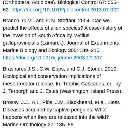
(Orthoptera: Acrididae). Biological Control 67: 555–
62.
https://doi.org/10.1016/j.biocontrol.2013.07.022
Branch, G.M., and C.N. Steffani. 2004. Can we
predict the effects of alien species? A case-history of
the invasion of South Africa by Mytilus
galloprovincialis (Lamarck). Journal of Experimental
Marine Biology and Ecology 300: 189–215.
https://doi.org/10.1016/j.jembe.2003.12.007
Brashares J.S., C.W. Epps, and C.J. Stoner. 2010.
Ecological and conservation implications of
mesopredator release. In: Trophic Cascades, ed. by
J. Terborgh and J. Estes (Washington: Island Press).
Brossy, J.J., A.L. Plös, J.M. Blackbeard, et al. 1999.
Diseases acquired by captive penguins: What
happens when they are released into the wild?
Marine Ornithology 27: 185–86.