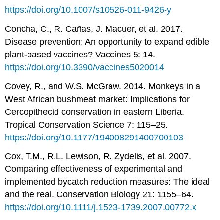
https://doi.org/10.1007/s10526-011-9426-y
Concha, C., R. Cañas, J. Macuer, et al. 2017.
Disease prevention: An opportunity to expand edible
plant-based vaccines? Vaccines 5: 14.
https://doi.org/10.3390/vaccines5020014
Covey, R., and W.S. McGraw. 2014. Monkeys in a
West African bushmeat market: Implications for
Cercopithecid conservation in eastern Liberia.
Tropical Conservation Science 7: 115–25.
https://doi.org/10.1177/194008291400700103
Cox, T.M., R.L. Lewison, R. Zydelis, et al. 2007.
Comparing effectiveness of experimental and
implemented bycatch reduction measures: The ideal
and the real. Conservation Biology 21: 1155–64.
https://doi.org/10.1111/j.1523-1739.2007.00772.x