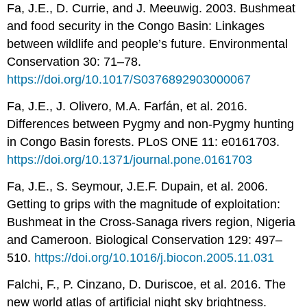
Fa, J.E., D. Currie, and J. Meeuwig. 2003. Bushmeat
and food security in the Congo Basin: Linkages
between wildlife and people’s future. Environmental
Conservation 30: 71–78.
https://doi.org/10.1017/S0376892903000067
Fa, J.E., J. Olivero, M.A. Farfán, et al. 2016.
Differences between Pygmy and non-Pygmy hunting
in Congo Basin forests. PLoS ONE 11: e0161703.
https://doi.org/10.1371/journal.pone.0161703
Fa, J.E., S. Seymour, J.E.F. Dupain, et al. 2006.
Getting to grips with the magnitude of exploitation:
Bushmeat in the Cross-Sanaga rivers region, Nigeria
and Cameroon. Biological Conservation 129: 497–
510.
https://doi.org/10.1016/j.biocon.2005.11.031
Falchi, F., P. Cinzano, D. Duriscoe, et al. 2016. The
new world atlas of artificial night sky brightness.