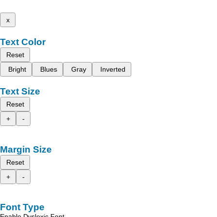
x
Text Color
Reset
Bright
Blues
Gray
Inverted
Text Size
Reset
+
-
Margin Size
Reset
+
-
Font Type
Enable Dyslexic Font