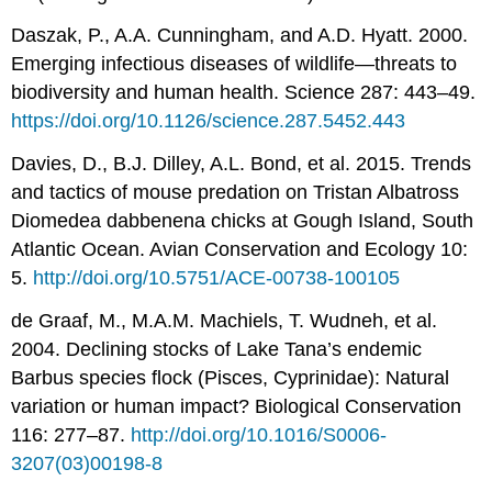
Daszak, P., A.A. Cunningham, and A.D. Hyatt. 2000.
Emerging infectious diseases of wildlife—threats to
biodiversity and human health. Science 287: 443–49.
https://doi.org/10.1126/science.287.5452.443
Davies, D., B.J. Dilley, A.L. Bond, et al. 2015. Trends
and tactics of mouse predation on Tristan Albatross
Diomedea dabbenena chicks at Gough Island, South
Atlantic Ocean. Avian Conservation and Ecology 10:
5.
http://doi.org/10.5751/ACE-00738-100105
de Graaf, M., M.A.M. Machiels, T. Wudneh, et al.
2004. Declining stocks of Lake Tana’s endemic
Barbus species flock (Pisces, Cyprinidae): Natural
variation or human impact? Biological Conservation
116: 277–87.
http://doi.org/10.1016/S0006-
3207(03)00198-8