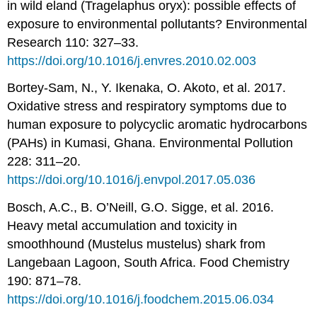
in wild eland (Tragelaphus oryx): possible effects of
exposure to environmental pollutants? Environmental
Research 110: 327–33.
https://doi.org/10.1016/j.envres.2010.02.003
Bortey-Sam, N., Y. Ikenaka, O. Akoto, et al. 2017.
Oxidative stress and respiratory symptoms due to
human exposure to polycyclic aromatic hydrocarbons
(PAHs) in Kumasi, Ghana. Environmental Pollution
228: 311–20.
https://doi.org/10.1016/j.envpol.2017.05.036
Bosch, A.C., B. O’Neill, G.O. Sigge, et al. 2016.
Heavy metal accumulation and toxicity in
smoothhound (Mustelus mustelus) shark from
Langebaan Lagoon, South Africa. Food Chemistry
190: 871–78.
https://doi.org/10.1016/j.foodchem.2015.06.034