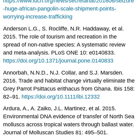
https://www.iucn.org/news/secretariat/201606/seizure
-huge-african-pangolin-scale-shipment-points-
worrying-increase-trafficking
Anderson L.G., S. Rocliffe, N.R. Haddaway, et al.
2015. The role of tourism and recreation in the
spread of non-native species: A systematic review
and meta-analysis. PLoS ONE 10: e0140833.
https://doi.org/10.1371/journal.pone.0140833
Annorbah, N.N.D., N.J. Collar, and S.J. Marsden.
2016. Trade and habitat change virtually eliminate the
Grey Parrot Psittacus erithacus from Ghana. Ibis 158:
82–91.
https://doi.org/10.1111/ibi.12332
Ardura, A., A. Zaiko, J.L. Martinez, et al. 2015.
Environmental DNA evidence of transfer of North Sea
molluscs across tropical waters through ballast water.
Journal of Molluscan Studies 81: 495–501.