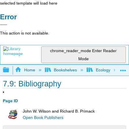
selected template will load here
Error
This action is not available.
chrome_reader_mode
Enter Reader
Mode
Expand/collapse global hierarchy
Home
Bookshelves
Ecology
7.9: Bibliography
Page ID
John W. Wilson and Richard B. Primack
Open Book Publishers