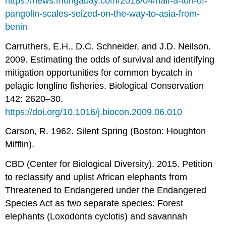
https://news.mongabay.com/2018/04/half-a-ton-of-
pangolin-scales-seized-on-the-way-to-asia-from-
benin
Carruthers, E.H., D.C. Schneider, and J.D. Neilson.
2009. Estimating the odds of survival and identifying
mitigation opportunities for common bycatch in
pelagic longline fisheries. Biological Conservation
142: 2620–30.
https://doi.org/10.1016/j.biocon.2009.06.010
Carson, R. 1962. Silent Spring (Boston: Houghton
Mifflin).
CBD (Center for Biological Diversity). 2015. Petition
to reclassify and uplist African elephants from
Threatened to Endangered under the Endangered
Species Act as two separate species: Forest
elephants (Loxodonta cyclotis) and savannah