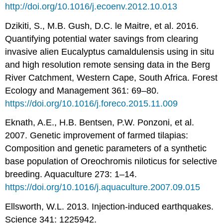
http://doi.org/10.1016/j.ecoenv.2012.10.013
Dzikiti, S., M.B. Gush, D.C. le Maitre, et al. 2016.
Quantifying potential water savings from clearing
invasive alien Eucalyptus camaldulensis using in situ
and high resolution remote sensing data in the Berg
River Catchment, Western Cape, South Africa. Forest
Ecology and Management 361: 69–80.
https://doi.org/10.1016/j.foreco.2015.11.009
Eknath, A.E., H.B. Bentsen, P.W. Ponzoni, et al.
2007. Genetic improvement of farmed tilapias:
Composition and genetic parameters of a synthetic
base population of Oreochromis niloticus for selective
breeding. Aquaculture 273: 1–14.
https://doi.org/10.1016/j.aquaculture.2007.09.015
Ellsworth, W.L. 2013. Injection-induced earthquakes.
Science 341: 1225942.