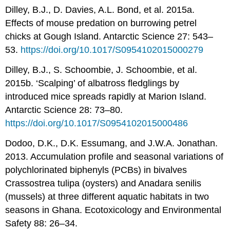
Dilley, B.J., D. Davies, A.L. Bond, et al. 2015a.
Effects of mouse predation on burrowing petrel
chicks at Gough Island. Antarctic Science 27: 543–
53.
https://doi.org/10.1017/S0954102015000279
Dilley, B.J., S. Schoombie, J. Schoombie, et al.
2015b. ‘Scalping’ of albatross fledglings by
introduced mice spreads rapidly at Marion Island.
Antarctic Science 28: 73–80.
https://doi.org/10.1017/S0954102015000486
Dodoo, D.K., D.K. Essumang, and J.W.A. Jonathan.
2013. Accumulation profile and seasonal variations of
polychlorinated biphenyls (PCBs) in bivalves
Crassostrea tulipa (oysters) and Anadara senilis
(mussels) at three different aquatic habitats in two
seasons in Ghana. Ecotoxicology and Environmental
Safety 88: 26–34.