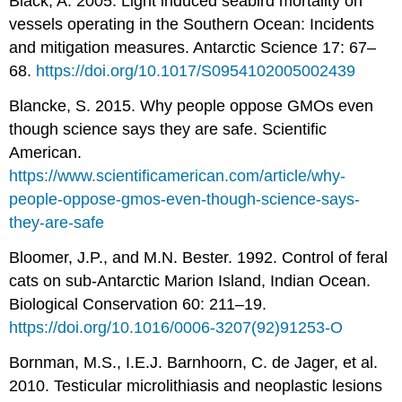
Black, A. 2005. Light induced seabird mortality on
vessels operating in the Southern Ocean: Incidents
and mitigation measures. Antarctic Science 17: 67–
68.
https://doi.org/10.1017/S0954102005002439
Blancke, S. 2015. Why people oppose GMOs even
though science says they are safe. Scientific
American.
https://www.scientificamerican.com/article/why-
people-oppose-gmos-even-though-science-says-
they-are-safe
Bloomer, J.P., and M.N. Bester. 1992. Control of feral
cats on sub-Antarctic Marion Island, Indian Ocean.
Biological Conservation 60: 211–19.
https://doi.org/10.1016/0006-3207(92)91253-O
Bornman, M.S., I.E.J. Barnhoorn, C. de Jager, et al.
2010. Testicular microlithiasis and neoplastic lesions