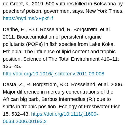
de Greef, K. 2019. 500 vultures killed in Botswana by
poachers’ poison, government says. New York Times.
https://nyti.ms/2FpkfTf
Deribe, E., B.O. Rosseland, R. Borgstrøm, et al.
2011. Bioaccumulation of persistent organic
pollutants (POPs) in fish species from Lake Koka,
Ethiopia: The influence of lipid content and trophic
position. Science of The Total Environment 410–11:
135–45.
http://doi.org/10.1016/j.scitotenv.2011.09.008
Desta, Z., R. Borgstrøm, B.O. Rosseland, et al. 2006.
Major difference in mercury concentrations of the
African big barb, Barbus intermedius (R.) due to
shifts in trophic position. Ecology of Freshwater Fish
15: 532–43.
https://doi.org/10.1111/j.1600-
0633.2006.00193.x