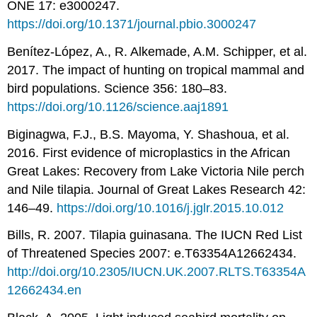
ONE 17: e3000247.
https://doi.org/10.1371/journal.pbio.3000247
Benítez-López, A., R. Alkemade, A.M. Schipper, et al.
2017. The impact of hunting on tropical mammal and
bird populations. Science 356: 180–83.
https://doi.org/10.1126/science.aaj1891
Biginagwa, F.J., B.S. Mayoma, Y. Shashoua, et al.
2016. First evidence of microplastics in the African
Great Lakes: Recovery from Lake Victoria Nile perch
and Nile tilapia. Journal of Great Lakes Research 42:
146–49.
https://doi.org/10.1016/j.jglr.2015.10.012
Bills, R. 2007. Tilapia guinasana. The IUCN Red List
of Threatened Species 2007: e.T63354A12662434.
http://doi.org/10.2305/IUCN.UK.2007.RLTS.T63354A
12662434.en