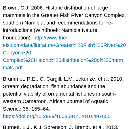
Brown, C.J. 2006. Historic distribution of large
mammals in the Greater Fish River Canyon Complex,
southern Namibia, and recommendations for re-
introductions (Windhoek: Namibia Nature
Foundation).
http://www.the-
eis.com/data/literature/Greater%20Fish%20River%20
Canyon%20
Complex%20Historic%20distribution%20of%20mam
mals.pdf
Brummet, R.E., C. Cargill, L.M. Lekunze, et al. 2010.
Stream degradation, fish abundance and the
potential viability of ornamental fisheries in south-
western Cameroon. African Journal of Aquatic
Science 35: 155–64.
https://doi.org/10.2989/16085914.2010.497650
Burnett, L.J., K.J. Sorenson, J. Brandt, et al. 2013.