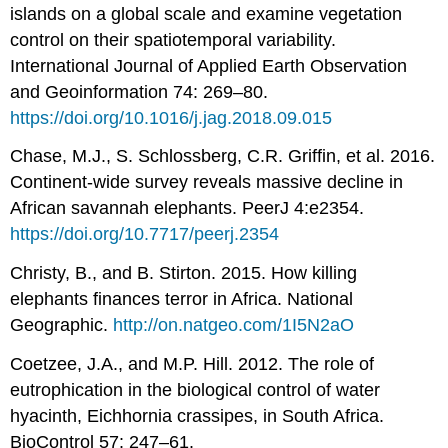
islands on a global scale and examine vegetation
control on their spatiotemporal variability.
International Journal of Applied Earth Observation
and Geoinformation 74: 269–80.
https://doi.org/10.1016/j.jag.2018.09.015
Chase, M.J., S. Schlossberg, C.R. Griffin, et al. 2016.
Continent-wide survey reveals massive decline in
African savannah elephants. PeerJ 4:e2354.
https://doi.org/10.7717/peerj.2354
Christy, B., and B. Stirton. 2015. How killing
elephants finances terror in Africa. National
Geographic.
http://on.natgeo.com/1I5N2aO
Coetzee, J.A., and M.P. Hill. 2012. The role of
eutrophication in the biological control of water
hyacinth, Eichhornia crassipes, in South Africa.
BioControl 57: 247–61.