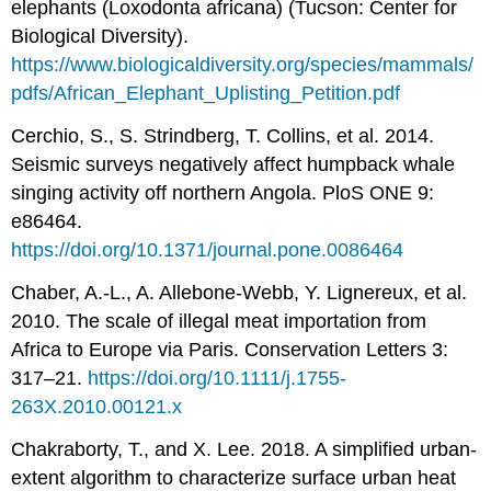
elephants (Loxodonta africana) (Tucson: Center for
Biological Diversity).
https://www.biologicaldiversity.org/species/mammals/
pdfs/African_Elephant_Uplisting_Petition.pdf
Cerchio, S., S. Strindberg, T. Collins, et al. 2014.
Seismic surveys negatively affect humpback whale
singing activity off northern Angola. PloS ONE 9:
e86464.
https://doi.org/10.1371/journal.pone.0086464
Chaber, A.-L., A. Allebone-Webb, Y. Lignereux, et al.
2010. The scale of illegal meat importation from
Africa to Europe via Paris. Conservation Letters 3:
317–21.
https://doi.org/10.1111/j.1755-
263X.2010.00121.x
Chakraborty, T., and X. Lee. 2018. A simplified urban-
extent algorithm to characterize surface urban heat