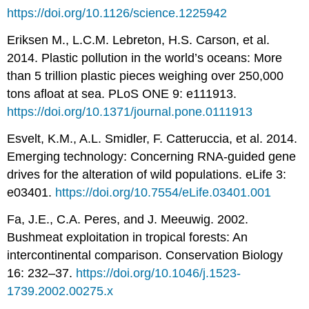
https://doi.org/10.1126/science.1225942
Eriksen M., L.C.M. Lebreton, H.S. Carson, et al.
2014. Plastic pollution in the world’s oceans: More
than 5 trillion plastic pieces weighing over 250,000
tons afloat at sea. PLoS ONE 9: e111913.
https://doi.org/10.1371/journal.pone.0111913
Esvelt, K.M., A.L. Smidler, F. Catteruccia, et al. 2014.
Emerging technology: Concerning RNA-guided gene
drives for the alteration of wild populations. eLife 3:
e03401.
https://doi.org/10.7554/eLife.03401.001
Fa, J.E., C.A. Peres, and J. Meeuwig. 2002.
Bushmeat exploitation in tropical forests: An
intercontinental comparison. Conservation Biology
16: 232–37.
https://doi.org/10.1046/j.1523-
1739.2002.00275.x