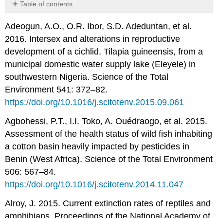
Table of contents
No
headers
Adeogun, A.O., O.R. Ibor, S.D. Adeduntan, et al.
2016. Intersex and alterations in reproductive
development of a cichlid, Tilapia guineensis, from a
municipal domestic water supply lake (Eleyele) in
southwestern Nigeria. Science of the Total
Environment 541: 372–82.
https://doi.org/10.1016/j.scitotenv.2015.09.061
Agbohessi, P.T., I.I. Toko, A. Ouédraogo, et al. 2015.
Assessment of the health status of wild fish inhabiting
a cotton basin heavily impacted by pesticides in
Benin (West Africa). Science of the Total Environment
506: 567–84.
https://doi.org/10.1016/j.scitotenv.2014.11.047
Alroy, J. 2015. Current extinction rates of reptiles and
amphibians. Proceedings of the National Academy of