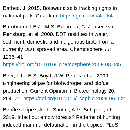
Barbee, J. 2015. Botswana sells fracking rights in
national park. Guardian.
https://gu.com/p/4eck4
Barnhoorn, I.E.J., M.S. Bornman, C. Jansen van
Rensburg, et al. 2009. DDT residues in water,
sediment, domestic and indigenous biota from a
currently DDT-sprayed area. Chemosphere 77:
1236–41.
https://doi.org/10.1016/j.chemosphere.2009.08.045
Beer, L.L., E.S. Boyd, J.W. Peters, et al. 2009.
Engineering algae for biohydrogen and biofuel
production. Current Opinion in Biotechnology 20:
264–71.
https://doi.org/10.1016/j.copbio.2009.06.002
Benítez-López, A., L. Santini, A.M. Schipper, et al.
2019. Intact but empty forests? Patterns of hunting-
induced mammal defaunation in the tropics. PLoS