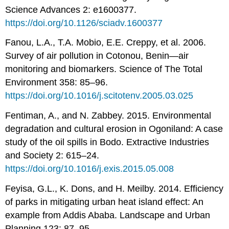
Science Advances 2: e1600377.
https://doi.org/10.1126/sciadv.1600377
Fanou, L.A., T.A. Mobio, E.E. Creppy, et al. 2006.
Survey of air pollution in Cotonou, Benin—air
monitoring and biomarkers. Science of The Total
Environment 358: 85–96.
https://doi.org/10.1016/j.scitotenv.2005.03.025
Fentiman, A., and N. Zabbey. 2015. Environmental
degradation and cultural erosion in Ogoniland: A case
study of the oil spills in Bodo. Extractive Industries
and Society 2: 615–24.
https://doi.org/10.1016/j.exis.2015.05.008
Feyisa, G.L., K. Dons, and H. Meilby. 2014. Efficiency
of parks in mitigating urban heat island effect: An
example from Addis Ababa. Landscape and Urban
Planning 123: 87–95.