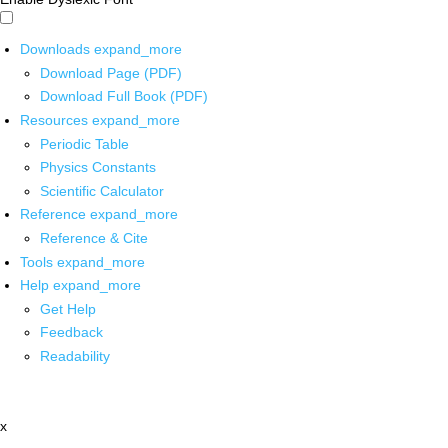
Downloads
expand_more
Download Page (PDF)
Download Full Book (PDF)
Resources
expand_more
Periodic Table
Physics Constants
Scientific Calculator
Reference
expand_more
Reference & Cite
Tools
expand_more
Help
expand_more
Get Help
Feedback
Readability
x