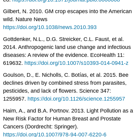
Gilbert, N. 2010. GM crop escapes into the American
wild. Nature News
https://doi.org/10.1038/news.2010.393
Gottdenker, N.L., D.G. Streicker, C.L. Faust, et al.
2014. Anthropogenic land use change and infectious
diseases: A review of the evidence. EcoHealth 11:
619632.
https://doi.org/10.1007/s10393-014-0941-z
Goulson, D., E. Nicholls, C. Botías, et al. 2015. Bee
declines driven by combined stress from parasites,
pesticides, and lack of flowers. Science 347:
1255957.
https://doi.org/10.1126/science.1255957
Haim, A., and B.A. Portnov. 2013. Light Pollution as a
New Risk Factor for Human Breast and Prostate
Cancers (Dordrecht: Springer).
https://doi.org/10.1007/978-94-007-6220-6