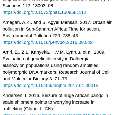
Sciences 112: 13003–08.
https://doi.org/10.1073/pnas.1508681112
Amegah, A.K., and S. Agyei-Mensah. 2017. Urban air
pollution in Sub-Saharan Africa: Time for action.
Environmental Pollution 220: 738–43.
https://doi.org/10.1016/j.envpol.2016.09.042
Amri, E., Z.L. Kanyeka, H.V.M. Lyaruu, et al. 2009.
Evaluation of genetic diversity in Dalbergia
elanoxylon populations using random amplified
polymorphic DNA markers. Research Journal of Cell
and Molecular Biology 3: 71–79.
https://doi.org/10.15406/mojbm.2017.01.00015
Andersen, I. 2016. Seizure of huge African pangolin
scale shipment points to worrying increase in
trafficking (Gland: IUCN).