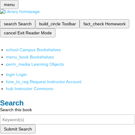
menu
search
Search
build_circle
Toolbar
fact_check
Homework
cancel
Exit Reader Mode
school
Campus Bookshelves
menu_book
Bookshelves
perm_media
Learning Objects
login
Login
how_to_reg
Request Instructor Account
hub
Instructor Commons
Search
Search this book
Submit Search