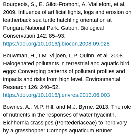
Bourgeois, S., E. Gilot-Fromont, A. Viallefont, et al.
2009. Influence of artificial lights, logs and erosion on
leatherback sea turtle hatchling orientation at
Pongara National Park, Gabon. Biological
Conservation 142: 85–93.
https://doi.org/10.1016/j.biocon.2008.09.028
Bouwman, H., I.M. Viljoen, L.P. Quinn, et al. 2008.
Halogenated pollutants in terrestrial and aquatic bird
eggs: Converging patterns of pollutant profiles and
impacts and risks from high level. Environmental
Research 126: 240–52.
https://doi.org/10.1016/j.envres.2013.06.003
Bownes, A., M.P. Hill, and M.J. Byrne. 2013. The role
of nutrients in the responses of water hyacinth,
Eichhornia crassipes (Pontederiaceae) to herbivory
by a grasshopper Cornops aquaticum Brüner