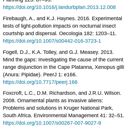
https://doi.org/10.1016/j.landurbplan.2013.12.008
Firebaugh, A., and K.J. Haynes. 2016. Experimental
tests of light-pollution impacts on nocturnal insect
courtship and dispersal. Oecologia 182: 1203–11.
https://doi.org/10.1007/s00442-016-3723-1
Fogell, D.J., K.A. Tolley, and G.J. Measey. 2013.
Mind the gaps: Investigating the cause of the current
range disjunction in the Cape Platanna, Xenopus gilli
(Anura: Pipidae). PeerJ 1: e166.
https://doi.org/10.7717/peerj.166
Foxcroft, L.C., D.M. Richardson, and J.R.U. Wilson.
2008. Ornamental plants as invasive aliens:
Problems and solutions in Kruger National Park,
South Africa. Environmental Management 41: 32–51.
https://doi.org/10.1007/s00267-007-9027-9