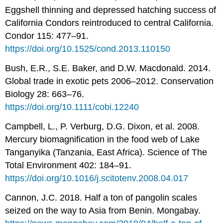
Eggshell thinning and depressed hatching success of
California Condors reintroduced to central California.
Condor 115: 477–91.
https://doi.org/10.1525/cond.2013.110150
Bush, E.R., S.E. Baker, and D.W. Macdonald. 2014.
Global trade in exotic pets 2006–2012. Conservation
Biology 28: 663–76.
https://doi.org/10.1111/cobi.12240
Campbell, L., P. Verburg, D.G. Dixon, et al. 2008.
Mercury biomagnification in the food web of Lake
Tanganyika (Tanzania, East Africa). Science of The
Total Environment 402: 184–91.
https://doi.org/10.1016/j.scitotenv.2008.04.017
Cannon, J.C. 2018. Half a ton of pangolin scales
seized on the way to Asia from Benin. Mongabay.