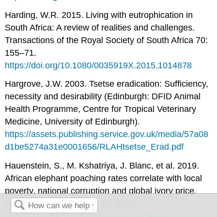
Harding, W.R. 2015. Living with eutrophication in
South Africa: A review of realities and challenges.
Transactions of the Royal Society of South Africa 70:
155–71.
https://doi.org/10.1080/0035919X.2015.1014878
Hargrove, J.W. 2003. Tsetse eradication: Sufficiency,
necessity and desirability (Edinburgh: DFID Animal
Health Programme, Centre for Tropical Veterinary
Medicine, University of Edinburgh).
https://assets.publishing.service.gov.uk/media/57a08
d1be5274a31e0001656/RLAHtsetse_Erad.pdf
Hauenstein, S., M. Kshatriya, J. Blanc, et al. 2019.
African elephant poaching rates correlate with local
poverty, national corruption and global ivory price.
Nature Communications 10: 2242.
https://doi.org/10.1038/s41467-019-09993-2