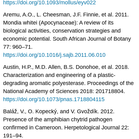
https://doi.org/10.1093/mollus/eyv022
Aremu, A.O., L. Cheesman, J.F. Finnie, et al. 2011.
Mondia whitei (Apocynaceae): A review of its
biological activities, conservation strategies and
economic potential. South African Journal of Botany
77: 960–71.
https://doi.org/10.1016/j.sajb.2011.06.010
Austin, H.P., M.D. Allen, B.S. Donohoe, et al. 2018.
Characterization and engineering of a plastic-
degrading aromatic polyesterase. Proceedings of the
National Academy of Sciences 2018: 201718804.
https://doi.org/10.1073/pnas.1718804115
Baláž, V., O. Kopecký, and V. Gvoždík. 2012.
Presence of the amphibian chytrid pathogen
confirmed in Cameroon. Herpetological Journal 22:
191–94.