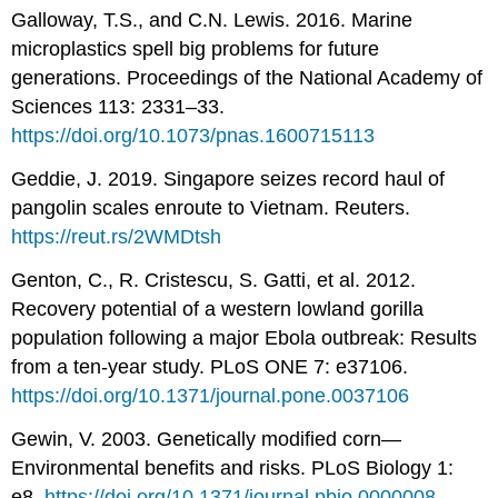
Galloway, T.S., and C.N. Lewis. 2016. Marine
microplastics spell big problems for future
generations. Proceedings of the National Academy of
Sciences 113: 2331–33.
https://doi.org/10.1073/pnas.1600715113
Geddie, J. 2019. Singapore seizes record haul of
pangolin scales enroute to Vietnam. Reuters.
https://reut.rs/2WMDtsh
Genton, C., R. Cristescu, S. Gatti, et al. 2012.
Recovery potential of a western lowland gorilla
population following a major Ebola outbreak: Results
from a ten-year study. PLoS ONE 7: e37106.
https://doi.org/10.1371/journal.pone.0037106
Gewin, V. 2003. Genetically modified corn—
Environmental benefits and risks. PLoS Biology 1:
e8.
https://doi.org/10.1371/journal.pbio.0000008