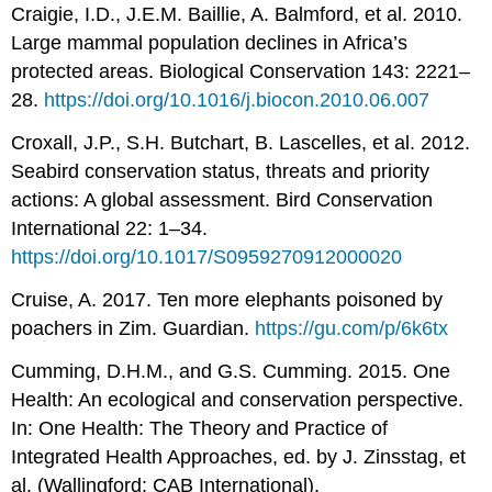
Craigie, I.D., J.E.M. Baillie, A. Balmford, et al. 2010.
Large mammal population declines in Africa’s
protected areas. Biological Conservation 143: 2221–
28.
https://doi.org/10.1016/j.biocon.2010.06.007
Croxall, J.P., S.H. Butchart, B. Lascelles, et al. 2012.
Seabird conservation status, threats and priority
actions: A global assessment. Bird Conservation
International 22: 1–34.
https://doi.org/10.1017/S0959270912000020
Cruise, A. 2017. Ten more elephants poisoned by
poachers in Zim. Guardian.
https://gu.com/p/6k6tx
Cumming, D.H.M., and G.S. Cumming. 2015. One
Health: An ecological and conservation perspective.
In: One Health: The Theory and Practice of
Integrated Health Approaches, ed. by J. Zinsstag, et
al. (Wallingford: CAB International).