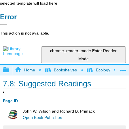
selected template will load here
Error
This action is not available.
chrome_reader_mode
Enter Reader
Mode
Expand/collapse global hierarchy
Home
Bookshelves
Ecology
7.8: Suggested Readings
Page ID
John W. Wilson and Richard B. Primack
Open Book Publishers