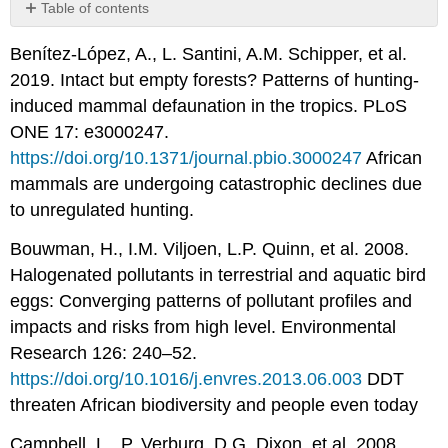
Table of contents
No
headers
Benítez-López, A., L. Santini, A.M. Schipper, et al.
2019. Intact but empty forests? Patterns of hunting-
induced mammal defaunation in the tropics. PLoS
ONE 17: e3000247.
https://doi.org/10.1371/journal.pbio.3000247
African
mammals are undergoing catastrophic declines due
to unregulated hunting.
Bouwman, H., I.M. Viljoen, L.P. Quinn, et al. 2008.
Halogenated pollutants in terrestrial and aquatic bird
eggs: Converging patterns of pollutant profiles and
impacts and risks from high level. Environmental
Research 126: 240–52.
https://doi.org/10.1016/j.envres.2013.06.003
DDT
threaten African biodiversity and people even today
Campbell, L., P. Verburg, D.G. Dixon, et al. 2008.