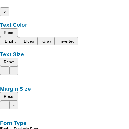
x
Text Color
Reset
Bright
Blues
Gray
Inverted
Text Size
Reset
+
-
Margin Size
Reset
+
-
Font Type
Enable Dyslexic Font