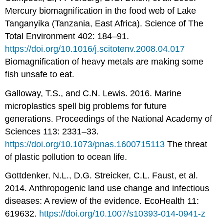
Mercury biomagnification in the food web of Lake
Tanganyika (Tanzania, East Africa). Science of The
Total Environment 402: 184–91.
https://doi.org/10.1016/j.scitotenv.2008.04.017
Biomagnification of heavy metals are making some
fish unsafe to eat.
Galloway, T.S., and C.N. Lewis. 2016. Marine
microplastics spell big problems for future
generations. Proceedings of the National Academy of
Sciences 113: 2331–33.
https://doi.org/10.1073/pnas.1600715113
The threat
of plastic pollution to ocean life.
Gottdenker, N.L., D.G. Streicker, C.L. Faust, et al.
2014. Anthropogenic land use change and infectious
diseases: A review of the evidence. EcoHealth 11:
619632.
https://doi.org/10.1007/s10393-014-0941-z