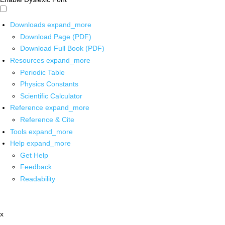
Downloads
expand_more
Download Page (PDF)
Download Full Book (PDF)
Resources
expand_more
Periodic Table
Physics Constants
Scientific Calculator
Reference
expand_more
Reference & Cite
Tools
expand_more
Help
expand_more
Get Help
Feedback
Readability
x