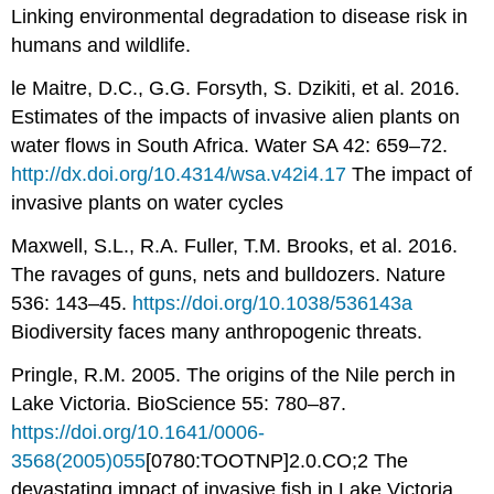
Linking environmental degradation to disease risk in
humans and wildlife.
le Maitre, D.C., G.G. Forsyth, S. Dzikiti, et al. 2016.
Estimates of the impacts of invasive alien plants on
water flows in South Africa. Water SA 42: 659–72.
http://dx.doi.org/10.4314/wsa.v42i4.17
The impact of
invasive plants on water cycles
Maxwell, S.L., R.A. Fuller, T.M. Brooks, et al. 2016.
The ravages of guns, nets and bulldozers. Nature
536: 143–45.
https://doi.org/10.1038/536143a
Biodiversity faces many anthropogenic threats.
Pringle, R.M. 2005. The origins of the Nile perch in
Lake Victoria. BioScience 55: 780–87.
https://doi.org/10.1641/0006-
3568(2005)055
[0780:TOOTNP]2.0.CO;2 The
devastating impact of invasive fish in Lake Victoria.