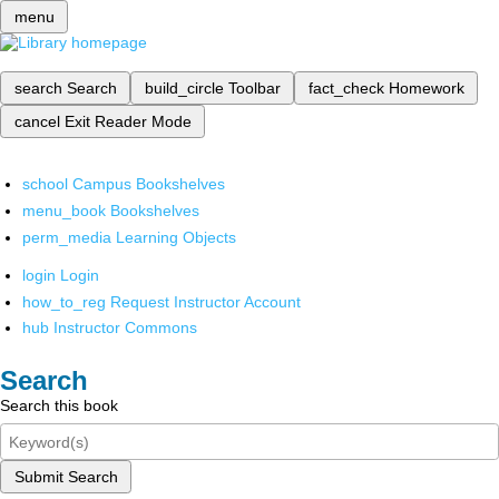
menu
search
Search
build_circle
Toolbar
fact_check
Homework
cancel
Exit Reader Mode
school
Campus Bookshelves
menu_book
Bookshelves
perm_media
Learning Objects
login
Login
how_to_reg
Request Instructor Account
hub
Instructor Commons
Search
Search this book
Submit Search