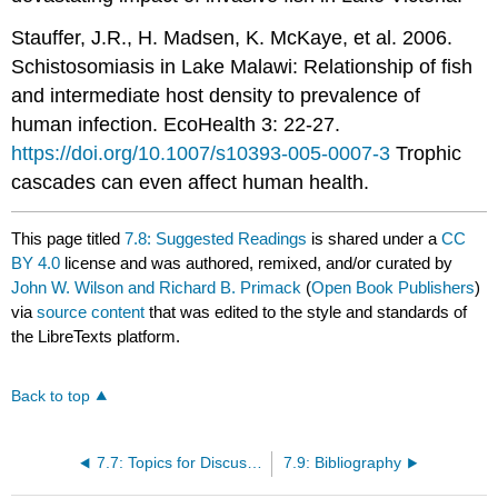
Stauffer, J.R., H. Madsen, K. McKaye, et al. 2006.
Schistosomiasis in Lake Malawi: Relationship of fish
and intermediate host density to prevalence of
human infection. EcoHealth 3: 22-27.
https://doi.org/10.1007/s10393-005-0007-3
Trophic
cascades can even affect human health.
This page titled
7.8: Suggested Readings
is shared under a
CC
BY 4.0
license and was authored, remixed, and/or curated by
John W. Wilson and Richard B. Primack
(
Open Book Publishers
)
via
source content
that was edited to the style and standards of
the LibreTexts platform.
Back to top
7.7: Topics for Discussion
7.9: Bibliography