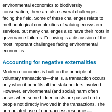
environmental economics to biodiversity
conservation, there are also several challenges
facing the field. Some of these challenges relate to
methodological complexities of valuing ecosystem
services, but many challenges also have their roots in
governance failures. Following is a discussion of the
most important challenges facing environmental
economics.
Accounting for negative externalities
Modern economics is built on the principle of
voluntary transactions—that is, a transaction occurs
only when it benefits all the stakeholders involved.
However, environmental (and social) harm often
arises when some hidden costs are passed on to
people not directly involved in the transactions. The
unregulated use of open-access resources—