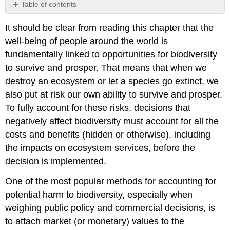
Table of contents
4.5.1
It should be clear from reading this chapter that the
Placing
a
well-being of people around the world is
price
fundamentally linked to opportunities for biodiversity
on
to survive and prosper. That means that when we
the
natural
destroy an ecosystem or let a species go extinct, we
world
also put at risk our own ability to survive and prosper.
4.5.2
To fully account for these risks, decisions that
Environmental
negatively affect biodiversity must account for all the
economics’
biggest
costs and benefits (hidden or otherwise), including
contributions
the impacts on ecosystem services, before the
4.5.3
decision is implemented.
Environmental
economics’
One of the most popular methods for accounting for
biggest
potential harm to biodiversity, especially when
challenges
weighing public policy and commercial decisions, is
Accounting
to attach market (or monetary) values to the
for