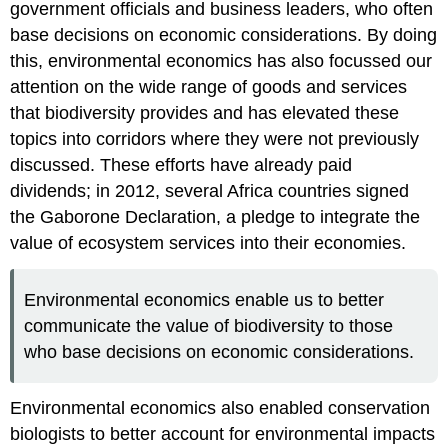
government officials and business leaders, who often
base decisions on economic considerations. By doing
this, environmental economics has also focussed our
attention on the wide range of goods and services
that biodiversity provides and has elevated these
topics into corridors where they were not previously
discussed. These efforts have already paid
dividends; in 2012, several Africa countries signed
the Gaborone Declaration, a pledge to integrate the
value of ecosystem services into their economies.
Environmental economics enable us to better
communicate the value of biodiversity to those
who base decisions on economic considerations.
Environmental economics also enabled conservation
biologists to better account for environmental impacts