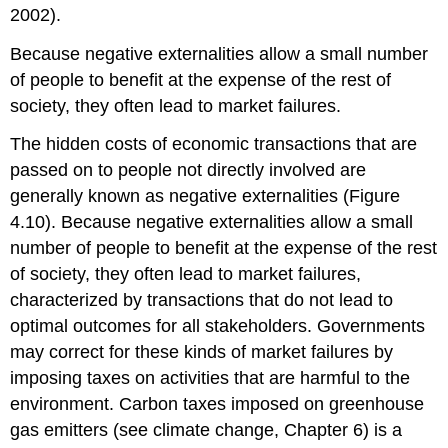
2002).
Because negative externalities allow a small number
of people to benefit at the expense of the rest of
society, they often lead to market failures.
The hidden costs of economic transactions that are
passed on to people not directly involved are
generally known as negative externalities (Figure
4.10). Because negative externalities allow a small
number of people to benefit at the expense of the rest
of society, they often lead to market failures,
characterized by transactions that do not lead to
optimal outcomes for all stakeholders. Governments
may correct for these kinds of market failures by
imposing taxes on activities that are harmful to the
environment. Carbon taxes imposed on greenhouse
gas emitters (see climate change, Chapter 6) is a