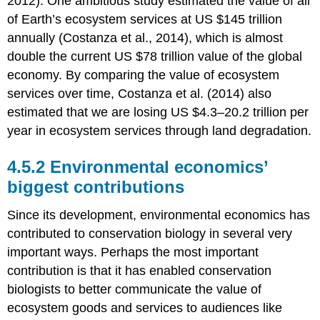
2012). One ambitious study estimated the value of all
of Earth’s ecosystem services at US $145 trillion
annually (Costanza et al., 2014), which is almost
double the current US $78 trillion value of the global
economy. By comparing the value of ecosystem
services over time, Costanza et al. (2014) also
estimated that we are losing US $4.3–20.2 trillion per
year in ecosystem services through land degradation.
4.5.2 Environmental economics’
biggest contributions
Since its development, environmental economics has
contributed to conservation biology in several very
important ways. Perhaps the most important
contribution is that it has enabled conservation
biologists to better communicate the value of
ecosystem goods and services to audiences like