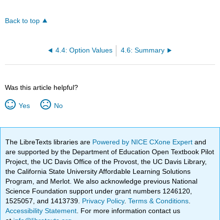
Back to top
4.4: Option Values
4.6: Summary
Was this article helpful?
Yes
No
The LibreTexts libraries are
Powered by NICE CXone Expert
and
are supported by the Department of Education Open Textbook Pilot
Project, the UC Davis Office of the Provost, the UC Davis Library,
the California State University Affordable Learning Solutions
Program, and Merlot. We also acknowledge previous National
Science Foundation support under grant numbers 1246120,
1525057, and 1413739.
Privacy Policy
.
Terms & Conditions
.
Accessibility Statement
. For more information contact us