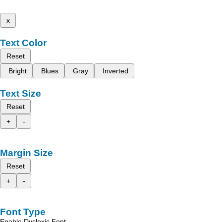
x
Text Color
Reset
Bright
Blues
Gray
Inverted
Text Size
Reset
+
-
Margin Size
Reset
+
-
Font Type
Enable Dyslexic Font