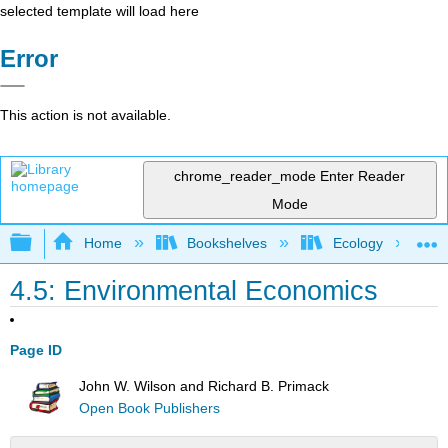
selected template will load here
Error
This action is not available.
chrome_reader_mode
Enter Reader
Mode
Expand/collapse global hierarchy
Home
Bookshelves
Ecology
4.5: Environmental Economics
Page ID
John W. Wilson and Richard B. Primack
Open Book Publishers