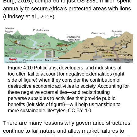
Burg, 2015), compared to just US $381 million spent
annually to secure Africa’s protected areas with lions
(Lindsey et al., 2018).
Figure 4.10 Politicians, developers, and industries all
too often fail to account for negative externalities (right
side of figure) when they consider the contribution of
destructive economic activities to society. Accounting for
these negative externalities—and redistributing
perverse subsidies to activities that provide public
benefits (left side of figure)—will help us transition to
more sustainable lifestyles. CC BY 4.0.
There are many reasons why governance structures
continue to fail nature and allow market failures to