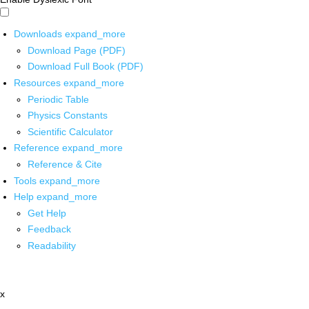
Downloads
expand_more
Download Page (PDF)
Download Full Book (PDF)
Resources
expand_more
Periodic Table
Physics Constants
Scientific Calculator
Reference
expand_more
Reference & Cite
Tools
expand_more
Help
expand_more
Get Help
Feedback
Readability
x