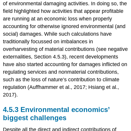
of environmental damaging activities. In doing so, the
field highlighted how activities that appear profitable
are running at an economic loss when properly
accounting for otherwise ignored environmental (and
social) damages. While such calculations have
traditionally focussed on imbalances in
overharvesting of material contributions (see negative
externalities, Section 4.5.3), recent developments
have also started accounting for damages inflicted on
regulating services and nonmaterial contributions,
such as the loss of nature’s contribution to climate
regulation (Auffhammer et al., 2017; Hsiang et al.,
2017).
4.5.3 Environmental economics’
biggest challenges
Despite all the direct and indirect contributions of