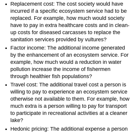
Replacement cost: The cost society would have
incurred if a specific ecosystem service had to be
replaced. For example, how much would society
have to pay in extra healthcare costs and in clean-
up costs for diseased carcasses to replace the
sanitation services provided by vultures?
Factor income: The additional income generated
by the enhancement of an ecosystem service. For
example, how much would a reduction in water
pollution increase the income of fishermen
through healthier fish populations?
Travel cost: The additional travel cost a person is
willing to pay to experience an ecosystem service
otherwise not available to them. For example, how
much extra is a person willing to pay for transport
to participate in recreational activities at a cleaner
lake?
Hedonic pricing: The additional expense a person