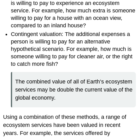
is willing to pay to experience an ecosystem
service. For example, how much extra is someone
willing to pay for a house with an ocean view,
compared to an inland house?
Contingent valuation: The additional expenses a
person is willing to pay for an alternative
hypothetical scenario. For example, how much is
someone willing to pay for cleaner air, or the right
to catch more fish?
The combined value of all of Earth’s ecosystem
services may be double the current value of the
global economy.
Using a combination of these methods, a range of
ecosystem services have been valued in recent
years. For example, the services offered by