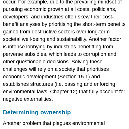
occur. For example, due to the prevailing mindset of
pursuing economic growth at all costs, politicians,
developers, and industries often skew their cost-
benefit analyses by prioritising the short-term benefits
gained from destructive sectors over long-term
societal well-being and sustainability. Another factor
is intense lobbying by industries benefitting from
perverse subsidies, which leads to corruption and
other questionable decisions. Solving these
challenges will rely on a society that prioritises
economic development (Section 15.1) and
establishes structures (i.e. passing and enforcing
environmental laws, Chapter 12) that fully account for
negative externalities.
Determining ownership
Another problem that plagues environmental