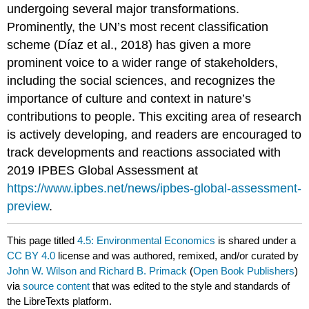
undergoing several major transformations.
Prominently, the UN’s most recent classification
scheme (Díaz et al., 2018) has given a more
prominent voice to a wider range of stakeholders,
including the social sciences, and recognizes the
importance of culture and context in nature’s
contributions to people. This exciting area of research
is actively developing, and readers are encouraged to
track developments and reactions associated with
2019 IPBES Global Assessment at
https://www.ipbes.net/news/ipbes-global-assessment-
preview
.
This page titled
4.5: Environmental Economics
is shared under a
CC BY 4.0
license and was authored, remixed, and/or curated by
John W. Wilson and Richard B. Primack
(
Open Book Publishers
)
via
source content
that was edited to the style and standards of
the LibreTexts platform.