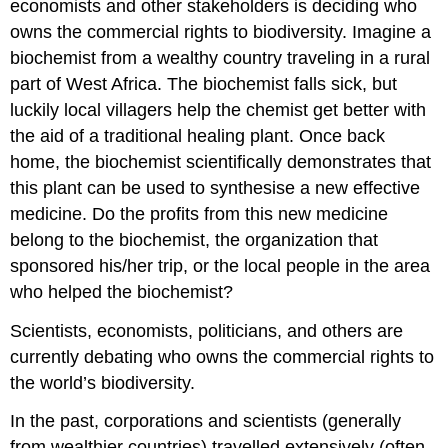
economists and other stakeholders is deciding who
owns the commercial rights to biodiversity. Imagine a
biochemist from a wealthy country traveling in a rural
part of West Africa. The biochemist falls sick, but
luckily local villagers help the chemist get better with
the aid of a traditional healing plant. Once back
home, the biochemist scientifically demonstrates that
this plant can be used to synthesise a new effective
medicine. Do the profits from this new medicine
belong to the biochemist, the organization that
sponsored his/her trip, or the local people in the area
who helped the biochemist?
Scientists, economists, politicians, and others are
currently debating who owns the commercial rights to
the world’s biodiversity.
In the past, corporations and scientists (generally
from wealthier countries) travelled extensively (often