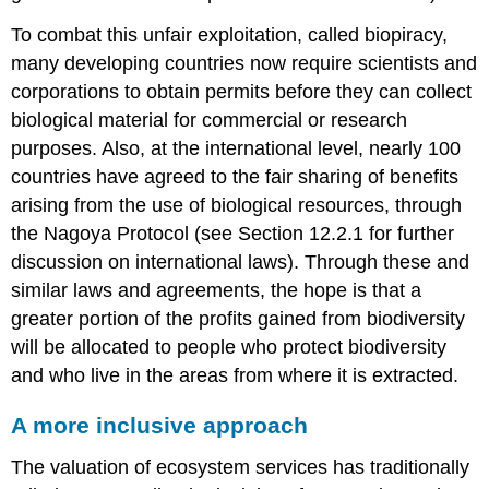
To combat this unfair exploitation, called biopiracy,
many developing countries now require scientists and
corporations to obtain permits before they can collect
biological material for commercial or research
purposes. Also, at the international level, nearly 100
countries have agreed to the fair sharing of benefits
arising from the use of biological resources, through
the
Nagoya Protocol
(see Section 12.2.1 for further
discussion on international laws). Through these and
similar laws and agreements, the hope is that a
greater portion of the profits gained from biodiversity
will be allocated to people who protect biodiversity
and who live in the areas from where it is extracted.
A more inclusive approach
The valuation of ecosystem services has traditionally