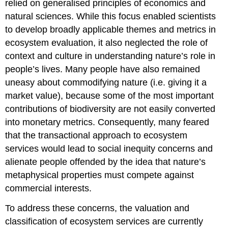
relied on generalised principles of economics and
natural sciences. While this focus enabled scientists
to develop broadly applicable themes and metrics in
ecosystem evaluation, it also neglected the role of
context and culture in understanding nature’s role in
people’s lives. Many people have also remained
uneasy about commodifying nature (i.e. giving it a
market value), because some of the most important
contributions of biodiversity are not easily converted
into monetary metrics. Consequently, many feared
that the transactional approach to ecosystem
services would lead to social inequity concerns and
alienate people offended by the idea that nature’s
metaphysical properties must compete against
commercial interests.
To address these concerns, the valuation and
classification of ecosystem services are currently