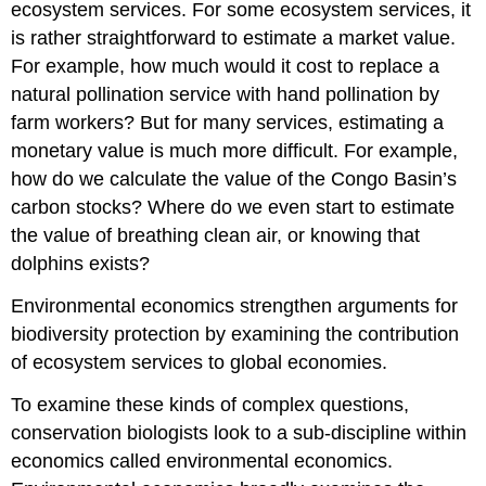
negative
ecosystem services. For some ecosystem services, it
externalities
is rather straightforward to estimate a market value.
Determining
For example, how much would it cost to replace a
ownership
natural pollination service with hand pollination by
A
more
farm workers? But for many services, estimating a
inclusive
monetary value is much more difficult. For example,
approach
how do we calculate the value of the Congo Basin’s
carbon stocks? Where do we even start to estimate
the value of breathing clean air, or knowing that
dolphins exists?
Environmental economics strengthen arguments for
biodiversity protection by examining the contribution
of ecosystem services to global economies.
To examine these kinds of complex questions,
conservation biologists look to a sub-discipline within
economics called environmental economics.