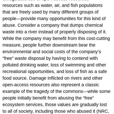
resources such as water, air, and fish populations
that are freely used by many different groups of
people—provide many opportunities for this kind of
abuse. Consider a company that dumps chemical
waste into a river instead of properly disposing of it.
While the company may benefit from this cost-cutting
measure, people further downstream bear the
environmental and social costs of the company’s
“free” waste disposal by having to contend with
polluted drinking water, loss of swimming and other
recreational opportunities, and loss of fish as a safe
food source. Damage inflicted on rivers and other
open-access resources also represent a classic
example of the tragedy of the commons—while some
people initially benefit from abusing the “free”
ecosystem services, those values are gradually lost
to all of society, including those who abused it (NRC,