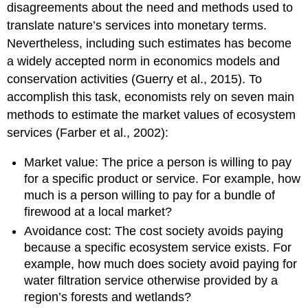
disagreements about the need and methods used to
translate nature’s services into monetary terms.
Nevertheless, including such estimates has become
a widely accepted norm in economics models and
conservation activities (Guerry et al., 2015). To
accomplish this task, economists rely on seven main
methods to estimate the market values of ecosystem
services (Farber et al., 2002):
Market value: The price a person is willing to pay
for a specific product or service. For example, how
much is a person willing to pay for a bundle of
firewood at a local market?
Avoidance cost: The cost society avoids paying
because a specific ecosystem service exists. For
example, how much does society avoid paying for
water filtration service otherwise provided by a
region’s forests and wetlands?