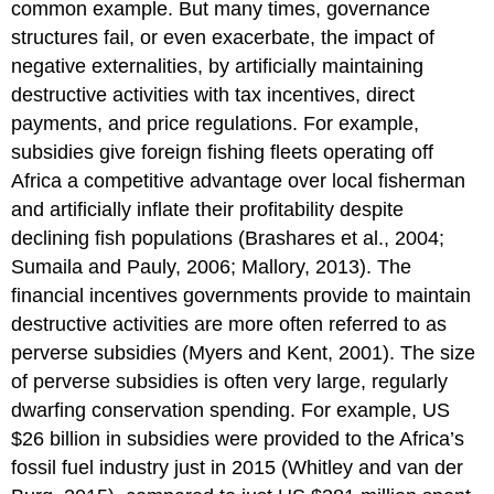
common example. But many times, governance
structures fail, or even exacerbate, the impact of
negative externalities, by artificially maintaining
destructive activities with tax incentives, direct
payments, and price regulations. For example,
subsidies give foreign fishing fleets operating off
Africa a competitive advantage over local fisherman
and artificially inflate their profitability despite
declining fish populations (Brashares et al., 2004;
Sumaila and Pauly, 2006; Mallory, 2013). The
financial incentives governments provide to maintain
destructive activities are more often referred to as
perverse subsidies (Myers and Kent, 2001). The size
of perverse subsidies is often very large, regularly
dwarfing conservation spending. For example, US
$26 billion in subsidies were provided to the Africa’s
fossil fuel industry just in 2015 (Whitley and van der