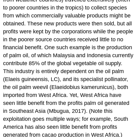
to poorer countries in the tropics) to collect species
from which commercially valuable products might be
obtained. These new products were then sold, but all
profits were kept by the corporations while the people
in the poorer source countries received little to no
financial benefit. One such example is the production
of palm oil, of which Malaysia and Indonesia currently
contribute 85% of the global vegetable oil supply.
This industry is entirely dependent on the oil palm
(Elaeis guineensis, LC), and its specialist pollinator,
the oil palm weevil (Elaeidobius kamerunicus), both
imported from West Africa. Yet, West Africa have
seen little benefit from the profits palm oil generated
in Southeast Asia (Mbugua, 2017). (Note this
exploitation goes multiple ways; for example, South
America has also seen little benefit from profits
generated from cacao production in West Africa.)