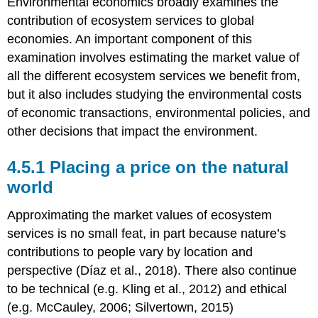
Environmental economics broadly examines the
contribution of ecosystem services to global
economies. An important component of this
examination involves estimating the market value of
all the different ecosystem services we benefit from,
but it also includes studying the environmental costs
of economic transactions, environmental policies, and
other decisions that impact the environment.
4.5.1 Placing a price on the natural
world
Approximating the market values of ecosystem
services is no small feat, in part because nature’s
contributions to people vary by location and
perspective (Díaz et al., 2018). There also continue
to be technical (e.g. Kling et al., 2012) and ethical
(e.g. McCauley, 2006; Silvertown, 2015)