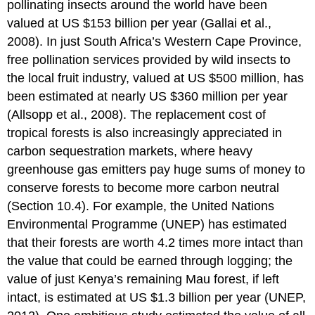
pollinating insects around the world have been
valued at US $153 billion per year (Gallai et al.,
2008). In just South Africa’s Western Cape Province,
free pollination services provided by wild insects to
the local fruit industry, valued at US $500 million, has
been estimated at nearly US $360 million per year
(Allsopp et al., 2008). The replacement cost of
tropical forests is also increasingly appreciated in
carbon sequestration markets, where heavy
greenhouse gas emitters pay huge sums of money to
conserve forests to become more carbon neutral
(Section 10.4). For example, the United Nations
Environmental Programme (UNEP) has estimated
that their forests are worth 4.2 times more intact than
the value that could be earned through logging; the
value of just Kenya’s remaining Mau forest, if left
intact, is estimated at US $1.3 billion per year (UNEP,