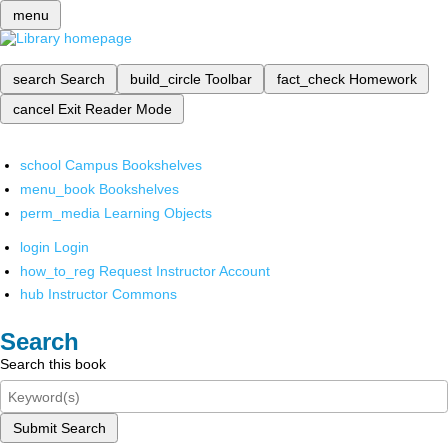
menu
search
Search
build_circle
Toolbar
fact_check
Homework
cancel
Exit Reader Mode
school
Campus Bookshelves
menu_book
Bookshelves
perm_media
Learning Objects
login
Login
how_to_reg
Request Instructor Account
hub
Instructor Commons
Search
Search this book
Submit Search