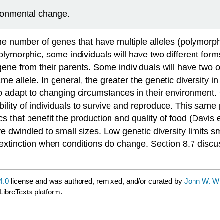
ironmental change.
the number of genes that have multiple alleles (polymorp
olymorphic, some individuals will have two different form
gene from their parents. Some individuals will have two 
llele. In general, the greater the genetic diversity in 
to adapt to changing circumstances in their environment. 
lity of individuals to survive and reproduce. This same p
 that benefit the production and quality of food (Davis e
e dwindled to small sizes. Low genetic diversity limits sm
extinction when conditions do change. Section 8.7 discus
4.0
license and was authored, remixed, and/or curated by
John W. Wi
LibreTexts platform.