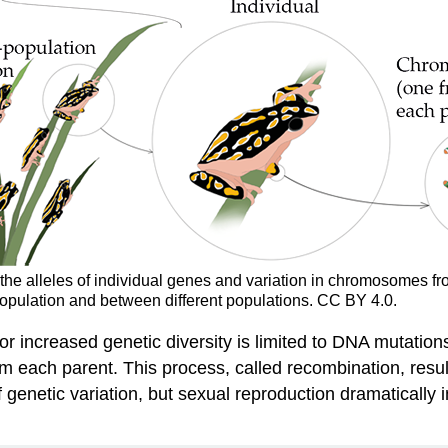
n the alleles of individual genes and variation in chromosomes fro
population and between different populations. CC BY 4.0.
for increased genetic diversity is limited to DNA mutati
ach parent. This process, called recombination, results 
 genetic variation, but sexual reproduction dramatically 