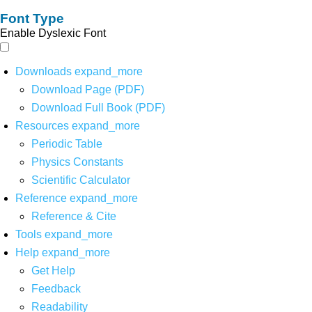
Font Type
Enable Dyslexic Font
Downloads
expand_more
Download Page (PDF)
Download Full Book (PDF)
Resources
expand_more
Periodic Table
Physics Constants
Scientific Calculator
Reference
expand_more
Reference & Cite
Tools
expand_more
Help
expand_more
Get Help
Feedback
Readability