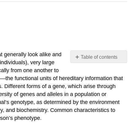
at generally look alike and
Table of contents
ndividuals), very large
No
headers
ically from one another to
the functional units of hereditary information that
. Different forms of a gene, which arise through
rsity of genes and alleles in a population or
idual’s genotype, as determined by the environment
y, and biochemistry. Common characteristics to
erson’s phenotype.