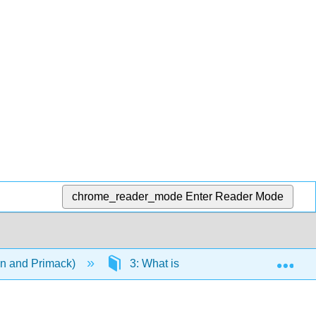
chrome_reader_mode
Enter Reader Mode
Exp
on and Primack)
3: What is Biodiversity?
3.2