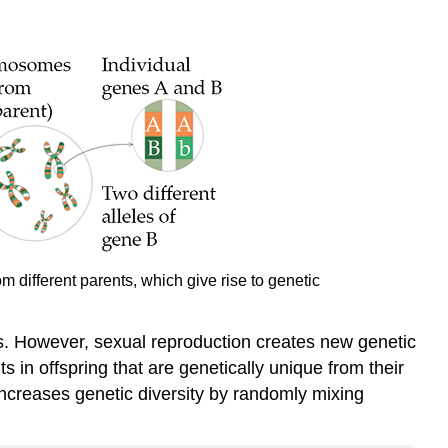
m different parents, which give rise to genetic
ons. However, sexual reproduction creates new genetic
in offspring that are genetically unique from their
increases genetic diversity by randomly mixing