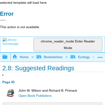
selected template will load here
Error
This action is not available.
chrome_reader_mode
Enter Reader
Mode
Expand/collapse global hierarchy
Home
Bookshelves
Ecology
2.8: Suggested Readings
Page ID
John W. Wilson and Richard B. Primack
Open Book Publishers