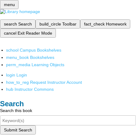
menu
search
Search
build_circle
Toolbar
fact_check
Homework
cancel
Exit Reader Mode
school
Campus Bookshelves
menu_book
Bookshelves
perm_media
Learning Objects
login
Login
how_to_reg
Request Instructor Account
hub
Instructor Commons
Search
Search this book
Submit Search