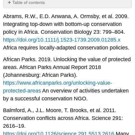
Table of contents
No
headers
Abrams, R.W., E.D. Anwana, A. Ormsby, et al. 2009.
Integrating top-down with bottom-up conservation
policy in Africa. Conservation Biology 23: 799–804.
https://doi.org/10.1111/j.1523-1739.2009.01285.x
Africa requires locally-adapted conservation policies.
African Parks. 2019. Unlocking the value of protected
areas. African Parks Annual Report 2018
(Johannesburg: African Parks).
https://www.africanparks.org/unlocking-value-
protected-areas
An overview of activities undertaken
by a successful conservation NGO.
Balmford, A., J.L. Moore, T. Brooks, et al. 2011.
Conservation conflicts across Africa. Science 291:
2616–19.
https://doi.org/10.1126/science.291.5513.2616
Many