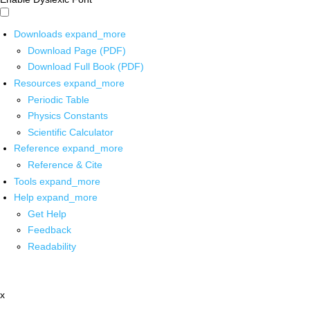
Downloads
expand_more
Download Page (PDF)
Download Full Book (PDF)
Resources
expand_more
Periodic Table
Physics Constants
Scientific Calculator
Reference
expand_more
Reference & Cite
Tools
expand_more
Help
expand_more
Get Help
Feedback
Readability
x