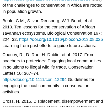
of the challenges to conservation in Africa are rooted
in population growth.
Beale, C.M., S. van Rensberg, W.J. Bond, et al.
2013. Ten lessons for the conservation of African
savannah ecosystems. Biological Conservation 167:
224–32.
https://doi.org/10.1016/j.biocon.2013.08.025
Learning from past efforts to guide future actions.
Cooney, R., D. Roe, H. Dublin, et al. 2017. From
poachers to protectors: Engaging local communities
in solutions to illegal wildlife trade. Conservation
Letters 10: 367–74.
https://doi.org/10.1111/conl.12294
Guidelines for
engaging the local community in conservation
activities.
Cross, H. 2015. Displacement, disempowerment and