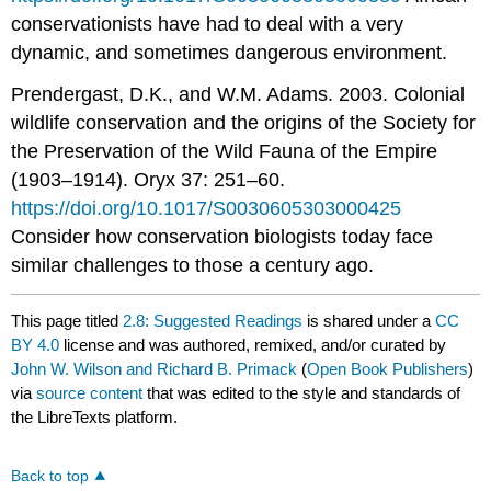
conservationists have had to deal with a very
dynamic, and sometimes dangerous environment.
Prendergast, D.K., and W.M. Adams. 2003. Colonial
wildlife conservation and the origins of the Society for
the Preservation of the Wild Fauna of the Empire
(1903–1914). Oryx 37: 251–60.
https://doi.org/10.1017/S0030605303000425
Consider how conservation biologists today face
similar challenges to those a century ago.
This page titled
2.8: Suggested Readings
is shared under a
CC
BY 4.0
license and was authored, remixed, and/or curated by
John W. Wilson and Richard B. Primack
(
Open Book Publishers
)
via
source content
that was edited to the style and standards of
the LibreTexts platform.
Back to top