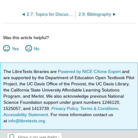
2.7: Topics for Discussion
2.9: Bibliography
Was this article helpful?
Yes
No
The LibreTexts libraries are
Powered by NICE CXone Expert
and
are supported by the Department of Education Open Textbook Pilot
Project, the UC Davis Office of the Provost, the UC Davis Library,
the California State University Affordable Learning Solutions
Program, and Merlot. We also acknowledge previous National
Science Foundation support under grant numbers 1246120,
1525057, and 1413739.
Privacy Policy
.
Terms & Conditions
.
Accessibility Statement
. For more information contact us
at
info@libretexts.org
.