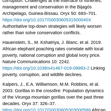
corruption: Challenges at the interface of fisheries,
management and conservation in the Bijagós
Archipelago, Guinea-Bissau. Oryx 50: 693–701.
https://doi.org/10.1017/S003060531500040X
Authoritative top-down strategies will likely worsen
rather than solve conservation conflicts.
Hauenstein, S., M. Kshatriya, J. Blanc, et al. 2019.
African elephant poaching rates correlate with local
poverty, national corruption and global ivory price.
Nature Communications 10: 2242.
https://doi.org/10.1038/s41467-019-09993-2
Linking
poverty, corruption, and wildlife declines.
Kalpers, J., E.A. Williamson, M.M. Robbins, et al.
2003. Gorillas in the crossfire: Population dynamics
of the Virunga mountain gorillas over the past three
decades. Oryx 37: 326–37.
https://doi.org/10.1017/S0030605303000589
African