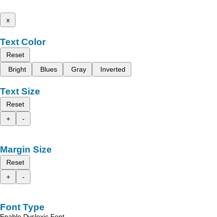
x
Text Color
Reset
Bright
Blues
Gray
Inverted
Text Size
Reset
+
-
Margin Size
Reset
+
-
Font Type
Enable Dyslexic Font