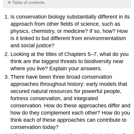
Table of contents
No
headers
Is conservation biology substantially different in its
approach from other fields of science, such as
physics, chemistry, or medicine? If so, how? How
is it linked to but different from environmentalism
and social justice?
Looking at the titles of Chapters 5–7, what do you
think are the biggest threats to biodiversity near
where you live? Explain your answers.
There have been three broad conservation
approaches throughout history: early models that
secured natural resources for powerful people,
fortress conservation, and integrated
conservation. How do these approaches differ and
how do they complement each other? How do you
think each of these approaches can contribute to
conservation today?