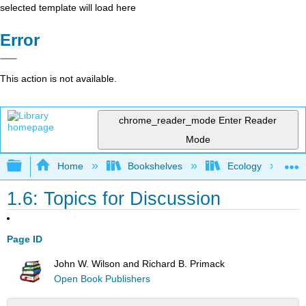
selected template will load here
Error
This action is not available.
chrome_reader_mode
Enter Reader
Mode
Expand/collapse global hierarchy
Home
Bookshelves
Ecology
1.6: Topics for Discussion
Page ID
John W. Wilson and Richard B. Primack
Open Book Publishers