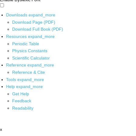
Downloads
expand_more
Download Page (PDF)
Download Full Book (PDF)
Resources
expand_more
Periodic Table
Physics Constants
Scientific Calculator
Reference
expand_more
Reference & Cite
Tools
expand_more
Help
expand_more
Get Help
Feedback
Readability
x