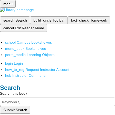
menu
search
Search
build_circle
Toolbar
fact_check
Homework
cancel
Exit Reader Mode
school
Campus Bookshelves
menu_book
Bookshelves
perm_media
Learning Objects
login
Login
how_to_reg
Request Instructor Account
hub
Instructor Commons
Search
Search this book
Submit Search