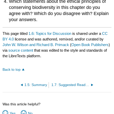
Which statements about the ethical principles of
conserving biodiversity in this chapter do you
agree with? Which do you disagree with? Explain
your answers.
This page titled
1.6: Topics for Discussion
is shared under a
CC
BY 4.0
license and was authored, remixed, and/or curated by
John W. Wilson and Richard B. Primack
(
Open Book Publishers
)
via
source content
that was edited to the style and standards of
the LibreTexts platform.
Back to top
1.5: Summary
1.7: Suggested Readings
Was this article helpful?
Yes
No