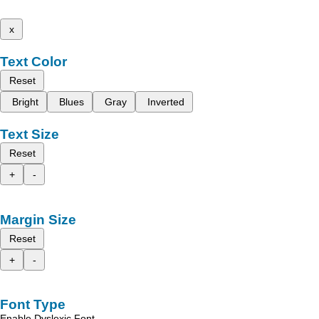
x
Text Color
Reset
Bright
Blues
Gray
Inverted
Text Size
Reset
+
-
Margin Size
Reset
+
-
Font Type
Enable Dyslexic Font