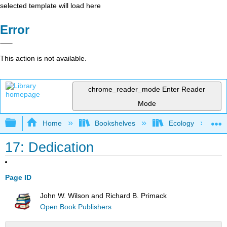
selected template will load here
Error
This action is not available.
chrome_reader_mode
Enter Reader
Mode
Expand/collapse global hierarchy
Home
Bookshelves
Ecology
17: Dedication
Page ID
John W. Wilson and Richard B. Primack
Open Book Publishers