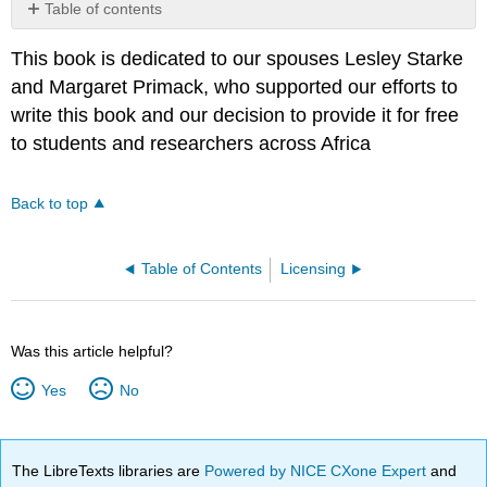
Table of contents
No
headers
This book is dedicated to our spouses Lesley Starke
and Margaret Primack, who supported our efforts to
write this book and our decision to provide it for free
to students and researchers across Africa
Back to top
Table of Contents
Licensing
Was this article helpful?
Yes
No
The LibreTexts libraries are
Powered by NICE CXone Expert
and