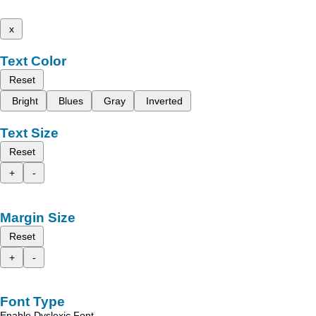
x
Text Color
Reset
Bright
Blues
Gray
Inverted
Text Size
Reset
+
-
Margin Size
Reset
+
-
Font Type
Enable Dyslexic Font