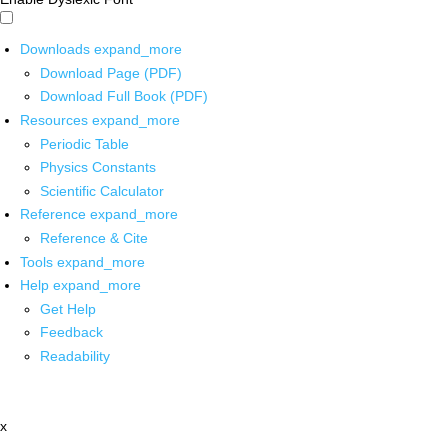
Downloads
expand_more
Download Page (PDF)
Download Full Book (PDF)
Resources
expand_more
Periodic Table
Physics Constants
Scientific Calculator
Reference
expand_more
Reference & Cite
Tools
expand_more
Help
expand_more
Get Help
Feedback
Readability
x