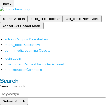
menu
search
Search
build_circle
Toolbar
fact_check
Homework
cancel
Exit Reader Mode
school
Campus Bookshelves
menu_book
Bookshelves
perm_media
Learning Objects
login
Login
how_to_reg
Request Instructor Account
hub
Instructor Commons
Search
Search this book
Submit Search