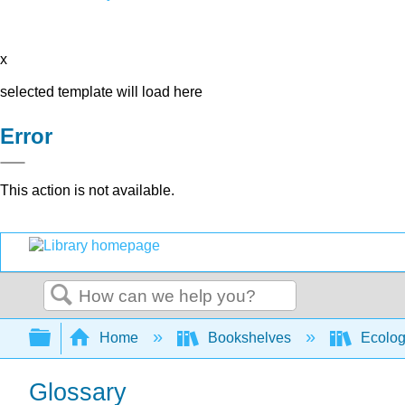
x
selected template will load here
Error
This action is not available.
Search
Expand/collapse global hierarchy
Home
Bookshelves
Ecolo
Glossary