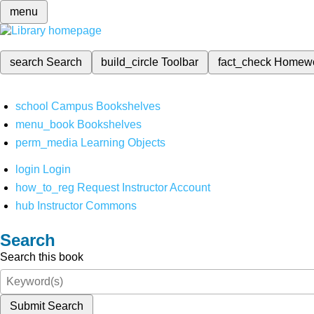
menu
search
Search
build_circle
Toolbar
fact_check
Homew
school
Campus Bookshelves
menu_book
Bookshelves
perm_media
Learning Objects
login
Login
how_to_reg
Request Instructor Account
hub
Instructor Commons
Search
Search this book
Submit Search