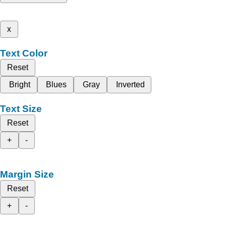
x
Text Color
Reset
Bright
Blues
Gray
Inverted
Text Size
Reset
+
-
Margin Size
Reset
+
-