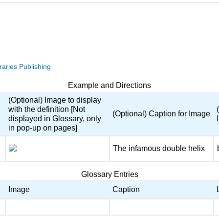
raries Publishing
Example and Directions
(Optional) Image to display
with the definition [Not
(Optional) Caption for Image
displayed in Glossary, only
in pop-up on pages]
The infamous double helix
Glossary Entries
Image
Caption