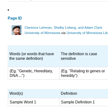
Page ID
Clarence Lehman, Shelby Loberg, and Adam Clark
University of Minnesota
via
University of Minnesota Lib
Words (or words that have
The definition is case
the same definition)
sensitive
(Eg. "Genetic, Hereditary,
(Eg. "Relating to genes or
DNA ...")
heredity")
Word(s)
Definition
Sample Word 1
Sample Definition 1