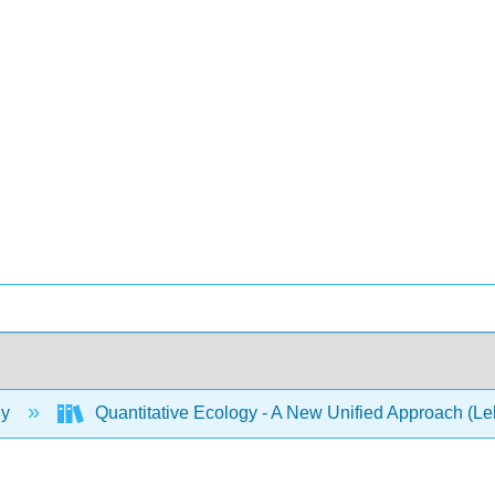
gy
Quantitative Ecology - A New Unified Approach (L