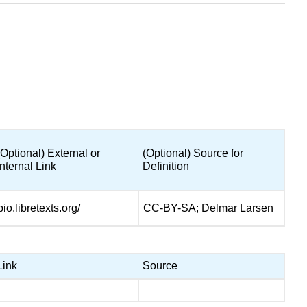
(Optional) External or
(Optional) Source for
Internal Link
Definition
bio.libretexts.org/
CC-BY-SA; Delmar Larsen
Link
Source