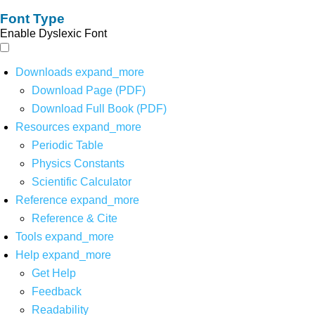
Font Type
Enable Dyslexic Font
Downloads
expand_more
Download Page (PDF)
Download Full Book (PDF)
Resources
expand_more
Periodic Table
Physics Constants
Scientific Calculator
Reference
expand_more
Reference & Cite
Tools
expand_more
Help
expand_more
Get Help
Feedback
Readability