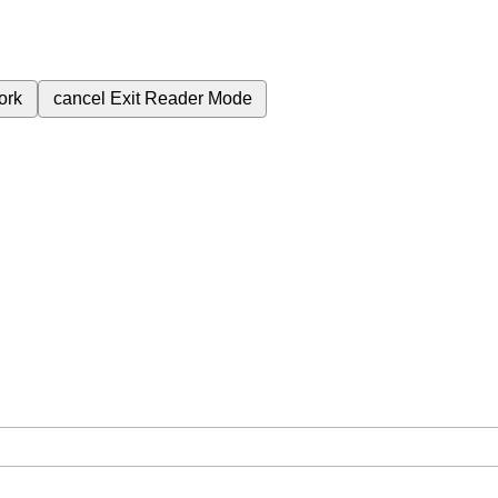
ork
cancel
Exit Reader Mode