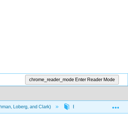
chrome_reader_mode
Enter Reader Mode
Exp
ehman, Loberg, and Clark)
Back Matter
Glos