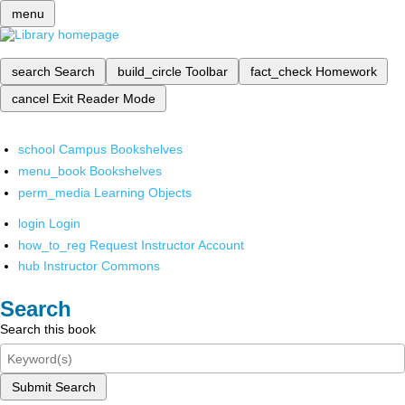
menu
search
Search
build_circle
Toolbar
fact_check
Homework
cancel
Exit Reader Mode
school
Campus Bookshelves
menu_book
Bookshelves
perm_media
Learning Objects
login
Login
how_to_reg
Request Instructor Account
hub
Instructor Commons
Search
Search this book
Submit Search