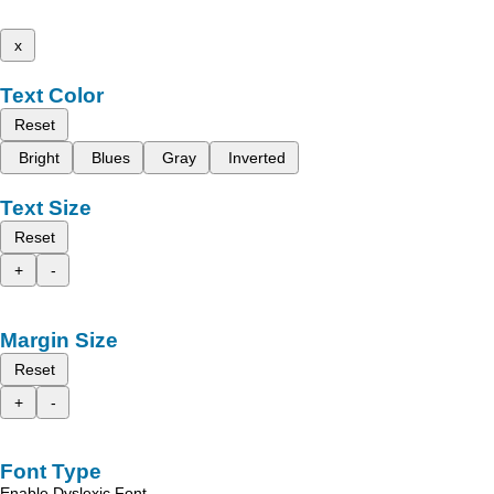
x
Text Color
Reset
Bright
Blues
Gray
Inverted
Text Size
Reset
+
-
Margin Size
Reset
+
-
Font Type
Enable Dyslexic Font