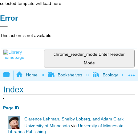
selected template will load here
Error
This action is not available.
chrome_reader_mode
Enter Reader
Mode
Expand/collapse global hierarchy
Home
Bookshelves
Ecology
Index
Page ID
Clarence Lehman, Shelby Loberg, and Adam Clark
University of Minnesota
via
University of Minnesota
Libraries Publishing