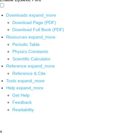
Downloads
expand_more
Download Page (PDF)
Download Full Book (PDF)
Resources
expand_more
Periodic Table
Physics Constants
Scientific Calculator
Reference
expand_more
Reference & Cite
Tools
expand_more
Help
expand_more
Get Help
Feedback
Readability
x