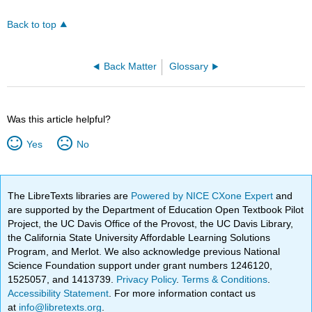
Back to top
Back Matter
Glossary
Was this article helpful?
Yes
No
The LibreTexts libraries are
Powered by NICE CXone Expert
and
are supported by the Department of Education Open Textbook Pilot
Project, the UC Davis Office of the Provost, the UC Davis Library,
the California State University Affordable Learning Solutions
Program, and Merlot. We also acknowledge previous National
Science Foundation support under grant numbers 1246120,
1525057, and 1413739.
Privacy Policy
.
Terms & Conditions
.
Accessibility Statement
. For more information contact us
at
info@libretexts.org
.