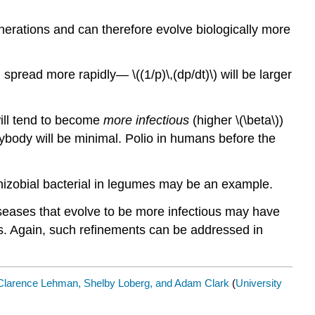
erations and can therefore evolve biologically more
 spread more rapidly— \((1/p)\,(dp/dt)\) will be larger
will tend to become
more infectious
(higher \(\beta\))
 anybody will be minimal. Polio in humans before the
 Rhizobial bacterial in legumes may be an example.
Diseases that evolve to be more infectious may have
s. Again, such refinements can be addressed in
Clarence Lehman, Shelby Loberg, and Adam Clark
(
University