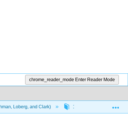
chrome_reader_mode
Enter Reader Mode
Exp
ehman, Loberg, and Clark)
15: Theory of Disease