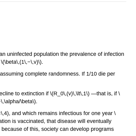
 an uninfected population the prevalence of infection
(\beta\,(1\,−\,v)\).
a\), assuming complete randomness. If 1/10 die per
ine to extinction if \(R_0\,(v)\,\lt\,1\) —that is, if \
−\,\alpha/\beta\).
=\,4), and which remains infectious for one year \
ulation is vaccinated, that disease will eventually
y because of this, society can develop programs