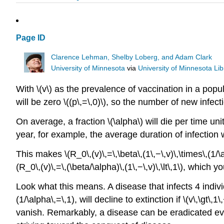
Page ID
Clarence Lehman, Shelby Loberg, and Adam Clark
University of Minnesota
via
University of Minnesota Lib
With \(v\) as the prevalence of vaccination in a popu
will be zero \((p\,=\,0)\), so the number of new infecti
On average, a fraction \(\alpha\) will die per time un
year, for example, the average duration of infection w
This makes \(R_0\,(v)\,=\,\beta\,(1\,−\,v)\,\times\,(1/\al
(R_0\,(v)\,=\,(\beta/\alpha)\,(1\,−\,v)\,\lt\,1\), which 
Look what this means. A disease that infects 4 individ
(1/\alpha\,=\,1), will decline to extinction if \(v\,\gt\
vanish. Remarkably, a disease can be eradicated eve