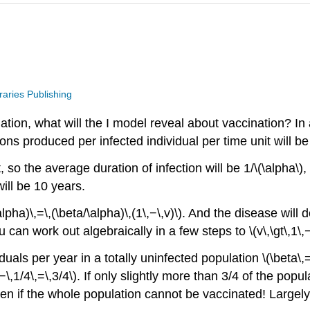
raries Publishing
lation, what will the I model reveal about vaccination? In
ons produced per infected individual per time unit will be \
it, so the average duration of infection will be 1/\(\alph
ill be 10 years.
pha)\,=\,(\beta/\alpha)\,(1\,−\,v)\). And the disease will decl
you can work out algebraically in a few steps to \(v\,\gt\,1\,
uals per year in a totally uninfected population \(\beta\,
,1\,−\,1/4\,=\,3/4\). If only slightly more than 3/4 of the pop
n if the whole population cannot be vaccinated! Largel