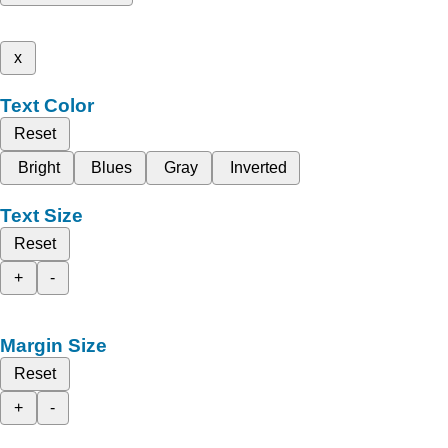
x
Text Color
Reset
Bright
Blues
Gray
Inverted
Text Size
Reset
+
-
Margin Size
Reset
+
-