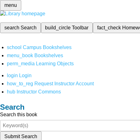
menu
search
Search
build_circle
Toolbar
fact_check
Homew
school
Campus Bookshelves
menu_book
Bookshelves
perm_media
Learning Objects
login
Login
how_to_reg
Request Instructor Account
hub
Instructor Commons
Search
Search this book
Submit Search