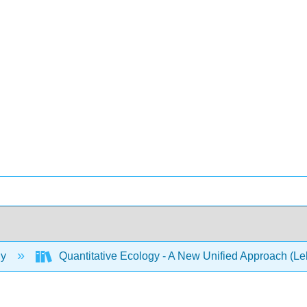
gy
Quantitative Ecology - A New Unified Approach (L