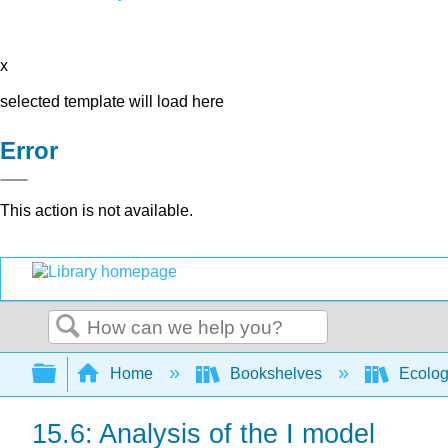
x
selected template will load here
Error
This action is not available.
Search
Expand/collapse global hierarchy
Home
Bookshelves
Ecolo
15.6: Analysis of the I model