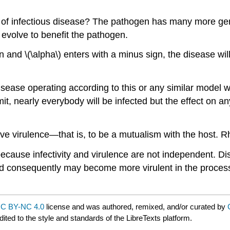
n of infectious disease? The pathogen has many more gen
n evolve to benefit the pathogen.
 and \(\alpha\) enters with a minus sign, the disease will
isease operating according to this or any similar model 
limit, nearly everybody will be infected but the effect on
ative virulence—that is, to be a mutualism with the host.
t because infectivity and virulence are not independent. 
and consequently may become more virulent in the proces
C BY-NC 4.0
license and was authored, remixed, and/or curated by
ited to the style and standards of the LibreTexts platform.