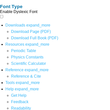
Font Type
Enable Dyslexic Font
Downloads
expand_more
Download Page (PDF)
Download Full Book (PDF)
Resources
expand_more
Periodic Table
Physics Constants
Scientific Calculator
Reference
expand_more
Reference & Cite
Tools
expand_more
Help
expand_more
Get Help
Feedback
Readability