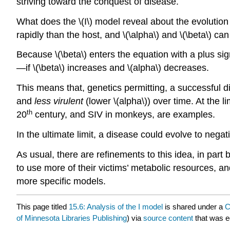
striving toward the conquest of disease.
What does the \(I\) model reveal about the evolutio
rapidly than the host, and \(\alpha\) and \(\beta\) ca
Because \(\beta\) enters the equation with a plus sign
—if \(\beta\) increases and \(alpha\) decreases.
This means that, genetics permitting, a successful d
and
less virulent
(lower \(alpha\)) over time. At the 
th
20
century, and SIV in monkeys, are examples.
In the ultimate limit, a disease could evolve to neg
As usual, there are refinements to this idea, in par
to use more of their victims’ metabolic resources, 
more specific models.
This page titled
15.6: Analysis of the I model
is shared under a
C
of Minnesota Libraries Publishing
) via
source content
that was ed