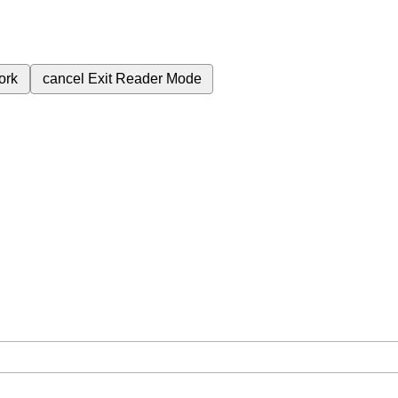
ork
cancel
Exit Reader Mode