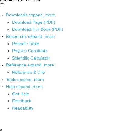
Downloads
expand_more
Download Page (PDF)
Download Full Book (PDF)
Resources
expand_more
Periodic Table
Physics Constants
Scientific Calculator
Reference
expand_more
Reference & Cite
Tools
expand_more
Help
expand_more
Get Help
Feedback
Readability
x