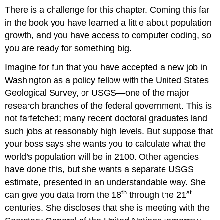
There is a challenge for this chapter. Coming this far
in the book you have learned a little about population
growth, and you have access to computer coding, so
you are ready for something big.
Imagine for fun that you have accepted a new job in
Washington as a policy fellow with the United States
Geological Survey, or USGS—one of the major
research branches of the federal government. This is
not farfetched; many recent doctoral graduates land
such jobs at reasonably high levels. But suppose that
your boss says she wants you to calculate what the
world’s population will be in 2100. Other agencies
have done this, but she wants a separate USGS
estimate, presented in an understandable way. She
th
st
can give you data from the 18
through the 21
centuries. She discloses that she is meeting with the