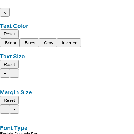
x
Text Color
Reset
Bright
Blues
Gray
Inverted
Text Size
Reset
+
-
Margin Size
Reset
+
-
Font Type
Enable Dyslexic Font