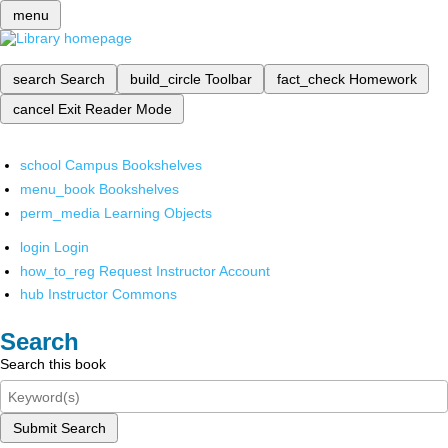
menu
search
Search
build_circle
Toolbar
fact_check
Homework
cancel
Exit Reader Mode
school
Campus Bookshelves
menu_book
Bookshelves
perm_media
Learning Objects
login
Login
how_to_reg
Request Instructor Account
hub
Instructor Commons
Search
Search this book
Submit Search