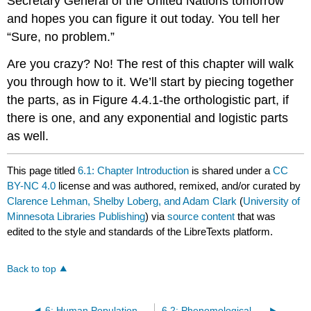
Secretary General of the United Nations tomorrow
and hopes you can figure it out today. You tell her
“Sure, no problem.”
Are you crazy? No! The rest of this chapter will walk
you through how to it. We’ll start by piecing together
the parts, as in Figure 4.4.1-the orthologistic part, if
there is one, and any exponential and logistic parts
as well.
This page titled
6.1: Chapter Introduction
is shared under a
CC
BY-NC 4.0
license and was authored, remixed, and/or curated by
Clarence Lehman, Shelby Loberg, and Adam Clark
(
University of
Minnesota Libraries Publishing
) via
source content
that was
edited to the style and standards of the LibreTexts platform.
Back to top
6: Human Population Growth
6.2: Phenomological Graph