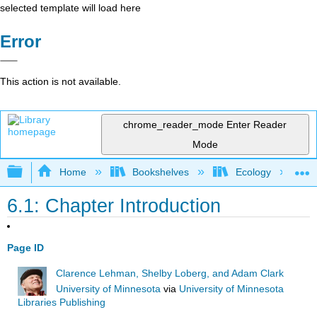
selected template will load here
Error
This action is not available.
chrome_reader_mode
Enter Reader
Mode
Expand/collapse global hierarchy
Home
Bookshelves
Ecology
6.1: Chapter Introduction
Page ID
Clarence Lehman, Shelby Loberg, and Adam Clark
University of Minnesota
via
University of Minnesota
Libraries Publishing