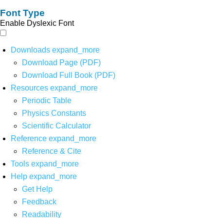
Font Type
Enable Dyslexic Font
Downloads
expand_more
Download Page (PDF)
Download Full Book (PDF)
Resources
expand_more
Periodic Table
Physics Constants
Scientific Calculator
Reference
expand_more
Reference & Cite
Tools
expand_more
Help
expand_more
Get Help
Feedback
Readability