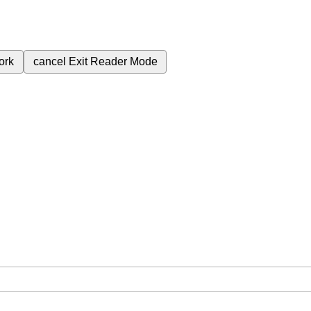
ork
cancel
Exit Reader Mode