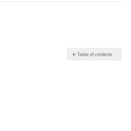
Table of contents
No
headers