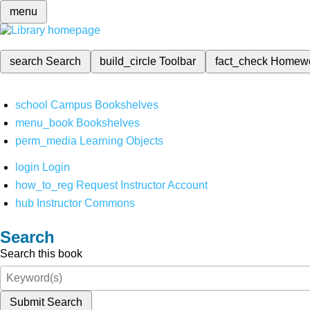
menu
search
Search
build_circle
Toolbar
fact_check
Homew
school
Campus Bookshelves
menu_book
Bookshelves
perm_media
Learning Objects
login
Login
how_to_reg
Request Instructor Account
hub
Instructor Commons
Search
Search this book
Submit Search