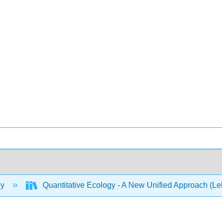
gy
Quantitative Ecology - A New Unified Approach (L