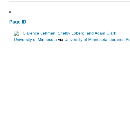
Page ID
Clarence Lehman, Shelby Loberg, and Adam Clark
University of Minnesota
via
University of Minnesota Libraries Pu