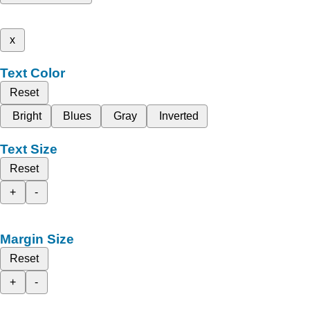
x
Text Color
Reset
Bright
Blues
Gray
Inverted
Text Size
Reset
+
-
Margin Size
Reset
+
-