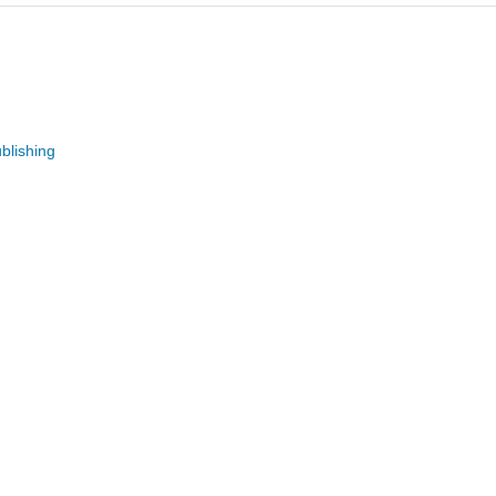
blishing