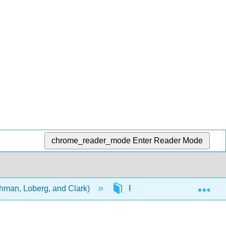
chrome_reader_mode
Enter Reader Mode
Exp
ehman, Loberg, and Clark)
Front Matter
Titl