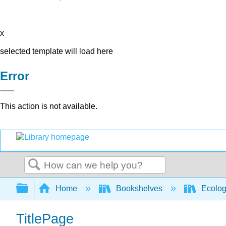
x
selected template will load here
Error
This action is not available.
Search
Expand/collapse global hierarchy
Home
Bookshelves
Ecolo
TitlePage