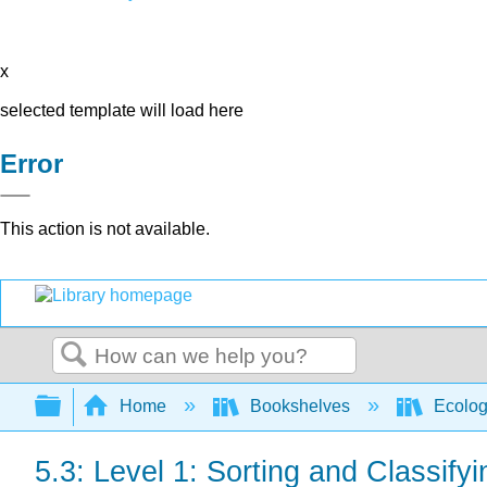
x
selected template will load here
Error
This action is not available.
Search
Expand/collapse global hierarchy
Home
Bookshelves
Ecolo
5.3: Level 1: Sorting and Classif