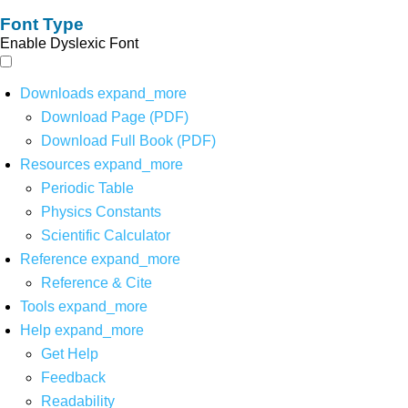
Font Type
Enable Dyslexic Font
Downloads
expand_more
Download Page (PDF)
Download Full Book (PDF)
Resources
expand_more
Periodic Table
Physics Constants
Scientific Calculator
Reference
expand_more
Reference & Cite
Tools
expand_more
Help
expand_more
Get Help
Feedback
Readability