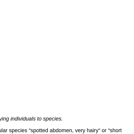
ying individuals to species.
lar species "spotted abdomen, very hairy" or "short