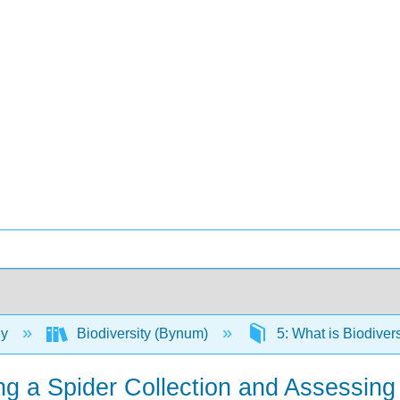
gy
Biodiversity (Bynum)
5: What is Biodiver
ying a Spider Collection and Assessi