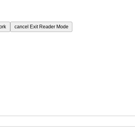
ork
cancel
Exit Reader Mode