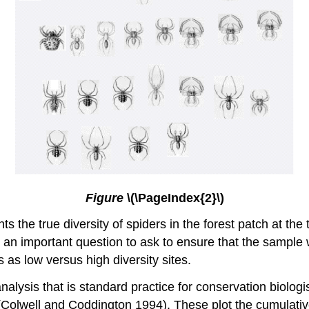
Figure
\(\PageIndex{2}\)
ts the true diversity of spiders in the forest patch at the
 an important question to ask to ensure that the sample
 as low versus high diversity sites.
analysis that is standard practice for conservation biolog
Colwell and Coddington 1994). These plot the cumulativ