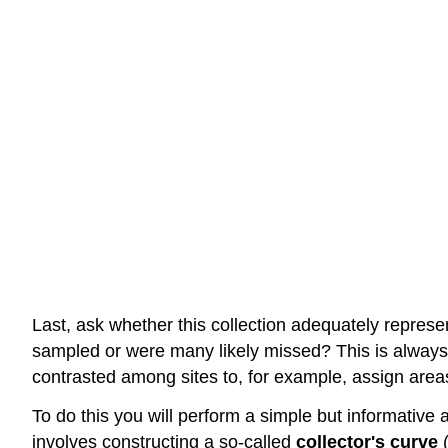
Last, ask whether this collection adequately represen
sampled or were many likely missed? This is always
contrasted among sites to, for example, assign areas
To do this you will perform a simple but informative 
involves constructing a so-called
collector's curve
(