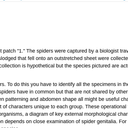
st patch "1." The spiders were captured by a biologist tra
slodged that fell onto an outstretched sheet were collec
llection is hypothetical but the species pictured are actua
rs. To do this you have to identify all the specimens in th
 spiders have in common but that are not shared by other
en patterning and abdomen shape all might be useful cha
set of characters unique to each group. These operational
 organisms, a diagram of key external morphological chara
tion depends on close examination of spider genitalia. Fo