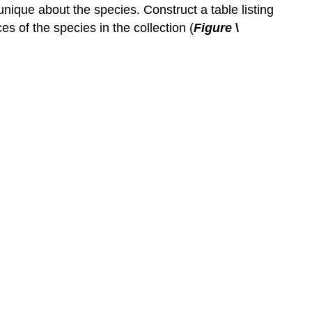
nique about the species. Construct a table listing
s of the species in the collection (
Figure
\