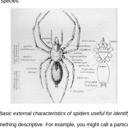
 species.
Basic external characteristics of spiders useful for identif
thing descriptive. For example, you might call a particu