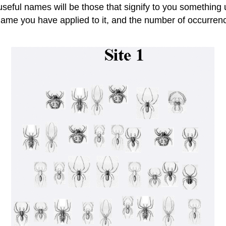
eful names will be those that signify to you something u
 name you have applied to it, and the number of occurrence