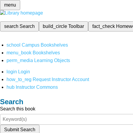
menu
search
Search
build_circle
Toolbar
fact_check
Homew
school
Campus Bookshelves
menu_book
Bookshelves
perm_media
Learning Objects
login
Login
how_to_reg
Request Instructor Account
hub
Instructor Commons
Search
Search this book
Submit Search