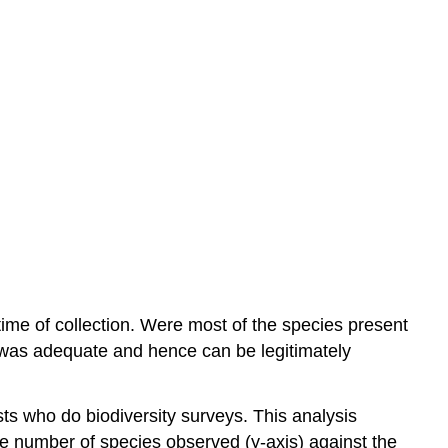
 time of collection. Were most of the species present
 was adequate and hence can be legitimately
ists who do biodiversity surveys. This analysis
e number of species observed (y-axis) against the