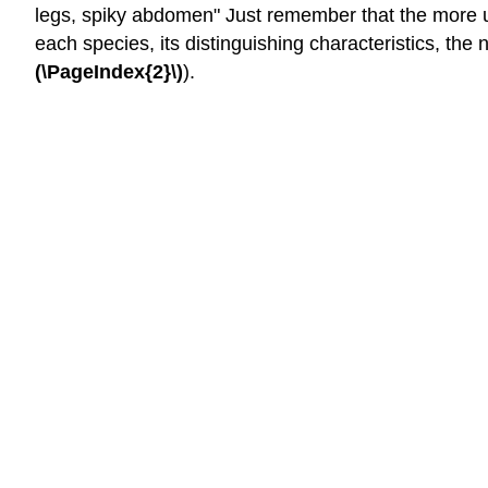
legs, spiky abdomen" Just remember that the more us
each species, its distinguishing characteristics, the
(\PageIndex{2}\)
).