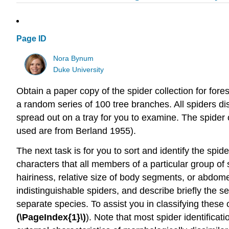
Page ID
Nora Bynum
Duke University
Obtain a paper copy of the spider collection for fore
a random series of 100 tree branches. All spiders di
spread out on a tray for you to examine. The spider co
used are from Berland 1955).
The next task is for you to sort and identify the spide
characters that all members of a particular group of
hairiness, relative size of body segments, or abdom
indistinguishable spiders, and describe briefly the 
separate species. To assist you in classifying these
(\PageIndex{1}\)
). Note that most spider identifica