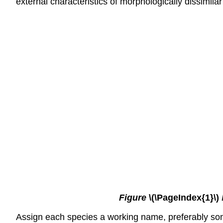
external characteristics of morphologically dissimilar
Figure
\(\PageIndex{1}\)
Assign each species a working name, preferably some