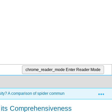
chrome_reader_mode
Enter Reader Mode
Exp
sity? A comparison of spider communities
5.3: Level 1
ng its Comprehensiveness