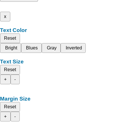
x
Text Color
Reset
Bright
Blues
Gray
Inverted
Text Size
Reset
+
-
Margin Size
Reset
+
-