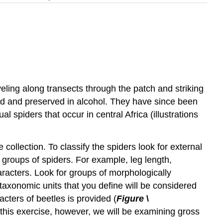
veling along transects through the patch and striking
ted and preserved in alcohol. They have since been
l spiders that occur in central Africa (illustrations
e collection. To classify the spiders look for external
 groups of spiders. For example, leg length,
racters. Look for groups of morphologically
 taxonomic units that you define will be considered
cters of beetles is provided (
Figure
\
r this exercise, however, we will be examining gross