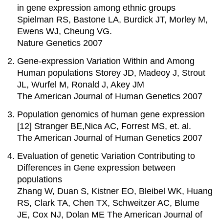
in gene expression among ethnic groups
Spielman RS, Bastone LA, Burdick JT, Morley M,
Ewens WJ, Cheung VG.
Nature Genetics 2007
Gene-expression Variation Within and Among
Human populations Storey JD, Madeoy J, Strout
JL, Wurfel M, Ronald J, Akey JM
The American Journal of Human Genetics 2007
Population genomics of human gene expression
[12] Stranger BE,Nica AC, Forrest MS, et. al.
The American Journal of Human Genetics 2007
Evaluation of genetic Variation Contributing to
Differences in Gene expression between
populations
Zhang W, Duan S, Kistner EO, Bleibel WK, Huang
RS, Clark TA, Chen TX, Schweitzer AC, Blume
JE, Cox NJ, Dolan ME The American Journal of