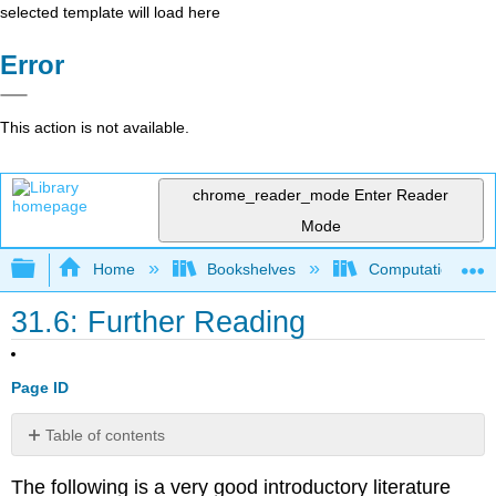
selected template will load here
Error
This action is not available.
chrome_reader_mode
Enter Reader
Mode
Expand/collapse global hierarchy
Home
Bookshelves
Computational Bi
31.6: Further Reading
Page ID
Table of contents
No
headers
The following is a very good introductory literature