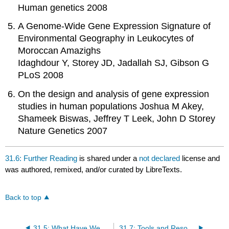
Human genetics 2008
A Genome-Wide Gene Expression Signature of
Environmental Geography in Leukocytes of
Moroccan Amazighs
Idaghdour Y, Storey JD, Jadallah SJ, Gibson G
PLoS 2008
On the design and analysis of gene expression
studies in human populations Joshua M Akey,
Shameek Biswas, Jeffrey T Leek, John D Storey
Nature Genetics 2007
31.6: Further Reading
is shared under a
not declared
license and
was authored, remixed, and/or curated by LibreTexts.
Back to top
31.5: What Have We Learned?
31.7: Tools and Resources