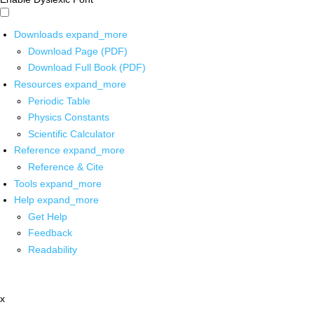
Downloads
expand_more
Download Page (PDF)
Download Full Book (PDF)
Resources
expand_more
Periodic Table
Physics Constants
Scientific Calculator
Reference
expand_more
Reference & Cite
Tools
expand_more
Help
expand_more
Get Help
Feedback
Readability
x