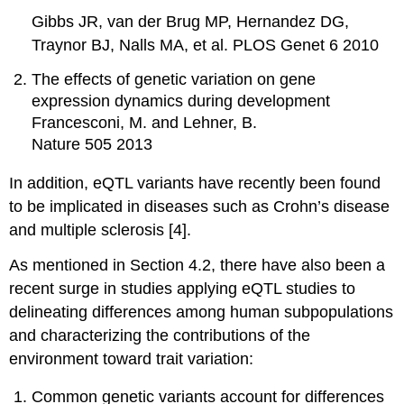
Gibbs JR, van der Brug MP, Hernandez DG,
Traynor BJ, Nalls MA, et al. PLOS Genet 6 2010
The effects of genetic variation on gene
expression dynamics during development
Francesconi, M. and Lehner, B.
Nature 505 2013
In addition, eQTL variants have recently been found
to be implicated in diseases such as Crohn’s disease
and multiple sclerosis [4].
As mentioned in Section 4.2, there have also been a
recent surge in studies applying eQTL studies to
delineating differences among human subpopulations
and characterizing the contributions of the
environment toward trait variation:
Common genetic variants account for differences