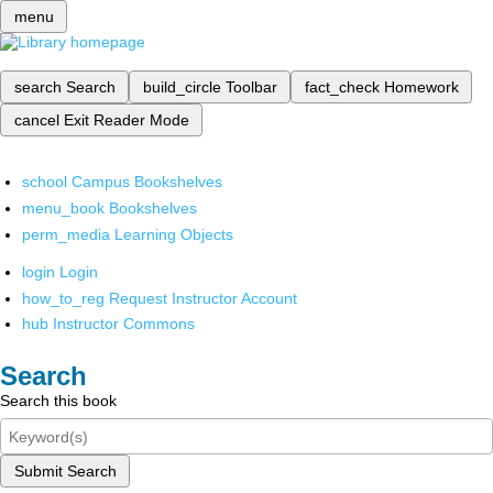
menu
search
Search
build_circle
Toolbar
fact_check
Homework
cancel
Exit Reader Mode
school
Campus Bookshelves
menu_book
Bookshelves
perm_media
Learning Objects
login
Login
how_to_reg
Request Instructor Account
hub
Instructor Commons
Search
Search this book
Submit Search