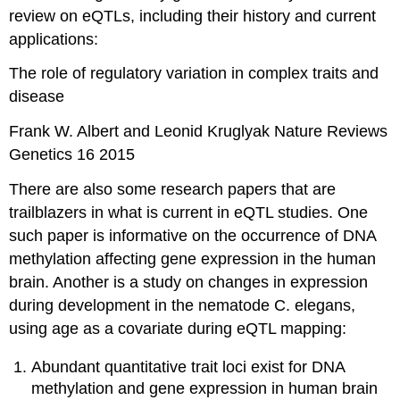
review on eQTLs, including their history and current
applications:
The role of regulatory variation in complex traits and
disease
Frank W. Albert and Leonid Kruglyak Nature Reviews
Genetics 16 2015
There are also some research papers that are
trailblazers in what is current in eQTL studies. One
such paper is informative on the occurrence of DNA
methylation affecting gene expression in the human
brain. Another is a study on changes in expression
during development in the nematode C. elegans,
using age as a covariate during eQTL mapping:
Abundant quantitative trait loci exist for DNA
methylation and gene expression in human brain