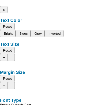
x
Text Color
Reset
Bright
Blues
Gray
Inverted
Text Size
Reset
+
-
Margin Size
Reset
+
-
Font Type
Enable Dyslexic Font