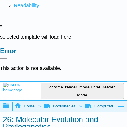
Readability
x
selected template will load here
Error
This action is not available.
chrome_reader_mode
Enter Reader
Mode
Expand/collapse global hierarchy
Home
Bookshelves
Computational Bi
26: Molecular Evolution and
Phylogenetics