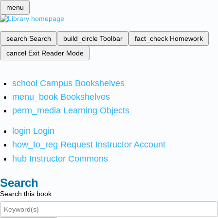
menu
search
Search
build_circle
Toolbar
fact_check
Homework
cancel
Exit Reader Mode
school
Campus Bookshelves
menu_book
Bookshelves
perm_media
Learning Objects
login
Login
how_to_reg
Request Instructor Account
hub
Instructor Commons
Search
Search this book