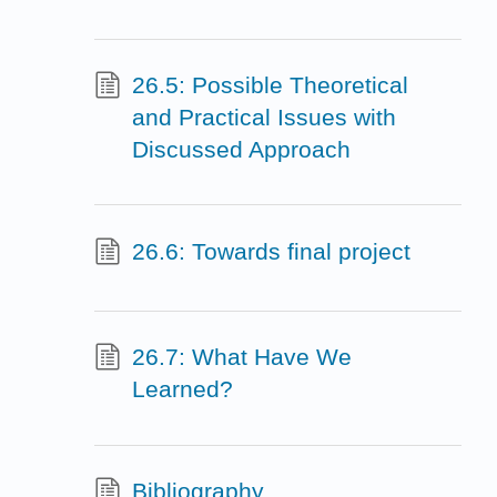
26.5: Possible Theoretical
and Practical Issues with
Discussed Approach
26.6: Towards final project
26.7: What Have We
Learned?
Bibliography