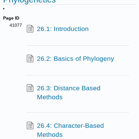
Page ID
41077
26.1: Introduction
26.2: Basics of Phylogeny
26.3: Distance Based
Methods
26.4: Character-Based
Methods