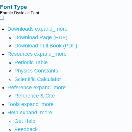
Font Type
Enable Dyslexic Font
Downloads
expand_more
Download Page (PDF)
Download Full Book (PDF)
Resources
expand_more
Periodic Table
Physics Constants
Scientific Calculator
Reference
expand_more
Reference & Cite
Tools
expand_more
Help
expand_more
Get Help
Feedback