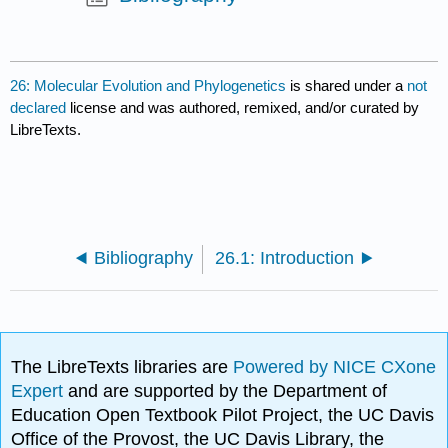
26: Molecular Evolution and Phylogenetics
is shared under a
not
declared
license and was authored, remixed, and/or curated by
LibreTexts.
Bibliography
26.1: Introduction
The LibreTexts libraries are
Powered by NICE CXone
Expert
and are supported by the Department of
Education Open Textbook Pilot Project, the UC Davis
Office of the Provost, the UC Davis Library, the