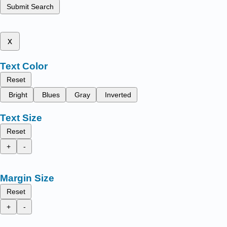
Submit Search
x
Text Color
Reset
Bright
Blues
Gray
Inverted
Text Size
Reset
+
-
Margin Size
Reset
+
-