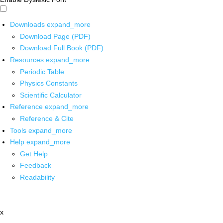
Downloads
expand_more
Download Page (PDF)
Download Full Book (PDF)
Resources
expand_more
Periodic Table
Physics Constants
Scientific Calculator
Reference
expand_more
Reference & Cite
Tools
expand_more
Help
expand_more
Get Help
Feedback
Readability
x