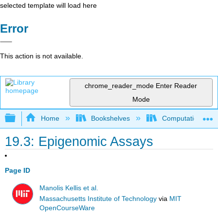
selected template will load here
Error
This action is not available.
chrome_reader_mode
Enter Reader
Mode
Expand/collapse global hierarchy
Home
Bookshelves
Computational Bi
19.3: Epigenomic Assays
Page ID
Manolis Kellis et al.
Massachusetts Institute of Technology
via
MIT
OpenCourseWare