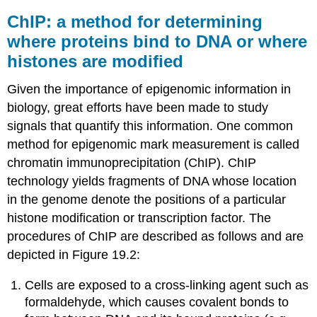
ChIP: a method for determining
where proteins bind to DNA or where
histones are modified
Given the importance of epigenomic information in
biology, great efforts have been made to study
signals that quantify this information. One common
method for epigenomic mark measurement is called
chromatin immunoprecipitation (ChIP). ChIP
technology yields fragments of DNA whose location
in the genome denote the positions of a particular
histone modification or transcription factor. The
procedures of ChIP are described as follows and are
depicted in Figure 19.2:
Cells are exposed to a cross-linking agent such as
formaldehyde, which causes covalent bonds to