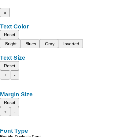
x
Text Color
Reset
Bright
Blues
Gray
Inverted
Text Size
Reset
+
-
Margin Size
Reset
+
-
Font Type
Enable Dyslexic Font