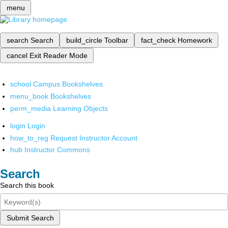
menu
search
Search
build_circle
Toolbar
fact_check
Homework
cancel
Exit Reader Mode
school
Campus Bookshelves
menu_book
Bookshelves
perm_media
Learning Objects
login
Login
how_to_reg
Request Instructor Account
hub
Instructor Commons
Search
Search this book
Submit Search