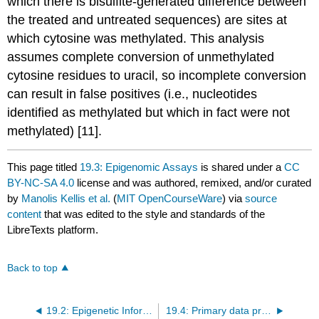
which there is bisulfite-generated difference between
the treated and untreated sequences) are sites at
which cytosine was methylated. This analysis
assumes complete conversion of unmethylated
cytosine residues to uracil, so incomplete conversion
can result in false positives (i.e., nucleotides
identified as methylated but which in fact were not
methylated) [11].
This page titled
19.3: Epigenomic Assays
is shared under a
CC
BY-NC-SA 4.0
license and was authored, remixed, and/or curated
by
Manolis Kellis et al.
(
MIT OpenCourseWare
) via
source
content
that was edited to the style and standards of the
LibreTexts platform.
Back to top
19.2: Epigenetic Information in Nucleosomes
19.4: Primary data processing of ChIP data