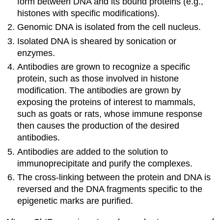
form between DNA and its bound proteins (e.g.,
histones with specific modifications).
Genomic DNA is isolated from the cell nucleus.
Isolated DNA is sheared by sonication or
enzymes.
Antibodies are grown to recognize a specific
protein, such as those involved in histone
modification. The antibodies are grown by
exposing the proteins of interest to mammals,
such as goats or rats, whose immune response
then causes the production of the desired
antibodies.
Antibodies are added to the solution to
immunoprecipitate and purify the complexes.
The cross-linking between the protein and DNA is
reversed and the DNA fragments specific to the
epigenetic marks are purified.