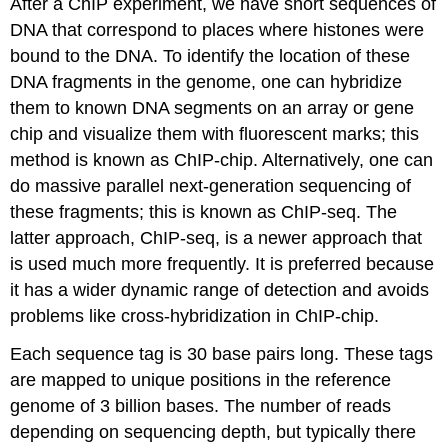
After a ChIP experiment, we have short sequences of
DNA that correspond to places where histones were
bound to the DNA. To identify the location of these
DNA fragments in the genome, one can hybridize
them to known DNA segments on an array or gene
chip and visualize them with fluorescent marks; this
method is known as ChIP-chip. Alternatively, one can
do massive parallel next-generation sequencing of
these fragments; this is known as ChIP-seq. The
latter approach, ChIP-seq, is a newer approach that
is used much more frequently. It is preferred because
it has a wider dynamic range of detection and avoids
problems like cross-hybridization in ChIP-chip.
Each sequence tag is 30 base pairs long. These tags
are mapped to unique positions in the reference
genome of 3 billion bases. The number of reads
depending on sequencing depth, but typically there