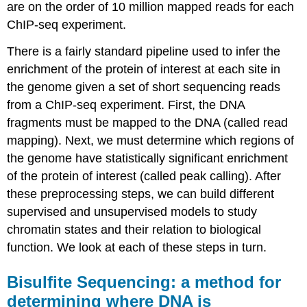
are on the order of 10 million mapped reads for each
ChIP-seq experiment.
There is a fairly standard pipeline used to infer the
enrichment of the protein of interest at each site in
the genome given a set of short sequencing reads
from a ChIP-seq experiment. First, the DNA
fragments must be mapped to the DNA (called read
mapping). Next, we must determine which regions of
the genome have statistically significant enrichment
of the protein of interest (called peak calling). After
these preprocessing steps, we can build different
supervised and unsupervised models to study
chromatin states and their relation to biological
function. We look at each of these steps in turn.
Bisulfite Sequencing: a method for
determining where DNA is