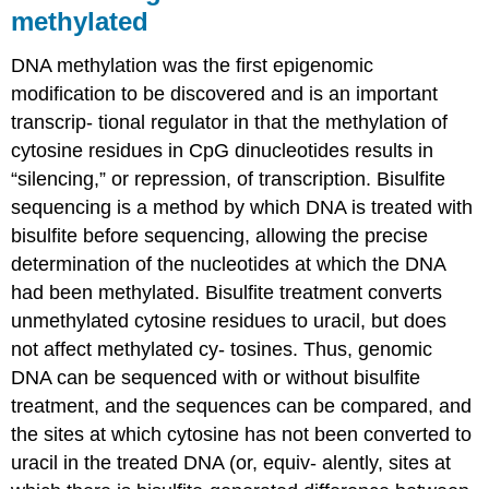
methylated
DNA methylation was the first epigenomic
modification to be discovered and is an important
transcrip- tional regulator in that the methylation of
cytosine residues in CpG dinucleotides results in
“silencing,” or repression, of transcription. Bisulfite
sequencing is a method by which DNA is treated with
bisulfite before sequencing, allowing the precise
determination of the nucleotides at which the DNA
had been methylated. Bisulfite treatment converts
unmethylated cytosine residues to uracil, but does
not affect methylated cy- tosines. Thus, genomic
DNA can be sequenced with or without bisulfite
treatment, and the sequences can be compared, and
the sites at which cytosine has not been converted to
uracil in the treated DNA (or, equiv- alently, sites at