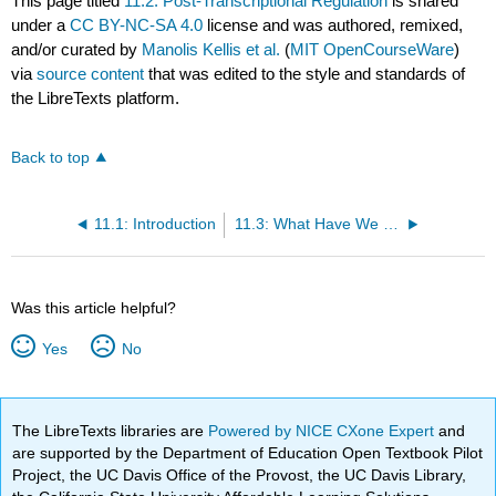
This page titled
11.2: Post-Transcriptional Regulation
is shared
under a
CC BY-NC-SA 4.0
license and was authored, remixed,
and/or curated by
Manolis Kellis et al.
(
MIT OpenCourseWare
)
via
source content
that was edited to the style and standards of
the LibreTexts platform.
Back to top
11.1: Introduction
11.3: What Have We Learned?
Was this article helpful?
Yes
No
The LibreTexts libraries are
Powered by NICE CXone Expert
and
are supported by the Department of Education Open Textbook Pilot
Project, the UC Davis Office of the Provost, the UC Davis Library,