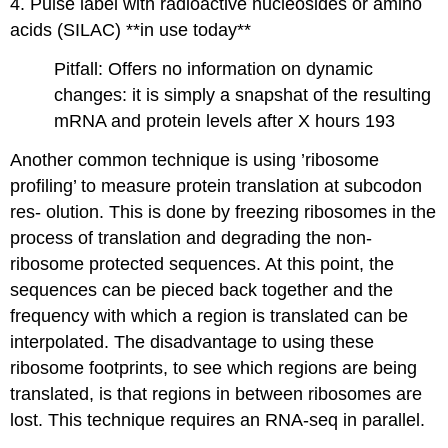
4. Pulse label with radioactive nucleosides or amino
acids (SILAC) **in use today**
Pitfall: Offers no information on dynamic
changes: it is simply a snapshat of the resulting
mRNA and protein levels after X hours 193
Another common technique is using ’ribosome
profiling’ to measure protein translation at subcodon
res- olution. This is done by freezing ribosomes in the
process of translation and degrading the non-
ribosome protected sequences. At this point, the
sequences can be pieced back together and the
frequency with which a region is translated can be
interpolated. The disadvantage to using these
ribosome footprints, to see which regions are being
translated, is that regions in between ribosomes are
lost. This technique requires an RNA-seq in parallel.