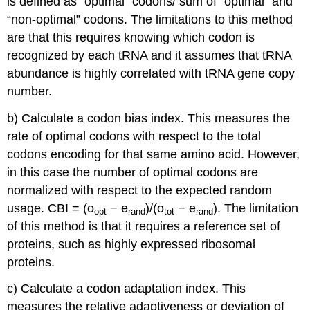
is defined as “optimal” codons/ sum of “optimal” and
“non-optimal” codons. The limitations to this method
are that this requires knowing which codon is
recognized by each tRNA and it assumes that tRNA
abundance is highly correlated with tRNA gene copy
number.
b) Calculate a codon bias index. This measures the
rate of optimal codons with respect to the total
codons encoding for that same amino acid. However,
in this case the number of optimal codons are
normalized with respect to the expected random
usage. CBI = (o
− e
)/(o
− e
). The limitation
opt
rand
tot
rand
of this method is that it requires a reference set of
proteins, such as highly expressed ribosomal
proteins.
c) Calculate a codon adaptation index. This
measures the relative adaptiveness or deviation of