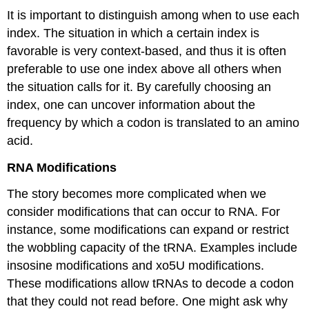
It is important to distinguish among when to use each
index. The situation in which a certain index is
favorable is very context-based, and thus it is often
preferable to use one index above all others when
the situation calls for it. By carefully choosing an
index, one can uncover information about the
frequency by which a codon is translated to an amino
acid.
RNA Modifications
The story becomes more complicated when we
consider modifications that can occur to RNA. For
instance, some modifications can expand or restrict
the wobbling capacity of the tRNA. Examples include
insosine modifications and xo5U modifications.
These modifications allow tRNAs to decode a codon
that they could not read before. One might ask why