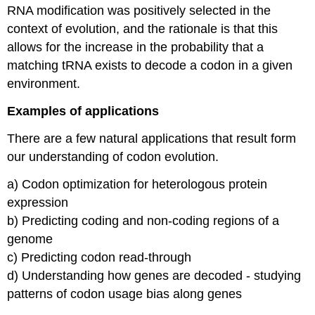
RNA modification was positively selected in the
context of evolution, and the rationale is that this
allows for the increase in the probability that a
matching tRNA exists to decode a codon in a given
environment.
Examples of applications
There are a few natural applications that result form
our understanding of codon evolution.
a) Codon optimization for heterologous protein
expression
b) Predicting coding and non-coding regions of a
genome
c) Predicting codon read-through
d) Understanding how genes are decoded - studying
patterns of codon usage bias along genes