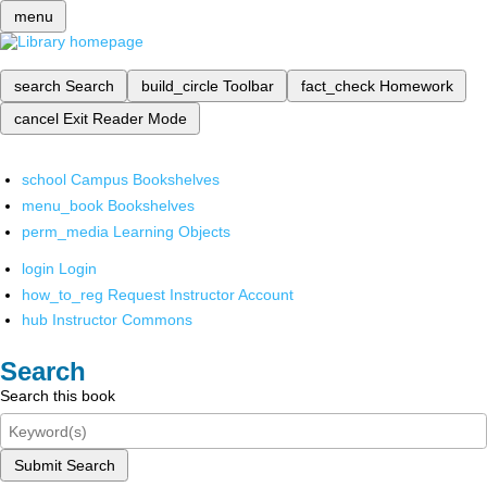
menu
search
Search
build_circle
Toolbar
fact_check
Homework
cancel
Exit Reader Mode
school
Campus Bookshelves
menu_book
Bookshelves
perm_media
Learning Objects
login
Login
how_to_reg
Request Instructor Account
hub
Instructor Commons
Search
Search this book
Submit Search