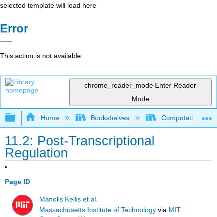
selected template will load here
Error
This action is not available.
chrome_reader_mode
Enter Reader
Mode
Expand/collapse global hierarchy
Home
Bookshelves
Computational Bi
11.2: Post-Transcriptional
Regulation
Page ID
Manolis Kellis et al.
Massachusetts Institute of Technology
via
MIT