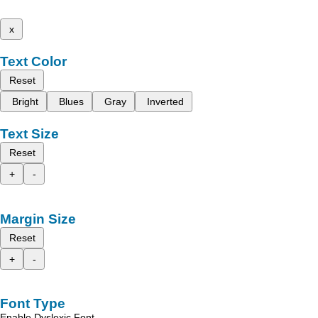
x
Text Color
Reset
Bright
Blues
Gray
Inverted
Text Size
Reset
+
-
Margin Size
Reset
+
-
Font Type
Enable Dyslexic Font