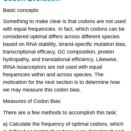
Basic concepts
Something to make clear is that codons are not used
with equal frequencies. In fact, which codons can be
considered optimal differs across different species
based on RNA stability, strand-specific mutation bias,
transcriptional efficacy, GC composition, protein
hydropathy, and translational efficiency. Likewise,
tRNA isoacceptors are not used with equal
frequencies within and across species. The
motivation for the next section is to determine how
we may measure this codon bias.
Measures of Codon Bias
There are a few methods to accomplish this task:
a) Calculate the frequency of optimal codons, which