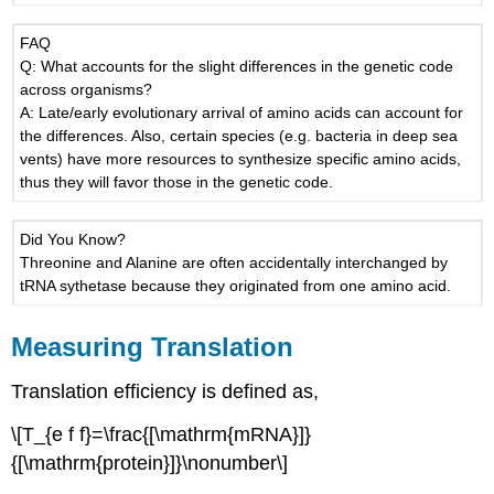
FAQ
Q: What accounts for the slight differences in the genetic code
across organisms?
A: Late/early evolutionary arrival of amino acids can account for
the differences. Also, certain species (e.g. bacteria in deep sea
vents) have more resources to synthesize specific amino acids,
thus they will favor those in the genetic code.
Did You Know?
Threonine and Alanine are often accidentally interchanged by
tRNA sythetase because they originated from one amino acid.
Measuring Translation
Translation efficiency is defined as,
\[T_{e f f}=\frac{[\mathrm{mRNA}]}
{[\mathrm{protein}]}\nonumber\]