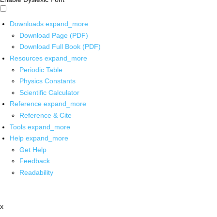
Downloads
expand_more
Download Page (PDF)
Download Full Book (PDF)
Resources
expand_more
Periodic Table
Physics Constants
Scientific Calculator
Reference
expand_more
Reference & Cite
Tools
expand_more
Help
expand_more
Get Help
Feedback
Readability
x