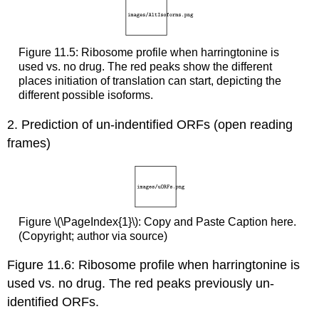
Figure 11.5: Ribosome profile when harringtonine is
used vs. no drug. The red peaks show the different
places initiation of translation can start, depicting the
different possible isoforms.
2. Prediction of un-indentified ORFs (open reading
frames)
Figure \(\PageIndex{1}\): Copy and Paste Caption here.
(Copyright; author via source)
Figure 11.6: Ribosome profile when harringtonine is
used vs. no drug. The red peaks previously un-
identified ORFs.