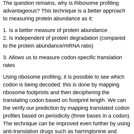
The question remains, why is Ribosome profiling
advantageous? This technique is a better approach
to measuring protein abundance as it:
1. Is a better measure of protein abundance
2. Is independent of protein degradation (compared
to the protein abundance/mRNA ratio)
3. Allows us to measure codon-specific translation
rates
Using ribosome profiling, it is possible to see which
codon is being decoded: this is done by mapping
ribosome footprints and then deciphering the
translating codon based on footprint length. We can
the verify our prediction by mapping translated codon
profiles based on periodicity (three bases in a codon).
The technique can be improved even further by using
anti-translation drugs such as harringtonine and