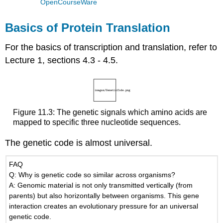
OpenCourseWare
Basics of Protein Translation
For the basics of transcription and translation, refer to
Lecture 1, sections 4.3 - 4.5.
Figure 11.3: The genetic signals which amino acids are
mapped to specific three nucleotide sequences.
The genetic code is almost universal.
FAQ
Q: Why is genetic code so similar across organisms?
A: Genomic material is not only transmitted vertically (from
parents) but also horizontally between organisms. This gene
interaction creates an evolutionary pressure for an universal
genetic code.