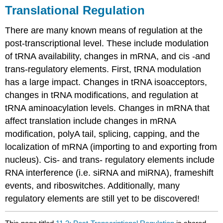
Translational Regulation
There are many known means of regulation at the
post-transcriptional level. These include modulation
of tRNA availability, changes in mRNA, and cis -and
trans-regulatory elements. First, tRNA modulation
has a large impact. Changes in tRNA isoacceptors,
changes in tRNA modifications, and regulation at
tRNA aminoacylation levels. Changes in mRNA that
affect translation include changes in mRNA
modification, polyA tail, splicing, capping, and the
localization of mRNA (importing to and exporting from
nucleus). Cis- and trans- regulatory elements include
RNA interference (i.e. siRNA and miRNA), frameshift
events, and riboswitches. Additionally, many
regulatory elements are still yet to be discovered!