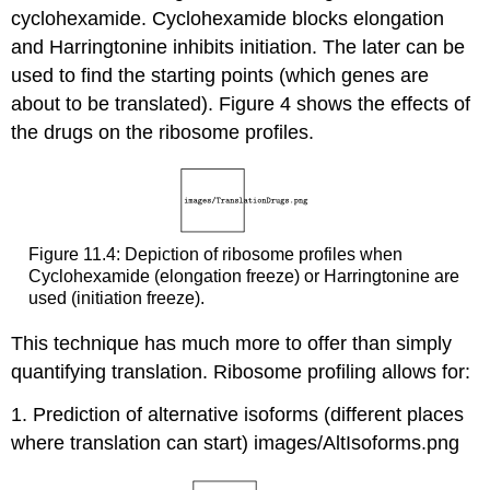
cyclohexamide. Cyclohexamide blocks elongation
and Harringtonine inhibits initiation. The later can be
used to find the starting points (which genes are
about to be translated). Figure 4 shows the effects of
the drugs on the ribosome profiles.
Figure 11.4: Depiction of ribosome profiles when
Cyclohexamide (elongation freeze) or Harringtonine are
used (initiation freeze).
This technique has much more to offer than simply
quantifying translation. Ribosome profiling allows for:
1. Prediction of alternative isoforms (different places
where translation can start) images/AltIsoforms.png