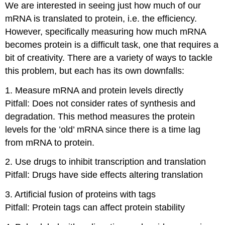
We are interested in seeing just how much of our
mRNA is translated to protein, i.e. the efficiency.
However, specifically measuring how much mRNA
becomes protein is a difficult task, one that requires a
bit of creativity. There are a variety of ways to tackle
this problem, but each has its own downfalls:
1. Measure mRNA and protein levels directly
Pitfall: Does not consider rates of synthesis and
degradation. This method measures the protein
levels for the ’old’ mRNA since there is a time lag
from mRNA to protein.
2. Use drugs to inhibit transcription and translation
Pitfall: Drugs have side effects altering translation
3. Artificial fusion of proteins with tags
Pitfall: Protein tags can affect protein stability