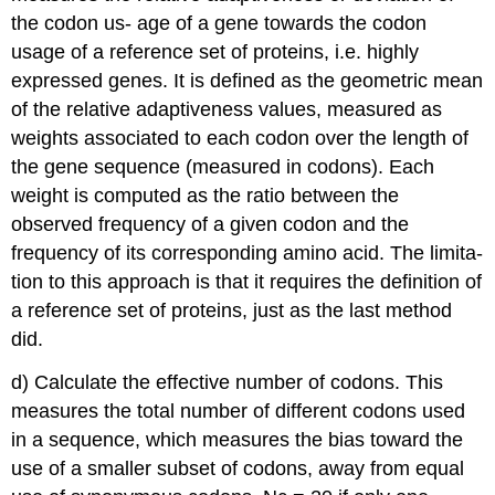
the codon us- age of a gene towards the codon
usage of a reference set of proteins, i.e. highly
expressed genes. It is defined as the geometric mean
of the relative adaptiveness values, measured as
weights associated to each codon over the length of
the gene sequence (measured in codons). Each
weight is computed as the ratio between the
observed frequency of a given codon and the
frequency of its corresponding amino acid. The limita-
tion to this approach is that it requires the definition of
a reference set of proteins, just as the last method
did.
d) Calculate the effective number of codons. This
measures the total number of different codons used
in a sequence, which measures the bias toward the
use of a smaller subset of codons, away from equal