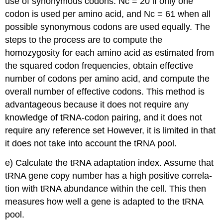
use of synonymous codons. Nc = 20 if only one
codon is used per amino acid, and Nc = 61 when all
possible synonymous codons are used equally. The
steps to the process are to compute the
homozygosity for each amino acid as estimated from
the squared codon frequencies, obtain effective
number of codons per amino acid, and compute the
overall number of effective codons. This method is
advantageous because it does not require any
knowledge of tRNA-codon pairing, and it does not
require any reference set However, it is limited in that
it does not take into account the tRNA pool.
e) Calculate the tRNA adaptation index. Assume that
tRNA gene copy number has a high positive correla-
tion with tRNA abundance within the cell. This then
measures how well a gene is adapted to the tRNA
pool.