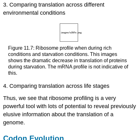
3. Comparing translation across different
environmental conditions
Figure 11.7: Ribosome profile when during rich
conditions and starvation conditions. This images
shows the dramatic decrease in translation of proteins
during starvation. The mRNA profile is not indicative of
this.
4. Comparing translation across life stages
Thus, we see that ribosome profiling is a very
powerful tool with lots of potential to reveal previously
elusive information about the translation of a
genome.
Codon Evolution