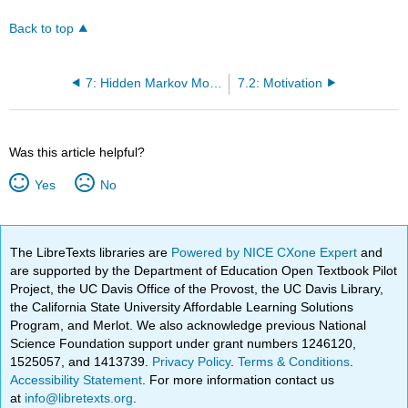
Back to top
7: Hidden Markov Models I
7.2: Motivation
Was this article helpful?
Yes
No
The LibreTexts libraries are
Powered by NICE CXone Expert
and
are supported by the Department of Education Open Textbook Pilot
Project, the UC Davis Office of the Provost, the UC Davis Library,
the California State University Affordable Learning Solutions
Program, and Merlot. We also acknowledge previous National
Science Foundation support under grant numbers 1246120,
1525057, and 1413739.
Privacy Policy
.
Terms & Conditions
.
Accessibility Statement
. For more information contact us
at
info@libretexts.org
.