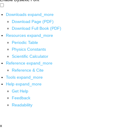
Downloads
expand_more
Download Page (PDF)
Download Full Book (PDF)
Resources
expand_more
Periodic Table
Physics Constants
Scientific Calculator
Reference
expand_more
Reference & Cite
Tools
expand_more
Help
expand_more
Get Help
Feedback
Readability
x