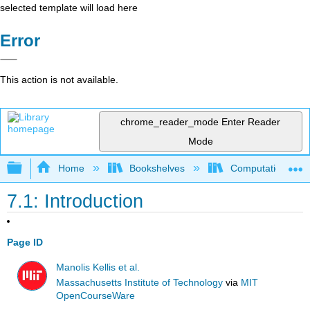
selected template will load here
Error
This action is not available.
chrome_reader_mode
Enter Reader
Mode
Expand/collapse global hierarchy
Home
Bookshelves
Computational Bi
7.1: Introduction
Page ID
Manolis Kellis et al.
Massachusetts Institute of Technology
via
MIT
OpenCourseWare