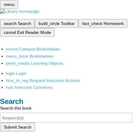
menu
search
Search
build_circle
Toolbar
fact_check
Homework
cancel
Exit Reader Mode
school
Campus Bookshelves
menu_book
Bookshelves
perm_media
Learning Objects
login
Login
how_to_reg
Request Instructor Account
hub
Instructor Commons
Search
Search this book
Submit Search