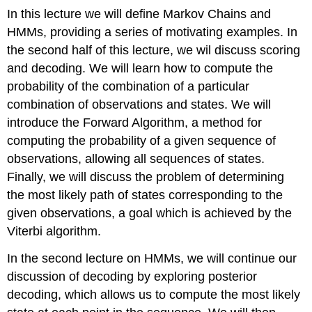
In this lecture we will define Markov Chains and
HMMs, providing a series of motivating examples. In
the second half of this lecture, we wil discuss scoring
and decoding. We will learn how to compute the
probability of the combination of a particular
combination of observations and states. We will
introduce the Forward Algorithm, a method for
computing the probability of a given sequence of
observations, allowing all sequences of states.
Finally, we will discuss the problem of determining
the most likely path of states corresponding to the
given observations, a goal which is achieved by the
Viterbi algorithm.
In the second lecture on HMMs, we will continue our
discussion of decoding by exploring posterior
decoding, which allows us to compute the most likely