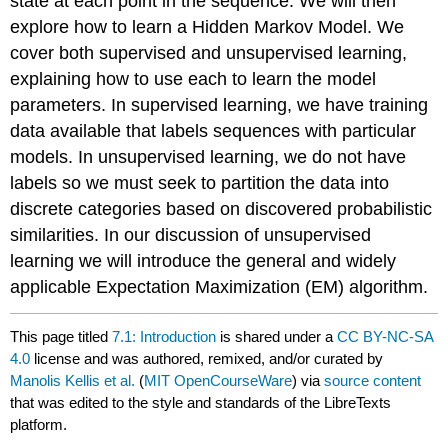
state at each point in the sequence. We will then
explore how to learn a Hidden Markov Model. We
cover both supervised and unsupervised learning,
explaining how to use each to learn the model
parameters. In supervised learning, we have training
data available that labels sequences with particular
models. In unsupervised learning, we do not have
labels so we must seek to partition the data into
discrete categories based on discovered probabilistic
similarities. In our discussion of unsupervised
learning we will introduce the general and widely
applicable Expectation Maximization (EM) algorithm.
This page titled
7.1: Introduction
is shared under a
CC BY-NC-SA
4.0
license and was authored, remixed, and/or curated by
Manolis Kellis et al.
(
MIT OpenCourseWare
) via
source content
that was edited to the style and standards of the LibreTexts
platform.