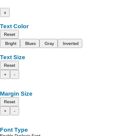
x
Text Color
Reset
Bright
Blues
Gray
Inverted
Text Size
Reset
+
-
Margin Size
Reset
+
-
Font Type
Enable Dyslexic Font