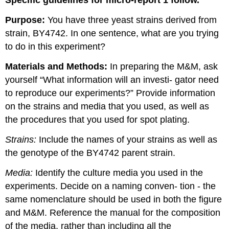
Specific guidelines for micro-report 1 follow.
Purpose:
You have three yeast strains derived from
strain, BY4742. In one sentence, what are you trying
to do in this experiment?
Materials and Methods:
In preparing the M&M, ask
yourself “What information will an investi- gator need
to reproduce our experiments?” Provide information
on the strains and media that you used, as well as
the procedures that you used for spot plating.
Strains:
Include the names of your strains as well as
the genotype of the BY4742 parent strain.
Media:
Identify the culture media you used in the
experiments. Decide on a naming conven- tion - the
same nomenclature should be used in both the figure
and M&M. Reference the manual for the composition
of the media, rather than including all the