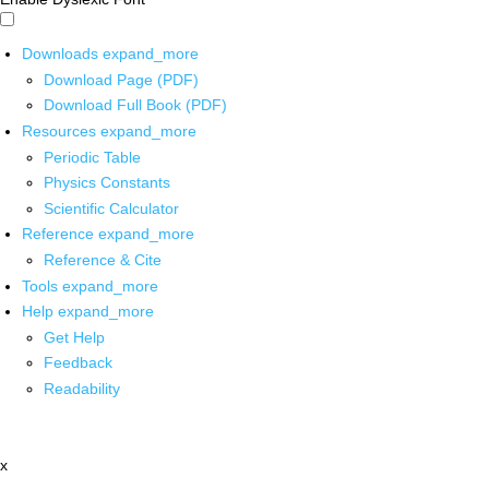
Downloads
expand_more
Download Page (PDF)
Download Full Book (PDF)
Resources
expand_more
Periodic Table
Physics Constants
Scientific Calculator
Reference
expand_more
Reference & Cite
Tools
expand_more
Help
expand_more
Get Help
Feedback
Readability
x