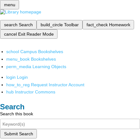
menu
search
Search
build_circle
Toolbar
fact_check
Homework
cancel
Exit Reader Mode
school
Campus Bookshelves
menu_book
Bookshelves
perm_media
Learning Objects
login
Login
how_to_reg
Request Instructor Account
hub
Instructor Commons
Search
Search this book
Submit Search