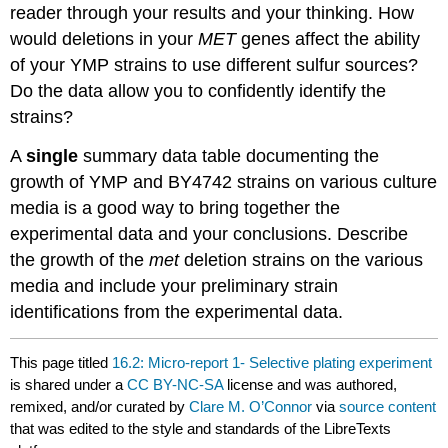
reader through your results and your thinking. How
would deletions in your
MET
genes affect the ability
of your YMP strains to use different sulfur sources?
Do the data allow you to confidently identify the
strains?
A
single
summary data table documenting the
growth of YMP and BY4742 strains on various culture
media is a good way to bring together the
experimental data and your conclusions. Describe
the growth of the
met
deletion strains on the various
media and include your preliminary strain
identifications from the experimental data.
This page titled
16.2: Micro-report 1- Selective plating experiment
is shared under a
CC BY-NC-SA
license and was authored,
remixed, and/or curated by
Clare M. O’Connor
via
source content
that was edited to the style and standards of the LibreTexts