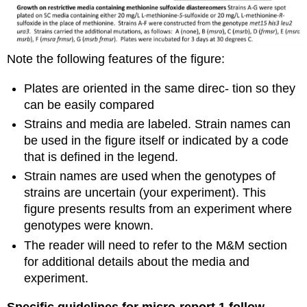
Note the following features of the figure:
Plates are oriented in the same direc- tion so they
can be easily compared
Strains and media are labeled. Strain names can
be used in the figure itself or indicated by a code
that is defined in the legend.
Strain names are used when the genotypes of
strains are uncertain (your experiment). This
figure presents results from an experiment where
genotypes were known.
The reader will need to refer to the M&M section
for additional details about the media and
experiment.