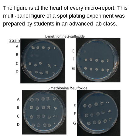
The figure is at the heart of every micro-report. This
multi-panel figure of a spot plating experiment was
prepared by students in an advanced lab class.