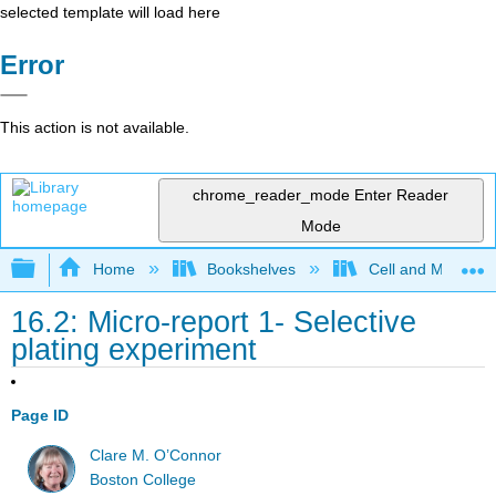
selected template will load here
Error
This action is not available.
chrome_reader_mode
Enter Reader
Mode
Expand/collapse global hierarchy
Home
Bookshelves
Cell and Molecula
16.2: Micro-report 1- Selective
plating experiment
Page ID
Clare M. O’Connor
Boston College