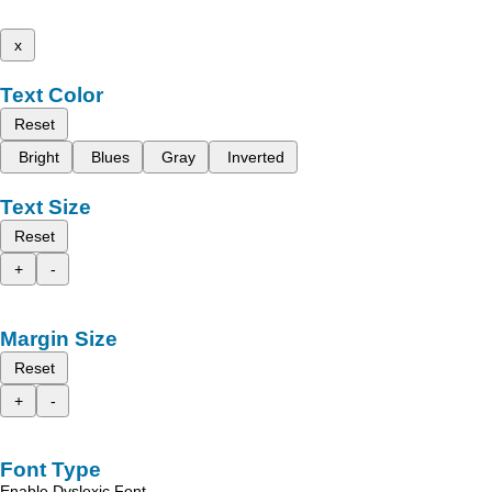
x
Text Color
Reset
Bright
Blues
Gray
Inverted
Text Size
Reset
+
-
Margin Size
Reset
+
-
Font Type
Enable Dyslexic Font