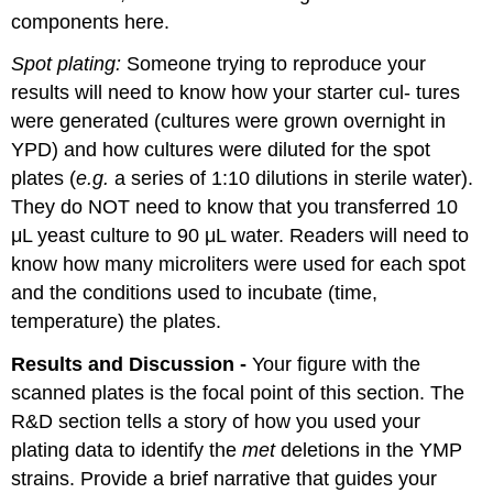
components here.
Spot plating:
Someone trying to reproduce your
results will need to know how your starter cul- tures
were generated (cultures were grown overnight in
YPD) and how cultures were diluted for the spot
plates (
e.g.
a series of 1:10 dilutions in sterile water).
They do NOT need to know that you transferred 10
μL yeast culture to 90 μL water. Readers will need to
know how many microliters were used for each spot
and the conditions used to incubate (time,
temperature) the plates.
Results and Discussion -
Your figure with the
scanned plates is the focal point of this section. The
R&D section tells a story of how you used your
plating data to identify the
met
deletions in the YMP
strains. Provide a brief narrative that guides your