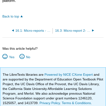
platform.
Back to top
16.1: Micro-reports - general guidelines
16.3: Micro-report 2- Yeast colony PCR
Was this article helpful?
Yes
No
The LibreTexts libraries are
Powered by NICE CXone Expert
and
are supported by the Department of Education Open Textbook Pilot
Project, the UC Davis Office of the Provost, the UC Davis Library,
the California State University Affordable Learning Solutions
Program, and Merlot. We also acknowledge previous National
Science Foundation support under grant numbers 1246120,
1525057, and 1413739.
Privacy Policy
.
Terms & Conditions
.