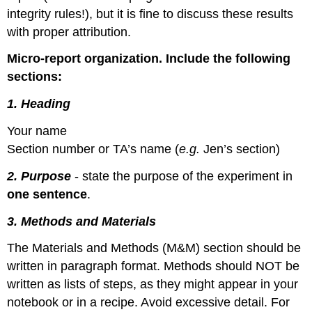
integrity rules!), but it is fine to discuss these results
with proper attribution.
Micro-report organization. Include the following
sections:
1. Heading
Your name
Section number or TA’s name (
e.g.
Jen’s section)
2. Purpose
- state the purpose of the experiment in
one sentence
.
3. Methods and Materials
The Materials and Methods (M&M) section should be
written in paragraph format. Methods should NOT be
written as lists of steps, as they might appear in your
notebook or in a recipe. Avoid excessive detail. For