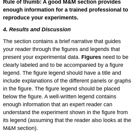
Rule of thumb: A good M&M section provides
enough information for a trained professional to
reproduce your experiments.
4. Results and Discussion
The section contains a brief narrative that guides
your reader through the figures and legends that
present your experimental data.
Figures
need to be
clearly labeled and to be accompanied by a figure
legend. The figure legend should have a title and
include explanations of the different panels or graphs
in the figure. The figure legend should be placed
below the figure. A well-written legend contains
enough information that an expert reader can
understand the experiment shown in the figure from
its legend (assuming that the reader also looks at the
M&M section).