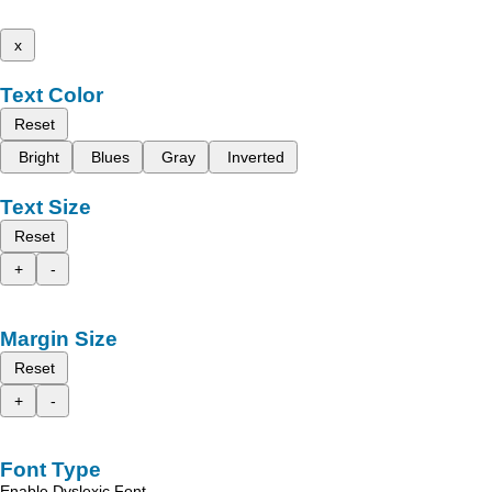
x
Text Color
Reset
Bright
Blues
Gray
Inverted
Text Size
Reset
+
-
Margin Size
Reset
+
-
Font Type
Enable Dyslexic Font