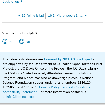
Back to top
16: Write It Up!
16.2: Micro-report 1- Selective plating experiment
Was this article helpful?
Yes
No
The LibreTexts libraries are
Powered by NICE CXone Expert
and
are supported by the Department of Education Open Textbook Pilot
Project, the UC Davis Office of the Provost, the UC Davis Library,
the California State University Affordable Learning Solutions
Program, and Merlot. We also acknowledge previous National
Science Foundation support under grant numbers 1246120,
1525057, and 1413739.
Privacy Policy
.
Terms & Conditions
.
Accessibility Statement
. For more information contact us
at
info@libretexts.org
.