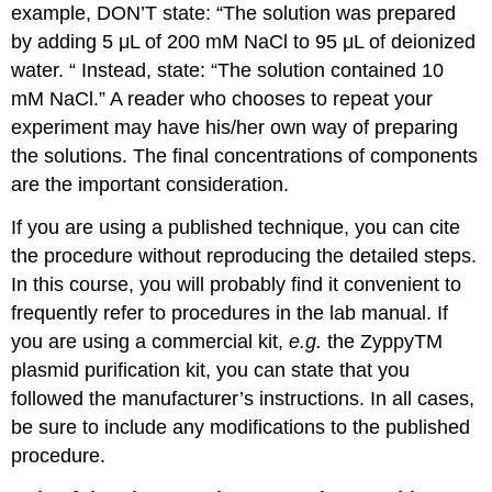
example, DON’T state: “The solution was prepared
by adding 5 μL of 200 mM NaCl to 95 μL of deionized
water. “ Instead, state: “The solution contained 10
mM NaCl.” A reader who chooses to repeat your
experiment may have his/her own way of preparing
the solutions. The final concentrations of components
are the important consideration.
If you are using a published technique, you can cite
the procedure without reproducing the detailed steps.
In this course, you will probably find it convenient to
frequently refer to procedures in the lab manual. If
you are using a commercial kit,
e.g.
the ZyppyTM
plasmid purification kit, you can state that you
followed the manufacturer’s instructions. In all cases,
be sure to include any modifications to the published
procedure.