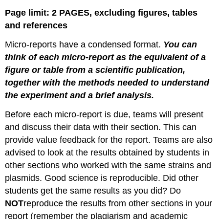
Page limit: 2 PAGES, excluding figures, tables
and references
Micro-reports have a condensed format.
You can
think of each micro-report as the equivalent of a
figure or table from a scientific publication,
together with the methods needed to understand
the experiment and a brief analysis.
Before each micro-report is due, teams will present
and discuss their data with their section. This can
provide value feedback for the report. Teams are also
advised to look at the results obtained by students in
other sections who worked with the same strains and
plasmids. Good science is reproducible. Did other
students get the same results as you did? Do
NOT
reproduce the results from other sections in your
report (remember the plagiarism and academic