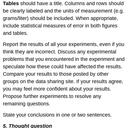
Tables
should have a title. Columns and rows should
be clearly labeled and the units of measurement (e.g.
grams/liter) should be included. When appropriate,
include statistical measures of error in both figures
and tables.
Report the results of all your experiments, even if you
think they are incorrect. Discuss any experimental
problems that you encountered in the experiment and
speculate how these could have affected the results.
Compare your results to those posted by other
groups on the data sharing site. If your results agree,
you may feel more confident about your results.
Propose further experiments to resolve any
remaining questions.
State your conclusions in one or two sentences.
5. Thought question