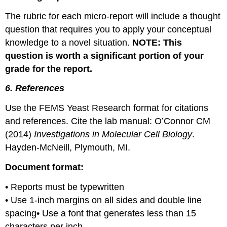
The rubric for each micro-report will include a thought
question that requires you to apply your conceptual
knowledge to a novel situation.
NOTE: This
question is worth a significant portion of your
grade for the report.
6. References
Use the FEMS Yeast Research format for citations
and references. Cite the lab manual: O’Connor CM
(2014)
Investigations in Molecular Cell Biology
.
Hayden-McNeill, Plymouth, MI.
Document format:
• Reports must be typewritten
• Use 1-inch margins on all sides and double line
spacing• Use a font that generates less than 15
characters per inch