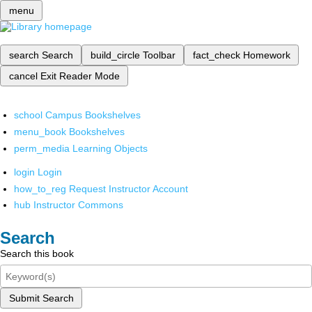
menu
search
Search
build_circle
Toolbar
fact_check
Homework
cancel
Exit Reader Mode
school
Campus Bookshelves
menu_book
Bookshelves
perm_media
Learning Objects
login
Login
how_to_reg
Request Instructor Account
hub
Instructor Commons
Search
Search this book
Submit Search