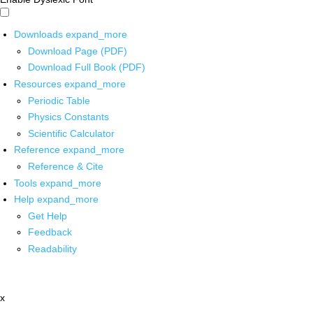
Downloads
expand_more
Download Page (PDF)
Download Full Book (PDF)
Resources
expand_more
Periodic Table
Physics Constants
Scientific Calculator
Reference
expand_more
Reference & Cite
Tools
expand_more
Help
expand_more
Get Help
Feedback
Readability
x