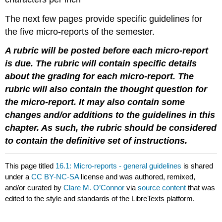
The next few pages provide specific guidelines for
the five micro-reports of the semester.
A rubric will be posted before each micro-report
is due. The rubric will contain specific details
about the grading for each micro-report. The
rubric will also contain the thought question for
the micro-report. It may also contain some
changes and/or additions to the guidelines in this
chapter. As such, the rubric should be considered
to contain the definitive set of instructions.
This page titled
16.1: Micro-reports - general guidelines
is shared
under a
CC BY-NC-SA
license and was authored, remixed,
and/or curated by
Clare M. O’Connor
via
source content
that was
edited to the style and standards of the LibreTexts platform.