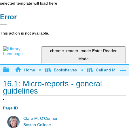
selected template will load here
Error
This action is not available.
chrome_reader_mode
Enter Reader
Mode
Expand/collapse global hierarchy
Home
Bookshelves
Cell and Molecula
16.1: Micro-reports - general
guidelines
Page ID
Clare M. O’Connor
Boston College