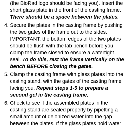
(the BioRad logo should be facing you). Insert the
short glass plate in the front of the casting frame.
There should be a space between the plates.
Secure the plates in the casting frame by pushing
the two gates of the frame out to the sides.
IMPORTANT: the bottom edges of the two plates
should be flush with the lab bench before you
clamp the frame closed to ensure a watertight
seal.
To do this, rest the frame vertically on the
bench BEFORE closing the gates.
Clamp the casting frame with glass plates into the
casting stand, with the gates of the casting frame
facing you.
Repeat steps 1-5 to prepare a
second gel in the casting frame.
Check to see if the assembled plates in the
casting stand are sealed properly by pipetting a
small amount of deionized water into the gap
between the plates. If the glass plates hold water