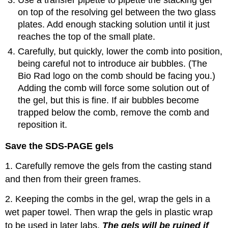
Use a transfer pipette to pipette the stacking gel
on top of the resolving gel between the two glass
plates. Add enough stacking solution until it just
reaches the top of the small plate.
Carefully, but quickly, lower the comb into position,
being careful not to introduce air bubbles. (The
Bio Rad logo on the comb should be facing you.)
Adding the comb will force some solution out of
the gel, but this is fine. If air bubbles become
trapped below the comb, remove the comb and
reposition it.
Save the SDS-PAGE gels
1. Carefully remove the gels from the casting stand
and then from their green frames.
2. Keeping the combs in the gel, wrap the gels in a
wet paper towel. Then wrap the gels in plastic wrap
to be used in later labs.
The gels will be ruined if