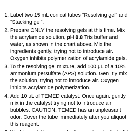
Label two 15 mL conical tubes “Resolving gel” and
“Stacking gel”.
Prepare ONLY the resolving gels at this time. Mix
the acrylamide solution,
pH 8.8
Tris buffer and
water, as shown in the chart above. Mix the
ingredients gently, trying not to introduce air.
Oxygen inhibits polymerization of acrylamide gels.
To the resolving gel mixture, add 100 μL of a 10%
ammonium persulfate (APS) solution. Gen- tly mix
the solution, trying not to introduce air. Oxygen
inhibits acrylamide polymerization.
Add 10 μL of TEMED catalyst. Once again, gently
mix in the catalyst trying not to introduce air
bubbles. CAUTION: TEMED has an unpleasant
odor. Cover the tube immediately after you aliquot
this reagent.