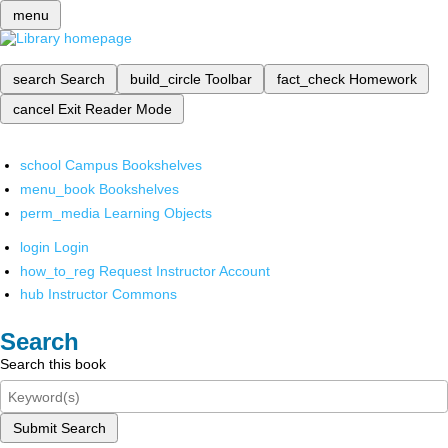
menu
search
Search
build_circle
Toolbar
fact_check
Homework
cancel
Exit Reader Mode
school
Campus Bookshelves
menu_book
Bookshelves
perm_media
Learning Objects
login
Login
how_to_reg
Request Instructor Account
hub
Instructor Commons
Search
Search this book
Submit Search