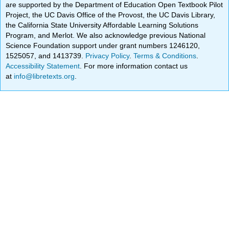
are supported by the Department of Education Open Textbook Pilot
Project, the UC Davis Office of the Provost, the UC Davis Library,
the California State University Affordable Learning Solutions
Program, and Merlot. We also acknowledge previous National
Science Foundation support under grant numbers 1246120,
1525057, and 1413739.
Privacy Policy
.
Terms & Conditions
.
Accessibility Statement
. For more information contact us
at
info@libretexts.org
.