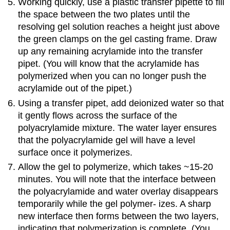
Working quickly, use a plastic transfer pipette to fill
the space between the two plates until the
resolving gel solution reaches a height just above
the green clamps on the gel casting frame. Draw
up any remaining acrylamide into the transfer
pipet. (You will know that the acrylamide has
polymerized when you can no longer push the
acrylamide out of the pipet.)
Using a transfer pipet, add deionized water so that
it gently flows across the surface of the
polyacrylamide mixture. The water layer ensures
that the polyacrylamide gel will have a level
surface once it polymerizes.
Allow the gel to polymerize, which takes ~15-20
minutes. You will note that the interface between
the polyacrylamide and water overlay disappears
temporarily while the gel polymer- izes. A sharp
new interface then forms between the two layers,
indicating that polymerization is complete. (You