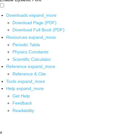
Downloads
expand_more
Download Page (PDF)
Download Full Book (PDF)
Resources
expand_more
Periodic Table
Physics Constants
Scientific Calculator
Reference
expand_more
Reference & Cite
Tools
expand_more
Help
expand_more
Get Help
Feedback
Readability
x