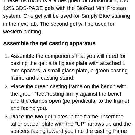
These instructions are designed for constructing two
12% SDS-PAGE gels with the BioRad Mini Protean
system. One gel will be used for Simply Blue staining
in the next lab. The second gel will be used for
western blotting.
Assemble the gel casting apparatus
Assemble the components that you will need for
casting the gel: a tall glass plate with attached 1
mm spacers, a small glass plate, a green casting
frame and a casting stand.
Place the green casting frame on the bench with
the green “feet”resting firmly against the bench
and the clamps open (perpendicular to the frame)
and facing you.
Place the two gel plates in the frame. Insert the
taller spacer plate with the “UP” arrows up and the
spacers facing toward you into the casting frame