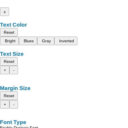
x
Text Color
Reset
Bright
Blues
Gray
Inverted
Text Size
Reset
+
-
Margin Size
Reset
+
-
Font Type
Enable Dyslexic Font