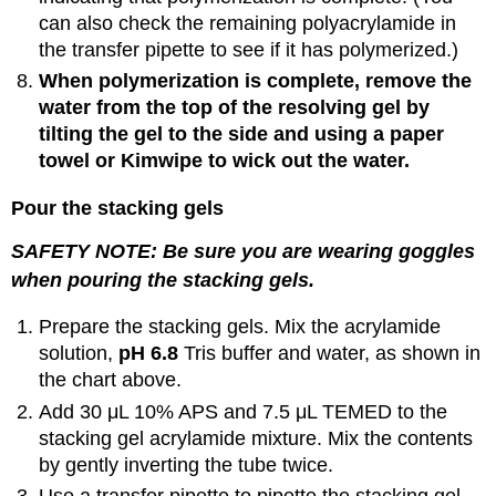
can also check the remaining polyacrylamide in
the transfer pipette to see if it has polymerized.)
When polymerization is complete, remove the
water from the top of the resolving gel by
tilting the gel to the side and using a paper
towel or Kimwipe to wick out the water.
Pour the stacking gels
SAFETY NOTE: Be sure you are wearing goggles
when pouring the stacking gels.
Prepare the stacking gels. Mix the acrylamide
solution,
pH 6.8
Tris buffer and water, as shown in
the chart above.
Add 30 μL 10% APS and 7.5 μL TEMED to the
stacking gel acrylamide mixture. Mix the contents
by gently inverting the tube twice.