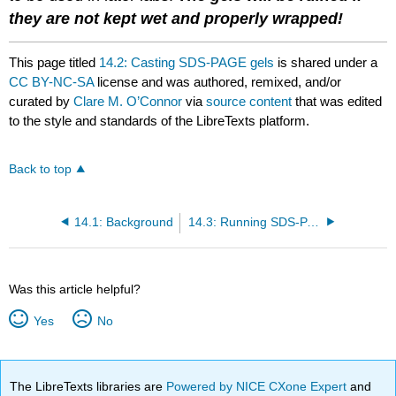
they are not kept wet and properly wrapped!
This page titled
14.2: Casting SDS-PAGE gels
is shared under a
CC BY-NC-SA
license and was authored, remixed, and/or
curated by
Clare M. O’Connor
via
source content
that was edited
to the style and standards of the LibreTexts platform.
Back to top
14.1: Background
14.3: Running SDS-PAGE gels
Was this article helpful?
Yes
No
The LibreTexts libraries are
Powered by NICE CXone Expert
and