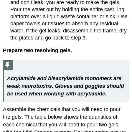
and don’t leak, you are ready to make the gels.
Pour the water out by holding the entire cast- ing
platform over a liquid waste container or sink. Use
paper towels or tissues to absorb any residual
water. If the gel leaks, disassemble the frame, dry
the plates and go back to step 3.
Prepare two resolving gels.
Acrylamide and bisacrylamide monomers are
weak neurotoxins. Gloves and goggles should
be used when working with acrylamide.
Assemble the chemicals that you will need to pour
the gels. The table below shows the quantities of
each chemical that you will need to pour two gels