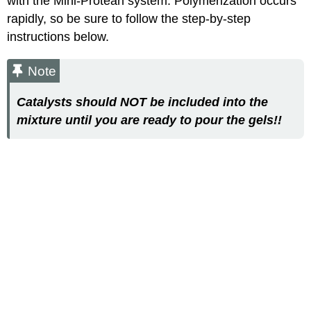
with the Mini-Protean system. Polymerization occurs
rapidly, so be sure to follow the step-by-step
instructions below.
Note
Catalysts should NOT be included into the
mixture until you are ready to pour the gels!!