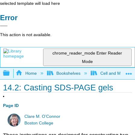
selected template will load here
Error
This action is not available.
chrome_reader_mode
Enter Reader
Mode
Expand/collapse global hierarchy
Home
Bookshelves
Cell and Molecula
14.2: Casting SDS-PAGE gels
Page ID
Clare M. O’Connor
Boston College