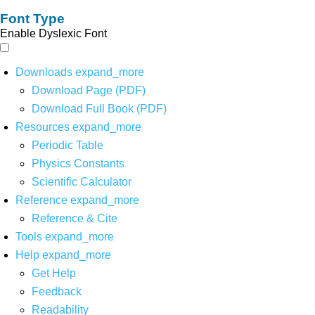
Font Type
Enable Dyslexic Font
Downloads
expand_more
Download Page (PDF)
Download Full Book (PDF)
Resources
expand_more
Periodic Table
Physics Constants
Scientific Calculator
Reference
expand_more
Reference & Cite
Tools
expand_more
Help
expand_more
Get Help
Feedback
Readability