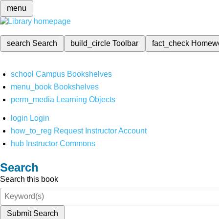
menu
search
Search
build_circle
Toolbar
fact_check
Homew
school
Campus Bookshelves
menu_book
Bookshelves
perm_media
Learning Objects
login
Login
how_to_reg
Request Instructor Account
hub
Instructor Commons
Search
Search this book
Submit Search