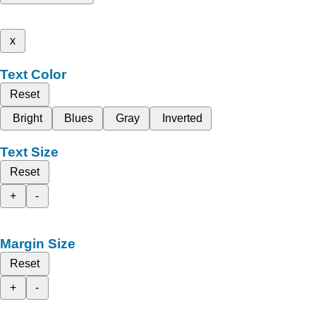
x
Text Color
Reset
Bright
Blues
Gray
Inverted
Text Size
Reset
+
-
Margin Size
Reset
+
-