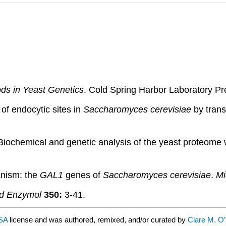
ds in Yeast Genetics
. Cold Spring Harbor Laboratory Pr
of endocytic sites in
Saccharomyces cerevisiae
by tran
Biochemical and genetic analysis of the yeast proteome
anism: the
GAL1
genes of
Saccharomyces cerevisiae
.
Mi
d Enzymol
350:
3-41.
-SA
license and was authored, remixed, and/or curated by
Clare M. O