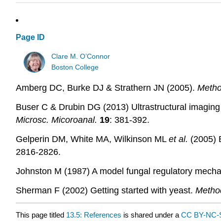
Page ID
Clare M. O’Connor
Boston College
Amberg DC, Burke DJ & Strathern JN (2005).
Metho
Buser C & Drubin DG (2013) Ultrastructural imaging 
Microsc. Micoroanal.
19
: 381-392.
Gelperin DM, White MA, Wilkinson ML
et al.
(2005) 
2816-2826.
Johnston M (1987) A model fungal regulatory mech
Sherman F (2002) Getting started with yeast.
Metho
This page titled
13.5: References
is shared under a
CC BY-NC