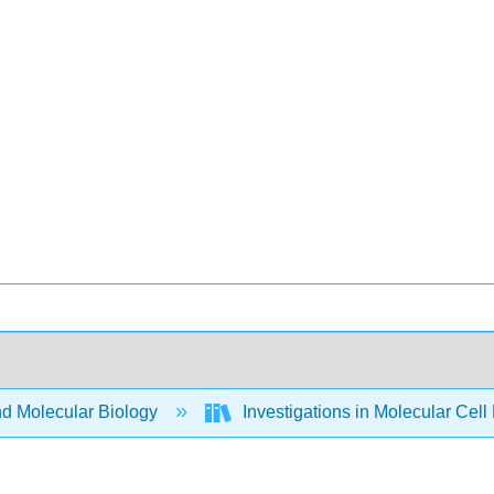
nd Molecular Biology
Investigations in Molecular Cell