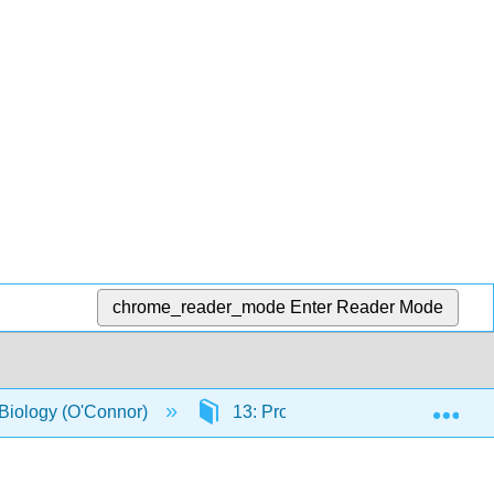
chrome_reader_mode
Enter Reader Mode
Exp
 Biology (O'Connor)
13: Protein overexpression