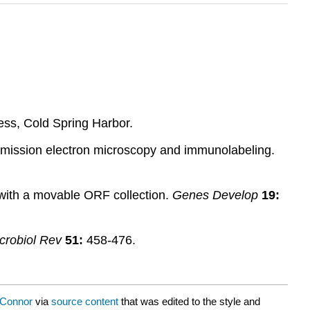
ess, Cold Spring Harbor.
smission electron microscopy and immunolabeling.
 with a movable ORF collection.
Genes Develop
19:
crobiol Rev
51:
458-476.
’Connor
via
source content
that was edited to the style and