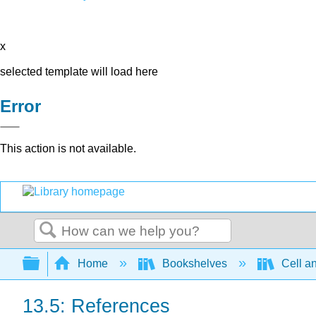
x
selected template will load here
Error
This action is not available.
Search
Expand/collapse global hierarchy
Home
Bookshelves
Cell a
13.5: References