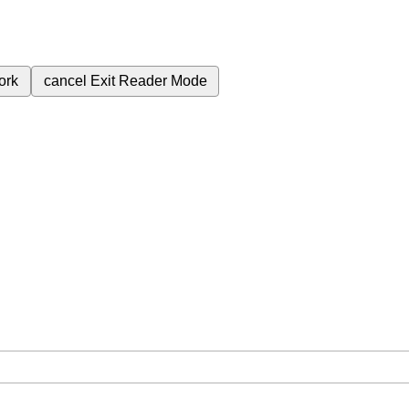
ork
cancel
Exit Reader Mode