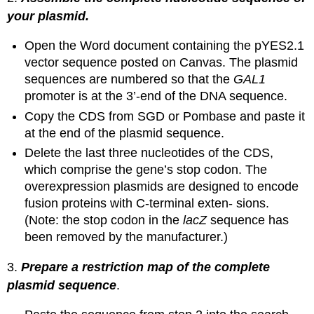
your plasmid.
Open the Word document containing the pYES2.1
vector sequence posted on Canvas. The plasmid
sequences are numbered so that the
GAL1
promoter is at the 3’-end of the DNA sequence.
Copy the CDS from SGD or Pombase and paste it
at the end of the plasmid sequence.
Delete the last three nucleotides of the CDS,
which comprise the gene’s stop codon. The
overexpression plasmids are designed to encode
fusion proteins with C-terminal exten- sions.
(Note: the stop codon in the
lacZ
sequence has
been removed by the manufacturer.)
3.
Prepare a restriction map of the complete
plasmid sequence
.