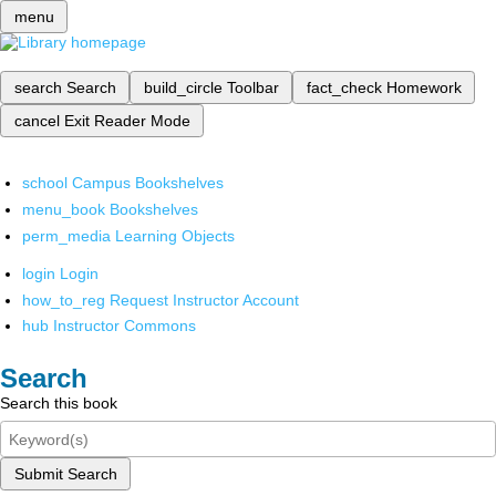
menu
search
Search
build_circle
Toolbar
fact_check
Homework
cancel
Exit Reader Mode
school
Campus Bookshelves
menu_book
Bookshelves
perm_media
Learning Objects
login
Login
how_to_reg
Request Instructor Account
hub
Instructor Commons
Search
Search this book
Submit Search