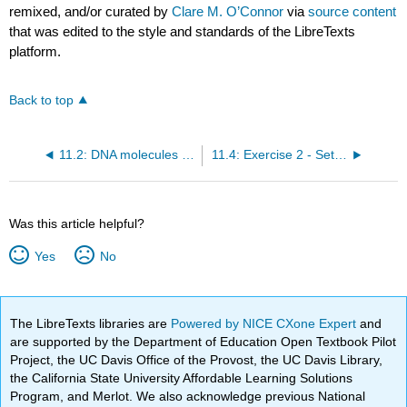
remixed, and/or curated by
Clare M. O’Connor
via
source content
that was edited to the style and standards of the LibreTexts
platform.
Back to top
11.2: DNA molecules have unique restriction maps
11.4: Exercise 2 - Set up the restriction digests
Was this article helpful?
Yes
No
The LibreTexts libraries are
Powered by NICE CXone Expert
and
are supported by the Department of Education Open Textbook Pilot
Project, the UC Davis Office of the Provost, the UC Davis Library,
the California State University Affordable Learning Solutions
Program, and Merlot. We also acknowledge previous National