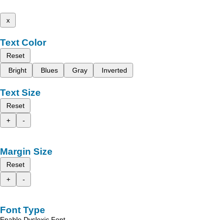
x
Text Color
Reset
Bright
Blues
Gray
Inverted
Text Size
Reset
+
-
Margin Size
Reset
+
-
Font Type
Enable Dyslexic Font