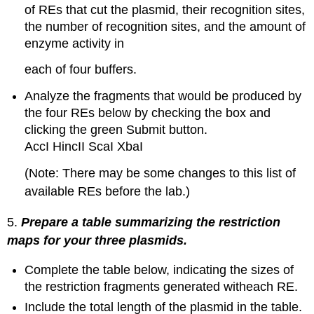
of REs that cut the plasmid, their recognition sites,
the number of recognition sites, and the amount of
enzyme activity in
each of four buffers.
Analyze the fragments that would be produced by
the four REs below by checking the box and
clicking the green Submit button.
AccI HincII ScaI XbaI
(Note: There may be some changes to this list of
available REs before the lab.)
5.
Prepare a table summarizing the restriction
maps for your three plasmids.
Complete the table below, indicating the sizes of
the restriction fragments generated witheach RE.
Include the total length of the plasmid in the table.