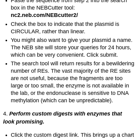
Paste the sequence from step 2 into the search
box in the NEBCutter tool:
nc2.neb.com/NEBcutter2/
Check the box to indicate that the plasmid is
CIRCULAR, rather than linear.
You might also want to give your plasmid a name.
The NEB site will store your queries for 24 hours,
which can be very convenient. Click submit.
The search tool will return results for a bewildering
number of REs. The vast majority of the RE sites
are not useful, because the fragments are too
large or too small, the enzyme is not available in
the lab, or the endonuclease is sensitive to DNA
methylation (which can be unpredictable).
4.
Perform custom digests with enzymes that
look promising.
Click the custom digest link. This brings up a chart