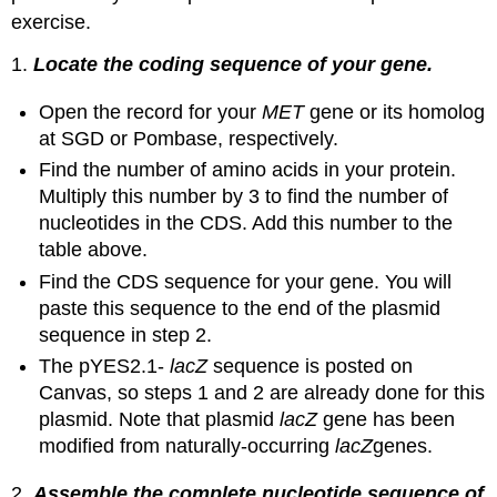
exercise.
1.
Locate the coding sequence of your gene.
Open the record for your
MET
gene or its homolog
at SGD or Pombase, respectively.
Find the number of amino acids in your protein.
Multiply this number by 3 to find the number of
nucleotides in the CDS. Add this number to the
table above.
Find the CDS sequence for your gene. You will
paste this sequence to the end of the plasmid
sequence in step 2.
The pYES2.1-
lacZ
sequence is posted on
Canvas, so steps 1 and 2 are already done for this
plasmid. Note that plasmid
lacZ
gene has been
modified from naturally-occurring
lacZ
genes.
2.
Assemble the complete nucleotide sequence of