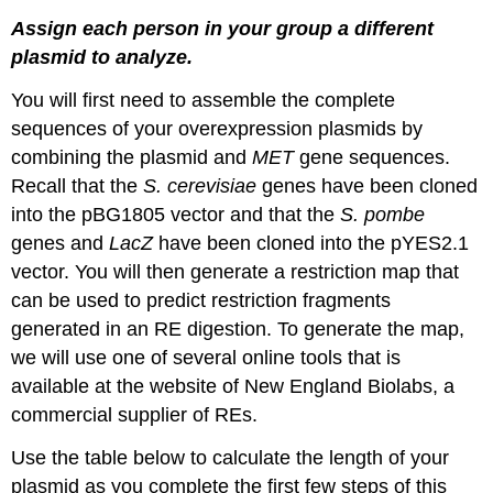
Assign each person in your group a different
plasmid to analyze.
You will first need to assemble the complete
sequences of your overexpression plasmids by
combining the plasmid and
MET
gene sequences.
Recall that the
S. cerevisiae
genes have been cloned
into the pBG1805 vector and that the
S. pombe
genes and
LacZ
have been cloned into the pYES2.1
vector. You will then generate a restriction map that
can be used to predict restriction fragments
generated in an RE digestion. To generate the map,
we will use one of several online tools that is
available at the website of New England Biolabs, a
commercial supplier of REs.
Use the table below to calculate the length of your
plasmid as you complete the first few steps of this