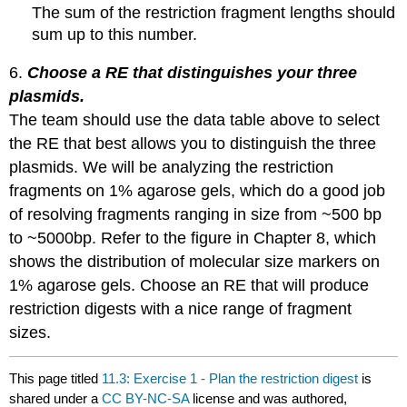
The sum of the restriction fragment lengths should
sum up to this number.
6.
Choose a RE that distinguishes your three
plasmids.
The team should use the data table above to select
the RE that best allows you to distinguish the three
plasmids. We will be analyzing the restriction
fragments on 1% agarose gels, which do a good job
of resolving fragments ranging in size from ~500 bp
to ~5000bp. Refer to the figure in Chapter 8, which
shows the distribution of molecular size markers on
1% agarose gels. Choose an RE that will produce
restriction digests with a nice range of fragment
sizes.
This page titled
11.3: Exercise 1 - Plan the restriction digest
is
shared under a
CC BY-NC-SA
license and was authored,