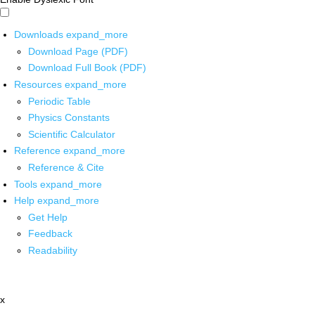
Downloads
expand_more
Download Page (PDF)
Download Full Book (PDF)
Resources
expand_more
Periodic Table
Physics Constants
Scientific Calculator
Reference
expand_more
Reference & Cite
Tools
expand_more
Help
expand_more
Get Help
Feedback
Readability
x