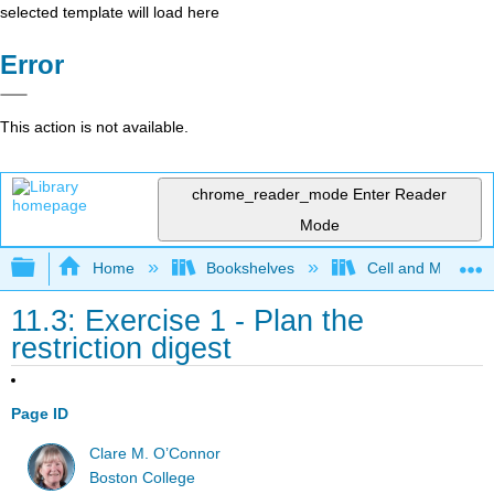
selected template will load here
Error
This action is not available.
chrome_reader_mode
Enter Reader
Mode
Expand/collapse global hierarchy
Home
Bookshelves
Cell and Molecula
11.3: Exercise 1 - Plan the
restriction digest
Page ID
Clare M. O’Connor
Boston College