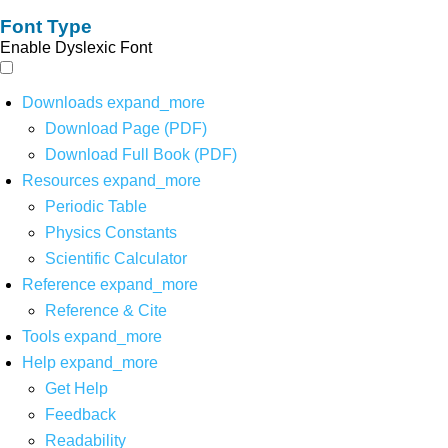
Font Type
Enable Dyslexic Font
Downloads
expand_more
Download Page (PDF)
Download Full Book (PDF)
Resources
expand_more
Periodic Table
Physics Constants
Scientific Calculator
Reference
expand_more
Reference & Cite
Tools
expand_more
Help
expand_more
Get Help
Feedback
Readability