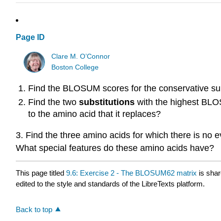
Page ID
Clare M. O’Connor
Boston College
Find the BLOSUM scores for the conservative su
Find the two
substitutions
with the highest BLOS
to the amino acid that it replaces?
3. Find the three amino acids for which there is no 
What special features do these amino acids have?
This page titled
9.6: Exercise 2 - The BLOSUM62 matrix
is sha
edited to the style and standards of the LibreTexts platform.
Back to top