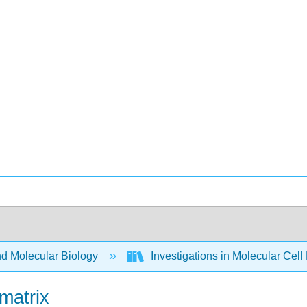
nd Molecular Biology
Investigations in Molecular Cell
matrix