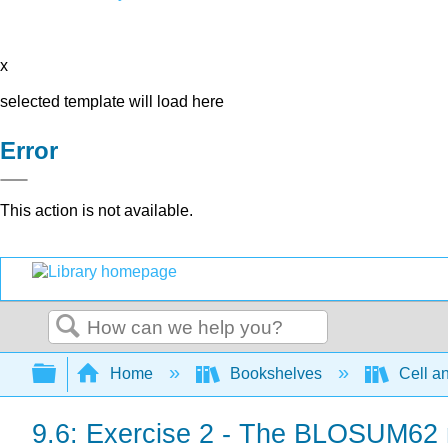
x
selected template will load here
Error
This action is not available.
Search
Expand/collapse global hierarchy
Home
Bookshelves
Cell a
9.6: Exercise 2 - The BLOSUM62 