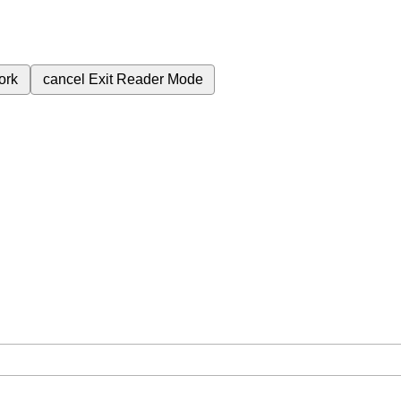
ork
cancel
Exit Reader Mode