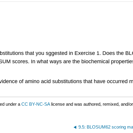
bstitutions that you sggested in Exercise 1. Does the 
UM scores. In what ways are the biochemical properties o
evidence of amino acid substitutions that have occurred 
red under a
CC BY-NC-SA
license and was authored, remixed, and/o