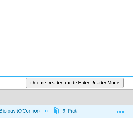
chrome_reader_mode
Enter Reader Mode
Exp
 Biology (O'Connor)
9: Protein Conservation