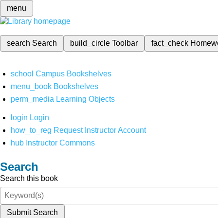
menu
search
Search
build_circle
Toolbar
fact_check
Homew
school
Campus Bookshelves
menu_book
Bookshelves
perm_media
Learning Objects
login
Login
how_to_reg
Request Instructor Account
hub
Instructor Commons
Search
Search this book
Submit Search