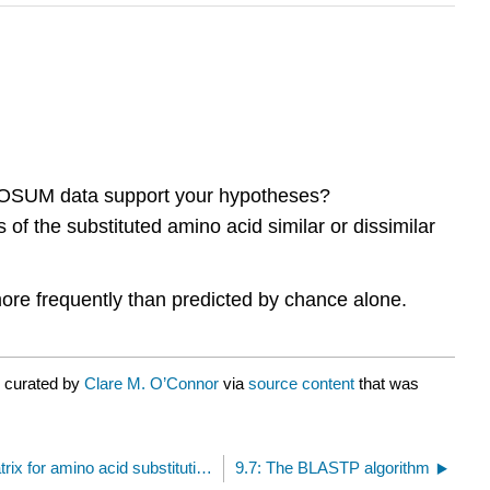
BLOSUM data support your hypotheses?
f the substituted amino acid similar or dissimilar
more frequently than predicted by chance alone.
r curated by
Clare M. O’Connor
via
source content
that was
9.5: BLOSUM62 scoring matrix for amino acid substitutions
9.7: The BLASTP algorithm