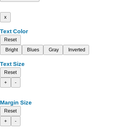
x
Text Color
Reset
Bright
Blues
Gray
Inverted
Text Size
Reset
+
-
Margin Size
Reset
+
-