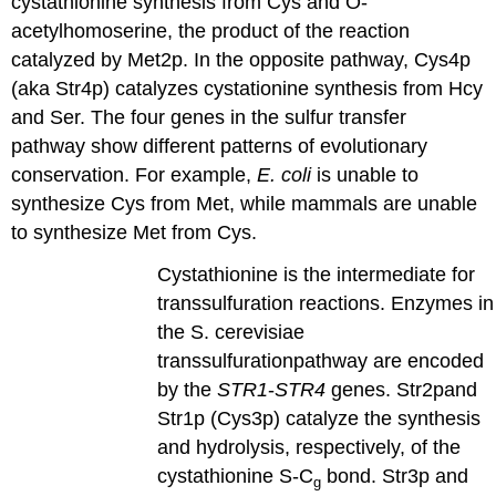
cystathionine synthesis from Cys and O-
acetylhomoserine, the product of the reaction
catalyzed by Met2p. In the opposite pathway, Cys4p
(aka Str4p) catalyzes cystationine synthesis from Hcy
and Ser. The four genes in the sulfur transfer
pathway show different patterns of evolutionary
conservation. For example,
E. coli
is unable to
synthesize Cys from Met, while mammals are unable
to synthesize Met from Cys.
Cystathionine is the intermediate for
transsulfuration reactions. Enzymes in
the S. cerevisiae
transsulfurationpathway are encoded
by the
STR1
-
STR4
genes. Str2pand
Str1p (Cys3p) catalyze the synthesis
and hydrolysis, respectively, of the
cystathionine S-C
bond. Str3p and
g