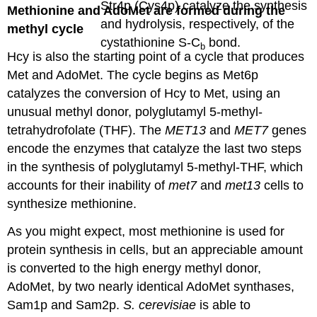
Str4p (Cys4p) catalyze the synthesis
Methionine and AdoMet are formed during the
and hydrolysis, respectively, of the
methyl cycle
cystathionine S-C
bond.
b
Hcy is also the starting point of a cycle that produces
Met and AdoMet. The cycle begins as Met6p
catalyzes the conversion of Hcy to Met, using an
unusual methyl donor, polyglutamyl 5-methyl-
tetrahydrofolate (THF). The
MET13
and
MET7
genes
encode the enzymes that catalyze the last two steps
in the synthesis of polyglutamyl 5-methyl-THF, which
accounts for their inability of
met7
and
met13
cells to
synthesize methionine.
As you might expect, most methionine is used for
protein synthesis in cells, but an appreciable amount
is converted to the high energy methyl donor,
AdoMet, by two nearly identical AdoMet synthases,
Sam1p and Sam2p.
S. cerevisiae
is able to