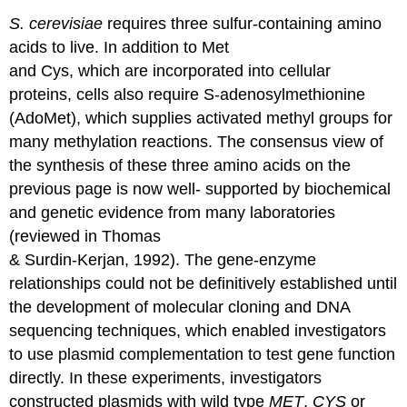
S. cerevisiae
requires three sulfur-containing amino
acids to live. In addition to Met
and Cys, which are incorporated into cellular
proteins, cells also require S-adenosylmethionine
(AdoMet), which supplies activated methyl groups for
many methylation reactions. The consensus view of
the synthesis of these three amino acids on the
previous page is now well- supported by biochemical
and genetic evidence from many laboratories
(reviewed in Thomas
& Surdin-Kerjan, 1992). The gene-enzyme
relationships could not be definitively established until
the development of molecular cloning and DNA
sequencing techniques, which enabled investigators
to use plasmid complementation to test gene function
directly. In these experiments, investigators
constructed plasmids with wild type
MET
,
CYS
or