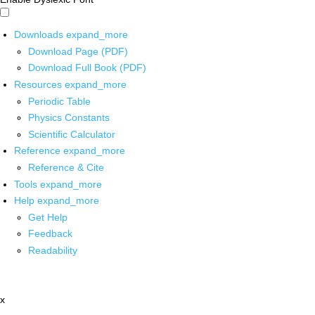
Downloads
expand_more
Download Page (PDF)
Download Full Book (PDF)
Resources
expand_more
Periodic Table
Physics Constants
Scientific Calculator
Reference
expand_more
Reference & Cite
Tools
expand_more
Help
expand_more
Get Help
Feedback
Readability
x