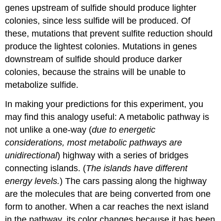
genes upstream of sulfide should produce lighter
colonies, since less sulfide will be produced. Of
these, mutations that prevent sulfite reduction should
produce the lightest colonies. Mutations in genes
downstream of sulfide should produce darker
colonies, because the strains will be unable to
metabolize sulfide.
In making your predictions for this experiment, you
may find this analogy useful: A metabolic pathway is
not unlike a one-way (
due to energetic
considerations, most metabolic pathways are
unidirectional
) highway with a series of bridges
connecting islands. (
The islands have different
energy levels.
) The cars passing along the highway
are the molecules that are being converted from one
form to another. When a car reaches the next island
in the pathway, its color changes because it has been