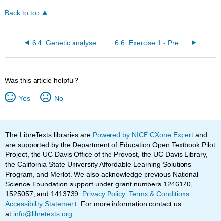
Back to top
6.4: Genetic analyses of methionine biosynthesis
6.6: Exercise 1 - Predicting growth properties of mutant strains
Was this article helpful?
Yes
No
The LibreTexts libraries are
Powered by NICE CXone Expert
and
are supported by the Department of Education Open Textbook Pilot
Project, the UC Davis Office of the Provost, the UC Davis Library,
the California State University Affordable Learning Solutions
Program, and Merlot. We also acknowledge previous National
Science Foundation support under grant numbers 1246120,
1525057, and 1413739.
Privacy Policy
.
Terms & Conditions
.
Accessibility Statement
. For more information contact us
at
info@libretexts.org
.