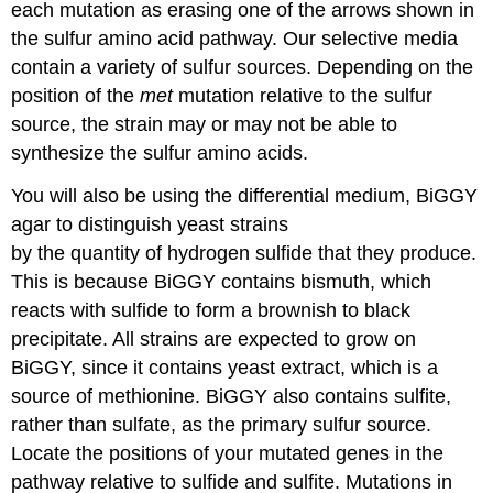
each mutation as erasing one of the arrows shown in
the sulfur amino acid pathway. Our selective media
contain a variety of sulfur sources. Depending on the
position of the
met
mutation relative to the sulfur
source, the strain may or may not be able to
synthesize the sulfur amino acids.
You will also be using the differential medium, BiGGY
agar to distinguish yeast strains
by the quantity of hydrogen sulfide that they produce.
This is because BiGGY contains bismuth, which
reacts with sulfide to form a brownish to black
precipitate. All strains are expected to grow on
BiGGY, since it contains yeast extract, which is a
source of methionine. BiGGY also contains sulfite,
rather than sulfate, as the primary sulfur source.
Locate the positions of your mutated genes in the
pathway relative to sulfide and sulfite. Mutations in