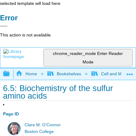
selected template will load here
Error
This action is not available.
chrome_reader_mode
Enter Reader
Mode
Expand/collapse global hierarchy
Home
Bookshelves
Cell and Molecula
6.5: Biochemistry of the sulfur
amino acids
Page ID
Clare M. O’Connor
Boston College