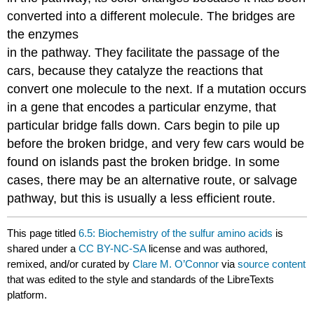
converted into a different molecule. The bridges are
the enzymes
in the pathway. They facilitate the passage of the
cars, because they catalyze the reactions that
convert one molecule to the next. If a mutation occurs
in a gene that encodes a particular enzyme, that
particular bridge falls down. Cars begin to pile up
before the broken bridge, and very few cars would be
found on islands past the broken bridge. In some
cases, there may be an alternative route, or salvage
pathway, but this is usually a less efficient route.
This page titled
6.5: Biochemistry of the sulfur amino acids
is
shared under a
CC BY-NC-SA
license and was authored,
remixed, and/or curated by
Clare M. O’Connor
via
source content
that was edited to the style and standards of the LibreTexts
platform.