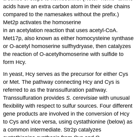
acids have an extra carbon atom in their side chains
compared to the namesakes without the prefix.)
Met2p activates the homoserine
in an acetylation reaction that uses acetyl-CoA.
Met17p, also known as either homocysteine synthase
or O-acetyl homoserine sulfhydryase, then catalyzes
the reaction of O-acetylhomoserine with sulfide to
form Hcy.
In yeast, Hcy serves as the precursor for either Cys
or Met. The pathway connecting Hcy and Cys is
referred to as the transsulfuration pathway.
Transsulfuration provides
S. cerevisiae
with unusual
flexibility with respect to sulfur sources. Four different
gene products are involved in the conversion of Hcy
to Cys and vice versa, using cystathionine (below) as
a common intermediate. Str2p catalyzes