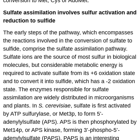
conversion to Met, Cys or AdoMet.
Sulfate assimilation involves sulfur activation and
reduction to sulfide
The early steps of the pathway, which encompasses
the reactions involved in the conversion of sulfate to
sulfide, comprise the sulfate assimilation pathway.
Sulfate ions are the source of most sulfur in biological
molecules, but considerable metabolic energy is
required to activate sulfate from its +6 oxidation state
and to convert it into sulfide, which has a -2 oxidation
state. The enzymes responsible for sulfate
assimilation are widely distributed in microorganisms
and plants. In
S. cerevisiae
, sulfate is first activated
by ATP sulfurylase, or Met3p, to form 5’-
adenylylsulfate (APS). APS is then phosphorylated by
Met14p, or APS kinase, forming 3’-phospho-5’-
adenylylsulfate (PAPS). PAPS is an interesting