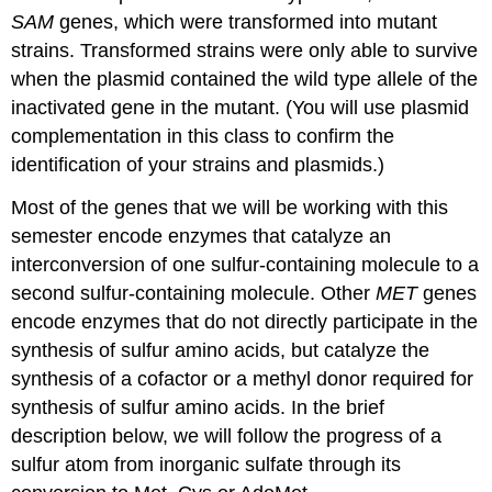
SAM
genes, which were transformed into mutant
strains. Transformed strains were only able to survive
when the plasmid contained the wild type allele of the
inactivated gene in the mutant. (You will use plasmid
complementation in this class to confirm the
identification of your strains and plasmids.)
Most of the genes that we will be working with this
semester encode enzymes that catalyze an
interconversion of one sulfur-containing molecule to a
second sulfur-containing molecule. Other
MET
genes
encode enzymes that do not directly participate in the
synthesis of sulfur amino acids, but catalyze the
synthesis of a cofactor or a methyl donor required for
synthesis of sulfur amino acids. In the brief
description below, we will follow the progress of a
sulfur atom from inorganic sulfate through its