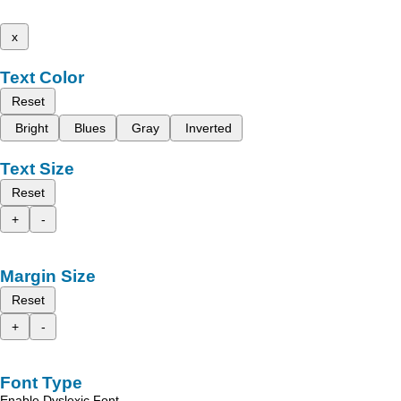
x
Text Color
Reset
Bright
Blues
Gray
Inverted
Text Size
Reset
+
-
Margin Size
Reset
+
-
Font Type
Enable Dyslexic Font