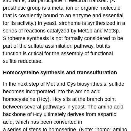
siroheme, that participate in electron transfer. (A
prosthetic group is a metal ion or organic molecule
that is covalently bound to an enzyme and essential
for its activity.) In yeast, siroheme is synthesized in a
series of reactions catalyzed by Met1p and Met8p.
Siroheme synthesis is not formally considered to be
part of the sulfate assimilation pathway, but its
function is critical for the assembly of functional
sulfite reductase.
Homocysteine synthesis and transsulfuration
In the next step of Met and Cys biosynthesis, sulfide
becomes incorporated into the amino acid
homocysteine (Hcy). Hcy sits at the branch point
between several pathways in yeast. The amino acid
backbone of Hcy ultimately derives from aspartic
acid, which has been converted in
a series of steps to homoserine. (Note: “homo” amino