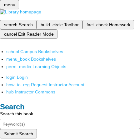
menu
search
Search
build_circle
Toolbar
fact_check
Homework
cancel
Exit Reader Mode
school
Campus Bookshelves
menu_book
Bookshelves
perm_media
Learning Objects
login
Login
how_to_reg
Request Instructor Account
hub
Instructor Commons
Search
Search this book
Submit Search