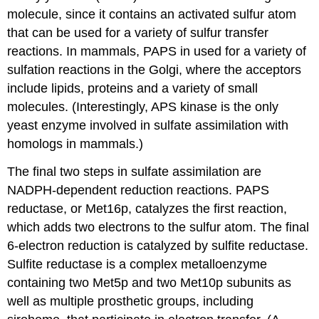
molecule, since it contains an activated sulfur atom
that can be used for a variety of sulfur transfer
reactions. In mammals, PAPS in used for a variety of
sulfation reactions in the Golgi, where the acceptors
include lipids, proteins and a variety of small
molecules. (Interestingly, APS kinase is the only
yeast enzyme involved in sulfate assimilation with
homologs in mammals.)
The final two steps in sulfate assimilation are
NADPH-dependent reduction reactions. PAPS
reductase, or Met16p, catalyzes the first reaction,
which adds two electrons to the sulfur atom. The final
6-electron reduction is catalyzed by sulfite reductase.
Sulfite reductase is a complex metalloenzyme
containing two Met5p and two Met10p subunits as
well as multiple prosthetic groups, including