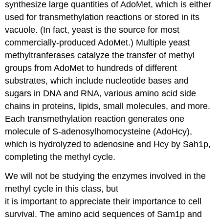
synthesize large quantities of AdoMet, which is either
used for transmethylation reactions or stored in its
vacuole. (In fact, yeast is the source for most
commercially-produced AdoMet.) Multiple yeast
methyltranferases catalyze the transfer of methyl
groups from AdoMet to hundreds of different
substrates, which include nucleotide bases and
sugars in DNA and RNA, various amino acid side
chains in proteins, lipids, small molecules, and more.
Each transmethylation reaction generates one
molecule of S-adenosylhomocysteine (AdoHcy),
which is hydrolyzed to adenosine and Hcy by Sah1p,
completing the methyl cycle.
We will not be studying the enzymes involved in the
methyl cycle in this class, but
it is important to appreciate their importance to cell
survival. The amino acid sequences of Sam1p and