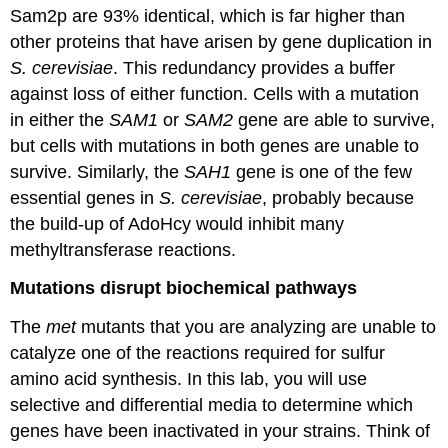
Sam2p are 93% identical, which is far higher than
other proteins that have arisen by gene duplication in
S. cerevisiae
. This redundancy provides a buffer
against loss of either function. Cells with a mutation
in either the
SAM1
or
SAM2
gene are able to survive,
but cells with mutations in both genes are unable to
survive. Similarly, the
SAH1
gene is one of the few
essential genes in
S. cerevisiae
, probably because
the build-up of AdoHcy would inhibit many
methyltransferase reactions.
Mutations disrupt biochemical pathways
The
met
mutants that you are analyzing are unable to
catalyze one of the reactions required for sulfur
amino acid synthesis. In this lab, you will use
selective and differential media to determine which
genes have been inactivated in your strains. Think of