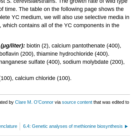
ost
S.
cerevisiae
strains. The growth rate of wild type
 of time. The table on the following page shows the
plete YC medium, we will also use selective media in
, which contains all of the YC components in the
(μg/liter):
biotin (2), calcium pantothenate (400),
iboflavin (200), thiamine hydrochloride (400).
), manganese sulfate (400), sodium molybdate (200),
00), calcium chloride (100).
rated by
Clare M. O’Connor
via
source content
that was edited to
enclature
6.4: Genetic analyses of methionine biosynthesis