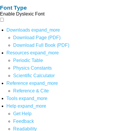
Font Type
Enable Dyslexic Font
Downloads
expand_more
Download Page (PDF)
Download Full Book (PDF)
Resources
expand_more
Periodic Table
Physics Constants
Scientific Calculator
Reference
expand_more
Reference & Cite
Tools
expand_more
Help
expand_more
Get Help
Feedback
Readability