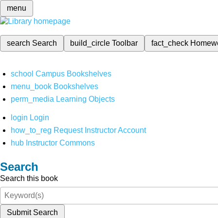
menu
search
Search
build_circle
Toolbar
fact_check
Homew
school
Campus Bookshelves
menu_book
Bookshelves
perm_media
Learning Objects
login
Login
how_to_reg
Request Instructor Account
hub
Instructor Commons
Search
Search this book
Submit Search