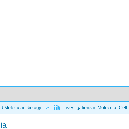
nd Molecular Biology
Investigations in Molecular Cell
ia