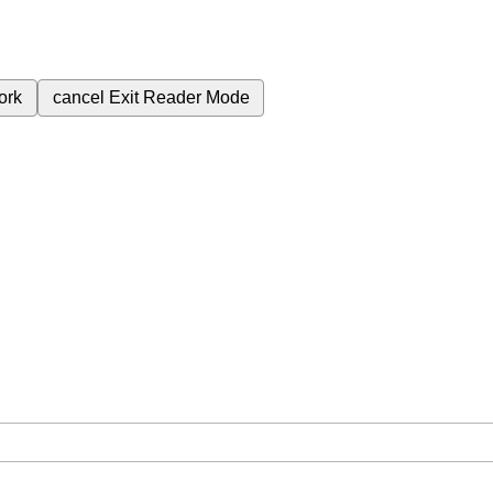
ork
cancel
Exit Reader Mode