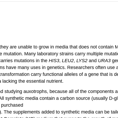
hey are unable to grow in media that does not contain 
 mutation. Many laboratory strains carry multiple mutatio
arries mutations in the
HIS3
,
LEU2
,
LYS2
and
URA3
ge
trains have many uses in genetics. Researchers often use 
nsformation carry functional alleles of a gene that is def
 lacking the essential nutrient.
 and studying auxotrophs, because all of the components
. All synthetic media contain a carbon source (usually D-g
y purchased
. The supplements added to synthetic media can be tailor