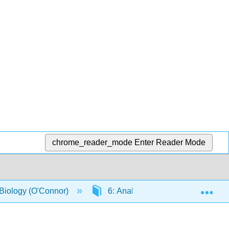
chrome_reader_mode
Enter Reader Mode
Exp
 Biology (O'Connor)
6: Analysis of mutant strains