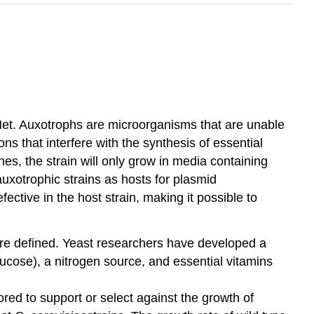
Met. Auxotrophs are microorganisms that are unable
ns that interfere with the synthesis of essential
nes, the strain will only grow in media containing
auxotrophic strains as hosts for plasmid
ective in the host strain, making it possible to
 are defined. Yeast researchers have developed a
lucose), a nitrogen source, and essential vitamins
ed to support or select against the growth of