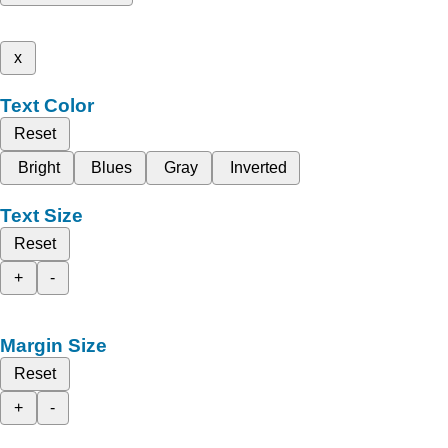
x
Text Color
Reset
Bright
Blues
Gray
Inverted
Text Size
Reset
+
-
Margin Size
Reset
+
-