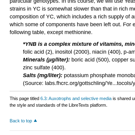
particular genotypes. In this course, we will use Y
strains in YC is somewhat slower than that in rich me
composition of YC, which includes a rich supply of 
which some of components have been left out. For ex
following table, except methionine.
*YNB is a complex mixture of vitamins, mine
folic acid (2), inositol (2000), niacin (400), p
Minerals (μg/liter):
boric acid (500), copper s
zinc sulfate (400).
Salts (mg/liter):
potassium phosphate monobasi
(Source: labs.fhcrc.org/gottschling/Ye...tocols/
This page titled
6.3: Auxotrophs and selective media
is shared 
the style and standards of the LibreTexts platform.
Back to top