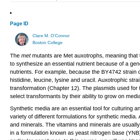
Page ID
Clare M. O’Connor
Boston College
The
met
mutants are Met auxotrophs, meaning that t
to synthesize an essential nutrient because of a gene
nutrients. For example, because the BY4742 strain c
histidine, leucine, lysine and uracil. Auxotrophic s
transformation (Chapter 12). The plasmids used for tra
select transformants by their ability to grow on media
Synthetic media are an essential tool for culturing
variety of different formulations for synthetic media
and minerals. The vitamins and minerals are usuall
in a formulation known as yeast nitrogen base (YNB)