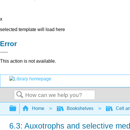
x
selected template will load here
Error
This action is not available.
Search
Expand/collapse global hierarchy
Home
Bookshelves
Cell a
6.3: Auxotrophs and selective med