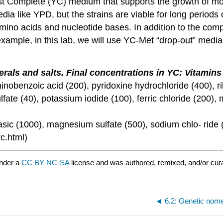
east Complete (YC) medium that supports the growth of m
dia like YPD, but the strains are viable for long periods
amino acids and nucleotide bases. In addition to the com
ample, in this lab, we will use YC-Met “drop-out” media
rals and salts. Final concentrations in YC: Vitamins 
-aminobenzoic acid (200), pyridoxine hydrochloride (400), r
ulfate (40), potassium iodide (100), ferric chloride (200
c (1000), magnesium sulfate (500), sodium chlo- ride (1
yc.html)
under a
CC BY-NC-SA
license and was authored, remixed, and/or cu
6.2: Genetic nom