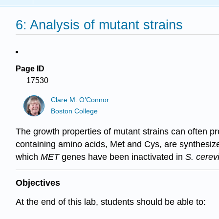
6: Analysis of mutant strains
Page ID
17530
Clare M. O’Connor
Boston College
The growth properties of mutant strains can often pr
containing amino acids, Met and Cys, are synthesized 
which
MET
genes have been inactivated in
S. cerev
Objectives
At the end of this lab, students should be able to: