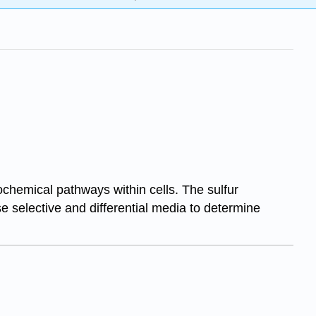
ochemical pathways within cells. The sulfur
se selective and differential media to determine