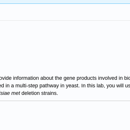
ovide information about the gene products involved in bi
in a multi-step pathway in yeast. In this lab, you will u
isiae met
deletion strains.