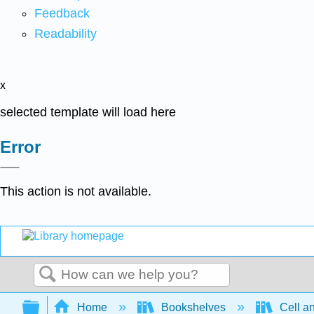
Feedback
Readability
x
selected template will load here
Error
This action is not available.
Search
Expand/collapse global hierarchy
Home
Bookshelves
Cell a