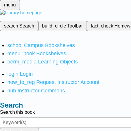
menu
search
Search
build_circle
Toolbar
fact_check
Homew
school
Campus Bookshelves
menu_book
Bookshelves
perm_media
Learning Objects
login
Login
how_to_reg
Request Instructor Account
hub
Instructor Commons
Search
Search this book