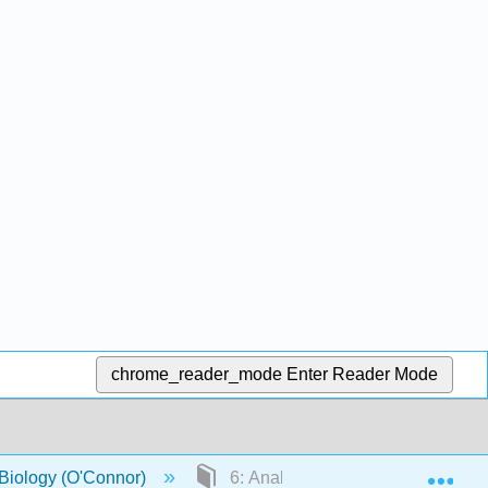
chrome_reader_mode
Enter Reader Mode
Exp
 Biology (O'Connor)
6: Analysis of mutant strains