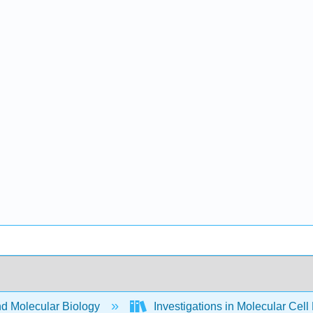
nd Molecular Biology
Investigations in Molecular Cell