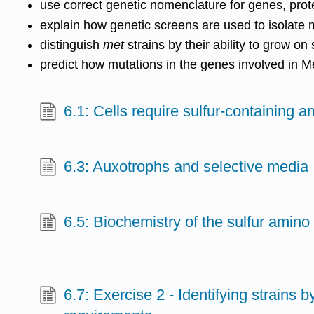
use correct genetic nomenclature for genes, prote
explain how genetic screens are used to isolate 
distinguish
met
strains by their ability to grow o
predict how mutations in the genes involved in Me
6.1: Cells require sulfur-containing 
6.3: Auxotrophs and selective media
6.5: Biochemistry of the sulfur amino
6.7: Exercise 2 - Identifying strains by