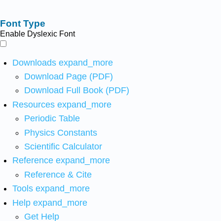
Font Type
Enable Dyslexic Font
Downloads
expand_more
Download Page (PDF)
Download Full Book (PDF)
Resources
expand_more
Periodic Table
Physics Constants
Scientific Calculator
Reference
expand_more
Reference & Cite
Tools
expand_more
Help
expand_more
Get Help