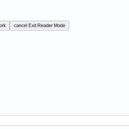
ork
cancel
Exit Reader Mode