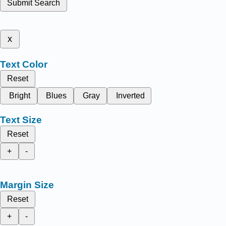
Submit Search
x
Text Color
Reset
Bright
Blues
Gray
Inverted
Text Size
Reset
+
-
Margin Size
Reset
+
-