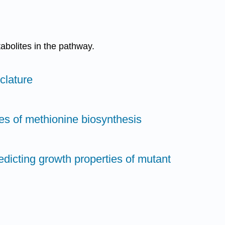
abolites in the pathway.
clature
es of methionine biosynthesis
redicting growth properties of mutant