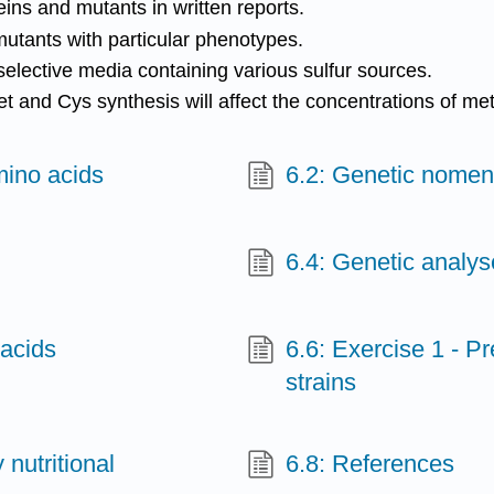
ins and mutants in written reports.
mutants with particular phenotypes.
n selective media containing various sulfur sources.
t and Cys synthesis will affect the concentrations of met
amino acids
6.2: Genetic nomen
6.4: Genetic analys
 acids
6.6: Exercise 1 - P
strains
 nutritional
6.8: References