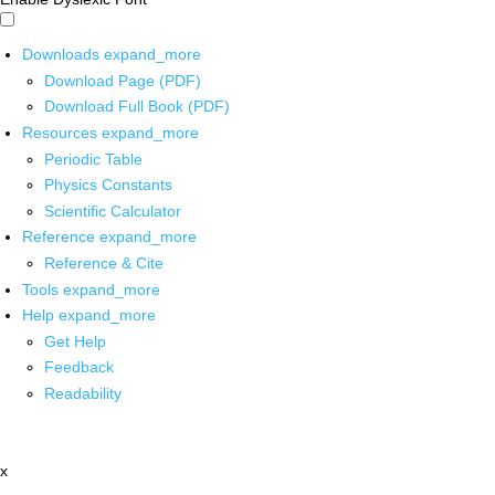
Downloads
expand_more
Download Page (PDF)
Download Full Book (PDF)
Resources
expand_more
Periodic Table
Physics Constants
Scientific Calculator
Reference
expand_more
Reference & Cite
Tools
expand_more
Help
expand_more
Get Help
Feedback
Readability
x