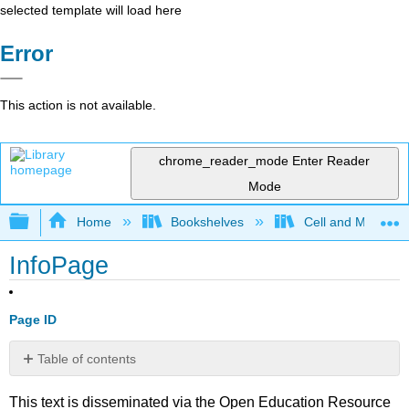
selected template will load here
Error
This action is not available.
chrome_reader_mode
Enter Reader
Mode
Expand/collapse global hierarchy
Home
Bookshelves
Cell and Molecula
InfoPage
Page ID
Table of contents
No
headers
This text is disseminated via the Open Education Resource