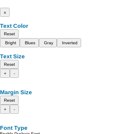
x
Text Color
Reset
Bright
Blues
Gray
Inverted
Text Size
Reset
+
-
Margin Size
Reset
+
-
Font Type
Enable Dyslexic Font