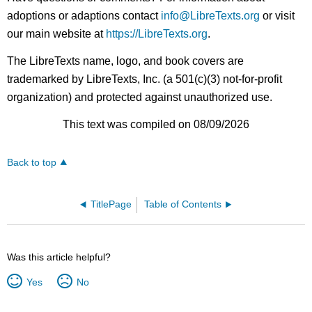
adoptions or adaptions contact
info@LibreTexts.org
or visit
our main website at
https://LibreTexts.org
.
The LibreTexts name, logo, and book covers are
trademarked by LibreTexts, Inc. (a 501(c)(3) not-for-profit
organization) and protected against unauthorized use.
This text was compiled on 08/09/2026
Back to top
TitlePage
Table of Contents
Was this article helpful?
Yes
No