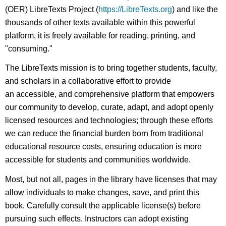
(OER) LibreTexts Project (
https://LibreTexts.org
) and like the
thousands of other texts available within this powerful
platform, it is freely available for reading, printing, and
"consuming."
The LibreTexts mission is to bring together students, faculty,
and scholars in a collaborative effort to provide
an accessible, and comprehensive platform that empowers
our community to develop, curate, adapt, and adopt openly
licensed resources and technologies; through these efforts
we can reduce the financial burden born from traditional
educational resource costs, ensuring education is more
accessible for students and communities worldwide.
Most, but not all, pages in the library have licenses that may
allow individuals to make changes, save, and print this
book. Carefully consult the applicable license(s) before
pursuing such effects. Instructors can adopt existing