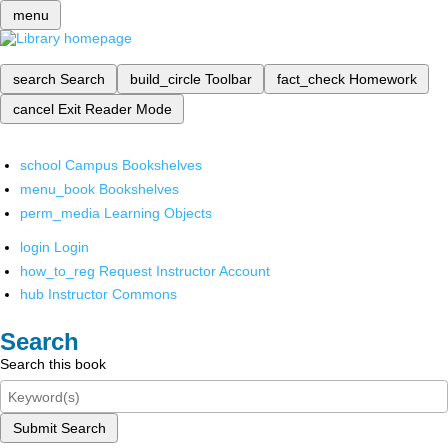
menu
search
Search
build_circle
Toolbar
fact_check
Homework
cancel
Exit Reader Mode
school
Campus Bookshelves
menu_book
Bookshelves
perm_media
Learning Objects
login
Login
how_to_reg
Request Instructor Account
hub
Instructor Commons
Search
Search this book
Submit Search