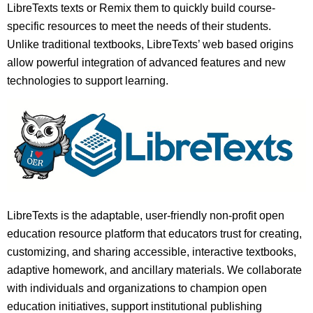
LibreTexts texts or Remix them to quickly build course-
specific resources to meet the needs of their students.
Unlike traditional textbooks, LibreTexts’ web based origins
allow powerful integration of advanced features and new
technologies to support learning.
LibreTexts is the adaptable, user-friendly non-profit open
education resource platform that educators trust for creating,
customizing, and sharing accessible, interactive textbooks,
adaptive homework, and ancillary materials. We collaborate
with individuals and organizations to champion open
education initiatives, support institutional publishing