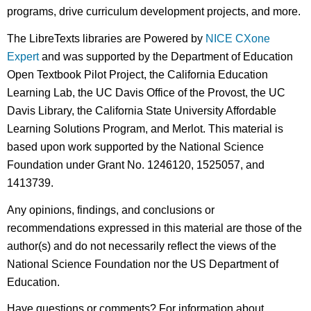
programs, drive curriculum development projects, and more.
The LibreTexts libraries are Powered by
NICE CXone
Expert
and was supported by the Department of Education
Open Textbook Pilot Project, the California Education
Learning Lab, the UC Davis Office of the Provost, the UC
Davis Library, the California State University Affordable
Learning Solutions Program, and Merlot. This material is
based upon work supported by the National Science
Foundation under Grant No. 1246120, 1525057, and
1413739.
Any opinions, findings, and conclusions or
recommendations expressed in this material are those of the
author(s) and do not necessarily reflect the views of the
National Science Foundation nor the US Department of
Education.
Have questions or comments? For information about