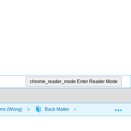
chrome_reader_mode
Enter Reader Mode
Exp
sms (Wong)
Back Matter
Glossary