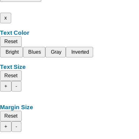
x
Text Color
Reset
Bright
Blues
Gray
Inverted
Text Size
Reset
+
-
Margin Size
Reset
+
-