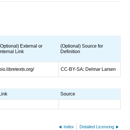
(Optional) External or
(Optional) Source for
Internal Link
Definition
bio.libretexts.org/
CC-BY-SA; Delmar Larsen
Link
Source
Index
Detailed Licensing