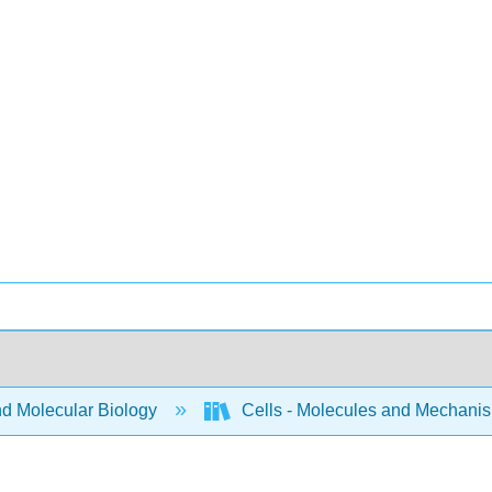
nd Molecular Biology
Cells - Molecules and Mechani