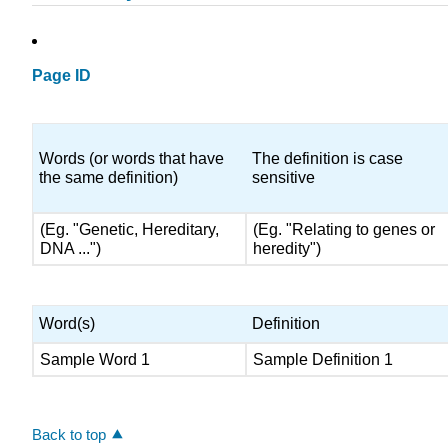
Page ID
Words (or words that have
The definition is case
the same definition)
sensitive
(Eg. "Genetic, Hereditary,
(Eg. "Relating to genes or
DNA ...")
heredity")
Word(s)
Definition
Sample Word 1
Sample Definition 1
Back to top