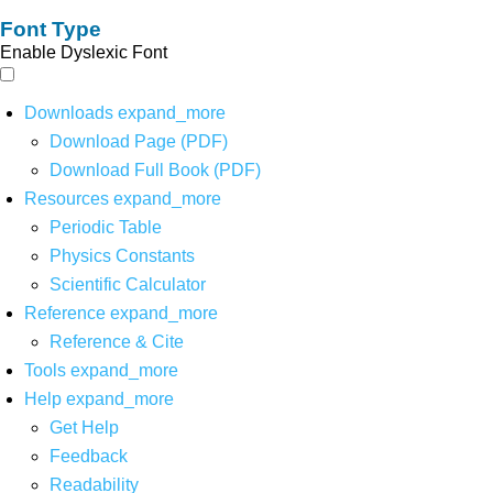
Font Type
Enable Dyslexic Font
Downloads
expand_more
Download Page (PDF)
Download Full Book (PDF)
Resources
expand_more
Periodic Table
Physics Constants
Scientific Calculator
Reference
expand_more
Reference & Cite
Tools
expand_more
Help
expand_more
Get Help
Feedback
Readability