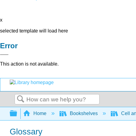
x
selected template will load here
Error
This action is not available.
Search
Expand/collapse global hierarchy
Home
Bookshelves
Cell a
Glossary