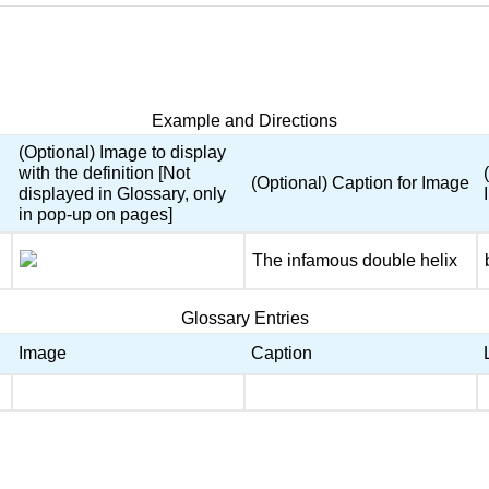
Example and Directions
(Optional) Image to display
with the definition [Not
(Optional) Caption for Image
displayed in Glossary, only
in pop-up on pages]
The infamous double helix
Glossary Entries
Image
Caption