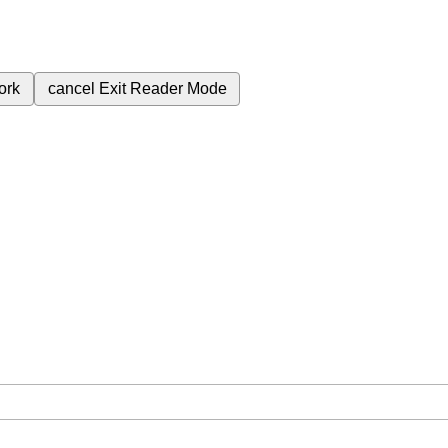
ork
cancel
Exit Reader Mode