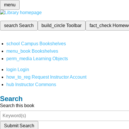
menu
search
Search
build_circle
Toolbar
fact_check
Homew
school
Campus Bookshelves
menu_book
Bookshelves
perm_media
Learning Objects
login
Login
how_to_reg
Request Instructor Account
hub
Instructor Commons
Search
Search this book
Submit Search