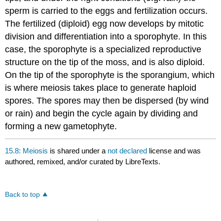
sperm is carried to the eggs and fertilization occurs.
The fertilized (diploid) egg now develops by mitotic
division and differentiation into a sporophyte. In this
case, the sporophyte is a specialized reproductive
structure on the tip of the moss, and is also diploid.
On the tip of the sporophyte is the sporangium, which
is where meiosis takes place to generate haploid
spores. The spores may then be dispersed (by wind
or rain) and begin the cycle again by dividing and
forming a new gametophyte.
15.8: Meiosis
is shared under a
not declared
license and was
authored, remixed, and/or curated by LibreTexts.
Back to top