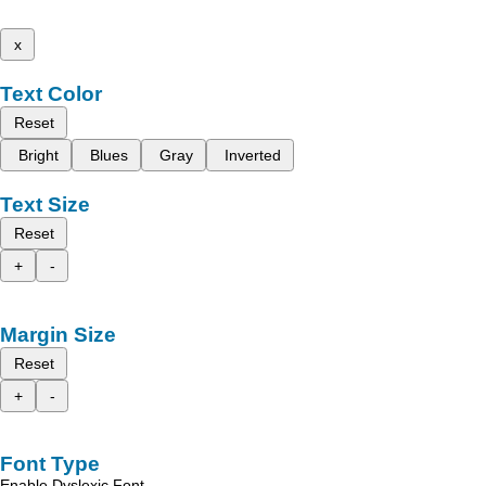
x
Text Color
Reset
Bright
Blues
Gray
Inverted
Text Size
Reset
+
-
Margin Size
Reset
+
-
Font Type
Enable Dyslexic Font