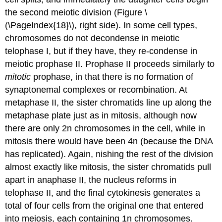
the second meiotic division (Figure \
(\PageIndex{18}\), right side). In some cell types,
chromosomes do not decondense in meiotic
telophase I, but if they have, they re-condense in
meiotic prophase II. Prophase II proceeds similarly to
mitotic
prophase, in that there is no formation of
synaptonemal complexes or recombination. At
metaphase II, the sister chromatids line up along the
metaphase plate just as in mitosis, although now
there are only 2n chromosomes in the cell, while in
mitosis there would have been 4n (because the DNA
has replicated). Again, nishing the rest of the division
almost exactly like mitosis, the sister chromatids pull
apart in anaphase II, the nucleus reforms in
telophase II, and the final cytokinesis generates a
total of four cells from the original one that entered
into meiosis, each containing 1n chromosomes.