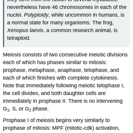
nevertheless have 46 chromosomes in each of the
nuclei.
Polyploidy
, while uncommon in humans, is
a normal state for many organisms. The frog,
Xenopus laevis
, a common research animal, is
tetraploid.
Meiosis consists of two consecutive meiotic divisions
each of which has phases similar to mitosis:
prophase, metaphase, anaphase, telophase, and
each of which finishes with complete cytokinesis.
Note that immediately following meiotic telophase I,
the cell divides, and both daughter cells are
immediately in prophase II. There is no intervening
G
, S, or G
phase.
1
2
Prophase I of meiosis begins very similarly to
prophase of mitosis: MPF (mitotic-cdk) activation,