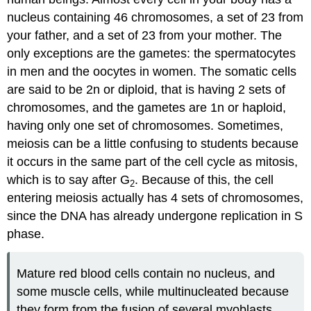
nucleus containing 46 chromosomes, a set of 23 from
your father, and a set of 23 from your mother. The
only exceptions are the gametes: the spermatocytes
in men and the oocytes in women. The somatic cells
are said to be 2n or diploid, that is having 2 sets of
chromosomes, and the gametes are 1n or haploid,
having only one set of chromosomes. Sometimes,
meiosis can be a little confusing to students because
it occurs in the same part of the cell cycle as mitosis,
which is to say after G
. Because of this, the cell
2
entering meiosis actually has 4 sets of chromosomes,
since the DNA has already undergone replication in S
phase.
Mature red blood cells contain no nucleus, and
some muscle cells, while multinucleated because
they form from the fusion of several myoblasts,