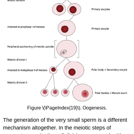
Figure \(\PageIndex{19}\). Oogenesis.
The generation of the very small sperm is a different
mechanism altogether. In the meiotic steps of