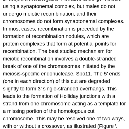
using a synaptonemal complex, but males do not
undergo meiotic recombination, and their
chromosomes do not form synaptonemal complexes.
In most cases, recombination is preceded by the
formation of recombination nodules, which are
protein complexes that form at potential points for
recombination. The best studied mechanism for
meiotic recombination involves a double-stranded
break of one of the chromosomes initiated by the
meiosis-specific endonuclease, Spo11. The 5’ ends
(one in each direction) of this cut are degraded
slightly to form 3’ single-stranded overhangs. This
leads to the formation of Holliday junctions with a
strand from one chromosome acting as a template for
a missing portion of the homologous cut
chromosome. This may be resolved one of two ways,
with or without a crossover, as illustrated (Figure \