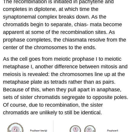
The recombination is initiated in pachytene and
completes in diplotene, at which time the
synaptonemal complex breaks down. As the
chromatids begin to separate, chias- mata become
apparent at some of the recombination sites. As
prophase completes, the chiasmata resolve from the
center of the chromosomes to the ends.
As the cell goes from meiotic prophase I to meiotic
metaphase I, another difference between mitosis and
meiosis is revealed: the chromosomes line up at the
metaphase plate as tetrads rather than as pairs.
Because of this, when they pull apart in anaphase,
sets of sister chromatids segregate to opposite poles.
Of course, due to recombination, the sister
chromatids are unlikely to still be identical.