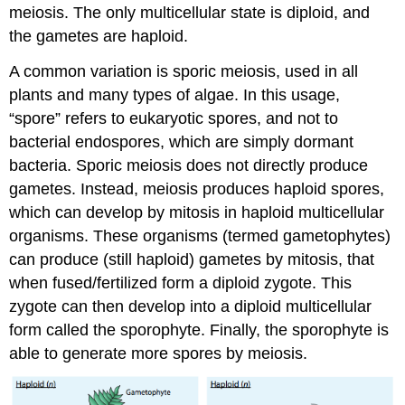
meiosis. The only multicellular state is diploid, and
the gametes are haploid.
A common variation is sporic meiosis, used in all
plants and many types of algae. In this usage,
“spore” refers to eukaryotic spores, and not to
bacterial endospores, which are simply dormant
bacteria. Sporic meiosis does not directly produce
gametes. Instead, meiosis produces haploid spores,
which can develop by mitosis in haploid multicellular
organisms. These organisms (termed gametophytes)
can produce (still haploid) gametes by mitosis, that
when fused/fertilized form a diploid zygote. This
zygote can then develop into a diploid multicellular
form called the sporophyte. Finally, the sporophyte is
able to generate more spores by meiosis.