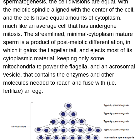
spermatogenesis, the cell divisions are equal, with
the meiotic spindle aligned with the center of the cell,
and the cells have equal amounts of cytoplasm,
much like an average cell that has undergone
mitosis. The streamlined, minimal-cytoplasm mature
sperm is a product of post-meiotic differentiation, in
which it gains the flagellar tail, and ejects most of its
cytoplasmic material, keeping only some
mitochondria to power the flagella, and an acrosomal
vesicle, that contains the enzymes and other
molecules needed to reach and fuse with (i.e.
fertilize) an egg.