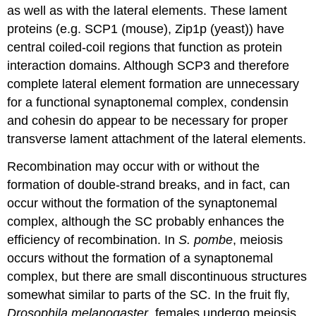
as well as with the lateral elements. These lament
proteins (e.g. SCP1 (mouse), Zip1p (yeast)) have
central coiled-coil regions that function as protein
interaction domains. Although SCP3 and therefore
complete lateral element formation are unnecessary
for a functional synaptonemal complex, condensin
and cohesin do appear to be necessary for proper
transverse lament attachment of the lateral elements.
Recombination may occur with or without the
formation of double-strand breaks, and in fact, can
occur without the formation of the synaptonemal
complex, although the SC probably enhances the
efficiency of recombination. In
S. pombe
, meiosis
occurs without the formation of a synaptonemal
complex, but there are small discontinuous structures
somewhat similar to parts of the SC. In the fruit fly,
Drosophila melanogaster
, females undergo meiosis