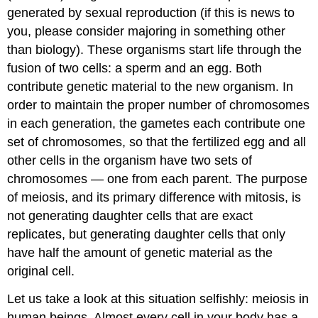
generated by sexual reproduction (if this is news to
you, please consider majoring in something other
than biology). These organisms start life through the
fusion of two cells: a sperm and an egg. Both
contribute genetic material to the new organism. In
order to maintain the proper number of chromosomes
in each generation, the gametes each contribute one
set of chromosomes, so that the fertilized egg and all
other cells in the organism have two sets of
chromosomes — one from each parent. The purpose
of meiosis, and its primary difference with mitosis, is
not generating daughter cells that are exact
replicates, but generating daughter cells that only
have half the amount of genetic material as the
original cell.
Let us take a look at this situation selfishly: meiosis in
human beings. Almost every cell in your body has a