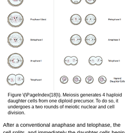
Figure \(\PageIndex{18}\). Meiosis generates 4 haploid
daughter cells from one diploid precursor. To do so, it
undergoes a two rounds of meiotic nuclear and cell
division.
After a conventional anaphase and telophase, the
cell splits, and immediately the daughter cells begin