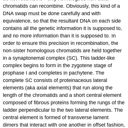
chromatids can recombine. Obviously, this kind of a
DNA swap must be done carefully and with
equivalence, so that the resultant DNA on each side
contains all the genetic information it is supposed to,
and no more information than it is supposed to. In
order to ensure this precision in recombination, the
non-sister homologous chromatids are held together
in a synaptonemal complex (SC). This ladder-like
complex begins to form in the zygotene stage of
prophase I and completes in pachytene. The
complete SC consists of proteinaceous lateral
elements (aka axial elements) that run along the
length of the chromatids and a short central element
composed of fibrous proteins forming the rungs of the
ladder perpendicular to the two lateral elements. The
central element is formed of transverse lament
dimers that interact with one another in offset fashion,