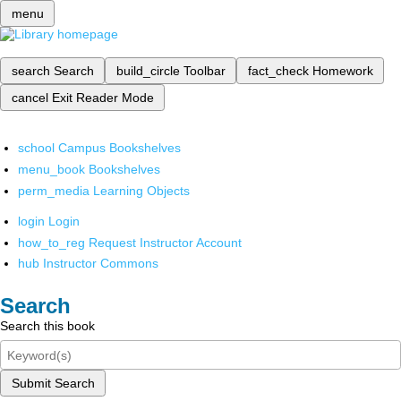
menu
search
Search
build_circle
Toolbar
fact_check
Homework
cancel
Exit Reader Mode
school
Campus Bookshelves
menu_book
Bookshelves
perm_media
Learning Objects
login
Login
how_to_reg
Request Instructor Account
hub
Instructor Commons
Search
Search this book
Submit Search