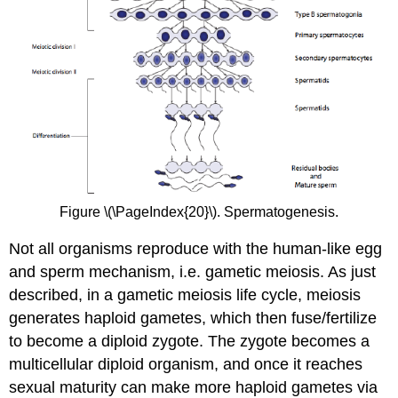
Figure \(\PageIndex{20}\). Spermatogenesis.
Not all organisms reproduce with the human-like egg
and sperm mechanism, i.e. gametic meiosis. As just
described, in a gametic meiosis life cycle, meiosis
generates haploid gametes, which then fuse/fertilize
to become a diploid zygote. The zygote becomes a
multicellular diploid organism, and once it reaches
sexual maturity can make more haploid gametes via