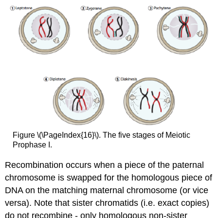
Figure \(\PageIndex{16}\). The five stages of Meiotic
Prophase I.
Recombination occurs when a piece of the paternal
chromosome is swapped for the homologous piece of
DNA on the matching maternal chromosome (or vice
versa). Note that sister chromatids (i.e. exact copies)
do not recombine - only homologous non-sister