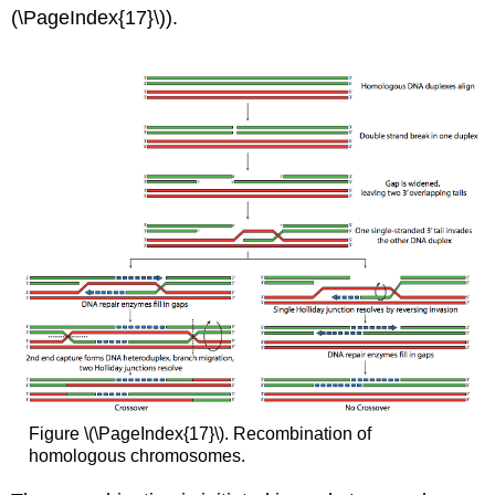
(\PageIndex{17}\)).
Figure \(\PageIndex{17}\). Recombination of
homologous chromosomes.