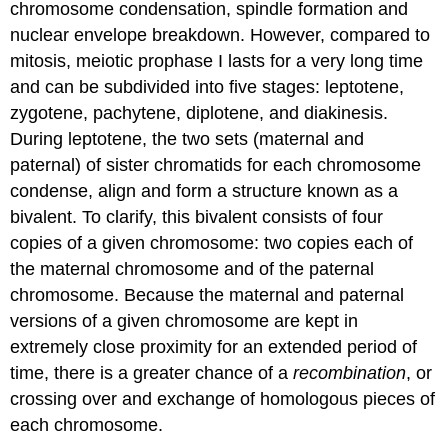
chromosome condensation, spindle formation and
nuclear envelope breakdown. However, compared to
mitosis, meiotic prophase I lasts for a very long time
and can be subdivided into five stages: leptotene,
zygotene, pachytene, diplotene, and diakinesis.
During leptotene, the two sets (maternal and
paternal) of sister chromatids for each chromosome
condense, align and form a structure known as a
bivalent. To clarify, this bivalent consists of four
copies of a given chromosome: two copies each of
the maternal chromosome and of the paternal
chromosome. Because the maternal and paternal
versions of a given chromosome are kept in
extremely close proximity for an extended period of
time, there is a greater chance of a
recombination
, or
crossing over and exchange of homologous pieces of
each chromosome.