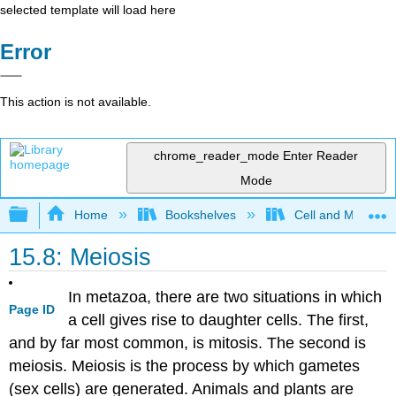
selected template will load here
Error
This action is not available.
chrome_reader_mode
Enter Reader
Mode
Expand/collapse global hierarchy
Home
Bookshelves
Cell and Molecula
15.8: Meiosis
In metazoa, there are two situations in which
Page ID
a cell gives rise to daughter cells. The first,
and by far most common, is mitosis. The second is
meiosis. Meiosis is the process by which gametes
(sex cells) are generated. Animals and plants are