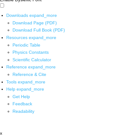
Downloads
expand_more
Download Page (PDF)
Download Full Book (PDF)
Resources
expand_more
Periodic Table
Physics Constants
Scientific Calculator
Reference
expand_more
Reference & Cite
Tools
expand_more
Help
expand_more
Get Help
Feedback
Readability
x