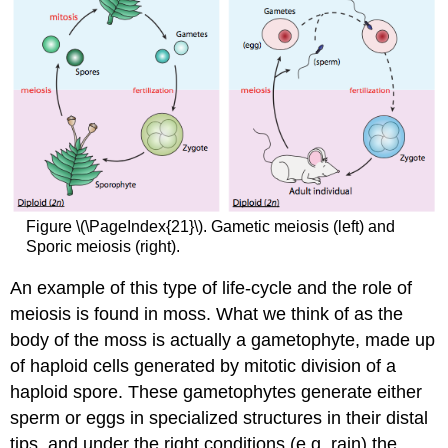
Figure \(\PageIndex{21}\). Gametic meiosis (left) and
Sporic meiosis (right).
An example of this type of life-cycle and the role of
meiosis is found in moss. What we think of as the
body of the moss is actually a gametophyte, made up
of haploid cells generated by mitotic division of a
haploid spore. These gametophytes generate either
sperm or eggs in specialized structures in their distal
tips, and under the right conditions (e.g. rain) the