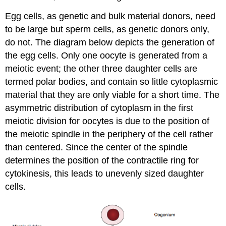
Egg cells, as genetic and bulk material donors, need
to be large but sperm cells, as genetic donors only,
do not. The diagram below depicts the generation of
the egg cells. Only one oocyte is generated from a
meiotic event; the other three daughter cells are
termed polar bodies, and contain so little cytoplasmic
material that they are only viable for a short time. The
asymmetric distribution of cytoplasm in the first
meiotic division for oocytes is due to the position of
the meiotic spindle in the periphery of the cell rather
than centered. Since the center of the spindle
determines the position of the contractile ring for
cytokinesis, this leads to unevenly sized daughter
cells.