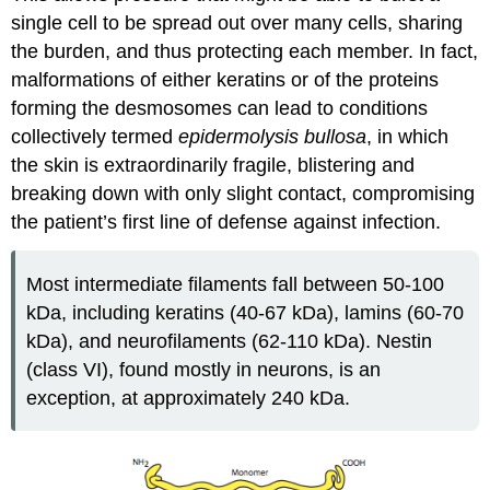
single cell to be spread out over many cells, sharing
the burden, and thus protecting each member. In fact,
malformations of either keratins or of the proteins
forming the desmosomes can lead to conditions
collectively termed
epidermolysis bullosa
, in which
the skin is extraordinarily fragile, blistering and
breaking down with only slight contact, compromising
the patient’s first line of defense against infection.
Most intermediate filaments fall between 50-100
kDa, including keratins (40-67 kDa), lamins (60-70
kDa), and neurofilaments (62-110 kDa). Nestin
(class VI), found mostly in neurons, is an
exception, at approximately 240 kDa.