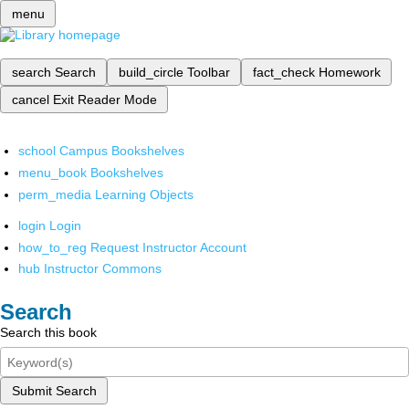
menu
search
Search
build_circle
Toolbar
fact_check
Homework
cancel
Exit Reader Mode
school
Campus Bookshelves
menu_book
Bookshelves
perm_media
Learning Objects
login
Login
how_to_reg
Request Instructor Account
hub
Instructor Commons
Search
Search this book
Submit Search