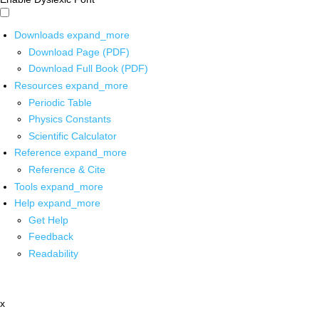
Downloads
expand_more
Download Page (PDF)
Download Full Book (PDF)
Resources
expand_more
Periodic Table
Physics Constants
Scientific Calculator
Reference
expand_more
Reference & Cite
Tools
expand_more
Help
expand_more
Get Help
Feedback
Readability
x