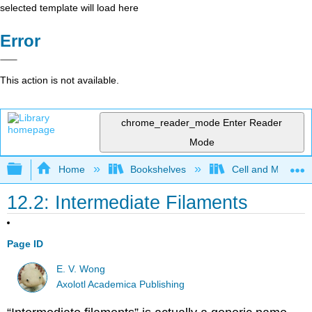
selected template will load here
Error
This action is not available.
chrome_reader_mode
Enter Reader
Mode
Expand/collapse global hierarchy
Home
Bookshelves
Cell and Molecula
12.2: Intermediate Filaments
Page ID
E. V. Wong
Axolotl Academica Publishing