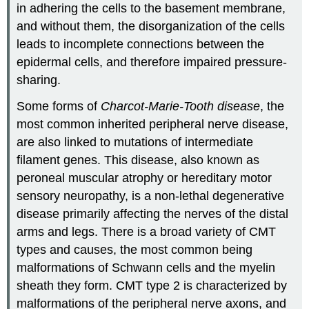
in adhering the cells to the basement membrane,
and without them, the disorganization of the cells
leads to incomplete connections between the
epidermal cells, and therefore impaired pressure-
sharing.
Some forms of
Charcot-Marie-Tooth disease
, the
most common inherited peripheral nerve disease,
are also linked to mutations of intermediate
filament genes. This disease, also known as
peroneal muscular atrophy or hereditary motor
sensory neuropathy, is a non-lethal degenerative
disease primarily affecting the nerves of the distal
arms and legs. There is a broad variety of CMT
types and causes, the most common being
malformations of Schwann cells and the myelin
sheath they form. CMT type 2 is characterized by
malformations of the peripheral nerve axons, and