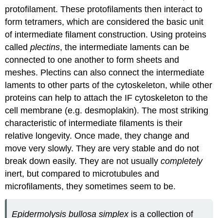
protofilament. These protofilaments then interact to
form tetramers, which are considered the basic unit
of intermediate filament construction. Using proteins
called
plectins
, the intermediate laments can be
connected to one another to form sheets and
meshes. Plectins can also connect the intermediate
laments to other parts of the cytoskeleton, while other
proteins can help to attach the IF cytoskeleton to the
cell membrane (e.g. desmoplakin). The most striking
characteristic of intermediate filaments is their
relative longevity. Once made, they change and
move very slowly. They are very stable and do not
break down easily. They are not usually
completely
inert, but compared to microtubules and
microfilaments, they sometimes seem to be.
Epidermolysis bullosa simplex
is a collection of