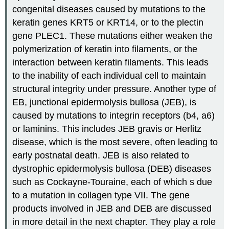
congenital diseases caused by mutations to the
keratin genes KRT5 or KRT14, or to the plectin
gene PLEC1. These mutations either weaken the
polymerization of keratin into filaments, or the
interaction between keratin filaments. This leads
to the inability of each individual cell to maintain
structural integrity under pressure. Another type of
EB, junctional epidermolysis bullosa (JEB), is
caused by mutations to integrin receptors (b4, a6)
or laminins. This includes JEB gravis or Herlitz
disease, which is the most severe, often leading to
early postnatal death. JEB is also related to
dystrophic epidermolysis bullosa (DEB) diseases
such as Cockayne-Touraine, each of which s due
to a mutation in collagen type VII. The gene
products involved in JEB and DEB are discussed
in more detail in the next chapter. They play a role