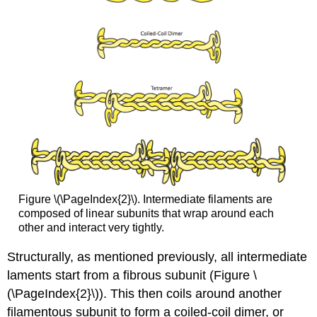
Figure \(\PageIndex{2}\). Intermediate filaments are
composed of linear subunits that wrap around each
other and interact very tightly.
Structurally, as mentioned previously, all intermediate
laments start from a fibrous subunit (Figure \
(\PageIndex{2}\)). This then coils around another
filamentous subunit to form a coiled-coil dimer, or