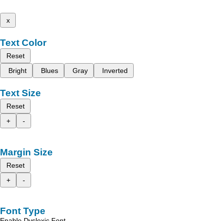
x
Text Color
Reset
Bright
Blues
Gray
Inverted
Text Size
Reset
+
-
Margin Size
Reset
+
-
Font Type
Enable Dyslexic Font