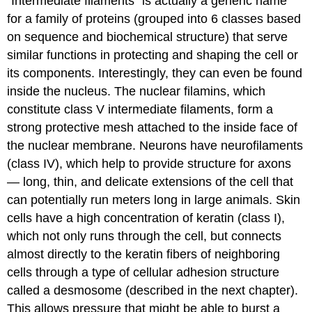
“Intermediate filaments” is actually a generic name
for a family of proteins (grouped into 6 classes based
on sequence and biochemical structure) that serve
similar functions in protecting and shaping the cell or
its components. Interestingly, they can even be found
inside the nucleus. The nuclear filamins, which
constitute class V intermediate filaments, form a
strong protective mesh attached to the inside face of
the nuclear membrane. Neurons have neurofilaments
(class IV), which help to provide structure for axons
— long, thin, and delicate extensions of the cell that
can potentially run meters long in large animals. Skin
cells have a high concentration of keratin (class I),
which not only runs through the cell, but connects
almost directly to the keratin fibers of neighboring
cells through a type of cellular adhesion structure
called a desmosome (described in the next chapter).
This allows pressure that might be able to burst a