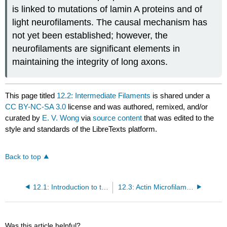
is linked to mutations of lamin A proteins and of
light neurofilaments. The causal mechanism has
not yet been established; however, the
neurofilaments are significant elements in
maintaining the integrity of long axons.
This page titled
12.2: Intermediate Filaments
is shared under a
CC BY-NC-SA 3.0
license and was authored, remixed, and/or
curated by
E. V. Wong
via
source content
that was edited to the
style and standards of the LibreTexts platform.
Back to top
12.1: Introduction to the Cytoskeleton
12.3: Actin Microfilaments
Was this article helpful?