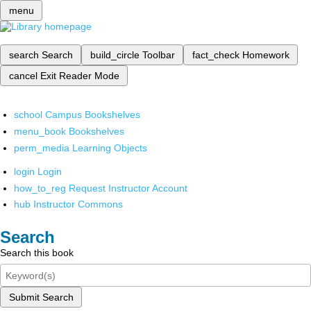
menu
search
Search
build_circle
Toolbar
fact_check
Homework
cancel
Exit Reader Mode
school
Campus Bookshelves
menu_book
Bookshelves
perm_media
Learning Objects
login
Login
how_to_reg
Request Instructor Account
hub
Instructor Commons
Search
Search this book
Submit Search