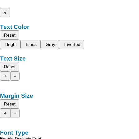
x
Text Color
Reset
Bright
Blues
Gray
Inverted
Text Size
Reset
+
-
Margin Size
Reset
+
-
Font Type
Enable Dyslexic Font