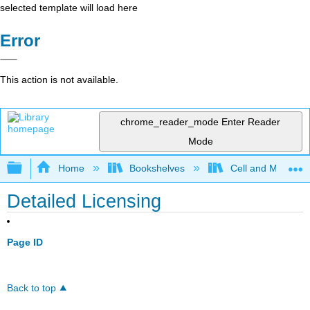
selected template will load here
Error
This action is not available.
chrome_reader_mode
Enter Reader
Mode
Expand/collapse global hierarchy
Home
Bookshelves
Cell and Molecula
Detailed Licensing
Page ID
Back to top