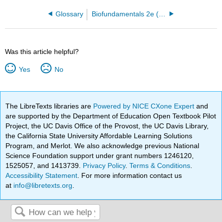
Glossary
Biofundamentals 2e (Klymkowsky and Cooper)
Was this article helpful?
Yes
No
The LibreTexts libraries are
Powered by NICE CXone Expert
and
are supported by the Department of Education Open Textbook Pilot
Project, the UC Davis Office of the Provost, the UC Davis Library,
the California State University Affordable Learning Solutions
Program, and Merlot. We also acknowledge previous National
Science Foundation support under grant numbers 1246120,
1525057, and 1413739.
Privacy Policy
.
Terms & Conditions
.
Accessibility Statement
. For more information contact us
at
info@libretexts.org
.