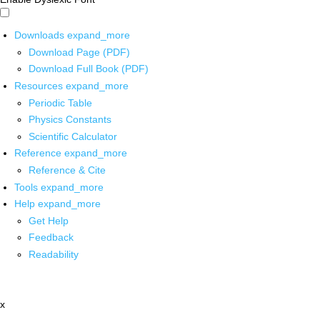
Downloads
expand_more
Download Page (PDF)
Download Full Book (PDF)
Resources
expand_more
Periodic Table
Physics Constants
Scientific Calculator
Reference
expand_more
Reference & Cite
Tools
expand_more
Help
expand_more
Get Help
Feedback
Readability
x