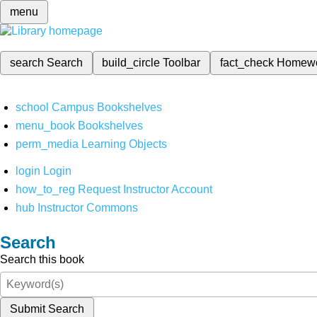
menu
search
Search
build_circle
Toolbar
fact_check
Homew
school
Campus Bookshelves
menu_book
Bookshelves
perm_media
Learning Objects
login
Login
how_to_reg
Request Instructor Account
hub
Instructor Commons
Search
Search this book
Submit Search