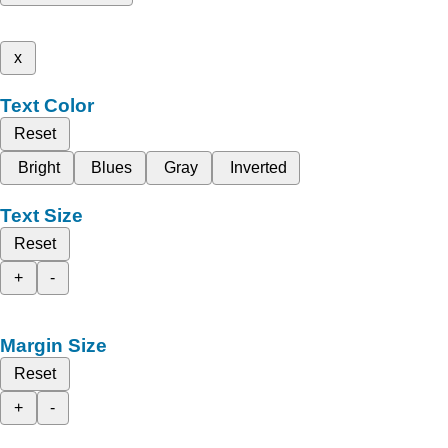
x
Text Color
Reset
Bright
Blues
Gray
Inverted
Text Size
Reset
+
-
Margin Size
Reset
+
-