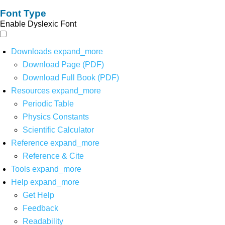
Font Type
Enable Dyslexic Font
Downloads
expand_more
Download Page (PDF)
Download Full Book (PDF)
Resources
expand_more
Periodic Table
Physics Constants
Scientific Calculator
Reference
expand_more
Reference & Cite
Tools
expand_more
Help
expand_more
Get Help
Feedback
Readability