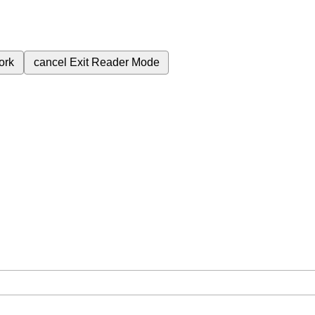
ork
cancel
Exit Reader Mode