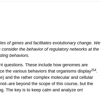
es of genes and facilitates evolutionary change. We
 consider the behavior of regulatory networks at the
sting behaviors.
tant questions. These include how genomes are
254
e the various behaviors that organisms display
.
se) and the rather complex molecular and cellular
not–are beyond the scope of this course, but the
ing. The key is to keep calm and analyze on!