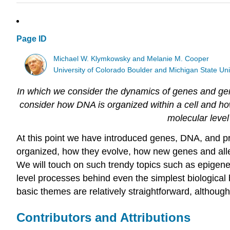
Page ID
Michael W. Klymkowsky and Melanie M. Cooper
University of Colorado Boulder and Michigan State Uni
In which we consider the dynamics of genes and gen
consider how DNA is organized within a cell and how
molecular level
At this point we have introduced genes, DNA, and p
organized, how they evolve, how new genes and alle
We will touch on such trendy topics such as epigene
level processes behind even the simplest biological
basic themes are relatively straightforward, althoug
Contributors and Attributions