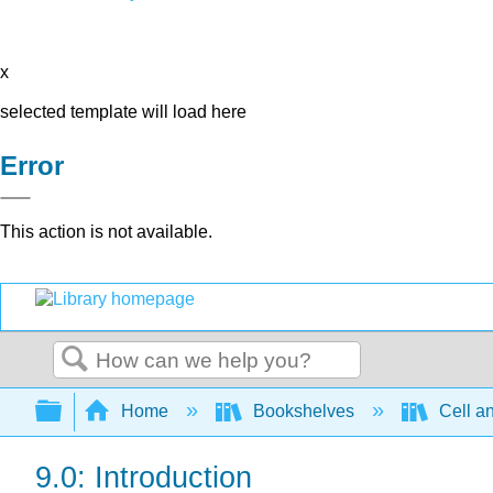
x
selected template will load here
Error
This action is not available.
Search
Expand/collapse global hierarchy
Home
Bookshelves
Cell a
9.0: Introduction