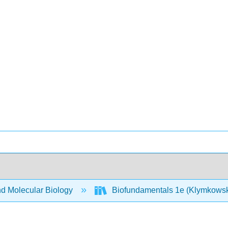
nd Molecular Biology
Biofundamentals 1e (Klymkows