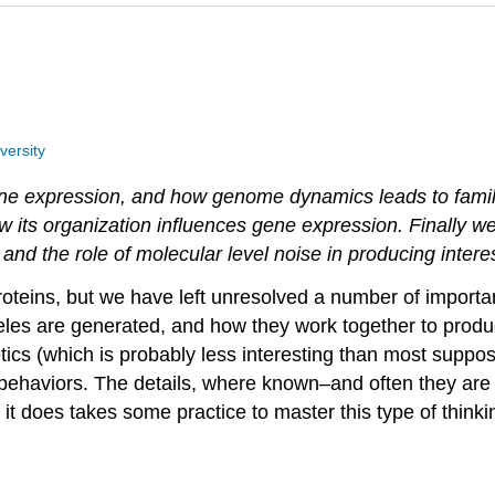
versity
e expression, and how genome dynamics leads to famili
 its organization influences gene expression. Finally we
 and the role of molecular level noise in producing intere
roteins, but we have left unresolved a number of impor
les are generated, and how they work together to produc
tics (which is probably less interesting than most suppo
 behaviors. The details, where known–and often they are 
h it does takes some practice to master this type of think