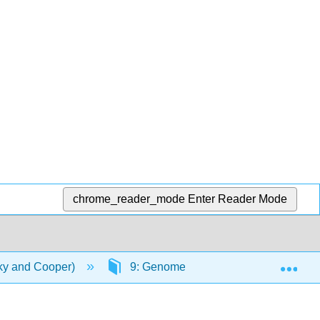
chrome_reader_mode
Enter Reader Mode
Exp
ky and Cooper)
9: Genomes, Genes & Regulatory ne