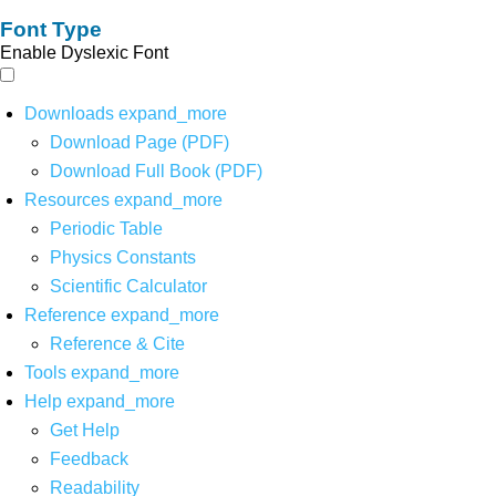
Font Type
Enable Dyslexic Font
Downloads
expand_more
Download Page (PDF)
Download Full Book (PDF)
Resources
expand_more
Periodic Table
Physics Constants
Scientific Calculator
Reference
expand_more
Reference & Cite
Tools
expand_more
Help
expand_more
Get Help
Feedback
Readability