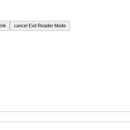
ork
cancel
Exit Reader Mode