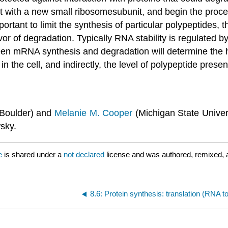
 with a new small ribosomesubunit, and begin the process
rtant to limit the synthesis of particular polypeptides, t
or of degradation. Typically RNA stability is regulated by
n mRNA synthesis and degradation will determine the ha
n the cell, and indirectly, the level of polypeptide presen
 Boulder) and
Melanie M. Cooper
(Michigan State Univers
sky.
e
is shared under a
not declared
license and was authored, remixed, 
8.6: Protein synthesis: translation (RNA t