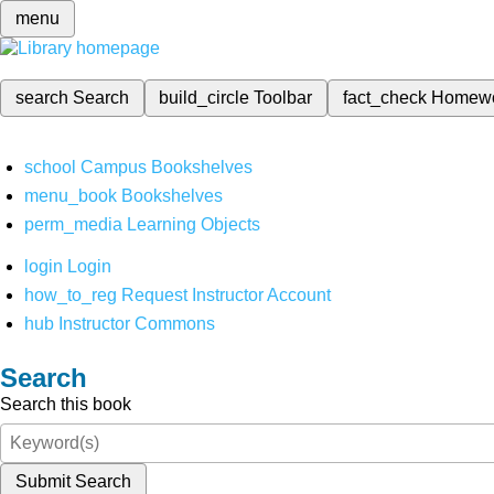
menu
search
Search
build_circle
Toolbar
fact_check
Homew
school
Campus Bookshelves
menu_book
Bookshelves
perm_media
Learning Objects
login
Login
how_to_reg
Request Instructor Account
hub
Instructor Commons
Search
Search this book
Submit Search