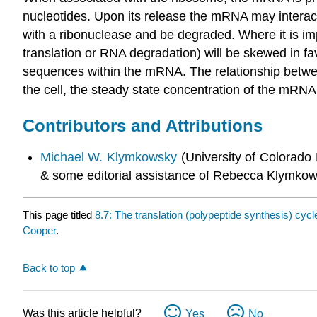
nucleotides. Upon its release the mRNA may interact
with a ribonuclease and be degraded. Where it is impo
translation or RNA degradation) will be skewed in fav
sequences within the mRNA. The relationship betwee
the cell, the steady state concentration of the mRNA i
Contributors and Attributions
Michael W. Klymkowsky
(University of Colorado
& some editorial assistance of Rebecca Klymkow
This page titled
8.7: The translation (polypeptide synthesis) cycl
Cooper
.
Back to top
Was this article helpful?
Yes
No