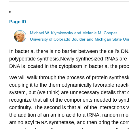
Page ID
Michael W. Klymkowsky and Melanie M. Cooper
University of Colorado Boulder and Michigan State Uni
In bacteria, there is no barrier between the cell’s 
polypeptide synthesis.Newly synthesized RNAs are re
DNA is located in the cytoplasm in bacteria, the pro
We will walk through the process of protein synthesi
coupling it to the thermodynamically favorable react
system, but (we think) are unnecessary details that 
recognize that all of the components needed to synt
continuity. The second is that all of the interactio
the addition of an amino acid to a tRNA, random moti
amino acyl tRNA synthetase, and then bring the cor