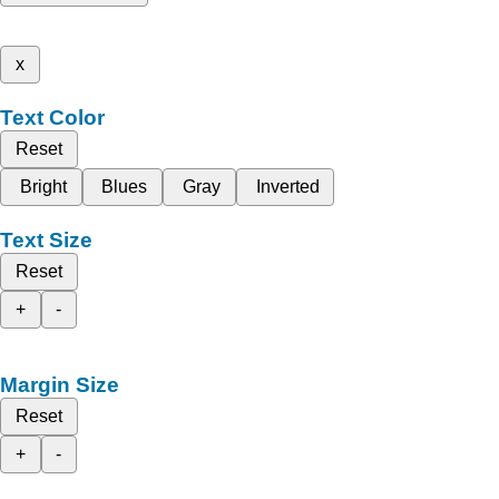
x
Text Color
Reset
Bright
Blues
Gray
Inverted
Text Size
Reset
+
-
Margin Size
Reset
+
-