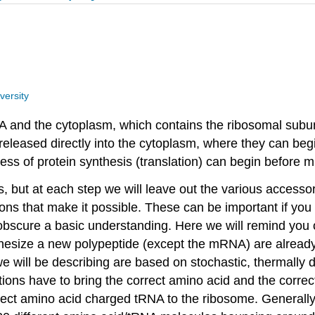
versity
DNA and the cytoplasm, which contains the ribosomal subun
leased directly into the cytoplasm, where they can begin
cess of protein synthesis (translation) can begin before 
s, but at each step we will leave out the various accessor
ions that make it possible. These can be important if you
obscure a basic understanding. Here we will remind you o
hesize a new polypeptide (except the mRNA) are already p
ns we will be describing are based on stochastic, therma
ons have to bring the correct amino acid and the correct
rect amino acid charged tRNA to the ribosome. Generally