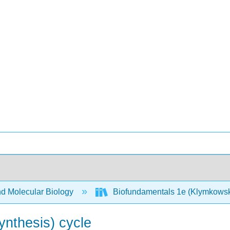
nd Molecular Biology
Biofundamentals 1e (Klymkows
ynthesis) cycle