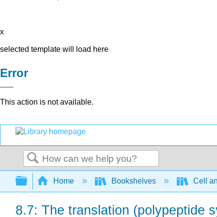
x
selected template will load here
Error
This action is not available.
Search
Expand/collapse global hierarchy
Home
Bookshelves
Cell a
8.7: The translation (polypeptide s