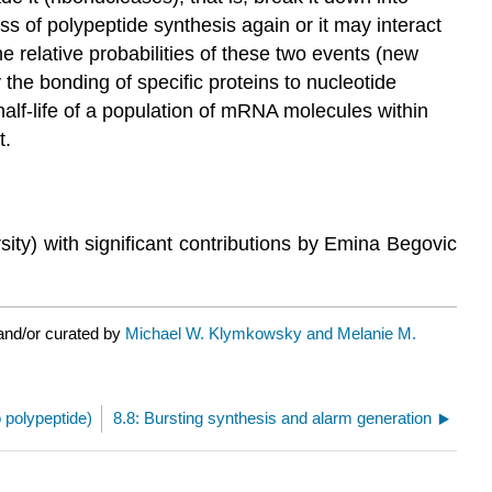
 of polypeptide synthesis again or it may interact
he relative probabilities of these two events (new
 the bonding of specific proteins to nucleotide
lf-life of a population of mRNA molecules within
t.
ity) with significant contributions by Emina Begovic
and/or curated by
Michael W. Klymkowsky and Melanie M.
o polypeptide)
8.8: Bursting synthesis and alarm generation