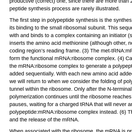
productive (correct) one, since there are more than
peptide synthesis process are rarely illustrated.
The first step in polypeptide synthesis is the synt
its binding to the small ribosomal subunit. This se
with and binds to a complex containing an initiator 
inserts the amino acid methionine (although other, 
coding region’s reading frame. (3) The met-tRNA:mR
form the functional mRNA:ribosome complex. (4) Cat
the mRNA:ribosome complex to generate a polypepti
added sequentially. With each new amino acid adde
we will return to when we consider the folding of pol
tunnel within the ribosome. Only after the N-terminal
polymerization continues until the ribosome reache
pauses, waiting for a charged tRNA that will never a
polypeptide:mRNA:ribosome complex instead. (6) This
and the release of the mRNA.
When associated with the ribosome, the mRNA is prote