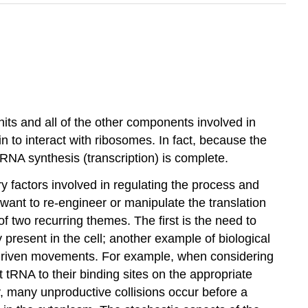
its and all of the other components involved in
 to interact with ribosomes. In fact, because the
mRNA synthesis (transcription) is complete.
y factors involved in regulating the process and
 want to re-engineer or manipulate the translation
f two recurring themes. The first is the need to
resent in the cell; another example of biological
lly driven movements. For example, when considering
 tRNA to their binding sites on the appropriate
, many unproductive collisions occur before a