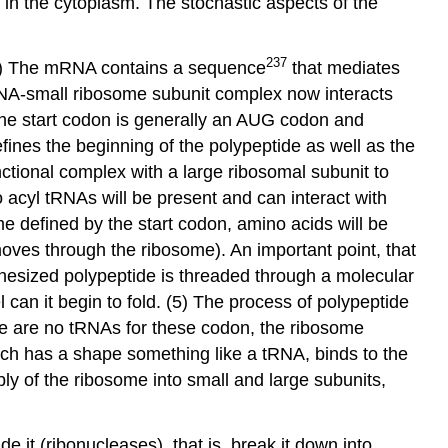
in the cytoplasm. The stochastic aspects of the
237
 (1) The mRNA contains a sequence
that mediates
mRNA-small ribosome subunit complex now interacts
 the start codon is generally an AUG codon and
efines the beginning of the polypeptide as well as the
ional complex with a large ribosomal subunit to
cyl tRNAs will be present and can interact with
defined by the start codon, amino acids will be
es through the ribosome). An important point, that
ynthesized polypeptide is threaded through a molecular
 can it begin to fold. (5) The process of polypeptide
re are no tRNAs for these codon, the ribosome
hich has a shape something like a tRNA, binds to the
y of the ribosome into small and large subunits,
 it (ribonucleases), that is, break it down into