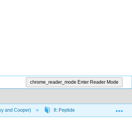
chrome_reader_mode
Enter Reader Mode
Exp
ky and Cooper)
8: Peptide Bonds, Polypeptides & Pr