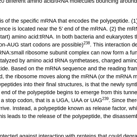
 20 different amino acid/tRNA molecules bouncing around 
hesis of the specific mRNA that encodes the polypeptide.
quence is located near the 5’ end of the mRNA. (2) the 
(start) amino acid:tRNA. In both bacteria and eukaryotes
238
non-AUG start codons are possible)
. This interaction d
NA:small ribosome subunit complex can now form a funct
alyzed by amino acid tRNA synthetases, charged amino a
de. Based on the mRNA sequence and the reading frame 
d, the ribosome moves along the mRNA (or the mRNA mov
ypeptides into their final structures, is that the newly s
 end of the polypeptide begins to emerge from this tunnel
239
s a stop codon, that is a UGA, UAA or UAG
. Since the
rrive. Instead, a polypeptide known as release factor, w
 leads to the release of the polypeptide, the disassembl
cted against interaction with proteins that could degrade