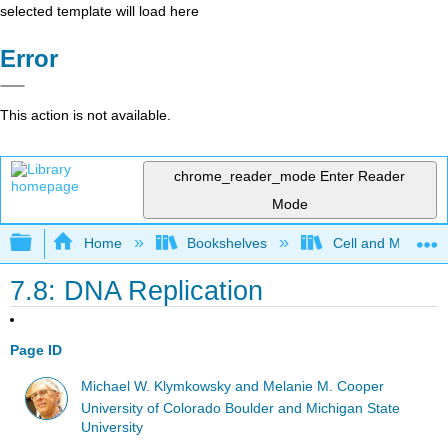
selected template will load here
Error
This action is not available.
chrome_reader_mode
Enter Reader
Mode
Expand/collapse global hierarchy
Home
Bookshelves
Cell and Molecula
7.8: DNA Replication
Page ID
Michael W. Klymkowsky and Melanie M. Cooper
University of Colorado Boulder and Michigan State
University