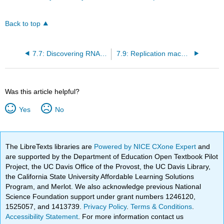
Back to top
7.7: Discovering RNA: structure and some functions
7.9: Replication machines
Was this article helpful?
Yes
No
The LibreTexts libraries are
Powered by NICE CXone Expert
and
are supported by the Department of Education Open Textbook Pilot
Project, the UC Davis Office of the Provost, the UC Davis Library,
the California State University Affordable Learning Solutions
Program, and Merlot. We also acknowledge previous National
Science Foundation support under grant numbers 1246120,
1525057, and 1413739.
Privacy Policy
.
Terms & Conditions
.
Accessibility Statement
. For more information contact us