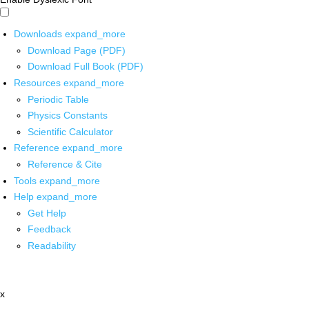
Downloads
expand_more
Download Page (PDF)
Download Full Book (PDF)
Resources
expand_more
Periodic Table
Physics Constants
Scientific Calculator
Reference
expand_more
Reference & Cite
Tools
expand_more
Help
expand_more
Get Help
Feedback
Readability
x