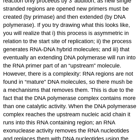
reaction only proceeds by 3’ addition, as new single
stranded regions are opened new primers must be
created (by primase) and then extended (by DNA
polymerase). If you try drawing what this looks like,
you will realize that i) this process is asymmetric in
relation to the start site of replication; ii) the process
generates RNA-DNA hybrid molecules; and iii) that
eventually an extending DNA polymerase will run into
the RNA primer part of an “upstream” molecule.
However, there is a complexity: RNA regions are not
found in “mature” DNA molecules, so there mush be
a mechanisms that removes them. This is due to the
fact that the DNA polymerase complex contains more
than one catalytic activity. When the DNA polymerase
complex reaches the upstream nucleic acid chain it
runs into this RNA containing region; an RNA
exonuclease activity removes the RNA nucleotides
and replaces them with DNA nucleotides using the