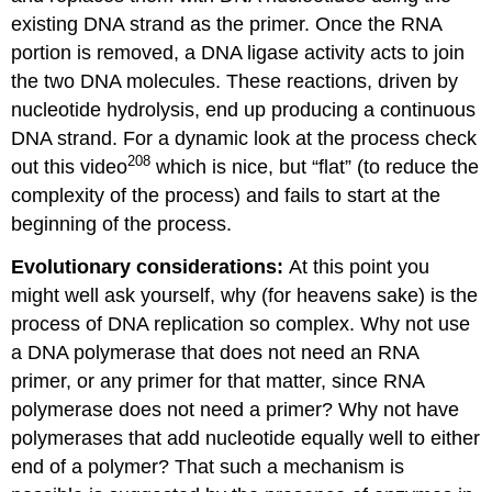
existing DNA strand as the primer. Once the RNA
portion is removed, a DNA ligase activity acts to join
the two DNA molecules. These reactions, driven by
nucleotide hydrolysis, end up producing a continuous
DNA strand. For a dynamic look at the process check
208
out this video
which is nice, but “flat” (to reduce the
complexity of the process) and fails to start at the
beginning of the process.
Evolutionary considerations:
At this point you
might well ask yourself, why (for heavens sake) is the
process of DNA replication so complex. Why not use
a DNA polymerase that does not need an RNA
primer, or any primer for that matter, since RNA
polymerase does not need a primer? Why not have
polymerases that add nucleotide equally well to either
end of a polymer? That such a mechanism is