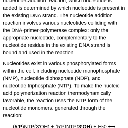
nucleotide-addition reaction; which nucleotide is
added is determined by which nucleotide is present in
the existing DNA strand. The nucleotide addition
reaction involves various nucleotides colliding with
the DNA-primer-polymerase complex; only the
appropriate nucleotide, complementary to the
nucleotide residue in the existing DNA strand is
bound and used in the reaction.
Nucleotides exist in various phosphorylated forms
within the cell, including nucleotide monophosphate
(NMP), nucleotide diphosphate (NDP), and
nucleotide triphosphate (NTP). To make the nucleic
acid polymerization reaction thermodynamically
favorable, the reaction uses the NTP form of the
nucleotide monomers, generated through the
reaction:
(
5’P
)NTP(3’OH) + (5’P)NTP(
3’OH
) + H
0 ⟷
2