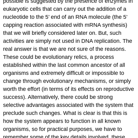
possible is suggested by the presence of enzymes in
eukaryotic cells that can carry out the addition of a
nucleotide to the 5’ end of an RNA molecule (the 5’
capping reaction associated with mRNA synthesis)
that we will briefly considered later on. But, such
activities are simply not used in DNA replication. The
real answer is that we are not sure of the reasons.
These could be evolutionary relics, a process
established within the last common ancestor of all
organisms and extremely difficult or impossible to
change through evolutionary mechanisms, or simply
worth the effort (in terms of its effects on reproductive
success). Alternatively, there could be strong
selective advantages associated with the system that
preclude such changes. What is clear is that this is
how the system appears to function in all known
organisms, so for practical purposes, we have to
remember some of the key details involved, these