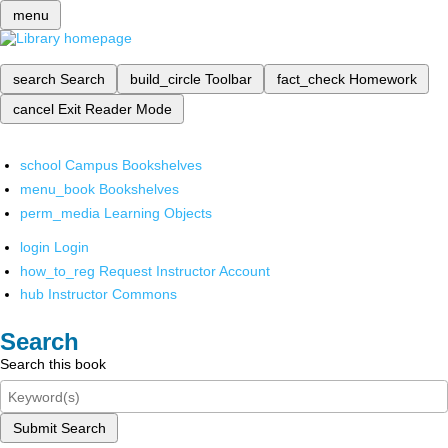
menu
search
Search
build_circle
Toolbar
fact_check
Homework
cancel
Exit Reader Mode
school
Campus Bookshelves
menu_book
Bookshelves
perm_media
Learning Objects
login
Login
how_to_reg
Request Instructor Account
hub
Instructor Commons
Search
Search this book
Submit Search