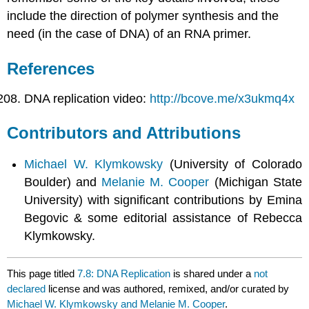
include the direction of polymer synthesis and the
need (in the case of DNA) of an RNA primer.
References
DNA replication video:
http://bcove.me/x3ukmq4x
Contributors and Attributions
Michael W. Klymkowsky
(University of Colorado
Boulder) and
Melanie M. Cooper
(Michigan State
University) with significant contributions by Emina
Begovic & some editorial assistance of Rebecca
Klymkowsky.
This page titled
7.8: DNA Replication
is shared under a
not
declared
license and was authored, remixed, and/or curated by
Michael W. Klymkowsky and Melanie M. Cooper
.