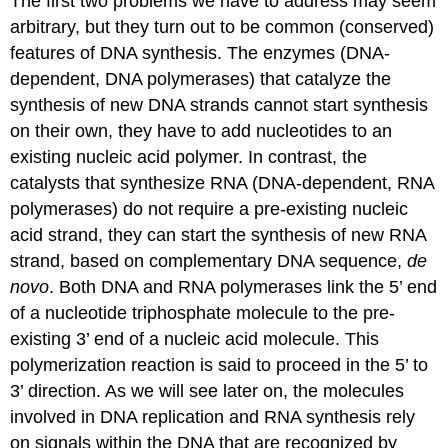
The first two problems we have to address may seem
arbitrary, but they turn out to be common (conserved)
features of DNA synthesis. The enzymes (DNA-
dependent, DNA polymerases) that catalyze the
synthesis of new DNA strands cannot start synthesis
on their own, they have to add nucleotides to an
existing nucleic acid polymer. In contrast, the
catalysts that synthesize RNA (DNA-dependent, RNA
polymerases) do not require a pre-existing nucleic
acid strand, they can start the synthesis of new RNA
strand, based on complementary DNA sequence,
de
novo
. Both DNA and RNA polymerases link the 5’ end
of a nucleotide triphosphate molecule to the pre-
existing 3’ end of a nucleic acid molecule. This
polymerization reaction is said to proceed in the 5’ to
3’ direction. As we will see later on, the molecules
involved in DNA replication and RNA synthesis rely
on signals within the DNA that are recognized by