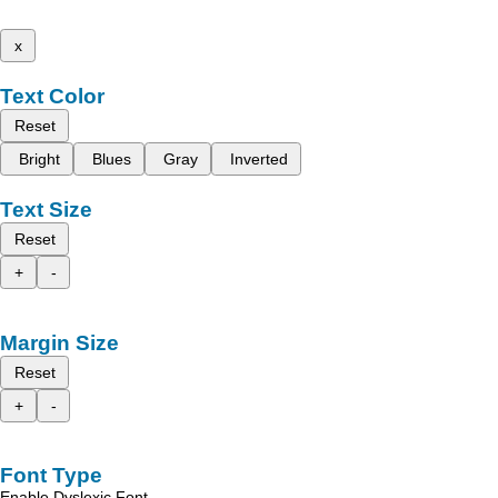
x
Text Color
Reset
Bright
Blues
Gray
Inverted
Text Size
Reset
+
-
Margin Size
Reset
+
-
Font Type
Enable Dyslexic Font