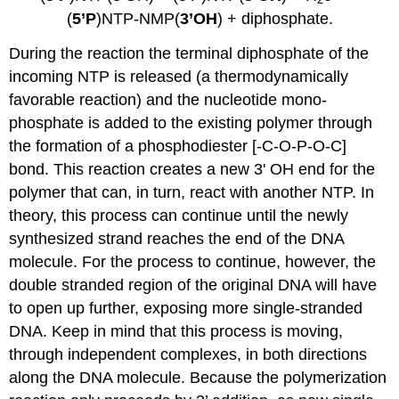
(
5’P
)NTP-NMP(
3’OH
) + diphosphate.
During the reaction the terminal diphosphate of the
incoming NTP is released (a thermodynamically
favorable reaction) and the nucleotide mono-
phosphate is added to the existing polymer through
the formation of a phosphodiester [-C-O-P-O-C]
bond. This reaction creates a new 3' OH end for the
polymer that can, in turn, react with another NTP. In
theory, this process can continue until the newly
synthesized strand reaches the end of the DNA
molecule. For the process to continue, however, the
double stranded region of the original DNA will have
to open up further, exposing more single-stranded
DNA. Keep in mind that this process is moving,
through independent complexes, in both directions
along the DNA molecule. Because the polymerization