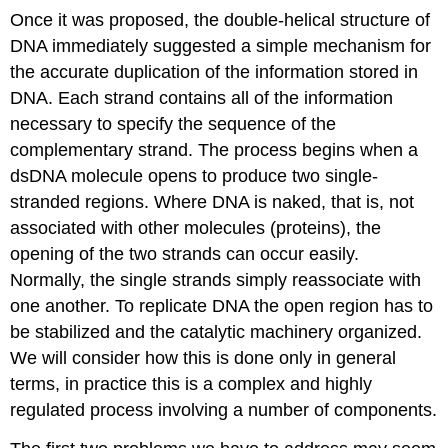
Once it was proposed, the double-helical structure of
DNA immediately suggested a simple mechanism for
the accurate duplication of the information stored in
DNA. Each strand contains all of the information
necessary to specify the sequence of the
complementary strand. The process begins when a
dsDNA molecule opens to produce two single-
stranded regions. Where DNA is naked, that is, not
associated with other molecules (proteins), the
opening of the two strands can occur easily.
Normally, the single strands simply reassociate with
one another. To replicate DNA the open region has to
be stabilized and the catalytic machinery organized.
We will consider how this is done only in general
terms, in practice this is a complex and highly
regulated process involving a number of components.