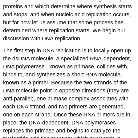
proteins and which determine where synthesis starts
and stops, and when nucleic acid replication occurs,
but for now let us assume that some process has
determined where replication starts. We begin our
discussion with DNA replication.
The first step in DNA replication is to locally open up
the dsDNA molecule. A specialized RNA-dependent,
DNA polymerase , known as primase, collides with,
binds to, and synthesizes a short RNA molecule,
known as a primer. Because the two strands of the
DNA molecule point in opposite directions (they are
anti-parallel), one primase complex associates with
each DNA strand, and two primers are generated,
one on each strand. Once these RNA primers are in
place, the DNA-dependent, DNA polymerases
replaces the primase and begins to catalyze the