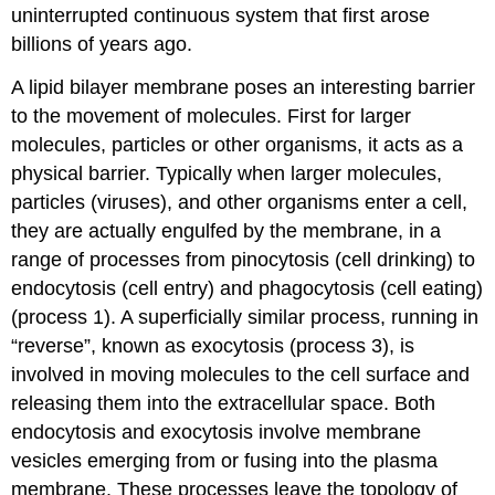
uninterrupted continuous system that first arose
billions of years ago.
A lipid bilayer membrane poses an interesting barrier
to the movement of molecules. First for larger
molecules, particles or other organisms, it acts as a
physical barrier. Typically when larger molecules,
particles (viruses), and other organisms enter a cell,
they are actually engulfed by the membrane, in a
range of processes from pinocytosis (cell drinking) to
endocytosis (cell entry) and phagocytosis (cell eating)
(process 1). A superficially similar process, running in
“reverse”, known as exocytosis (process 3), is
involved in moving molecules to the cell surface and
releasing them into the extracellular space. Both
endocytosis and exocytosis involve membrane
vesicles emerging from or fusing into the plasma
membrane. These processes leave the topology of