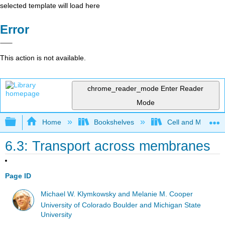
selected template will load here
Error
This action is not available.
chrome_reader_mode
Enter Reader
Mode
Expand/collapse global hierarchy
Home
Bookshelves
Cell and Molecula
6.3: Transport across membranes
Page ID
Michael W. Klymkowsky and Melanie M. Cooper
University of Colorado Boulder and Michigan State
University