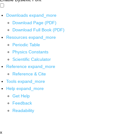
Downloads
expand_more
Download Page (PDF)
Download Full Book (PDF)
Resources
expand_more
Periodic Table
Physics Constants
Scientific Calculator
Reference
expand_more
Reference & Cite
Tools
expand_more
Help
expand_more
Get Help
Feedback
Readability
x