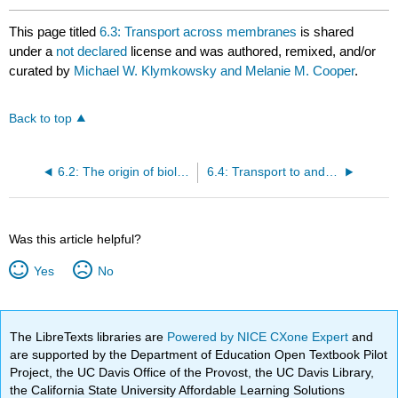
This page titled
6.3: Transport across membranes
is shared
under a
not declared
license and was authored, remixed, and/or
curated by
Michael W. Klymkowsky and Melanie M. Cooper
.
Back to top
6.2: The origin of biological membranes
6.4: Transport to and across the membrane
Was this article helpful?
Yes
No
The LibreTexts libraries are
Powered by NICE CXone Expert
and
are supported by the Department of Education Open Textbook Pilot
Project, the UC Davis Office of the Provost, the UC Davis Library,
the California State University Affordable Learning Solutions