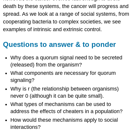
death by these systems, the cancer will progress and
spread. As we look at a range of social systems, from
cooperating bacteria to complex societies, we see
examples of intrinsic and extrinsic control.
Questions to answer & to ponder
Why does a quorum signal need to be secreted
(released) from the organism?
What components are necessary for quorum
signaling?
Why is r (the relationship between organisms)
never 0 (although it can be quite small).
What types of mechanisms can be used to
address the effects of cheaters in a population?
How would these mechanisms apply to social
interactions?