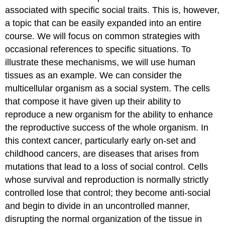
associated with specific social traits. This is, however,
a topic that can be easily expanded into an entire
course. We will focus on common strategies with
occasional references to specific situations. To
illustrate these mechanisms, we will use human
tissues as an example. We can consider the
multicellular organism as a social system. The cells
that compose it have given up their ability to
reproduce a new organism for the ability to enhance
the reproductive success of the whole organism. In
this context cancer, particularly early on-set and
childhood cancers, are diseases that arises from
mutations that lead to a loss of social control. Cells
whose survival and reproduction is normally strictly
controlled lose that control; they become anti-social
and begin to divide in an uncontrolled manner,
disrupting the normal organization of the tissue in