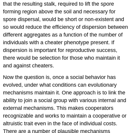
that the resulting stalk, required to lift the spore
forming region above the soil and necessary for
spore dispersal, would be short or non-existent and
so would reduce the efficiency of dispersion between
different aggregates as a function of the number of
individuals with a cheater phenotype present. If
dispersion is important for reproductive success,
there would be selection for those who maintain it
and against cheaters.
Now the question is, once a social behavior has
evolved, under what conditions can evolutionary
mechanisms maintain it. One approach is to link the
ability to join a social group with various internal and
external mechanisms. This makes cooperators
recognizable and works to maintain a cooperative or
altruistic trait even in the face of individual costs.
There are a number of plausible mechanisms