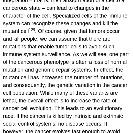
integration – that is, the transformation of a cell to a
cancerous state – can lead to changes in the
character of the cell. Specialized cells of the immune
system can recognize these changes and kill the
129
mutant cell
. Of course, given that tumors occur
and kill people, we can assume that there are
mutations that enable tumor cells to avoid such
immune system surveillance. As we will see, one part
of the cancerous phenotype is often a loss of normal
mutation and genome repair systems. In effect, the
mutant cell has increased the number of mutations,
and consequently, the genetic variation in the cancer
cell population. While many of these variants are
lethal, the overall effect is to increase the rate of
cancer cell evolution. This leads to an evolutionary
race. If the cancer is killed by intrinsic and extrinsic
social control systems, no disease occurs. If,
however, the cancer evolves fast enough to avoid