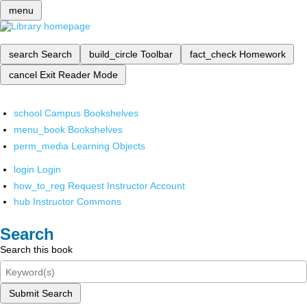
menu
search
Search
build_circle
Toolbar
fact_check
Homework
cancel
Exit Reader Mode
school
Campus Bookshelves
menu_book
Bookshelves
perm_media
Learning Objects
login
Login
how_to_reg
Request Instructor Account
hub
Instructor Commons
Search
Search this book
Submit Search