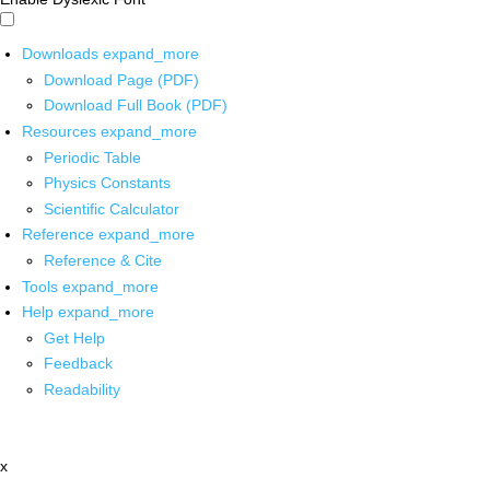
Downloads
expand_more
Download Page (PDF)
Download Full Book (PDF)
Resources
expand_more
Periodic Table
Physics Constants
Scientific Calculator
Reference
expand_more
Reference & Cite
Tools
expand_more
Help
expand_more
Get Help
Feedback
Readability
x