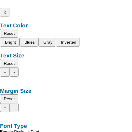
x
Text Color
Reset
Bright
Blues
Gray
Inverted
Text Size
Reset
+
-
Margin Size
Reset
+
-
Font Type
Enable Dyslexic Font