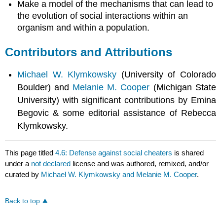
Make a model of the mechanisms that can lead to
the evolution of social interactions within an
organism and within a population.
Contributors and Attributions
Michael W. Klymkowsky
(University of Colorado
Boulder) and
Melanie M. Cooper
(Michigan State
University) with significant contributions by Emina
Begovic & some editorial assistance of Rebecca
Klymkowsky.
This page titled
4.6: Defense against social cheaters
is shared
under a
not declared
license and was authored, remixed, and/or
curated by
Michael W. Klymkowsky and Melanie M. Cooper
.
Back to top