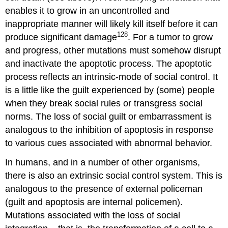
enables it to grow in an uncontrolled and
inappropriate manner will likely kill itself before it can
128
produce significant damage
. For a tumor to grow
and progress, other mutations must somehow disrupt
and inactivate the apoptotic process. The apoptotic
process reflects an intrinsic-mode of social control. It
is a little like the guilt experienced by (some) people
when they break social rules or transgress social
norms. The loss of social guilt or embarrassment is
analogous to the inhibition of apoptosis in response
to various cues associated with abnormal behavior.
In humans, and in a number of other organisms,
there is also an extrinsic social control system. This is
analogous to the presence of external policeman
(guilt and apoptosis are internal policemen).
Mutations associated with the loss of social