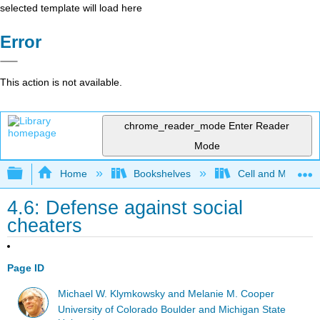
selected template will load here
Error
This action is not available.
chrome_reader_mode
Enter Reader
Mode
Expand/collapse global hierarchy
Home
Bookshelves
Cell and Molecula
4.6: Defense against social
cheaters
Page ID
Michael W. Klymkowsky and Melanie M. Cooper
University of Colorado Boulder and Michigan State