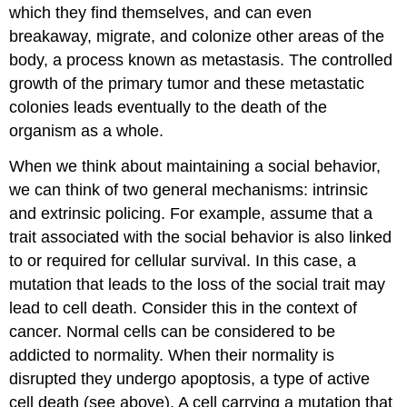
which they find themselves, and can even
breakaway, migrate, and colonize other areas of the
body, a process known as metastasis. The controlled
growth of the primary tumor and these metastatic
colonies leads eventually to the death of the
organism as a whole.
When we think about maintaining a social behavior,
we can think of two general mechanisms: intrinsic
and extrinsic policing. For example, assume that a
trait associated with the social behavior is also linked
to or required for cellular survival. In this case, a
mutation that leads to the loss of the social trait may
lead to cell death. Consider this in the context of
cancer. Normal cells can be considered to be
addicted to normality. When their normality is
disrupted they undergo apoptosis, a type of active
cell death (see above). A cell carrying a mutation that