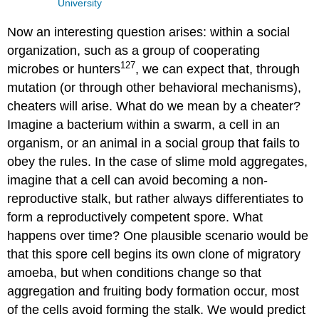
University
Now an interesting question arises: within a social
organization, such as a group of cooperating
127
microbes or hunters
, we can expect that, through
mutation (or through other behavioral mechanisms),
cheaters will arise. What do we mean by a cheater?
Imagine a bacterium within a swarm, a cell in an
organism, or an animal in a social group that fails to
obey the rules. In the case of slime mold aggregates,
imagine that a cell can avoid becoming a non-
reproductive stalk, but rather always differentiates to
form a reproductively competent spore. What
happens over time? One plausible scenario would be
that this spore cell begins its own clone of migratory
amoeba, but when conditions change so that
aggregation and fruiting body formation occur, most
of the cells avoid forming the stalk. We would predict