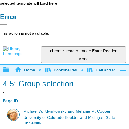
selected template will load here
Error
This action is not available.
chrome_reader_mode
Enter Reader
Mode
Expand/collapse global hierarchy
Home
Bookshelves
Cell and Molecula
4.5: Group selection
Page ID
Michael W. Klymkowsky and Melanie M. Cooper
University of Colorado Boulder and Michigan State
University