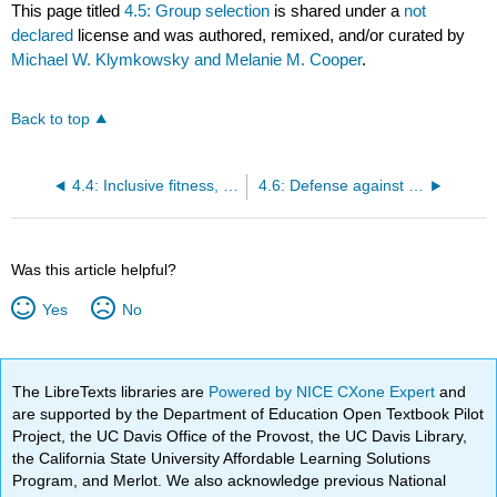
This page titled
4.5: Group selection
is shared under a
not
declared
license and was authored, remixed, and/or curated by
Michael W. Klymkowsky and Melanie M. Cooper
.
Back to top
4.4: Inclusive fitness, kin and group selection, and social evolution
4.6: Defense against social cheaters
Was this article helpful?
Yes
No
The LibreTexts libraries are
Powered by NICE CXone Expert
and
are supported by the Department of Education Open Textbook Pilot
Project, the UC Davis Office of the Provost, the UC Davis Library,
the California State University Affordable Learning Solutions
Program, and Merlot. We also acknowledge previous National