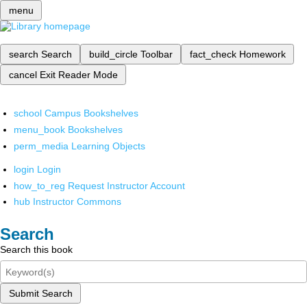
menu
search
Search
build_circle
Toolbar
fact_check
Homework
cancel
Exit Reader Mode
school
Campus Bookshelves
menu_book
Bookshelves
perm_media
Learning Objects
login
Login
how_to_reg
Request Instructor Account
hub
Instructor Commons
Search
Search this book
Submit Search