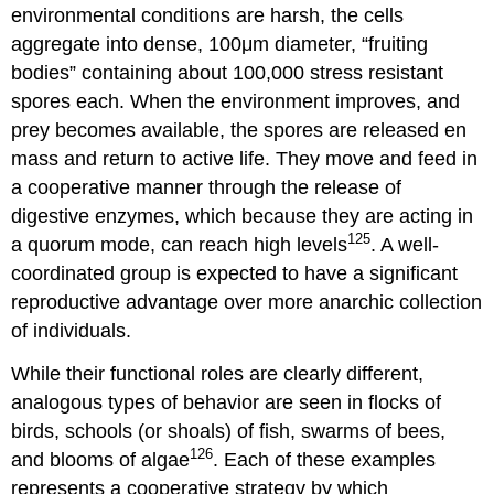
environmental conditions are harsh, the cells
aggregate into dense, 100μm diameter, “fruiting
bodies” containing about 100,000 stress resistant
spores each. When the environment improves, and
prey becomes available, the spores are released en
mass and return to active life. They move and feed in
a cooperative manner through the release of
digestive enzymes, which because they are acting in
125
a quorum mode, can reach high levels
. A well-
coordinated group is expected to have a significant
reproductive advantage over more anarchic collection
of individuals.
While their functional roles are clearly different,
analogous types of behavior are seen in flocks of
birds, schools (or shoals) of fish, swarms of bees,
126
and blooms of algae
. Each of these examples
represents a cooperative strategy by which