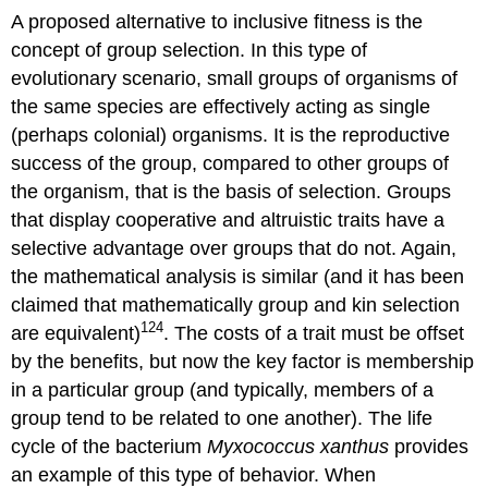
A proposed alternative to inclusive fitness is the
concept of group selection. In this type of
evolutionary scenario, small groups of organisms of
the same species are effectively acting as single
(perhaps colonial) organisms. It is the reproductive
success of the group, compared to other groups of
the organism, that is the basis of selection. Groups
that display cooperative and altruistic traits have a
selective advantage over groups that do not. Again,
the mathematical analysis is similar (and it has been
claimed that mathematically group and kin selection
124
are equivalent)
. The costs of a trait must be offset
by the benefits, but now the key factor is membership
in a particular group (and typically, members of a
group tend to be related to one another). The life
cycle of the bacterium
Myxococcus xanthus
provides
an example of this type of behavior. When