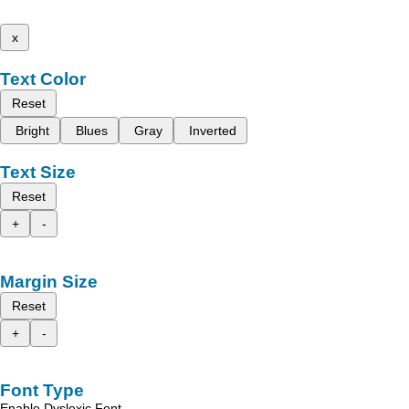
x
Text Color
Reset
Bright
Blues
Gray
Inverted
Text Size
Reset
+
-
Margin Size
Reset
+
-
Font Type
Enable Dyslexic Font