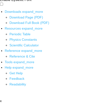
Downloads
expand_more
Download Page (PDF)
Download Full Book (PDF)
Resources
expand_more
Periodic Table
Physics Constants
Scientific Calculator
Reference
expand_more
Reference & Cite
Tools
expand_more
Help
expand_more
Get Help
Feedback
Readability
x