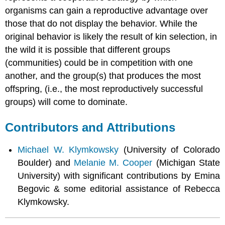
organisms can gain a reproductive advantage over
those that do not display the behavior. While the
original behavior is likely the result of kin selection, in
the wild it is possible that different groups
(communities) could be in competition with one
another, and the group(s) that produces the most
offspring, (i.e., the most reproductively successful
groups) will come to dominate.
Contributors and Attributions
Michael W. Klymkowsky
(University of Colorado
Boulder) and
Melanie M. Cooper
(Michigan State
University) with significant contributions by Emina
Begovic & some editorial assistance of Rebecca
Klymkowsky.