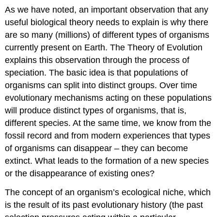
As we have noted, an important observation that any
useful biological theory needs to explain is why there
are so many (millions) of different types of organisms
currently present on Earth. The Theory of Evolution
explains this observation through the process of
speciation. The basic idea is that populations of
organisms can split into distinct groups. Over time
evolutionary mechanisms acting on these populations
will produce distinct types of organisms, that is,
different species. At the same time, we know from the
fossil record and from modern experiences that types
of organisms can disappear – they can become
extinct. What leads to the formation of a new species
or the disappearance of existing ones?
The concept of an organism’s ecological niche, which
is the result of its past evolutionary history (the past