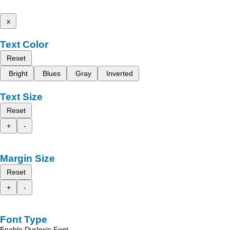
x
Text Color
Reset
Bright
Blues
Gray
Inverted
Text Size
Reset
+
-
Margin Size
Reset
+
-
Font Type
Enable Dyslexic Font