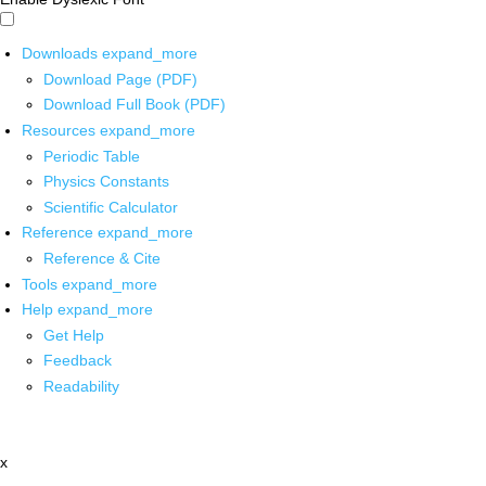
Downloads
expand_more
Download Page (PDF)
Download Full Book (PDF)
Resources
expand_more
Periodic Table
Physics Constants
Scientific Calculator
Reference
expand_more
Reference & Cite
Tools
expand_more
Help
expand_more
Get Help
Feedback
Readability
x