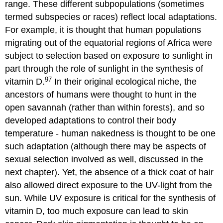
range. These different subpopulations (sometimes
termed subspecies or races) reflect local adaptations.
For example, it is thought that human populations
migrating out of the equatorial regions of Africa were
subject to selection based on exposure to sunlight in
part through the role of sunlight in the synthesis of
97
vitamin D.
In their original ecological niche, the
ancestors of humans were thought to hunt in the
open savannah (rather than within forests), and so
developed adaptations to control their body
temperature - human nakedness is thought to be one
such adaptation (although there may be aspects of
sexual selection involved as well, discussed in the
next chapter). Yet, the absence of a thick coat of hair
also allowed direct exposure to the UV-light from the
sun. While UV exposure is critical for the synthesis of
vitamin D, too much exposure can lead to skin