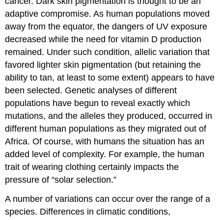
cancer. Dark skin pigmentation is thought to be an
adaptive compromise. As human populations moved
away from the equator, the dangers of UV exposure
decreased while the need for vitamin D production
remained. Under such condition, allelic variation that
favored lighter skin pigmentation (but retaining the
ability to tan, at least to some extent) appears to have
been selected. Genetic analyses of different
populations have begun to reveal exactly which
mutations, and the alleles they produced, occurred in
different human populations as they migrated out of
Africa. Of course, with humans the situation has an
added level of complexity. For example, the human
trait of wearing clothing certainly impacts the
pressure of “solar selection.”
A number of variations can occur over the range of a
species. Differences in climatic conditions,