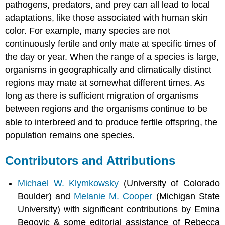
pathogens, predators, and prey can all lead to local
adaptations, like those associated with human skin
color. For example, many species are not
continuously fertile and only mate at specific times of
the day or year. When the range of a species is large,
organisms in geographically and climatically distinct
regions may mate at somewhat different times. As
long as there is sufficient migration of organisms
between regions and the organisms continue to be
able to interbreed and to produce fertile offspring, the
population remains one species.
Contributors and Attributions
Michael W. Klymkowsky
(University of Colorado
Boulder) and
Melanie M. Cooper
(Michigan State
University) with significant contributions by Emina
Begovic & some editorial assistance of Rebecca