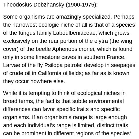
Theodosius Dobzhansky (1900-1975):
Some organisms are amazingly specialized. Perhaps
the narrowest ecologic niche of all is that of a species
of the fungus family Laboulbeniaceae, which grows
exclusively on the rear portion of the elytra (the wing
cover) of the beetle Aphenops cronei, which is found
only in some limestone caves in southern France.
Larvae of the fly Psilopa petrolei develop in seepages
of crude oil in California oilfields; as far as is known
they occur nowhere else.
While it is tempting to think of ecological niches in
broad terms, the fact is that subtle environmental
differences can favor specific traits and specific
organisms. If an organism’s range is large enough
and each individual’s range is limited, distinct traits
can be prominent in different regions of the species’