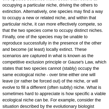
occupying a particular niche, driving the others to
extinction. Alternatively, one species may find a way
to occupy a new or related niche, and within that
particular niche, it can more effectively compete, so
that the two species come to occupy distinct niches.
Finally, one of the species may be unable to
reproduce successfully in the presence of the other
and become (at least) locally extinct. These
scenarios are captured in what is known as the
competitive exclusion principle or Gause's Law, which
states that two species cannot (stably) occupy the
same ecological niche - over time either one will
leave (or rather be forced out) of the niche, or will
evolve to fill a different (often subtly) niche. What is
sometimes hard to appreciate is how specific a viable
ecological niche can be. For example, consider the
situation described by the evolutionary biologist