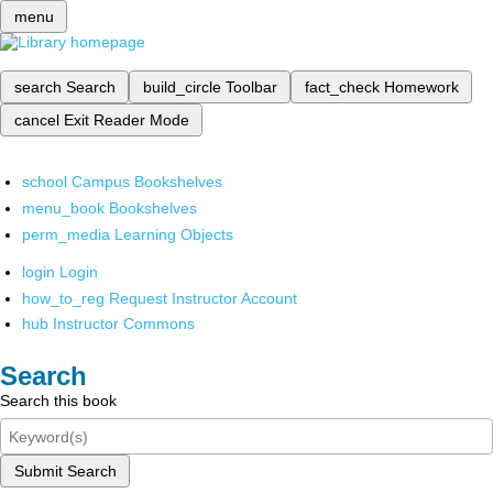
menu
search
Search
build_circle
Toolbar
fact_check
Homework
cancel
Exit Reader Mode
school
Campus Bookshelves
menu_book
Bookshelves
perm_media
Learning Objects
login
Login
how_to_reg
Request Instructor Account
hub
Instructor Commons
Search
Search this book
Submit Search