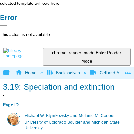
selected template will load here
Error
This action is not available.
chrome_reader_mode
Enter Reader
Mode
Expand/collapse global hierarchy
Home
Bookshelves
Cell and Molecula
3.19: Speciation and extinction
Page ID
Michael W. Klymkowsky and Melanie M. Cooper
University of Colorado Boulder and Michigan State
University