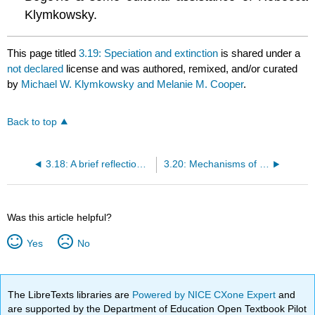
Klymkowsky.
This page titled
3.19: Speciation and extinction
is shared under a
not declared
license and was authored, remixed, and/or curated
by
Michael W. Klymkowsky and Melanie M. Cooper
.
Back to top
3.18: A brief reflection on the complexity of phenotypic traits
3.20: Mechanisms of speciation
Was this article helpful?
Yes
No
The LibreTexts libraries are
Powered by NICE CXone Expert
and
are supported by the Department of Education Open Textbook Pilot