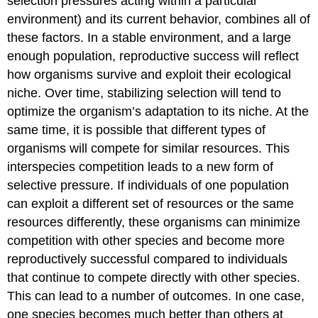
selection pressures acting within a particular
environment) and its current behavior, combines all of
these factors. In a stable environment, and a large
enough population, reproductive success will reflect
how organisms survive and exploit their ecological
niche. Over time, stabilizing selection will tend to
optimize the organism’s adaptation to its niche. At the
same time, it is possible that different types of
organisms will compete for similar resources. This
interspecies competition leads to a new form of
selective pressure. If individuals of one population
can exploit a different set of resources or the same
resources differently, these organisms can minimize
competition with other species and become more
reproductively successful compared to individuals
that continue to compete directly with other species.
This can lead to a number of outcomes. In one case,
one species becomes much better than others at