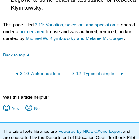
Klymkowsky.
This page titled
3.11: Variation, selection, and speciation
is shared
under a
not declared
license and was authored, remixed, and/or
curated by
Michael W. Klymkowsky and Melanie M. Cooper
.
Back to top
3.10: A short aside on the genotype-phenotype relationship
3.12: Types of simple selection
Was this article helpful?
Yes
No
The LibreTexts libraries are
Powered by NICE CXone Expert
and
are supported by the Department of Education Open Textbook Pilot