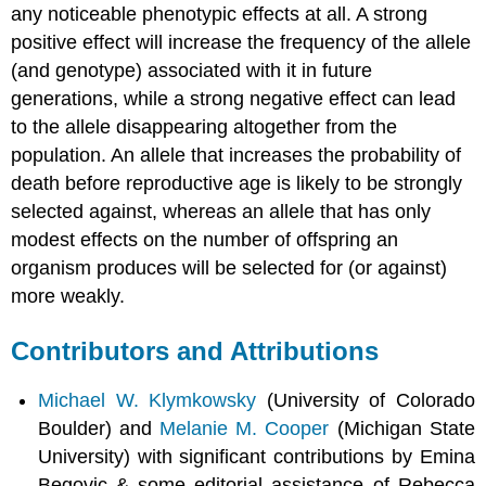
any noticeable phenotypic effects at all. A strong
positive effect will increase the frequency of the allele
(and genotype) associated with it in future
generations, while a strong negative effect can lead
to the allele disappearing altogether from the
population. An allele that increases the probability of
death before reproductive age is likely to be strongly
selected against, whereas an allele that has only
modest effects on the number of offspring an
organism produces will be selected for (or against)
more weakly.
Contributors and Attributions
Michael W. Klymkowsky
(University of Colorado
Boulder) and
Melanie M. Cooper
(Michigan State
University) with significant contributions by Emina
Begovic & some editorial assistance of Rebecca