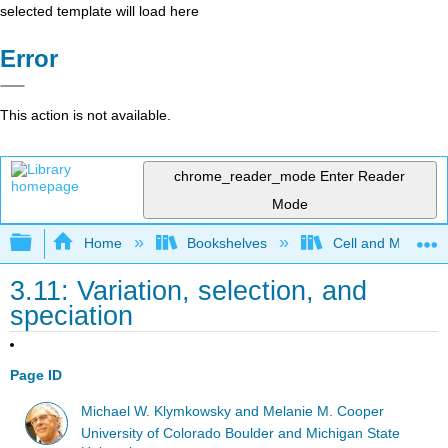
selected template will load here
Error
This action is not available.
chrome_reader_mode
Enter Reader
Mode
Expand/collapse global hierarchy
Home
Bookshelves
Cell and Molecula
3.11: Variation, selection, and
speciation
Page ID
Michael W. Klymkowsky and Melanie M. Cooper
University of Colorado Boulder and Michigan State