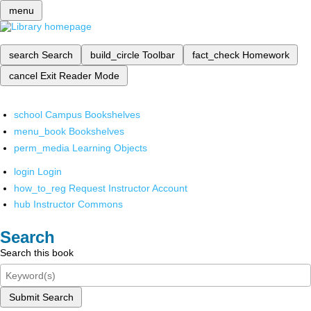
menu
search
Search
build_circle
Toolbar
fact_check
Homework
cancel
Exit Reader Mode
school
Campus Bookshelves
menu_book
Bookshelves
perm_media
Learning Objects
login
Login
how_to_reg
Request Instructor Account
hub
Instructor Commons
Search
Search this book
Submit Search