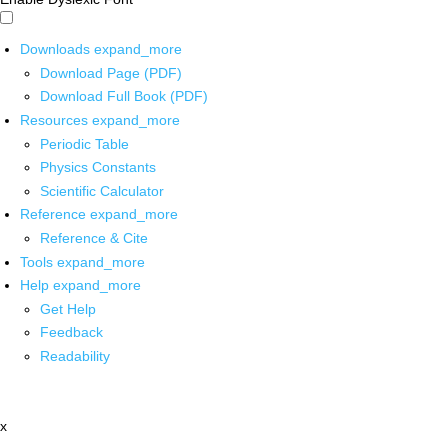
Downloads
expand_more
Download Page (PDF)
Download Full Book (PDF)
Resources
expand_more
Periodic Table
Physics Constants
Scientific Calculator
Reference
expand_more
Reference & Cite
Tools
expand_more
Help
expand_more
Get Help
Feedback
Readability
x