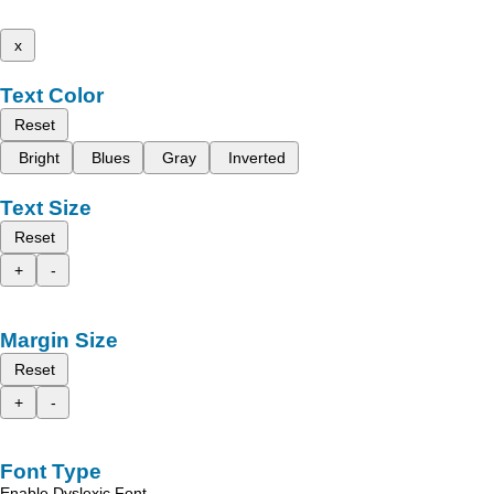
x
Text Color
Reset
Bright
Blues
Gray
Inverted
Text Size
Reset
+
-
Margin Size
Reset
+
-
Font Type
Enable Dyslexic Font