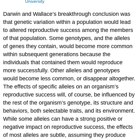
University
Darwin and Wallace’s breakthrough conclusion was
that genetic variation within a population would lead
to altered reproductive success among the members
of that population. Some genotypes, and the alleles
of genes they contain, would become more common
within subsequent generations because the
individuals that contained them would reproduce
more successfully. Other alleles and genotypes
would become less common, or disappear altogether.
The effects of specific alleles on an organism’s
reproductive success will, of course, be influenced by
the rest of the organism’s genotype, its structure and
behaviors, both selectable traits, and its environment.
While some alleles can have a strong positive or
negative impact on reproductive success, the effects
of most alleles are subtle, assuming they produce