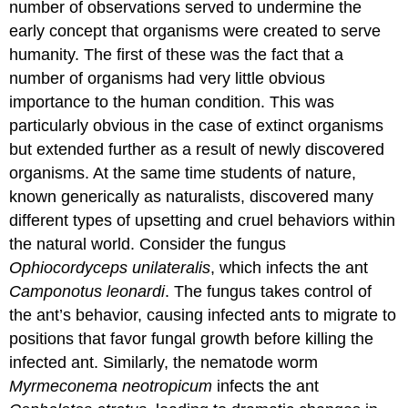
number of observations served to undermine the
early concept that organisms were created to serve
humanity. The first of these was the fact that a
number of organisms had very little obvious
importance to the human condition. This was
particularly obvious in the case of extinct organisms
but extended further as a result of newly discovered
organisms. At the same time students of nature,
known generically as naturalists, discovered many
different types of upsetting and cruel behaviors within
the natural world. Consider the fungus
Ophiocordyceps unilateralis
, which infects the ant
Camponotus leonardi
. The fungus takes control of
the ant’s behavior, causing infected ants to migrate to
positions that favor fungal growth before killing the
infected ant. Similarly, the nematode worm
Myrmeconema neotropicum
infects the ant