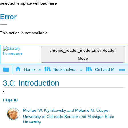
selected template will load here
Error
This action is not available.
chrome_reader_mode
Enter Reader
Mode
Expand/collapse global hierarchy
Home
Bookshelves
Cell and Molecula
3.0: Introduction
Page ID
Michael W. Klymkowsky and Melanie M. Cooper
University of Colorado Boulder and Michigan State
University