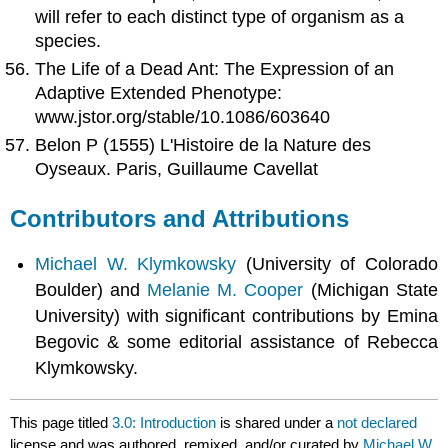
will refer to each distinct type of organism as a
species.
The Life of a Dead Ant: The Expression of an
Adaptive Extended Phenotype:
www.jstor.org/stable/10.1086/603640
Belon P (1555) L'Histoire de la Nature des
Oyseaux. Paris, Guillaume Cavellat
Contributors and Attributions
Michael W. Klymkowsky
(University of Colorado
Boulder) and
Melanie M. Cooper
(Michigan State
University) with significant contributions by Emina
Begovic & some editorial assistance of Rebecca
Klymkowsky.
This page titled
3.0: Introduction
is shared under a
not declared
license and was authored, remixed, and/or curated by
Michael W.