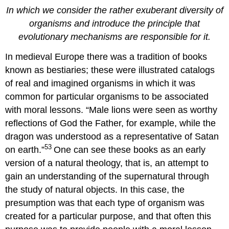
In which we consider the rather exuberant diversity of
organisms and introduce the principle that
evolutionary mechanisms are responsible for it.
In medieval Europe there was a tradition of books
known as bestiaries; these were illustrated catalogs
of real and imagined organisms in which it was
common for particular organisms to be associated
with moral lessons. “Male lions were seen as worthy
reflections of God the Father, for example, while the
dragon was understood as a representative of Satan
53
on earth.”
One can see these books as an early
version of a natural theology, that is, an attempt to
gain an understanding of the supernatural through
the study of natural objects. In this case, the
presumption was that each type of organism was
created for a particular purpose, and that often this