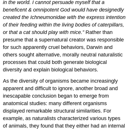
in the world. I cannot persuade myself that a
beneficent & omnipotent God would have designedly
created the Ichneumonidae with the express intention
of their feeding within the living bodies of caterpillars,
or that a cat should play with mice.”
Rather than
presume that a supernatural creator was responsible
for such apparently cruel behaviors, Darwin and
others sought alternative, morally neutral naturalistic
processes that could both generate biological
diversity and explain biological behaviors.
As the diversity of organisms became increasingly
apparent and difficult to ignore, another broad and
inescapable conclusion began to emerge from
anatomical studies: many different organisms
displayed remarkable structural similarities. For
example, as naturalists characterized various types
of animals, they found that they either had an internal