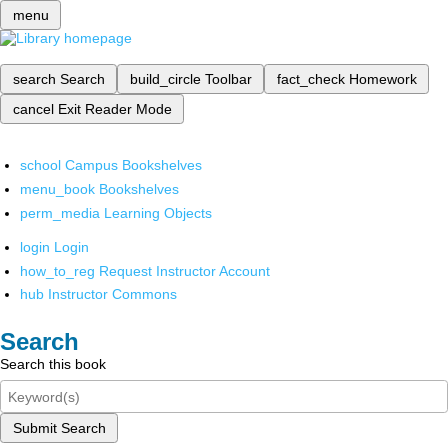
menu
search
Search
build_circle
Toolbar
fact_check
Homework
cancel
Exit Reader Mode
school
Campus Bookshelves
menu_book
Bookshelves
perm_media
Learning Objects
login
Login
how_to_reg
Request Instructor Account
hub
Instructor Commons
Search
Search this book
Submit Search