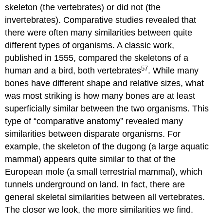
skeleton (the vertebrates) or did not (the
invertebrates). Comparative studies revealed that
there were often many similarities between quite
different types of organisms. A classic work,
published in 1555, compared the skeletons of a
57
human and a bird, both vertebrates
. While many
bones have different shape and relative sizes, what
was most striking is how many bones are at least
superficially similar between the two organisms. This
type of “comparative anatomy” revealed many
similarities between disparate organisms. For
example, the skeleton of the dugong (a large aquatic
mammal) appears quite similar to that of the
European mole (a small terrestrial mammal), which
tunnels underground on land. In fact, there are
general skeletal similarities between all vertebrates.
The closer we look, the more similarities we find.