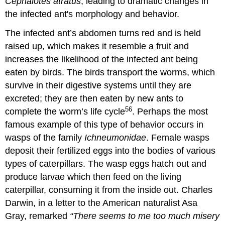
Cephalotes atratus
, leading to dramatic changes in
the infected ant's morphology and behavior.
The infected ant’s abdomen turns red and is held
raised up, which makes it resemble a fruit and
increases the likelihood of the infected ant being
eaten by birds. The birds transport the worms, which
survive in their digestive systems until they are
excreted; they are then eaten by new ants to
56
complete the worm’s life cycle
. Perhaps the most
famous example of this type of behavior occurs in
wasps of the family
Ichneumonidae
. Female wasps
deposit their fertilized eggs into the bodies of various
types of caterpillars. The wasp eggs hatch out and
produce larvae which then feed on the living
caterpillar, consuming it from the inside out. Charles
Darwin, in a letter to the American naturalist Asa
Gray, remarked
“There seems to me too much misery