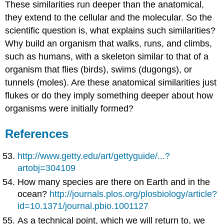
These similarities run deeper than the anatomical,
they extend to the cellular and the molecular. So the
scientific question is, what explains such similarities?
Why build an organism that walks, runs, and climbs,
such as humans, with a skeleton similar to that of a
organism that flies (birds), swims (dugongs), or
tunnels (moles). Are these anatomical similarities just
flukes or do they imply something deeper about how
organisms were initially formed?
References
http://www.getty.edu/art/gettyguide/...?
artobj=304109
How many species are there on Earth and in the
ocean?
http://journals.plos.org/plosbiology/article?
id=10.1371/journal.pbio.1001127
As a technical point, which we will return to, we