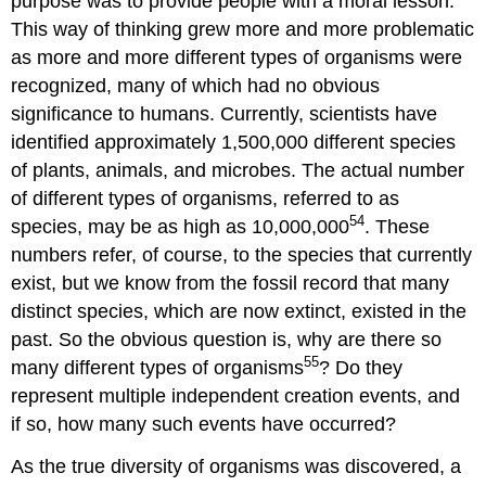
purpose was to provide people with a moral lesson.
This way of thinking grew more and more problematic
as more and more different types of organisms were
recognized, many of which had no obvious
significance to humans. Currently, scientists have
identified approximately 1,500,000 different species
of plants, animals, and microbes. The actual number
of different types of organisms, referred to as
54
species, may be as high as 10,000,000
. These
numbers refer, of course, to the species that currently
exist, but we know from the fossil record that many
distinct species, which are now extinct, existed in the
past. So the obvious question is, why are there so
55
many different types of organisms
? Do they
represent multiple independent creation events, and
if so, how many such events have occurred?
As the true diversity of organisms was discovered, a