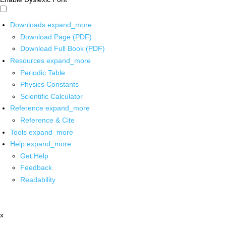
Downloads
expand_more
Download Page (PDF)
Download Full Book (PDF)
Resources
expand_more
Periodic Table
Physics Constants
Scientific Calculator
Reference
expand_more
Reference & Cite
Tools
expand_more
Help
expand_more
Get Help
Feedback
Readability
x