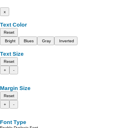
x
Text Color
Reset
Bright
Blues
Gray
Inverted
Text Size
Reset
+
-
Margin Size
Reset
+
-
Font Type
Enable Dyslexic Font