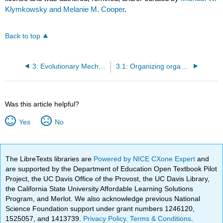
Klymkowsky and Melanie M. Cooper
.
Back to top
3: Evolutionary Mechanisms and the Diversity of Life
3.1: Organizing organisms (hierarchically)
Was this article helpful?
Yes
No
The LibreTexts libraries are
Powered by NICE CXone Expert
and
are supported by the Department of Education Open Textbook Pilot
Project, the UC Davis Office of the Provost, the UC Davis Library,
the California State University Affordable Learning Solutions
Program, and Merlot. We also acknowledge previous National
Science Foundation support under grant numbers 1246120,
1525057, and 1413739.
Privacy Policy
.
Terms & Conditions
.