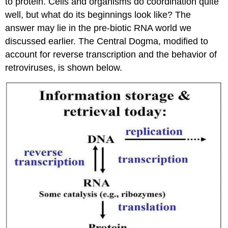
to protein. Cells and organisms do coordination quite
well, but what do its beginnings look like? The
answer may lie in the pre-biotic RNA world we
discussed earlier. The Central Dogma, modified to
account for reverse transcription and the behavior of
retroviruses, is shown below.