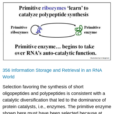
356 Information Storage and Retrieval in an RNA
World
Selection favoring the synthesis of short
oligopeptides and polypeptides is consistent with a
catalytic diversification that led to the dominance of
protein catalysts, i.e., enzymes. The primitive enzyme
shown here must have been selected because at