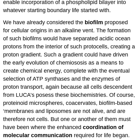
enable incorporation of a phospholipid bilayer into
whatever starting boundary life started with.
We have already considered the
biofilm
proposed
for cellular origins in an alkaline vent. The formation
of such biofilms would have separated acidic ocean
protons from the interior of such protocells, creating a
proton gradient. Such a gradient could have driven
the early evolution of chemiososis as a means to
create chemical energy, complete with the eventual
selection of ATP synthases and the enzymes of
proton transport, again because all cells descendent
from LUCA’s posess these biochemistries. Of course,
proteinoid microspheres, coacervates, biofilm-based
‘membranes and liposomes are not alive, and are
therefore not cells. But one or another of them must
have been where the enhanced
coordination of
molecular communication
required for life began.