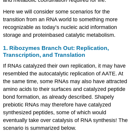
Here we will consider some scenarios for the
transition from an RNA world to something more
recognizable as today’s nucleic acid information
storage and proteinbased catalytic metabolism.
1. Ribozymes Branch Out: Replication,
Transcription, and Translation
If RNAs catalyzed their own replication, it may have
resembled the autocatalytic replication of AATE. At
the same time, some RNAs may also have attracted
amino acids to their surfaces and catalyzed peptide
bond formation, as already described. Shapely
prebiotic RNAs may therefore have catalyzed
synthesized peptides, some of which would
eventually take over catalysis of RNA synthesis! The
scenario is summarized below.