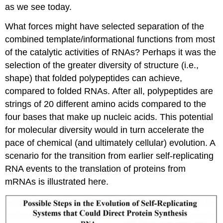
as we see today.
What forces might have selected separation of the
combined template/informational functions from most
of the catalytic activities of RNAs? Perhaps it was the
selection of the greater diversity of structure (i.e.,
shape) that folded polypeptides can achieve,
compared to folded RNAs. After all, polypeptides are
strings of 20 different amino acids compared to the
four bases that make up nucleic acids. This potential
for molecular diversity would in turn accelerate the
pace of chemical (and ultimately cellular) evolution. A
scenario for the transition from earlier self-replicating
RNA events to the translation of proteins from
mRNAs is illustrated here.