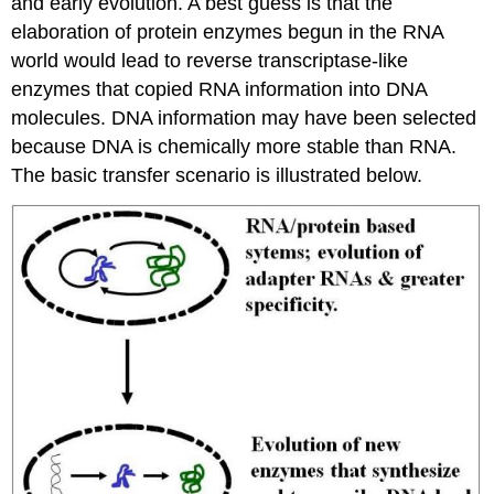
and early evolution. A best guess is that the
elaboration of protein enzymes begun in the RNA
world would lead to reverse transcriptase-like
enzymes that copied RNA information into DNA
molecules. DNA information may have been selected
because DNA is chemically more stable than RNA.
The basic transfer scenario is illustrated below.