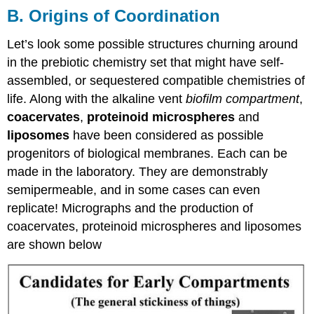
B. Origins of Coordination
Let’s look some possible structures churning around
in the prebiotic chemistry set that might have self-
assembled, or sequestered compatible chemistries of
life. Along with the alkaline vent
biofilm compartment
,
coacervates
,
proteinoid microspheres
and
liposomes
have been considered as possible
progenitors of biological membranes. Each can be
made in the laboratory. They are demonstrably
semipermeable, and in some cases can even
replicate! Micrographs and the production of
coacervates, proteinoid microspheres and liposomes
are shown below