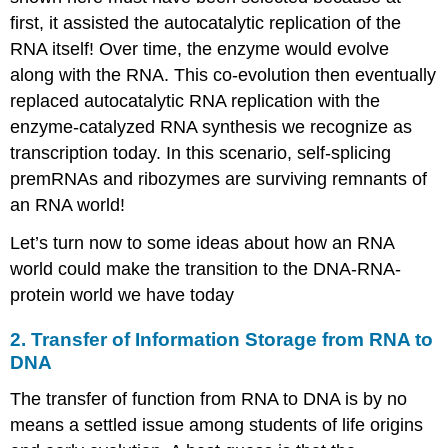
first, it assisted the autocatalytic replication of the
RNA itself! Over time, the enzyme would evolve
along with the RNA. This co-evolution then eventually
replaced autocatalytic RNA replication with the
enzyme-catalyzed RNA synthesis we recognize as
transcription today. In this scenario, self-splicing
premRNAs and ribozymes are surviving remnants of
an RNA world!
Let’s turn now to some ideas about how an RNA
world could make the transition to the DNA-RNA-
protein world we have today
2. Transfer of Information Storage from RNA to
DNA
The transfer of function from RNA to DNA is by no
means a settled issue among students of life origins