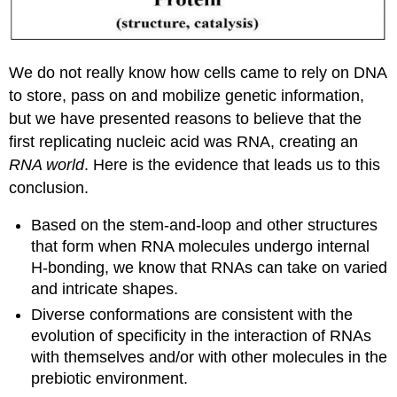
We do not really know how cells came to rely on DNA
to store, pass on and mobilize genetic information,
but we have presented reasons to believe that the
first replicating nucleic acid was RNA, creating an
RNA world
. Here is the evidence that leads us to this
conclusion.
Based on the stem-and-loop and other structures
that form when RNA molecules undergo internal
H-bonding, we know that RNAs can take on varied
and intricate shapes.
Diverse conformations are consistent with the
evolution of specificity in the interaction of RNAs
with themselves and/or with other molecules in the
prebiotic environment.