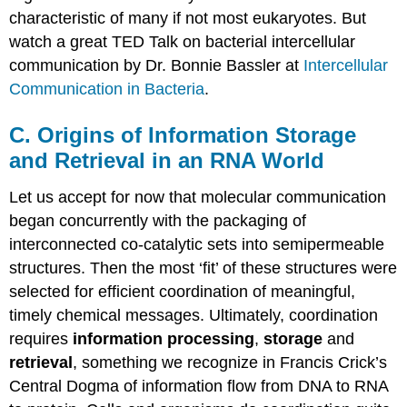
characteristic of many if not most eukaryotes. But
watch a great TED Talk on bacterial intercellular
communication by Dr. Bonnie Bassler at
Intercellular
Communication in Bacteria
.
C. Origins of Information Storage
and Retrieval in an RNA World
Let us accept for now that molecular communication
began concurrently with the packaging of
interconnected co-catalytic sets into semipermeable
structures. Then the most ‘fit’ of these structures were
selected for efficient coordination of meaningful,
timely chemical messages. Ultimately, coordination
requires
information processing
,
storage
and
retrieval
, something we recognize in Francis Crick’s
Central Dogma of information flow from DNA to RNA