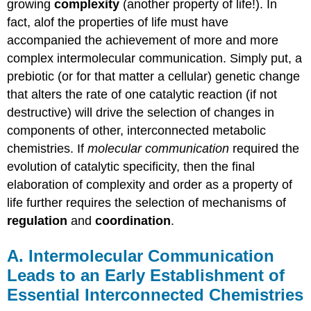
growing
complexity
(another property of life!). In
fact, alof the properties of life must have
accompanied the achievement of more and more
complex intermolecular communication. Simply put, a
prebiotic (or for that matter a cellular) genetic change
that alters the rate of one catalytic reaction (if not
destructive) will drive the selection of changes in
components of other, interconnected metabolic
chemistries. If
molecular communication
required the
evolution of catalytic specificity, then the final
elaboration of complexity and order as a property of
life further requires the selection of mechanisms of
regulation
and
coordination
.
A. Intermolecular Communication
Leads to an Early Establishment of
Essential Interconnected Chemistries