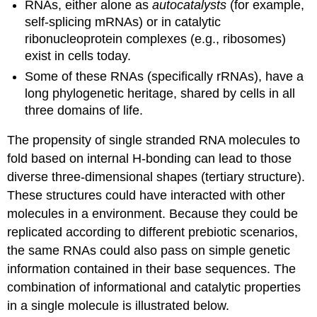
RNAs, either alone as
autocatalysts
(for example,
self-splicing mRNAs) or in catalytic
ribonucleoprotein complexes (e.g., ribosomes)
exist in cells today.
Some of these RNAs (specifically rRNAs), have a
long phylogenetic heritage, shared by cells in all
three domains of life.
The propensity of single stranded RNA molecules to
fold based on internal H-bonding can lead to those
diverse three-dimensional shapes (tertiary structure).
These structures could have interacted with other
molecules in a environment. Because they could be
replicated according to different prebiotic scenarios,
the same RNAs could also pass on simple genetic
information contained in their base sequences. The
combination of informational and catalytic properties
in a single molecule is illustrated below.