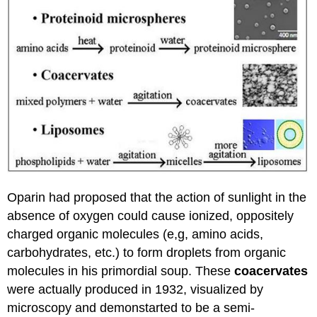
Oparin had proposed that the action of sunlight in the
absence of oxygen could cause ionized, oppositely
charged organic molecules (e,g, amino acids,
carbohydrates, etc.) to form droplets from organic
molecules in his primordial soup. These
coacervates
were actually produced in 1932, visualized by
microscopy and demonstarted to be a semi-