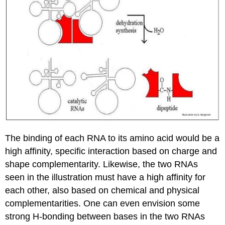
The binding of each RNA to its amino acid would be a
high affinity, specific interaction based on charge and
shape complementarity. Likewise, the two RNAs
seen in the illustration must have a high affinity for
each other, also based on chemical and physical
complementarities. One can even envision some
strong H-bonding between bases in the two RNAs