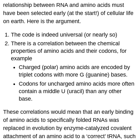
relationship between RNA and amino acids must
have been selected early (at the start!) of cellular life
on earth. Here is the argument.
The code is indeed universal (or nearly so)
There is a correlation between the chemical
properties of amino acids and their codons, for
example
Charged (polar) amino acids are encoded by
triplet codons with more G (guanine) bases.
Codons for uncharged amino acids more often
contain a middle U (uracil) than any other
base.
These correlations would mean that an early binding
of amino acids to specifically folded RNAs was
replaced in evolution by enzyme-catalyzed covalent
attachment of an amino acid to a ‘correct’ tRNA, such