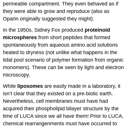
permeable compartment. They even behaved as if
they were able to grow and reproduce (also as
Oparin originally suggested they might).
In the 1950s, Sidney Fox produced
proteinoid
microspheres
from short peptides that formed
spontaneously from aqueous amino acid solutions
heated to dryness (not unlike what happens in the
tidal pool scenario of polymer formation from organic
monomers). These can be seen by light and electron
microscopy.
While
liposomes
are easily made in a laboratory, it
isn’t clear that they existed on a pre-biotic earth.
Nevertheless, cell membranes must have had
acquired their phospholipid bilayer structure by the
time of LUCA since we all have them! Prior to LUCA,
chemical rearrangenments must have occurred to