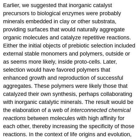
Earlier, we suggested that inorganic catalyst
precursors to biological enzymes were probably
minerals embedded in clay or other substrata,
providing surfaces that would naturally aggregate
organic molecules and catalyze repetitive reactions.
Either the initial objects of prebiotic selection included
external stable monomers and polymers, outside or
as seems more likely, inside proto-cells. Later,
selection would have favored polymers that
enhanced growth and reproduction of successful
aggregates. These polymers were likely those that
catalyzed their own synthesis, perhaps collaborating
with inorganic catalytic minerals. The result would be
the elaboration of a web of
interconnected chemical
reactions
between molecules with high affinity for
each other, thereby increasing the specificity of those
reactions. In the context of life origins and evolution,