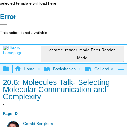
selected template will load here
Error
This action is not available.
chrome_reader_mode
Enter Reader
Mode
Expand/collapse global hierarchy
Home
Bookshelves
Cell and Molecula
20.6: Molecules Talk- Selecting
Molecular Communication and
Complexity
Page ID
Gerald Bergtrom