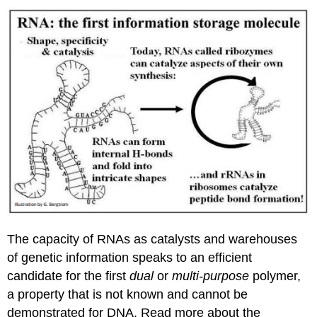
The capacity of RNAs as catalysts and warehouses
of genetic information speaks to an efficient
candidate for the first
dual
or
multi-purpose
polymer,
a property that is not known and cannot be
demonstrated for DNA. Read more about the