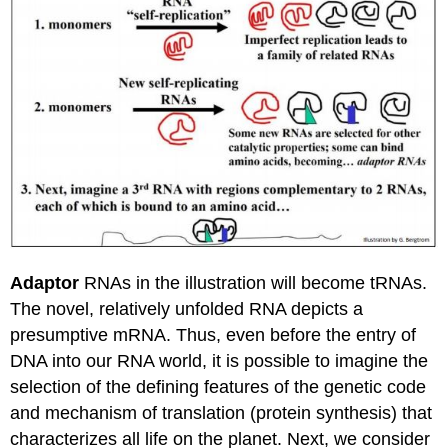
Adaptor
RNAs in the illustration will become tRNAs.
The novel, relatively unfolded RNA depicts a
presumptive mRNA. Thus, even before the entry of
DNA into our RNA world, it is possible to imagine the
selection of the defining features of the genetic code
and mechanism of translation (protein synthesis) that
characterizes all life on the planet. Next, we consider