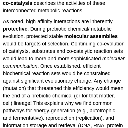
co-catalysis
describes the activities of these
interconnected metabolic reactions.
As noted, high-affinity interactions are inherently
protective
. During prebiotic chemical/metabolic
evolution, protected stable
molecular assemblies
would be targets of selection. Continuing co-evolution
of catalysts, substrates and co-catalytic reaction sets
would lead to more and more sophisticated
molecular
communication
. Once established, efficient
biochemical reaction sets would be constrained
against significant evolutionary change. Any change
(mutation) that threatened this efficiency would mean
the end of a prebiotic chemical (or for that matter,
cell) lineage! This explains why we find common
pathways for energy-generation (e.g., autotrophic
and fermentative), reproduction (replication), and
information storage and retrieval (DNA, RNA, protein