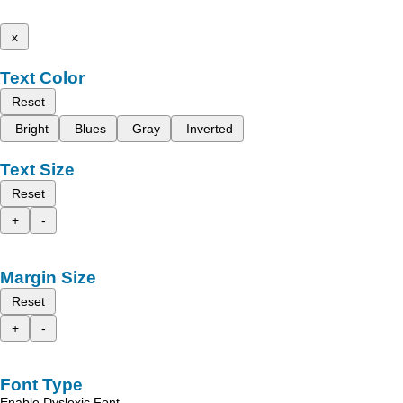
x
Text Color
Reset
Bright
Blues
Gray
Inverted
Text Size
Reset
+
-
Margin Size
Reset
+
-
Font Type
Enable Dyslexic Font