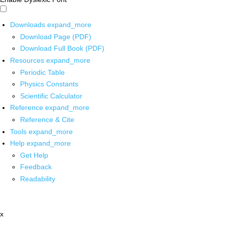
Downloads
expand_more
Download Page (PDF)
Download Full Book (PDF)
Resources
expand_more
Periodic Table
Physics Constants
Scientific Calculator
Reference
expand_more
Reference & Cite
Tools
expand_more
Help
expand_more
Get Help
Feedback
Readability
x