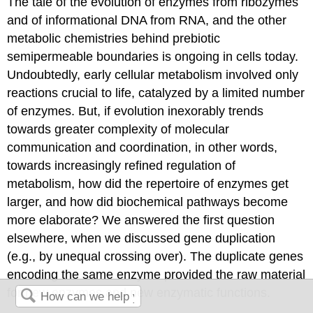
The tale of the evolution of enzymes from ribozymes
and of informational DNA from RNA, and the other
metabolic chemistries behind prebiotic
semipermeable boundaries is ongoing in cells today.
Undoubtedly, early cellular metabolism involved only
reactions crucial to life, catalyzed by a limited number
of enzymes. But, if evolution inexorably trends
towards greater complexity of molecular
communication and coordination, in other words,
towards increasingly refined regulation of
metabolism, how did the repertoire of enzymes get
larger, and how did biochemical pathways become
more elaborate? We answered the first question
elsewhere, when we discussed gene duplication
(e.g., by unequal crossing over). The duplicate genes
encoding the same enzyme provided the raw material
for new enzymes and new enzymatic functions.