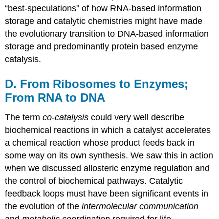
“best-speculations” of how RNA-based information
storage and catalytic chemistries might have made
the evolutionary transition to DNA-based information
storage and predominantly protein based enzyme
catalysis.
D. From Ribosomes to Enzymes;
From RNA to DNA
The term
co-catalysis
could very well describe
biochemical reactions in which a catalyst accelerates
a chemical reaction whose product feeds back in
some way on its own synthesis. We saw this in action
when we discussed allosteric enzyme regulation and
the control of biochemical pathways. Catalytic
feedback loops must have been significant events in
the evolution of the
intermolecular communication
and
metabolic coordination
required for life.