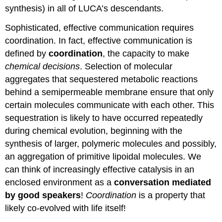
synthesis) in all of LUCA’s descendants.
Sophisticated, effective communication requires
coordination. In fact, effective communication is
defined by
coordination
, the capacity to make
chemical decisions
. Selection of molecular
aggregates that sequestered metabolic reactions
behind a semipermeable membrane ensure that only
certain molecules communicate with each other. This
sequestration is likely to have occurred repeatedly
during chemical evolution, beginning with the
synthesis of larger, polymeric molecules and possibly,
an aggregation of primitive lipoidal molecules. We
can think of increasingly effective catalysis in an
enclosed environment as a
conversation mediated
by good speakers
!
Coordination
is a property that
likely co-evolved with life itself!