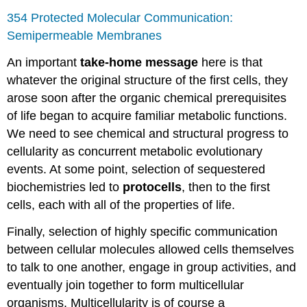
354 Protected Molecular Communication:
Semipermeable Membranes
An important
take-home message
here is that
whatever the original structure of the first cells, they
arose soon after the organic chemical prerequisites
of life began to acquire familiar metabolic functions.
We need to see chemical and structural progress to
cellularity as concurrent metabolic evolutionary
events. At some point, selection of sequestered
biochemistries led to
protocells
, then to the first
cells, each with all of the properties of life.
Finally, selection of highly specific communication
between cellular molecules allowed cells themselves
to talk to one another, engage in group activities, and
eventually join together to form multicellular
organisms. Multicellularity is of course a