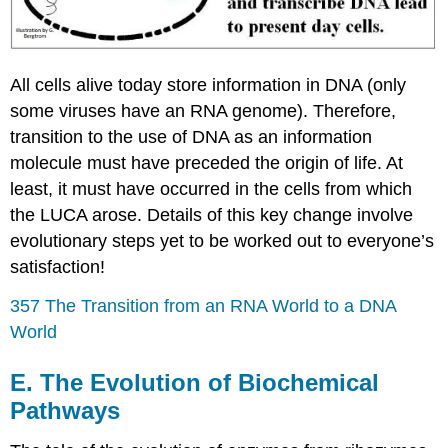
All cells alive today store information in DNA (only
some viruses have an RNA genome). Therefore,
transition to the use of DNA as an information
molecule must have preceded the origin of life. At
least, it must have occurred in the cells from which
the LUCA arose. Details of this key change involve
evolutionary steps yet to be worked out to everyone’s
satisfaction!
357 The Transition from an RNA World to a DNA
World
E. The Evolution of Biochemical
Pathways