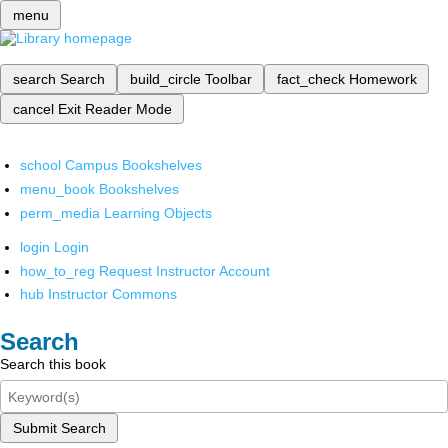
menu
search
Search
build_circle
Toolbar
fact_check
Homework
cancel
Exit Reader Mode
school
Campus Bookshelves
menu_book
Bookshelves
perm_media
Learning Objects
login
Login
how_to_reg
Request Instructor Account
hub
Instructor Commons
Search
Search this book
Submit Search