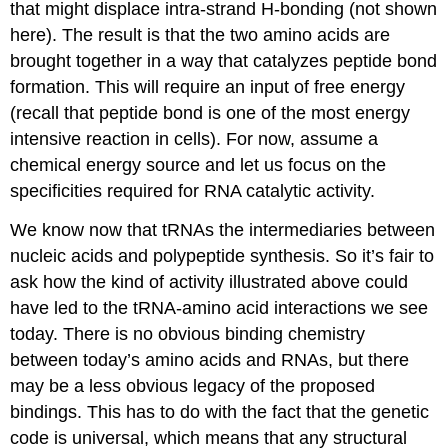
that might displace intra-strand H-bonding (not shown
here). The result is that the two amino acids are
brought together in a way that catalyzes peptide bond
formation. This will require an input of free energy
(recall that peptide bond is one of the most energy
intensive reaction in cells). For now, assume a
chemical energy source and let us focus on the
specificities required for RNA catalytic activity.
We know now that tRNAs the intermediaries between
nucleic acids and polypeptide synthesis. So it’s fair to
ask how the kind of activity illustrated above could
have led to the tRNA-amino acid interactions we see
today. There is no obvious binding chemistry
between today’s amino acids and RNAs, but there
may be a less obvious legacy of the proposed
bindings. This has to do with the fact that the genetic
code is universal, which means that any structural