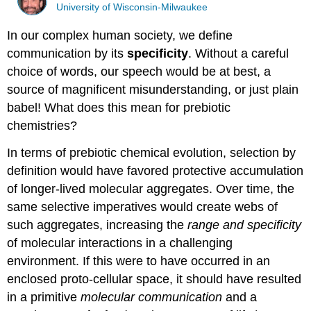
University of Wisconsin-Milwaukee
In our complex human society, we define
communication by its
specificity
. Without a careful
choice of words, our speech would be at best, a
source of magnificent misunderstanding, or just plain
babel! What does this mean for prebiotic
chemistries?
In terms of prebiotic chemical evolution, selection by
definition would have favored protective accumulation
of longer-lived molecular aggregates. Over time, the
same selective imperatives would create webs of
such aggregates, increasing the
range and specificity
of molecular interactions in a challenging
environment. If this were to have occurred in an
enclosed proto-cellular space, it should have resulted
in a primitive
molecular communication
and a