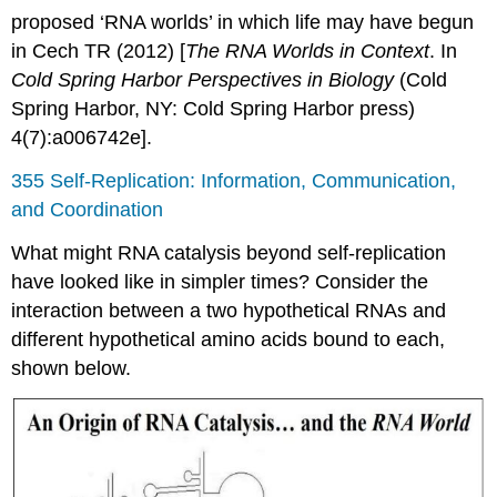
proposed ‘RNA worlds’ in which life may have begun
in Cech TR (2012) [
The RNA Worlds in Context
. In
Cold Spring Harbor Perspectives in Biology
(Cold
Spring Harbor, NY: Cold Spring Harbor press)
4(7):a006742e].
355 Self-Replication: Information, Communication,
and Coordination
What might RNA catalysis beyond self-replication
have looked like in simpler times? Consider the
interaction between a two hypothetical RNAs and
different hypothetical amino acids bound to each,
shown below.