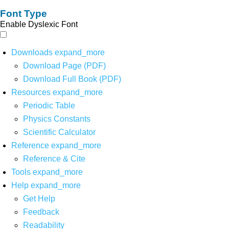
Font Type
Enable Dyslexic Font
Downloads
expand_more
Download Page (PDF)
Download Full Book (PDF)
Resources
expand_more
Periodic Table
Physics Constants
Scientific Calculator
Reference
expand_more
Reference & Cite
Tools
expand_more
Help
expand_more
Get Help
Feedback
Readability