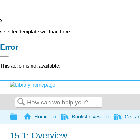
x
selected template will load here
Error
This action is not available.
Search
Expand/collapse global hierarchy
Home
Bookshelves
Cell a
15.1: Overview