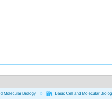
nd Molecular Biology
Basic Cell and Molecular Biolo