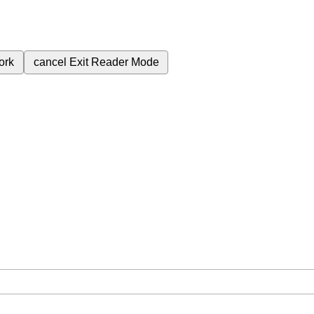
ork
cancel
Exit Reader Mode