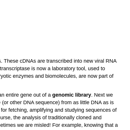
. These cDNAs are transcribed into new viral RNA
anscriptase is now a laboratory tool, used to
aryotic enzymes and biomolecules, are now part of
n entire gene out of a
genomic library
. Next we
e (or other DNA sequence) from as little DNA as is
ol for fetching, amplifying and studying sequences of
rse, the analysis of traditionally cloned and
etimes we are misled! For example, knowing that a