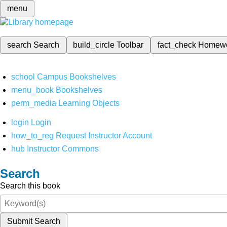
menu
search
Search
build_circle
Toolbar
fact_check
Homew
school
Campus Bookshelves
menu_book
Bookshelves
perm_media
Learning Objects
login
Login
how_to_reg
Request Instructor Account
hub
Instructor Commons
Search
Search this book
Submit Search