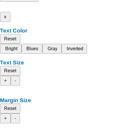
x
Text Color
Reset
Bright
Blues
Gray
Inverted
Text Size
Reset
+
-
Margin Size
Reset
+
-