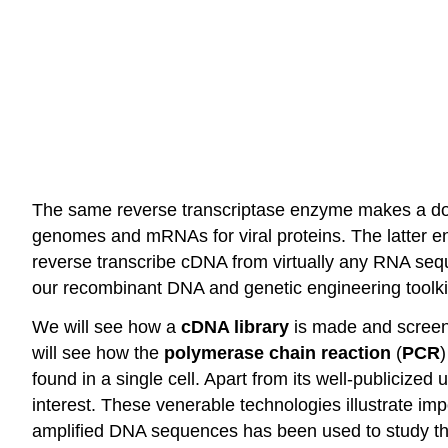
The same reverse transcriptase enzyme makes a dou
genomes and mRNAs for viral proteins. The latter e
reverse transcribe cDNA from virtually any RNA sequ
our recombinant DNA and genetic engineering toolki
We will see how a
cDNA library
is made and screen
will see how the
polymerase chain reaction
(
PCR
)
found in a single cell. Apart from its well-publicize
interest. These venerable technologies illustrate imp
amplified DNA sequences has been used to study the