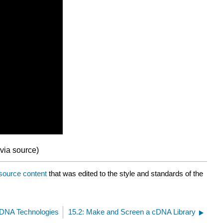
via source)
source content
that was edited to the style and standards of the
 DNA Technologies
15.2: Make and Screen a cDNA Library