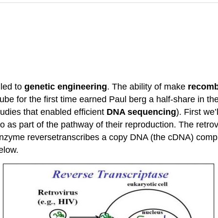
 led to
genetic engineering
. The ability of make
recomb
 tube for the first time earned Paul berg a half-share in 
udies that enabled efficient
DNA sequencing
). First we
as part of the pathway of their reproduction. The retrovir
zyme reversetranscribes a copy DNA (the cDNA) complem
below.