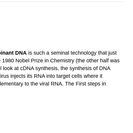
inant DNA
is such a seminal technology that just
the 1980 Nobel Prize in Chemistry (the other half was
’ll look at cDNA synthesis, the synthesis of DNA
us injects its RNA into target cells where it
entary to the viral RNA. The First steps in