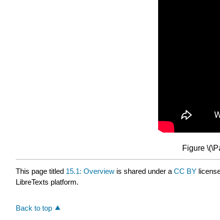
Figure \(\
This page titled
15.1: Overview
is shared under a
CC BY
licens
LibreTexts platform.
Back to top