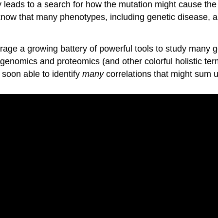
y leads to a search for how the mutation might cause the 
 know that many phenotypes, including genetic disease, ar
rage a growing battery of powerful tools to study many 
enomics and proteomics (and other colorful holistic term
 soon able to identify
many
correlations that might sum up