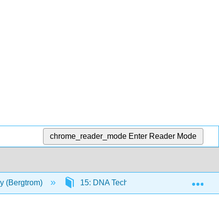
chrome_reader_mode
Enter Reader Mode
Exp
gy (Bergtrom)
15: DNA Technologies
15.1: 