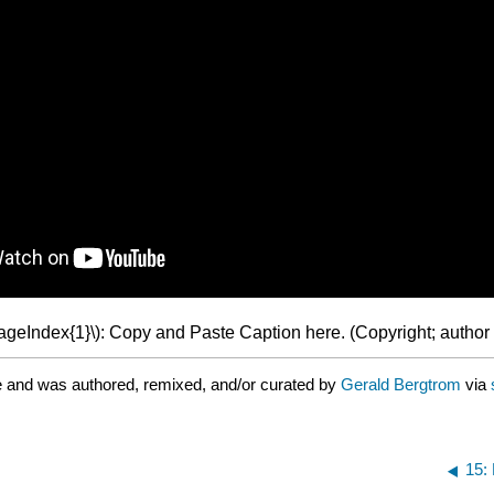
PageIndex{1}\): Copy and Paste Caption here. (Copyright; author 
e and was authored, remixed, and/or curated by
Gerald Bergtrom
via
15: