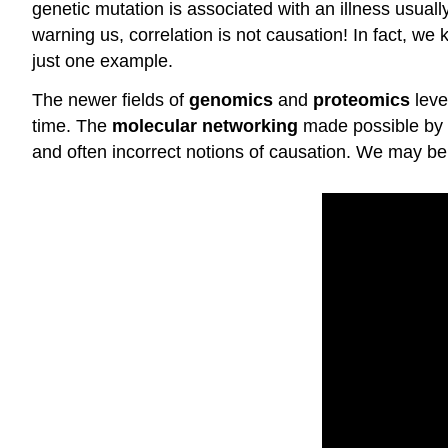
genetic mutation is associated with an illness usuall
warning us, correlation is not causation! In fact, we
just one example.
The newer fields of
genomics
and
proteomics
leve
time. The
molecular networking
made possible by g
and often incorrect notions of causation. We may be