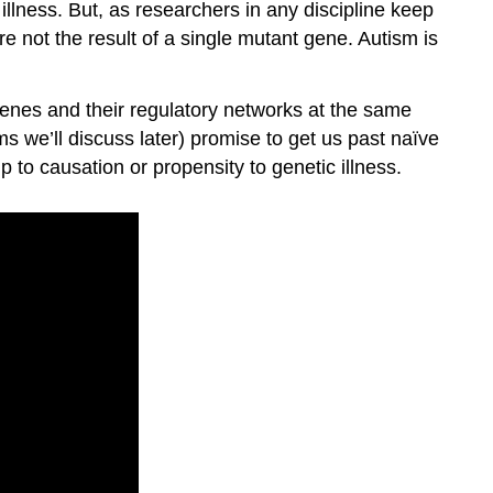
illness. But, as researchers in any discipline keep
e not the result of a single mutant gene. Autism is
genes and their regulatory networks at the same
s we’ll discuss later) promise to get us past naïve
 to causation or propensity to genetic illness.