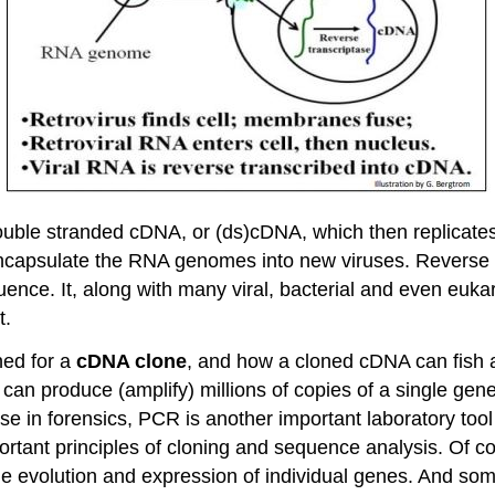
ble stranded cDNA, or (ds)cDNA, which then replicates
ncapsulate the RNA genomes into new viruses. Reverse tr
ence. It, along with many viral, bacterial and even euk
t.
ed for a
cDNA clone
, and how a cloned cDNA can fish a
 can produce (amplify) millions of copies of a single gen
d use in forensics, PCR is another important laboratory to
ortant principles of cloning and sequence analysis. Of cou
 evolution and expression of individual genes. And som