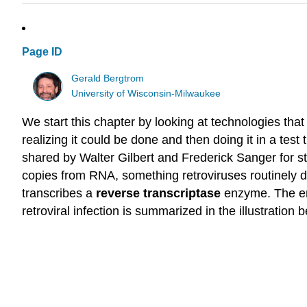
Page ID
Gerald Bergtrom
University of Wisconsin-Milwaukee
We start this chapter by looking at technologies that
realizing it could be done and then doing it in a test
shared by Walter Gilbert and Frederick Sanger for st
copies from RNA, something retroviruses routinely do 
transcribes a
reverse transcriptase
enzyme. The en
retroviral infection is summarized in the illustration 