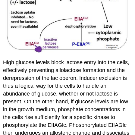
High glucose levels block lactose entry into the cells,
effectively preventing allolactose formation and the
derepression of the lac operon. Inducer exclusion is
thus a logical way for the cells to handle an
abundance of glucose, whether or not lactose is
present. On the other hand, if glucose levels are low
in the growth medium, phosphate concentrations in
the cells rise sufficiently for a specific kinase to
phosphorylate the EIIAGlc. Phosphorylated EIIAGlc
then undergoes an allosteric change and dissociates