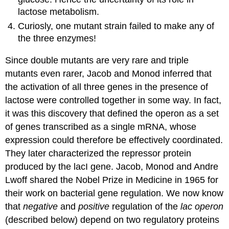
lactose metabolism.
Curiosly, one mutant strain failed to make any of
the three enzymes!
Since double mutants are very rare and triple
mutants even rarer, Jacob and Monod inferred that
the activation of all three genes in the presence of
lactose were controlled together in some way. In fact,
it was this discovery that defined the operon as a set
of genes transcribed as a single mRNA, whose
expression could therefore be effectively coordinated.
They later characterized the repressor protein
produced by the lacI gene. Jacob, Monod and Andre
Lwoff shared the Nobel Prize in Medicine in 1965 for
their work on bacterial gene regulation. We now know
that
negative
and
positive
regulation of the
lac operon
(described below) depend on two regulatory proteins