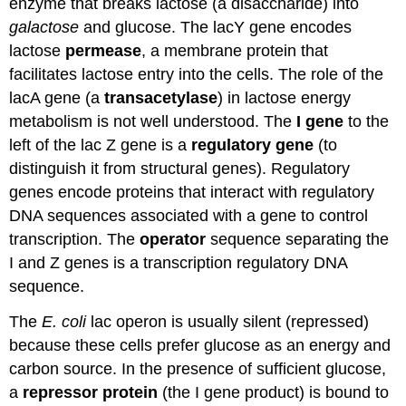
enzyme that breaks lactose (a disaccharide) into
galactose
and glucose. The lacY gene encodes
lactose
permease
, a membrane protein that
facilitates lactose entry into the cells. The role of the
lacA gene (a
transacetylase
) in lactose energy
metabolism is not well understood. The
I gene
to the
left of the lac Z gene is a
regulatory gene
(to
distinguish it from structural genes). Regulatory
genes encode proteins that interact with regulatory
DNA sequences associated with a gene to control
transcription. The
operator
sequence separating the
I and Z genes is a transcription regulatory DNA
sequence.
The
E. coli
lac operon is usually silent (repressed)
because these cells prefer glucose as an energy and
carbon source. In the presence of sufficient glucose,
a
repressor protein
(the I gene product) is bound to