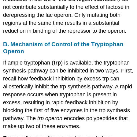
not contribute substantially to the effect of lactose in
derepressing the lac operon. Only mutating both
regions at the same time results in a substantial
reduction in binding of the repressor to the operon.
B. Mechanism of Control of the Tryptophan
Operon
If ample tryptophan (
trp
) is available, the tryptophan
synthesis pathway can be inhibited in two ways. First,
recall how feedback inhibition by excess trp can
allosterically inhibit the trp synthesis pathway. A rapid
response occurs when tryptophan is present in
excess, resulting in rapid feedback inhibition by
blocking the first of five enzymes in the trp synthesis
pathway. The
trp operon
encodes polypeptides that
make up two of these enzymes.