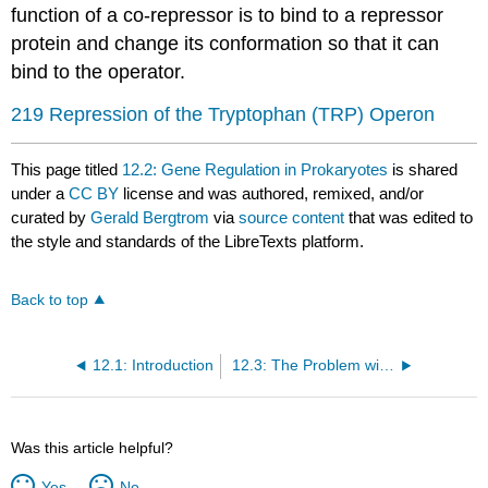
function of a co-repressor is to bind to a repressor
protein and change its conformation so that it can
bind to the operator.
219 Repression of the Tryptophan (TRP) Operon
This page titled
12.2: Gene Regulation in Prokaryotes
is shared
under a
CC BY
license and was authored, remixed, and/or
curated by
Gerald Bergtrom
via
source content
that was edited to
the style and standards of the LibreTexts platform.
Back to top
12.1: Introduction
12.3: The Problem with Unregulated (Housekeeping) Genes in All Cells
Was this article helpful?
Yes
No