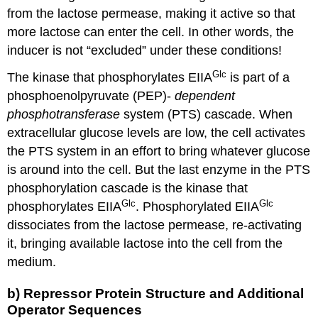
from the lactose permease, making it active so that
more lactose can enter the cell. In other words, the
inducer is not “excluded” under these conditions!
Glc
The kinase that phosphorylates EIIA
is part of a
phosphoenolpyruvate (PEP)-
dependent
phosphotransferase
system (PTS) cascade. When
extracellular glucose levels are low, the cell activates
the PTS system in an effort to bring whatever glucose
is around into the cell. But the last enzyme in the PTS
phosphorylation cascade is the kinase that
Glc
Glc
phosphorylates EIIA
. Phosphorylated EIIA
dissociates from the lactose permease, re-activating
it, bringing available lactose into the cell from the
medium.
b) Repressor Protein Structure and Additional
Operator Sequences