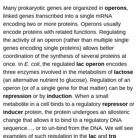
Many prokaryotic genes are organized in
operons
,
linked genes transcribed into a single mRNA
encoding two or more proteins. Operons usually
encode proteins with related functions. Regulating
the activity of an operon (rather than multiple single
genes encoding single proteins) allows better
coordination of the synthesis of several proteins at
once. In
E. coli
, the regulated
lac operon
encodes
three enzymes involved in the metabolism of
lactose
(an alternative nutrient to glucose). Regulation of an
operon (or of a single gene for that matter) can be by
repression
or by
induction
. When a small
metabolite in a cell binds to a regulatory
repressor
or
inducer
protein, the protein undergoes an allosteric
change that allows it to bind to a regulatory DNA
sequence…, or to un-bind from the DNA. We will see
examples of such regulation in the
lac
and
trp