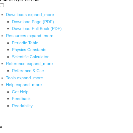
Downloads
expand_more
Download Page (PDF)
Download Full Book (PDF)
Resources
expand_more
Periodic Table
Physics Constants
Scientific Calculator
Reference
expand_more
Reference & Cite
Tools
expand_more
Help
expand_more
Get Help
Feedback
Readability
x