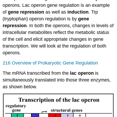
operons. Lac operon gene regulation is an example
of
gene repression
as well as
induction
. Trp
(tryptophan) operon regulation is by
gene
repression
. In both the operons, changes in levels of
intracellular metabolites reflect the metabolic status
of the cell and elicit appropriate changes in gene
transcription. We will look at the regulation of both
operons.
216 Overview of Prokaryotic Gene Regulation
The mRNA transcribed from the
lac operon
is
simultaneously translated into those three enzymes,
as shown below.