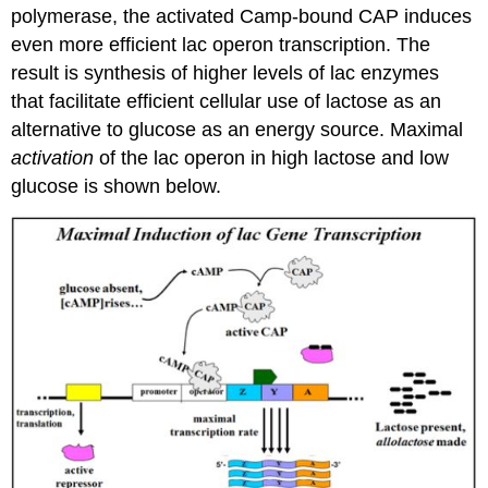
polymerase, the activated Camp-bound CAP induces
even more efficient lac operon transcription. The
result is synthesis of higher levels of lac enzymes
that facilitate efficient cellular use of lactose as an
alternative to glucose as an energy source. Maximal
activation
of the lac operon in high lactose and low
glucose is shown below.