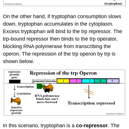
On the other hand, if tryptophan consumption slows
down, tryptophan accumulates in the cytoplasm.
Excess tryptophan will bind to the trp repressor. The
trp-bound repressor then binds to the trp operator,
blocking RNA polymerase from transcribing the
operon. The repression of the trp operon by trp is
shown below.
In this scenario, tryptophan is a
co-repressor
. The