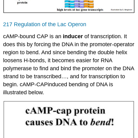
217 Regulation of the Lac Operon
cAMP-bound CAP is an
inducer
of transcription. It
does this by forcing the DNA in the promoter-operator
region to bend. And since bending the double helix
loosens H-bonds, it becomes easier for RNA
polymerase to find and bind the promoter on the DNA
strand to be transcribed…, and for transcription to
begin. cAMP-CAPinduced bending of DNA is
illustrated below.