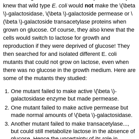
knew that wild type
E. coli
would
not
make the \(\beta
\)-galactosidase, \(\beta \)-galactoside permease or \
(\beta \)-galactoside transacetylase proteins when
grown on glucose. Of course, they also knew that the
cells would switch to lactose for growth and
reproduction if they were deprived of glucose! They
then searched for and isolated different E. coli
mutants that could not grow on lactose, even when
there was no glucose in the growth medium. Here are
some of the mutants they studied:
One mutant failed to make active \(\beta \)-
galactosidase enzyme but made permease.
One mutant failed to make active permease but
made normal amounts of \(\beta \)-galactosidase.
Another mutant failed to make transacetylase...,
but could still metabolize lactose in the absence of
glucose. Hence the uncertainty of its role in