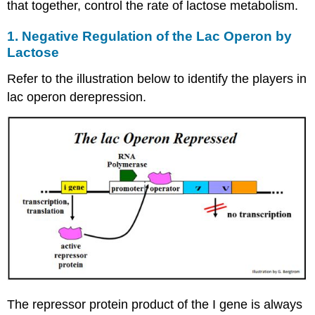
that together, control the rate of lactose metabolism.
1. Negative Regulation of the Lac Operon by
Lactose
Refer to the illustration below to identify the players in
lac operon derepression.
The repressor protein product of the I gene is always