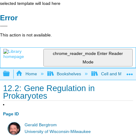
selected template will load here
Error
This action is not available.
chrome_reader_mode
Enter Reader
Mode
Expand/collapse global hierarchy
Home
Bookshelves
Cell and Molecula
12.2: Gene Regulation in
Prokaryotes
Page ID
Gerald Bergtrom
University of Wisconsin-Milwaukee