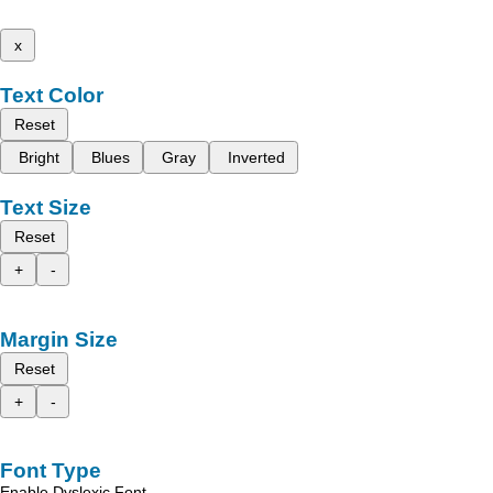
x
Text Color
Reset
Bright
Blues
Gray
Inverted
Text Size
Reset
+
-
Margin Size
Reset
+
-
Font Type
Enable Dyslexic Font