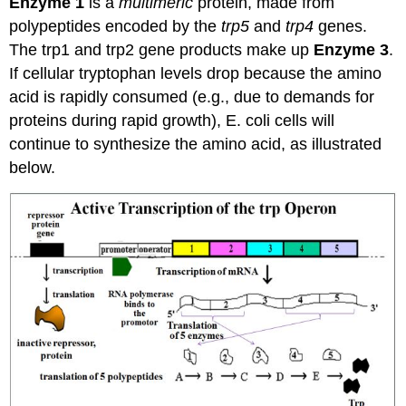
Enzyme 1
is a
multimeric
protein, made from
polypeptides encoded by the
trp5
and
trp4
genes.
The trp1 and trp2 gene products make up
Enzyme 3
.
If cellular tryptophan levels drop because the amino
acid is rapidly consumed (e.g., due to demands for
proteins during rapid growth), E. coli cells will
continue to synthesize the amino acid, as illustrated
below.