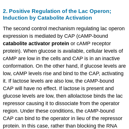
2. Positive Regulation of the Lac Operon;
Induction by Catabolite Activation
The second control mechanism regulating lac operon
expression is mediated by CAP (cAMP-bound
catabolite activator protein
or cAMP receptor
protein). When glucose is available, cellular levels of
cAMP are low in the cells and CAP is in an inactive
conformation. On the other hand, if glucose levels are
low, cAMP levels rise and bind to the CAP, activating
it. If lactose levels are also low, the cAMP-bound
CAP will have no effect. If lactose is present and
glucose levels are low, then allolactose binds the lac
repressor causing it to dissociate from the operator
region. Under these conditions, the cAMP-bound
CAP can bind to the operator in lieu of the repressor
protein. In this case, rather than blocking the RNA