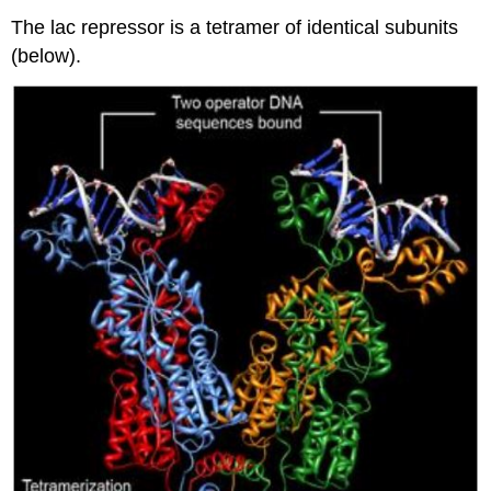
The lac repressor is a tetramer of identical subunits
(below).