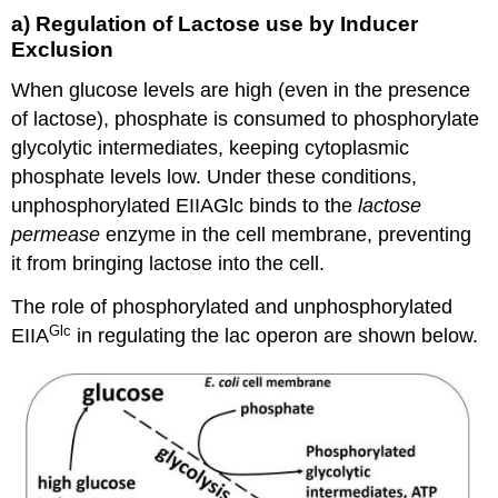
a) Regulation of Lactose use by Inducer
Exclusion
When glucose levels are high (even in the presence
of lactose), phosphate is consumed to phosphorylate
glycolytic intermediates, keeping cytoplasmic
phosphate levels low. Under these conditions,
unphosphorylated EIIAGlc binds to the
lactose
permease
enzyme in the cell membrane, preventing
it from bringing lactose into the cell.
The role of phosphorylated and unphosphorylated
Glc
EIIA
in regulating the lac operon are shown below.