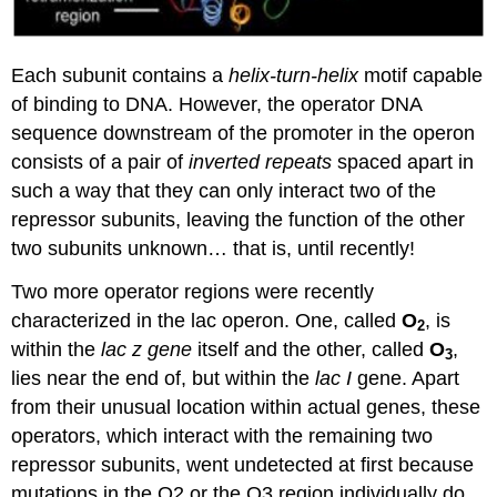
Each subunit contains a
helix-turn-helix
motif capable
of binding to DNA. However, the operator DNA
sequence downstream of the promoter in the operon
consists of a pair of
inverted repeats
spaced apart in
such a way that they can only interact two of the
repressor subunits, leaving the function of the other
two subunits unknown… that is, until recently!
Two more operator regions were recently
characterized in the lac operon. One, called
O
, is
2
within the
lac z gene
itself and the other, called
O
,
3
lies near the end of, but within the
lac I
gene. Apart
from their unusual location within actual genes, these
operators, which interact with the remaining two
repressor subunits, went undetected at first because
mutations in the O2 or the O3 region individually do