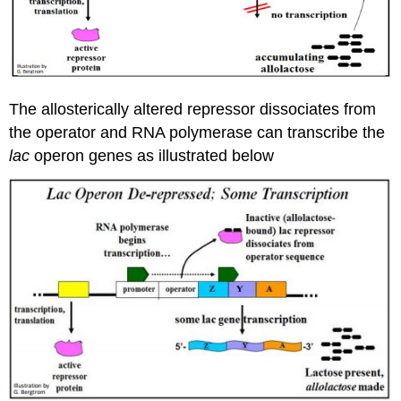
The allosterically altered repressor dissociates from
the operator and RNA polymerase can transcribe the
lac
operon genes as illustrated below