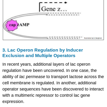
3. Lac Operon Regulation by Inducer
Exclusion and Multiple Operators
In recent years, additional layers of lac operon
regulation have been uncovered. In one case, the
ability of
lac permease
to transport lactose across the
cell membrane is regulated. In another, additional
operator sequences have been discovered to interact
with a multimeric repressor to control lac gene
expression.