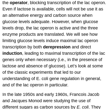
the
operator
, blocking transcription of the lac operon.
Even if lactose is available, cells will not be use it as
an alternative energy and carbon source when
glucose levels adequate. However, when glucose
levels drop, the lac operon is active and the three
enzyme products are translated. We will see how
limiting glucose levels induce maximal lac operon
transcription by both
derepression
and direct
induction
, leading to maximal transcription of the lac
genes only when necessary (i.e., in the presence of
lactose and absence of glucose). Let’s look at some
of the classic experiments that led to our
understanding of E. coli gene regulation in general,
and of the lac operon in particular.
In the late 1950s and early 1960s, Francois Jacob
and Jacques Monod were studying the use of
different sugars as carbon sources by
E. coli
. They