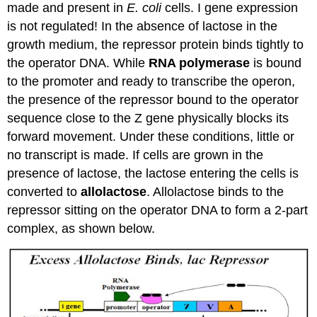
made and present in
E. coli
cells. I gene expression
is not regulated! In the absence of lactose in the
growth medium, the repressor protein binds tightly to
the operator DNA. While
RNA polymerase
is bound
to the promoter and ready to transcribe the operon,
the presence of the repressor bound to the operator
sequence close to the Z gene physically blocks its
forward movement. Under these conditions, little or
no transcript is made. If cells are grown in the
presence of lactose, the lactose entering the cells is
converted to
allolactose
. Allolactose binds to the
repressor sitting on the operator DNA to form a 2-part
complex, as shown below.