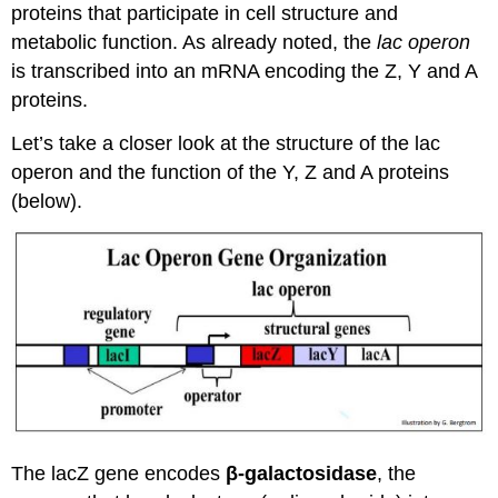
proteins that participate in cell structure and
metabolic function. As already noted, the
lac operon
is transcribed into an mRNA encoding the Z, Y and A
proteins.
Let’s take a closer look at the structure of the lac
operon and the function of the Y, Z and A proteins
(below).
The lacZ gene encodes
β-galactosidase
, the