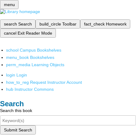
menu
search
Search
build_circle
Toolbar
fact_check
Homework
cancel
Exit Reader Mode
school
Campus Bookshelves
menu_book
Bookshelves
perm_media
Learning Objects
login
Login
how_to_reg
Request Instructor Account
hub
Instructor Commons
Search
Search this book
Submit Search