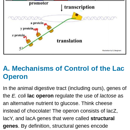
A. Mechanisms of Control of the Lac
Operon
In the animal digestive tract (including ours), genes of
the
E. coli
lac operon
regulate the use of
lactose
as
an alternative nutrient to glucose. Think cheese
instead of chocolate! The operon consists of lacZ,
lacY, and lacA genes that were called
structural
genes
. By definition, structural genes encode