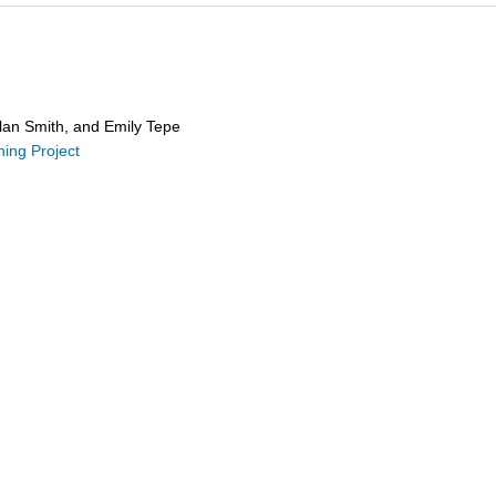
Alan Smith, and Emily Tepe
hing Project