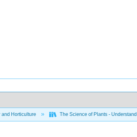
 and Horticulture
The Science of Plants - Understand