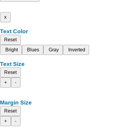
x
Text Color
Reset
Bright
Blues
Gray
Inverted
Text Size
Reset
+
-
Margin Size
Reset
+
-