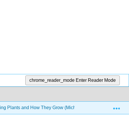
chrome_reader_mode
Enter Reader Mode
Exp
ing Plants and How They Grow (Michaels et al.)
Front