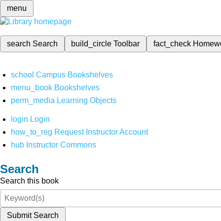
menu
search
Search
build_circle
Toolbar
fact_check
Homew
school
Campus Bookshelves
menu_book
Bookshelves
perm_media
Learning Objects
login
Login
how_to_reg
Request Instructor Account
hub
Instructor Commons
Search
Search this book
Submit Search