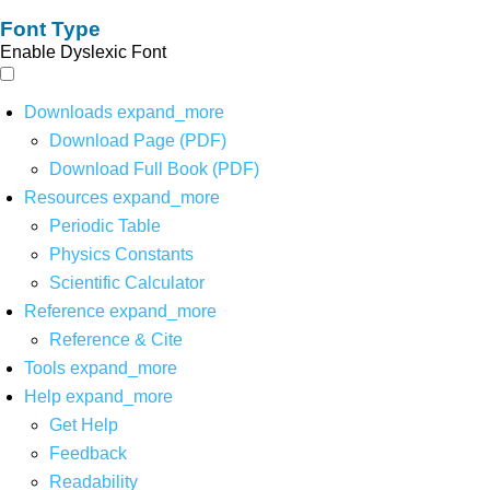
Font Type
Enable Dyslexic Font
Downloads
expand_more
Download Page (PDF)
Download Full Book (PDF)
Resources
expand_more
Periodic Table
Physics Constants
Scientific Calculator
Reference
expand_more
Reference & Cite
Tools
expand_more
Help
expand_more
Get Help
Feedback
Readability