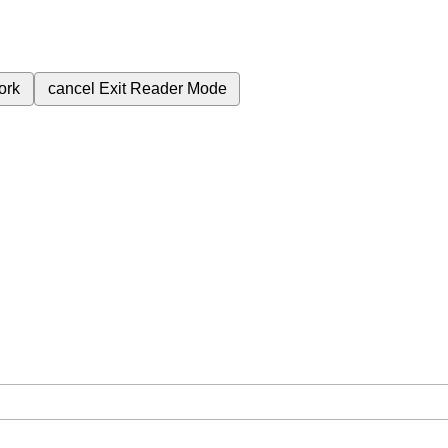
ork
cancel
Exit Reader Mode