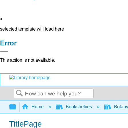
x
selected template will load here
Error
This action is not available.
Search
Expand/collapse global hierarchy
Home
Bookshelves
Botany
TitlePage