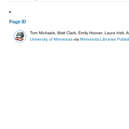
Page ID
Tom Michaels, Matt Clark, Emily Hoover, Laura Irish, 
University of Minnesota
via
Minnesota Libraries Publis