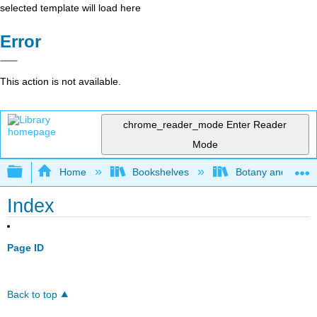
selected template will load here
Error
This action is not available.
chrome_reader_mode
Enter Reader
Mode
Expand/collapse global hierarchy
Home
Bookshelves
Botany and Hortic
Index
Page ID
Back to top