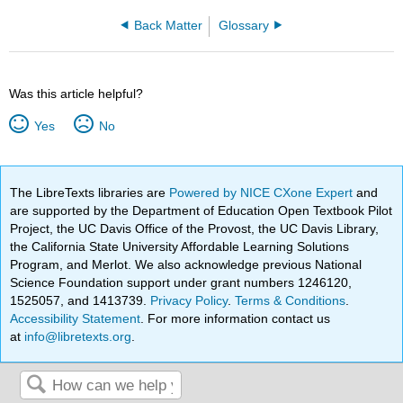
Back Matter
Glossary
Was this article helpful?
Yes
No
The LibreTexts libraries are
Powered by NICE CXone Expert
and
are supported by the Department of Education Open Textbook Pilot
Project, the UC Davis Office of the Provost, the UC Davis Library,
the California State University Affordable Learning Solutions
Program, and Merlot. We also acknowledge previous National
Science Foundation support under grant numbers 1246120,
1525057, and 1413739.
Privacy Policy
.
Terms & Conditions
.
Accessibility Statement
. For more information contact us
at
info@libretexts.org
.