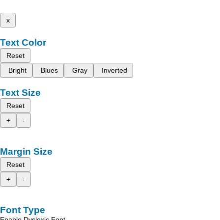
x
Text Color
Reset
Bright
Blues
Gray
Inverted
Text Size
Reset
+
-
Margin Size
Reset
+
-
Font Type
Enable Dyslexic Font