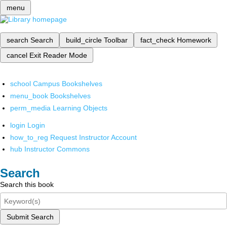
menu
search
Search
build_circle
Toolbar
fact_check
Homework
cancel
Exit Reader Mode
school
Campus Bookshelves
menu_book
Bookshelves
perm_media
Learning Objects
login
Login
how_to_reg
Request Instructor Account
hub
Instructor Commons
Search
Search this book
Submit Search