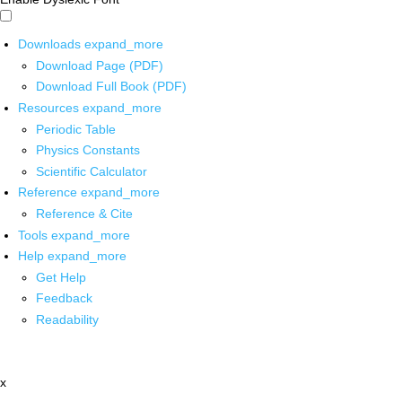
Downloads
expand_more
Download Page (PDF)
Download Full Book (PDF)
Resources
expand_more
Periodic Table
Physics Constants
Scientific Calculator
Reference
expand_more
Reference & Cite
Tools
expand_more
Help
expand_more
Get Help
Feedback
Readability
x