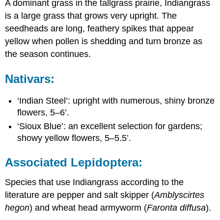
A dominant grass in the tallgrass prairie, Indiangrass
is a large grass that grows very upright. The
seedheads
are long, feathery spikes that appear
yellow when pollen is shedding and turn bronze as
the season continues.
Nativars:
‘Indian Steel’: upright with numerous, shiny bronze
flowers, 5–6’.
‘Sioux Blue’: an excellent selection for gardens;
showy yellow flowers, 5–5.5’.
Associated Lepidoptera:
Species that use Indiangrass according to the
literature are pepper and salt skipper (
Amblyscirtes
hegon
) and wheat head armyworm (
Faronta diffusa
).