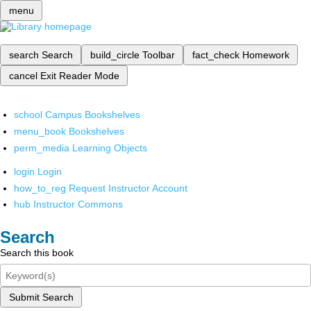
menu
search
Search
build_circle
Toolbar
fact_check
Homework
cancel
Exit Reader Mode
school
Campus Bookshelves
menu_book
Bookshelves
perm_media
Learning Objects
login
Login
how_to_reg
Request Instructor Account
hub
Instructor Commons
Search
Search this book
Submit Search