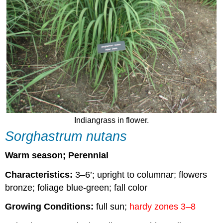
Indiangrass in flower.
Sorghastrum nutans
Warm season; Perennial
Characteristics:
3–6’; upright to columnar; flowers
bronze; foliage blue-green; fall color
Growing Conditions:
full sun;
hardy zones 3–8