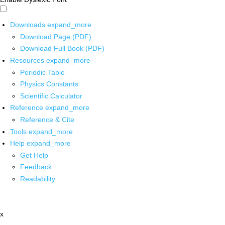
Downloads
expand_more
Download Page (PDF)
Download Full Book (PDF)
Resources
expand_more
Periodic Table
Physics Constants
Scientific Calculator
Reference
expand_more
Reference & Cite
Tools
expand_more
Help
expand_more
Get Help
Feedback
Readability
x