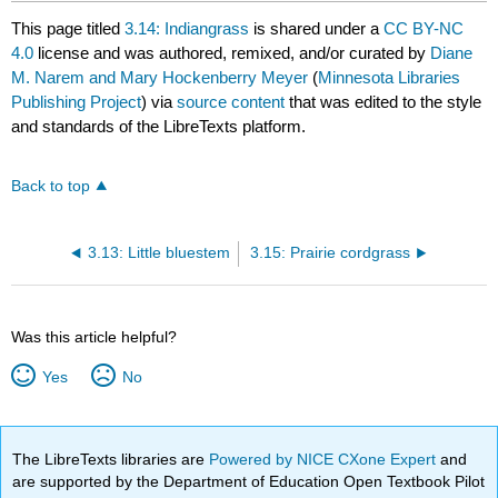
This page titled
3.14: Indiangrass
is shared under a
CC BY-NC
4.0
license and was authored, remixed, and/or curated by
Diane
M. Narem and Mary Hockenberry Meyer
(
Minnesota Libraries
Publishing Project
) via
source content
that was edited to the style
and standards of the LibreTexts platform.
Back to top
3.13: Little bluestem
3.15: Prairie cordgrass
Was this article helpful?
Yes
No
The LibreTexts libraries are
Powered by NICE CXone Expert
and
are supported by the Department of Education Open Textbook Pilot