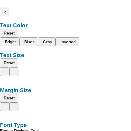
x
Text Color
Reset
Bright
Blues
Gray
Inverted
Text Size
Reset
+
-
Margin Size
Reset
+
-
Font Type
Enable Dyslexic Font