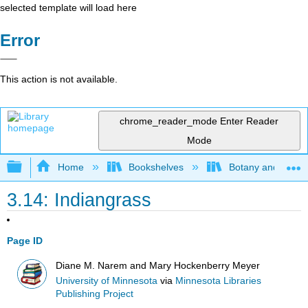
selected template will load here
Error
This action is not available.
chrome_reader_mode
Enter Reader
Mode
Expand/collapse global hierarchy
Home
Bookshelves
Botany and Hortic
3.14: Indiangrass
Page ID
Diane M. Narem and Mary Hockenberry Meyer
University of Minnesota
via
Minnesota Libraries
Publishing Project