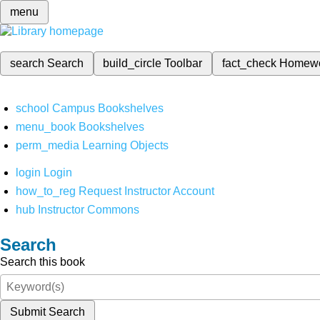
menu
search
Search
build_circle
Toolbar
fact_check
Homew
school
Campus Bookshelves
menu_book
Bookshelves
perm_media
Learning Objects
login
Login
how_to_reg
Request Instructor Account
hub
Instructor Commons
Search
Search this book
Submit Search