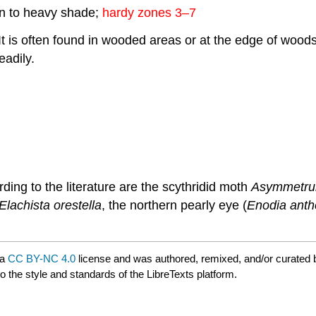
sun to heavy shade;
hardy zones 3–7
. It is often found in wooded areas or at the edge of wo
eadily.
ding to the literature are the scythridid moth
Asymmetrur
Elachista orestella
, the northern pearly eye (
Enodia ant
 a
CC BY-NC 4.0
license and was authored, remixed, and/or curated
o the style and standards of the LibreTexts platform.