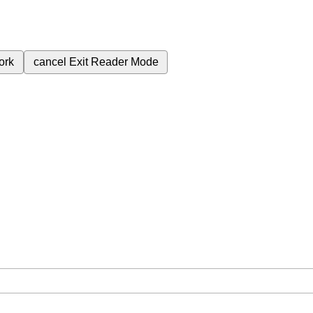
ork
cancel
Exit Reader Mode