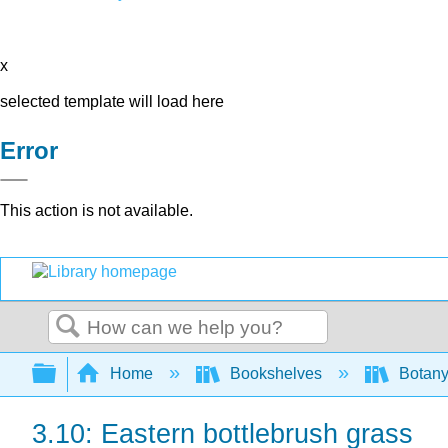
x
selected template will load here
Error
This action is not available.
Search
Expand/collapse global hierarchy
Home
Bookshelves
Botany
3.10: Eastern bottlebrush grass