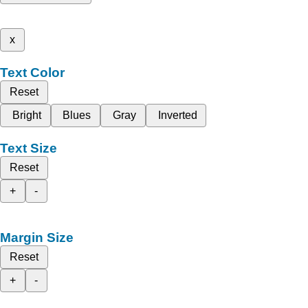
x
Text Color
Reset
Bright
Blues
Gray
Inverted
Text Size
Reset
+
-
Margin Size
Reset
+
-