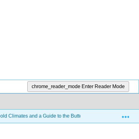
chrome_reader_mode
Enter Reader Mode
Exp
old Climates and a Guide to the Butterflies They Support (Nar