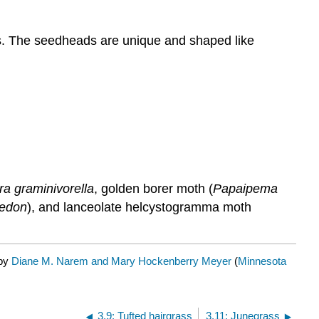
ods. The seedheads are unique and shaped like
a graminivorella
, golden borer moth (
Papaipema
hedon
), and lanceolate helcystogramma moth
 by
Diane M. Narem and Mary Hockenberry Meyer
(
Minnesota
3.9: Tufted hairgrass
3.11: Junegrass