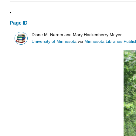
Page ID
Diane M. Narem and Mary Hockenberry Meyer
University of Minnesota
via
Minnesota Libraries Publis