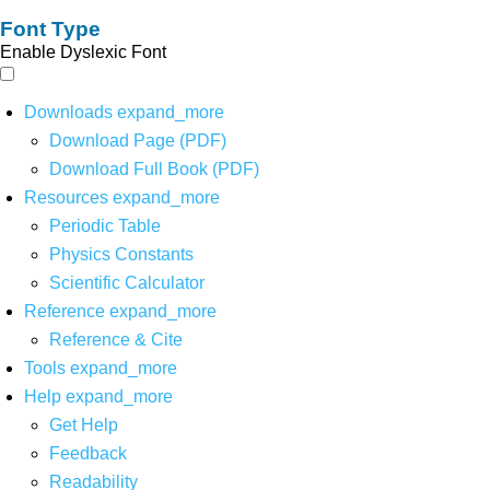
Font Type
Enable Dyslexic Font
Downloads
expand_more
Download Page (PDF)
Download Full Book (PDF)
Resources
expand_more
Periodic Table
Physics Constants
Scientific Calculator
Reference
expand_more
Reference & Cite
Tools
expand_more
Help
expand_more
Get Help
Feedback
Readability