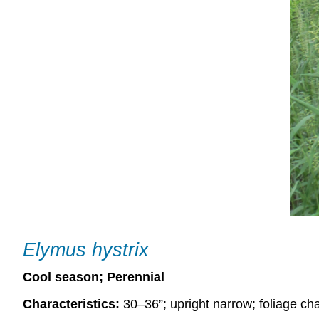
Elymus hystrix
Cool season; Perennial
Characteristics:
30–36”; upright narrow; foliage cha