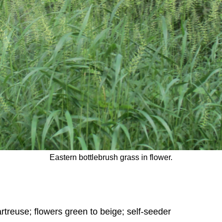
Eastern bottlebrush grass in flower.
rtreuse; flowers green to beige; self-seeder