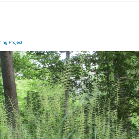
hing Project