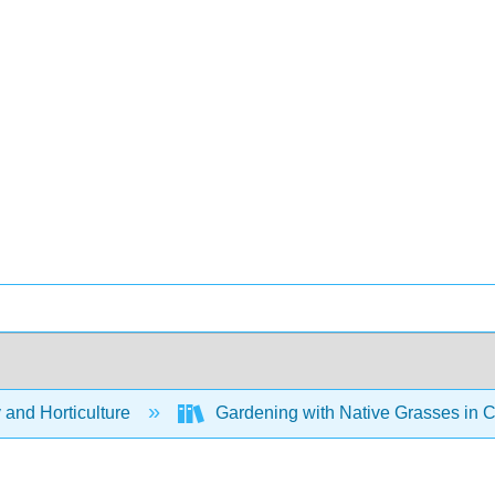
 and Horticulture
Gardening with Native Grasses in C