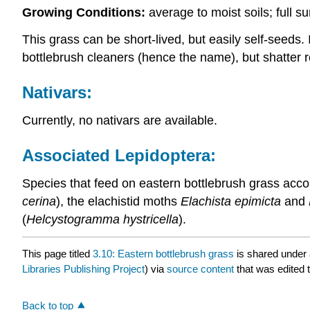
Growing Conditions:
average to moist soils; full 
This grass can be short-lived, but easily self-seeds
bottlebrush cleaners (hence the name), but shatter r
Nativars:
Currently, no nativars are available.
Associated Lepidoptera:
Species that feed on eastern bottlebrush grass accor
cerina
), the elachistid moths
Elachista epimicta
and
(
Helcystogramma hystricella
).
This page titled
3.10: Eastern bottlebrush grass
is shared under
Libraries Publishing Project
) via
source content
that was edited t
Back to top