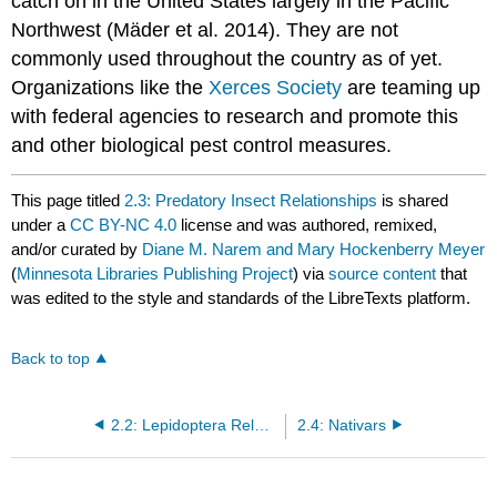
catch on in the United States largely in the Pacific
Northwest (Mäder et al. 2014). They are not
commonly used throughout the country as of yet.
Organizations like the
Xerces Society
are teaming up
with federal agencies to research and promote this
and other biological pest control measures.
This page titled
2.3: Predatory Insect Relationships
is shared
under a
CC BY-NC 4.0
license and was authored, remixed,
and/or curated by
Diane M. Narem and Mary Hockenberry Meyer
(
Minnesota Libraries Publishing Project
) via
source content
that
was edited to the style and standards of the LibreTexts platform.
Back to top
2.2: Lepidoptera Relationships
2.4: Nativars