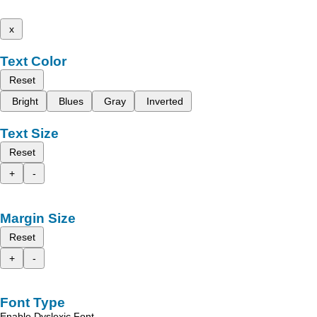
x
Text Color
Reset
Bright
Blues
Gray
Inverted
Text Size
Reset
+
-
Margin Size
Reset
+
-
Font Type
Enable Dyslexic Font