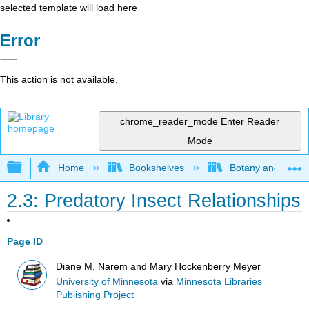
selected template will load here
Error
This action is not available.
chrome_reader_mode
Enter Reader
Mode
Expand/collapse global hierarchy
Home
Bookshelves
Botany and Hortic
2.3: Predatory Insect Relationships
Page ID
Diane M. Narem and Mary Hockenberry Meyer
University of Minnesota
via
Minnesota Libraries
Publishing Project