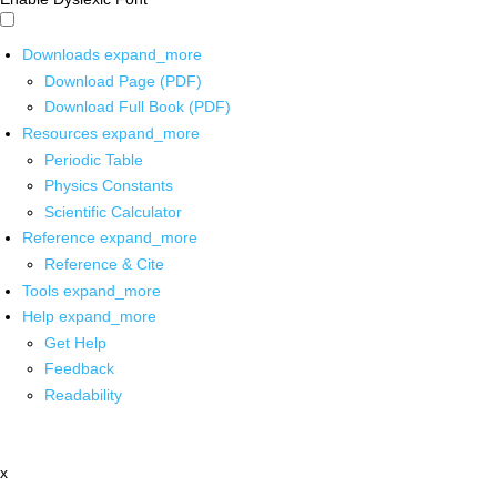
Downloads
expand_more
Download Page (PDF)
Download Full Book (PDF)
Resources
expand_more
Periodic Table
Physics Constants
Scientific Calculator
Reference
expand_more
Reference & Cite
Tools
expand_more
Help
expand_more
Get Help
Feedback
Readability
x