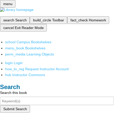
menu
search
Search
build_circle
Toolbar
fact_check
Homework
cancel
Exit Reader Mode
school
Campus Bookshelves
menu_book
Bookshelves
perm_media
Learning Objects
login
Login
how_to_reg
Request Instructor Account
hub
Instructor Commons
Search
Search this book
Submit Search