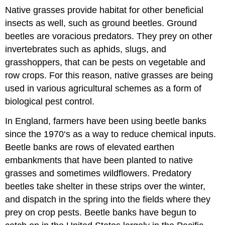
Native grasses provide habitat for other beneficial
insects as well, such as ground beetles. Ground
beetles are voracious predators. They prey on other
invertebrates such as aphids, slugs, and
grasshoppers, that can be pests on vegetable and
row crops. For this reason, native grasses are being
used in various agricultural schemes as a form of
biological pest control.
In England, farmers have been using beetle banks
since the 1970‘s as a way to reduce chemical inputs.
Beetle banks are rows of elevated earthen
embankments that have been planted to native
grasses and sometimes wildflowers. Predatory
beetles take shelter in these strips over the winter,
and dispatch in the spring into the fields where they
prey on crop pests. Beetle banks have begun to