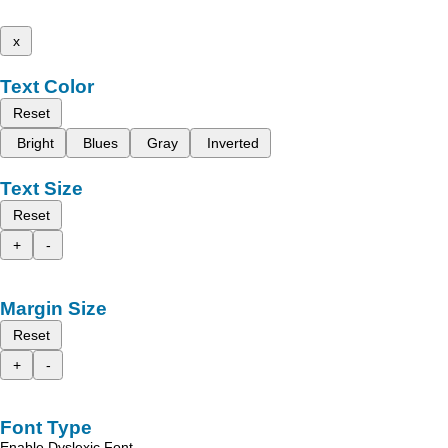
x
Text Color
Reset
Bright
Blues
Gray
Inverted
Text Size
Reset
+
-
Margin Size
Reset
+
-
Font Type
Enable Dyslexic Font