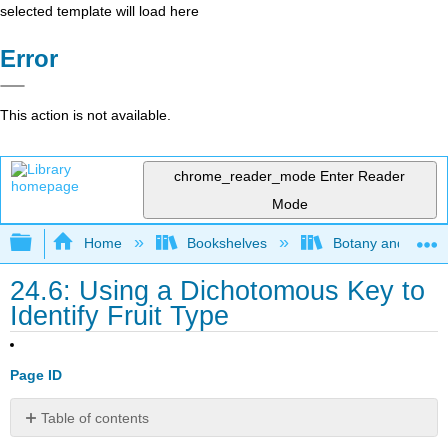
selected template will load here
Error
This action is not available.
chrome_reader_mode
Enter Reader
Mode
Expand/collapse global hierarchy
Home
Bookshelves
Botany and Hortic
24.6: Using a Dichotomous Key to
Identify Fruit Type
Page ID
Table of contents
Contributors