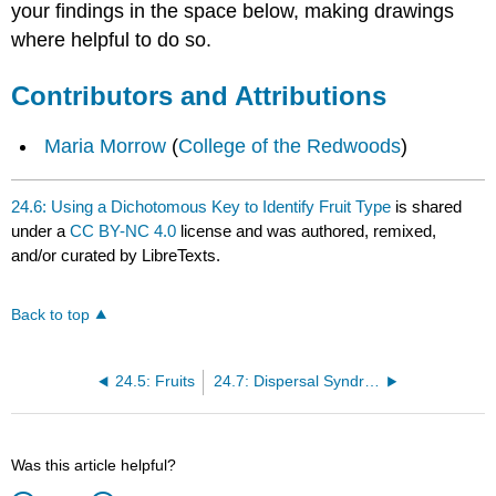
your findings in the space below, making drawings
where helpful to do so.
Contributors and Attributions
Maria Morrow
(
College of the Redwoods
)
24.6: Using a Dichotomous Key to Identify Fruit Type
is shared
under a
CC BY-NC 4.0
license and was authored, remixed,
and/or curated by LibreTexts.
Back to top
24.5: Fruits
24.7: Dispersal Syndromes
Was this article helpful?