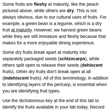
Some fruits are
fleshy
at maturity, like the peach
and
Attributions
pictured above, while others are
dry
. This is not
always obvious, due to our cultural uses of fruits. For
example, a green bean is a legume, which is a dry
fruit
at maturity
. However, we harvest green beans
while they are still immature and fleshy because that
makes for a more enjoyable dining experience.
Some dry fruits break apart at maturity into
separately packaged seeds (
schizocarps
), while
others split open to release their seeds (
dehiscent
fruits). Other dry fruits don’t break open at all
(
indehiscent
fruits). All of this terminology, in addition
to identifying layers of the pericarp, is essential when
you are identifying fruit types.
Use the dichotomous key at the end of this lab to
identify the fruits available in your lab today. Record