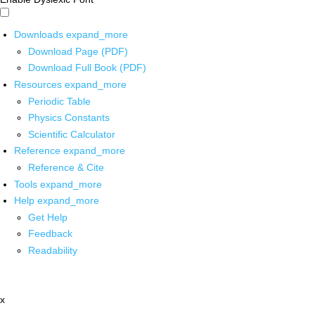
Downloads
expand_more
Download Page (PDF)
Download Full Book (PDF)
Resources
expand_more
Periodic Table
Physics Constants
Scientific Calculator
Reference
expand_more
Reference & Cite
Tools
expand_more
Help
expand_more
Get Help
Feedback
Readability
x