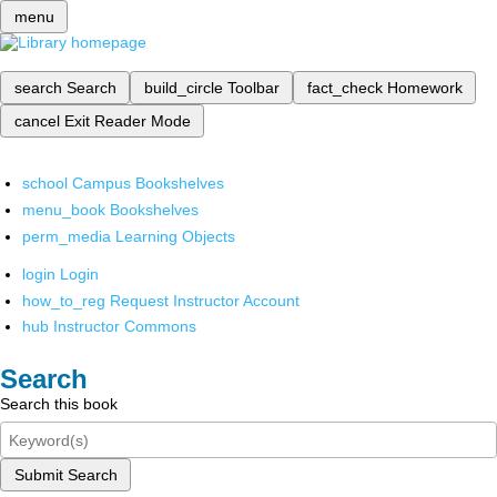
menu
search
Search
build_circle
Toolbar
fact_check
Homework
cancel
Exit Reader Mode
school
Campus Bookshelves
menu_book
Bookshelves
perm_media
Learning Objects
login
Login
how_to_reg
Request Instructor Account
hub
Instructor Commons
Search
Search this book
Submit Search